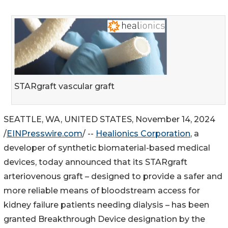
STARgraft vascular graft
SEATTLE, WA, UNITED STATES, November 14, 2024
/
EINPresswire.com
/ --
Healionics Corporation
, a
developer of synthetic biomaterial-based medical
devices, today announced that its STARgraft
arteriovenous graft – designed to provide a safer and
more reliable means of bloodstream access for
kidney failure patients needing dialysis – has been
granted Breakthrough Device designation by the