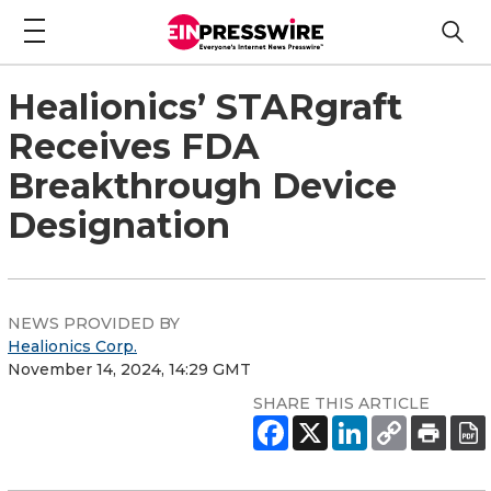
Healionics’ STARgraft
Receives FDA
Breakthrough Device
Designation
NEWS PROVIDED BY
Healionics Corp.
November 14, 2024, 14:29 GMT
SHARE THIS ARTICLE