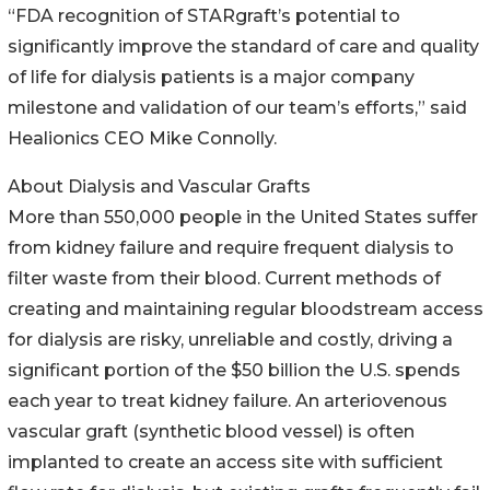
“FDA recognition of STARgraft’s potential to
significantly improve the standard of care and quality
of life for dialysis patients is a major company
milestone and validation of our team’s efforts,” said
Healionics CEO Mike Connolly.
About Dialysis and Vascular Grafts
More than 550,000 people in the United States suffer
from kidney failure and require frequent dialysis to
filter waste from their blood. Current methods of
creating and maintaining regular bloodstream access
for dialysis are risky, unreliable and costly, driving a
significant portion of the $50 billion the U.S. spends
each year to treat kidney failure. An arteriovenous
vascular graft (synthetic blood vessel) is often
implanted to create an access site with sufficient