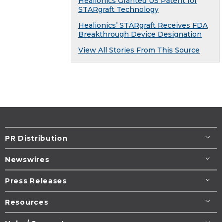
Healionics Granted US Patent for
STARgraft Technology
Healionics’ STARgraft Receives FDA
Breakthrough Device Designation
View All Stories From This Source
PR Distribution
Newswires
Press Releases
Resources