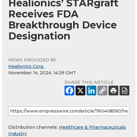
Healionics’ STARgraft
Receives FDA
Breakthrough Device
Designation
NEWS PROVIDED BY
Healionics Corp.
November 14, 2024, 14:29 GMT
SHARE THIS ARTICLE
Distribution channels:
Healthcare & Pharmaceuticals
Industry