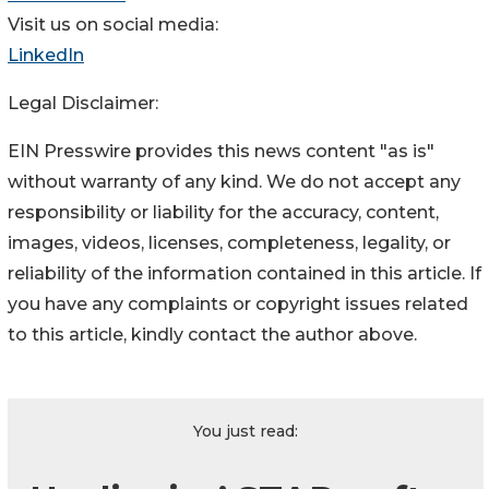
Visit us on social media:
LinkedIn
Legal Disclaimer:
EIN Presswire provides this news content "as is"
without warranty of any kind. We do not accept any
responsibility or liability for the accuracy, content,
images, videos, licenses, completeness, legality, or
reliability of the information contained in this article. If
you have any complaints or copyright issues related
to this article, kindly contact the author above.
You just read: