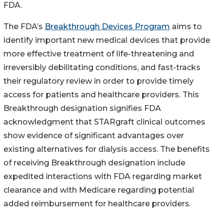
FDA.
The FDA’s
Breakthrough Devices Program
aims to
identify important new medical devices that provide
more effective treatment of life-threatening and
irreversibly debilitating conditions, and fast-tracks
their regulatory review in order to provide timely
access for patients and healthcare providers. This
Breakthrough designation signifies FDA
acknowledgment that STARgraft clinical outcomes
show evidence of significant advantages over
existing alternatives for dialysis access. The benefits
of receiving Breakthrough designation include
expedited interactions with FDA regarding market
clearance and with Medicare regarding potential
added reimbursement for healthcare providers.