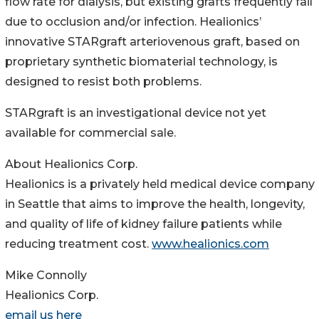
flow rate for dialysis, but existing grafts frequently fail
due to occlusion and/or infection. Healionics’
innovative STARgraft arteriovenous graft, based on
proprietary synthetic biomaterial technology, is
designed to resist both problems.
STARgraft is an investigational device not yet
available for commercial sale.
About Healionics Corp.
Healionics is a privately held medical device company
in Seattle that aims to improve the health, longevity,
and quality of life of kidney failure patients while
reducing treatment cost.
www.healionics.com
Mike Connolly
Healionics Corp.
email us here