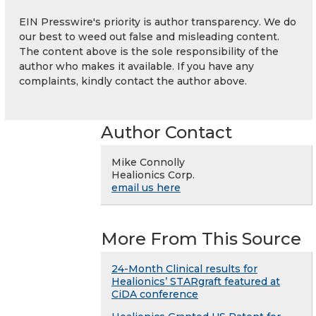
EIN Presswire's priority is author transparency. We do
our best to weed out false and misleading content.
The content above is the sole responsibility of the
author who makes it available. If you have any
complaints, kindly contact the author above.
Author Contact
Mike Connolly
Healionics Corp.
email us here
More From This Source
24-Month Clinical results for
Healionics’ STARgraft featured at
CiDA conference