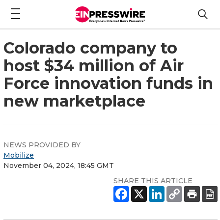
Colorado company to
host $34 million of Air
Force innovation funds in
new marketplace
NEWS PROVIDED BY
Mobilize
November 04, 2024, 18:45 GMT
SHARE THIS ARTICLE