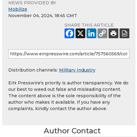
NEWS PROVIDED BY
Mobilize
November 04, 2024, 18:45 GMT
SHARE THIS ARTICLE
Distribution channels:
Military Industry
EIN Presswire's priority is author transparency. We do
our best to weed out false and misleading content.
The content above is the sole responsibility of the
author who makes it available. If you have any
complaints, kindly contact the author above.
Author Contact