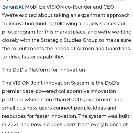
Baranski
, Mobilize VISION co-founder and CEO.
“We’re excited about taking an experiment approach
to innovation funding following a hugely successful
pilot program for this marketplace, and we’re working
closely with the Strategic Studies Group to make sure
the rollout meets the needs of Airmen and Guardians
to drive faster capabilities.”
The DoD’s Platform for Innovation
The VISION Joint Innovation System is the DoD’s
premier data-powered collaborative innovation
platform where more than 8,000 government and
small business users connect people, ideas and
resources for faster innovation. The system was built
in 2021, and now includes users from every branch of
service.