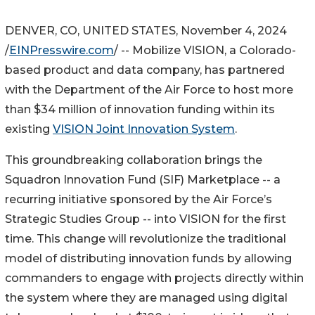
DENVER, CO, UNITED STATES, November 4, 2024
/
EINPresswire.com
/ -- Mobilize VISION, a Colorado-
based product and data company, has partnered
with the Department of the Air Force to host more
than $34 million of innovation funding within its
existing
VISION Joint Innovation System
.
This groundbreaking collaboration brings the
Squadron Innovation Fund (SIF) Marketplace -- a
recurring initiative sponsored by the Air Force’s
Strategic Studies Group -- into VISION for the first
time. This change will revolutionize the traditional
model of distributing innovation funds by allowing
commanders to engage with projects directly within
the system where they are managed using digital