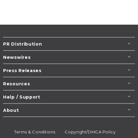
PR Distribution
Newswires
Press Releases
Resources
Help / Support
About
Terms & Conditions
Copyright/DMCA Policy