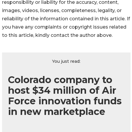
responsibility or liability for the accuracy, content,
images, videos, licenses, completeness, legality, or
reliability of the information contained in this article. If
you have any complaints or copyright issues related
to this article, kindly contact the author above.
You just read:
Colorado company to
host $34 million of Air
Force innovation funds
in new marketplace