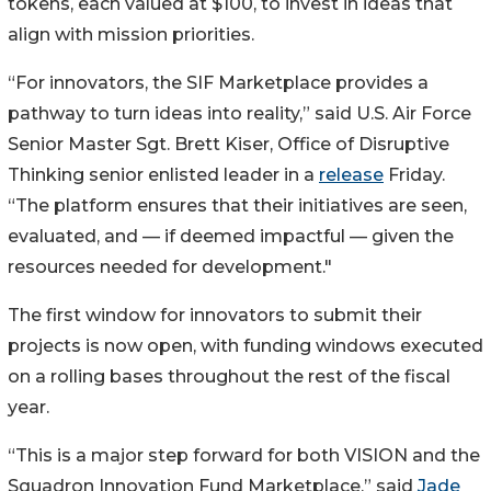
tokens, each valued at $100, to invest in ideas that
align with mission priorities.
“For innovators, the SIF Marketplace provides a
pathway to turn ideas into reality,” said U.S. Air Force
Senior Master Sgt. Brett Kiser, Office of Disruptive
Thinking senior enlisted leader in a
release
Friday.
“The platform ensures that their initiatives are seen,
evaluated, and — if deemed impactful — given the
resources needed for development."
The first window for innovators to submit their
projects is now open, with funding windows executed
on a rolling bases throughout the rest of the fiscal
year.
“This is a major step forward for both VISION and the
Squadron Innovation Fund Marketplace,” said
Jade