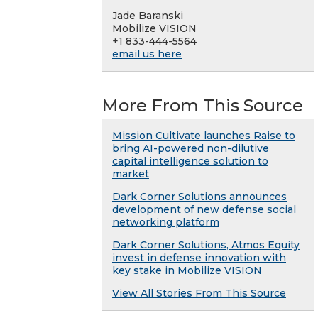
Jade Baranski
Mobilize VISION
+1 833-444-5564
email us here
More From This Source
Mission Cultivate launches Raise to
bring AI-powered non-dilutive
capital intelligence solution to
market
Dark Corner Solutions announces
development of new defense social
networking platform
Dark Corner Solutions, Atmos Equity
invest in defense innovation with
key stake in Mobilize VISION
View All Stories From This Source