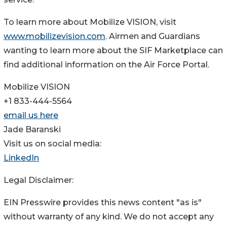
To learn more about Mobilize VISION, visit
www.mobilizevision.com
. Airmen and Guardians
wanting to learn more about the SIF Marketplace can
find additional information on the Air Force Portal.
Mobilize VISION
+1 833-444-5564
email us here
Jade Baranski
Visit us on social media:
LinkedIn
Legal Disclaimer:
EIN Presswire provides this news content "as is"
without warranty of any kind. We do not accept any