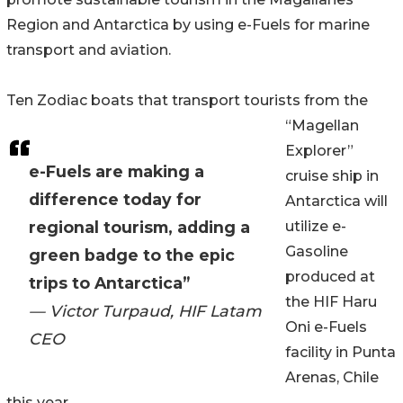
Region and Antarctica by using e-Fuels for marine
transport and aviation.
Ten Zodiac boats that transport tourists from the
“Magellan
Explorer”
e-Fuels are making a
cruise ship in
difference today for
Antarctica will
regional tourism, adding a
utilize e-
Gasoline
green badge to the epic
produced at
trips to Antarctica”
the HIF Haru
— Victor Turpaud, HIF Latam
Oni e-Fuels
CEO
facility in Punta
Arenas, Chile
this year.