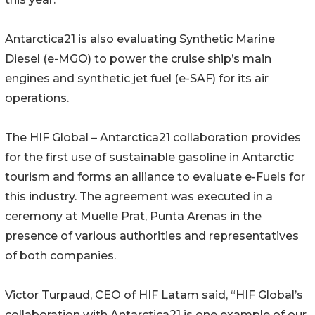
Antarctica21 is also evaluating Synthetic Marine
Diesel (e-MGO) to power the cruise ship’s main
engines and synthetic jet fuel (e-SAF) for its air
operations.
The HIF Global – Antarctica21 collaboration provides
for the first use of sustainable gasoline in Antarctic
tourism and forms an alliance to evaluate e-Fuels for
this industry. The agreement was executed in a
ceremony at Muelle Prat, Punta Arenas in the
presence of various authorities and representatives
of both companies.
Victor Turpaud, CEO of HIF Latam said, “HIF Global’s
collaboration with Antarctica21 is one example of our