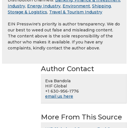
Distribution channels:
Banking, Finance & Investment
Industry
,
Energy Industry
,
Environment
,
Shipping,
Storage & Logistics
,
Travel & Tourism Industry
EIN Presswire's priority is author transparency. We do
our best to weed out false and misleading content.
The content above is the sole responsibility of the
author who makes it available. If you have any
complaints, kindly contact the author above.
Author Contact
Eva Bandola
HIF Global
+1 630-956-1776
email us here
More From This Source