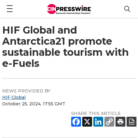
HIF Global and
Antarctica21 promote
sustainable tourism with
e-Fuels
NEWS PROVIDED BY
HIF Global
October 25, 2024, 17:55 GMT
SHARE THIS ARTICLE