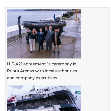
HIF-A21 agreement´s ceremony in
Punta Arenas with local authorities
and company executives