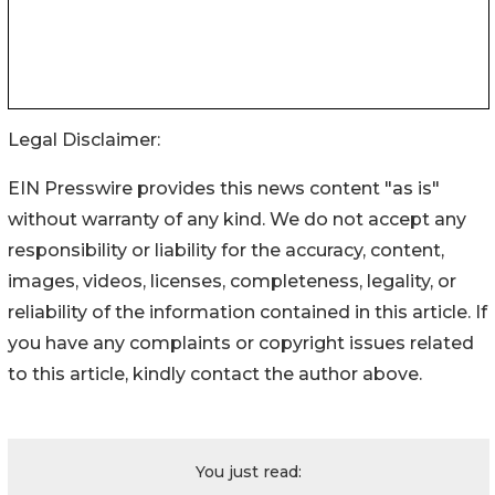
Legal Disclaimer:
EIN Presswire provides this news content "as is"
without warranty of any kind. We do not accept any
responsibility or liability for the accuracy, content,
images, videos, licenses, completeness, legality, or
reliability of the information contained in this article. If
you have any complaints or copyright issues related
to this article, kindly contact the author above.
You just read: