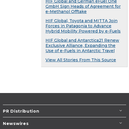
HIF Global and German eFuel One
GmbH Sign Heads of Agreement for
e-Methanol Offtake
HIF Global, Toyota and MITTA Join
Forces in Patagonia to Advance
Hybrid Mobility Powered by e-Fuels
HIF Global and Antarctica21 Renew
Exclusive Alliance, Expanding the
Use of e-Fuels in Antarctic Travel
View All Stories From This Source
PR Distribution
Newswires