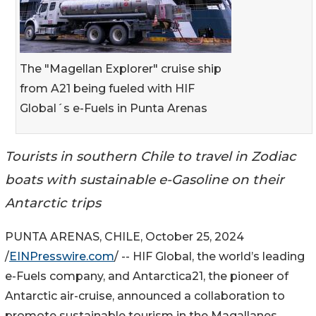
The "Magellan Explorer" cruise ship
from A21 being fueled with HIF
Global´s e-Fuels in Punta Arenas
Tourists in southern Chile to travel in Zodiac
boats with sustainable e-Gasoline on their
Antarctic trips
PUNTA ARENAS, CHILE, October 25, 2024
/
EINPresswire.com
/ -- HIF Global, the world’s leading
e-Fuels company, and Antarctica21, the pioneer of
Antarctic air-cruise, announced a collaboration to
promote sustainable tourism in the Magallanes