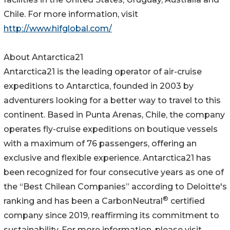
Chile. For more information, visit
http://www.hifglobal.com/
About Antarctica21
Antarctica21 is the leading operator of air-cruise
expeditions to Antarctica, founded in 2003 by
adventurers looking for a better way to travel to this
continent. Based in Punta Arenas, Chile, the company
operates fly-cruise expeditions on boutique vessels
with a maximum of 76 passengers, offering an
exclusive and flexible experience. Antarctica21 has
been recognized for four consecutive years as one of
the “Best Chilean Companies” according to Deloitte's
®
ranking and has been a CarbonNeutral
certified
company since 2019, reaffirming its commitment to
sustainability. For more information, please visit