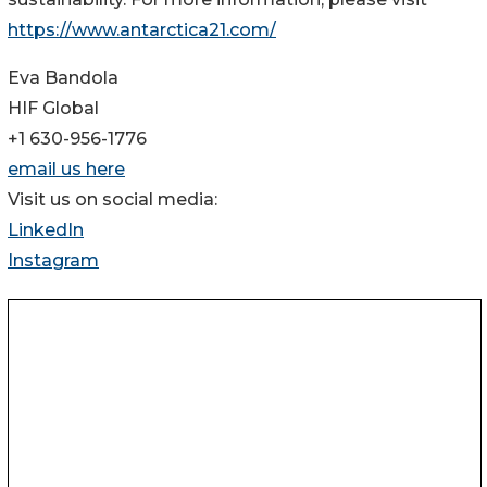
https://www.antarctica21.com/
Eva Bandola
HIF Global
+1 630-956-1776
email us here
Visit us on social media:
LinkedIn
Instagram