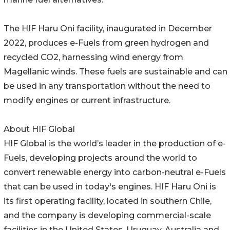
The HIF Haru Oni facility, inaugurated in December
2022, produces e-Fuels from green hydrogen and
recycled CO2, harnessing wind energy from
Magellanic winds. These fuels are sustainable and can
be used in any transportation without the need to
modify engines or current infrastructure.
About HIF Global
HIF Global is the world’s leader in the production of e-
Fuels, developing projects around the world to
convert renewable energy into carbon-neutral e-Fuels
that can be used in today's engines. HIF Haru Oni is
its first operating facility, located in southern Chile,
and the company is developing commercial-scale
facilities in the United States, Uruguay, Australia and