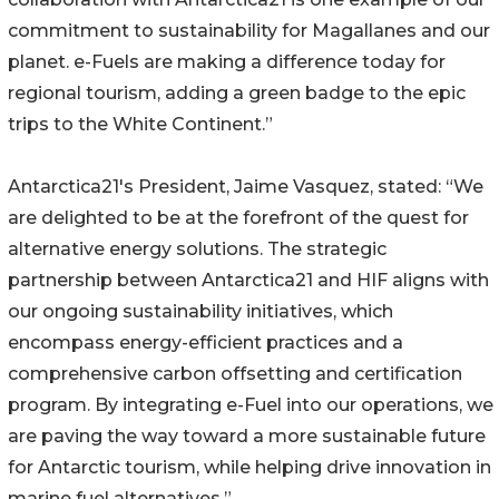
commitment to sustainability for Magallanes and our
planet. e-Fuels are making a difference today for
regional tourism, adding a green badge to the epic
trips to the White Continent.”
Antarctica21's President, Jaime Vasquez, stated: “We
are delighted to be at the forefront of the quest for
alternative energy solutions. The strategic
partnership between Antarctica21 and HIF aligns with
our ongoing sustainability initiatives, which
encompass energy-efficient practices and a
comprehensive carbon offsetting and certification
program. By integrating e-Fuel into our operations, we
are paving the way toward a more sustainable future
for Antarctic tourism, while helping drive innovation in
marine fuel alternatives.”