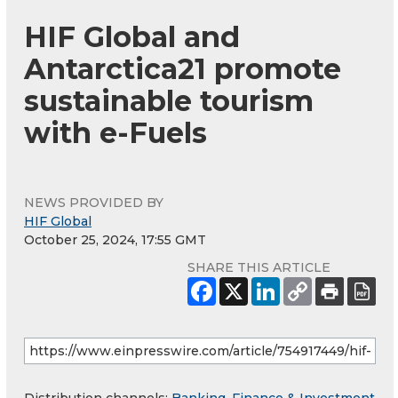
HIF Global and
Antarctica21 promote
sustainable tourism
with e-Fuels
NEWS PROVIDED BY
HIF Global
October 25, 2024, 17:55 GMT
SHARE THIS ARTICLE