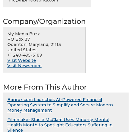
Company/Organization
My Media Buzz
PO Box 37
Odenton, Maryland, 21113
United States
+1 240-495-3189
Visit Website
Visit Newsroom
More From This Author
Banrox.com Launches AI-Powered Financial
Operating System to Simplify and Secure Modern
Money Management
Filmmaker Stacie McClam Uses Minority Mental
Health Month to Spotlight Educators Suffering in
Silence