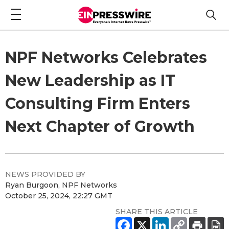
NPF Networks Celebrates
New Leadership as IT
Consulting Firm Enters
Next Chapter of Growth
NEWS PROVIDED BY
Ryan Burgoon, NPF Networks
October 25, 2024, 22:27 GMT
SHARE THIS ARTICLE