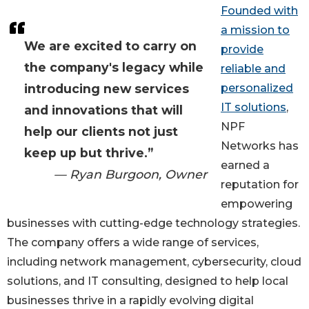
Founded with
a mission to
We are excited to carry on
provide
the company's legacy while
reliable and
introducing new services
personalized
IT solutions
,
and innovations that will
NPF
help our clients not just
Networks has
keep up but thrive.”
earned a
— Ryan Burgoon, Owner
reputation for
empowering
businesses with cutting-edge technology strategies.
The company offers a wide range of services,
including network management, cybersecurity, cloud
solutions, and IT consulting, designed to help local
businesses thrive in a rapidly evolving digital