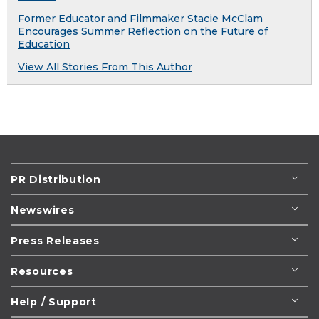
Former Educator and Filmmaker Stacie McClam
Encourages Summer Reflection on the Future of
Education
View All Stories From This Author
PR Distribution
Newswires
Press Releases
Resources
Help / Support