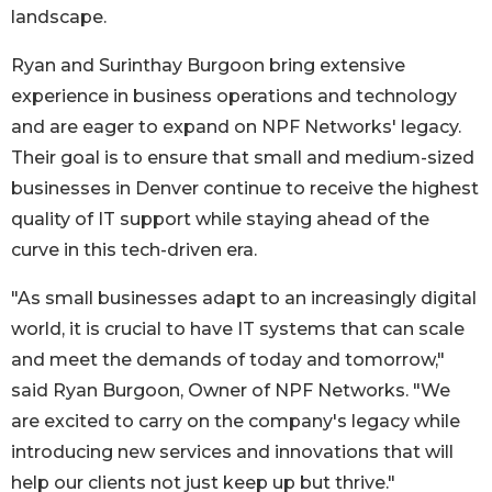
landscape.
Ryan and Surinthay Burgoon bring extensive
experience in business operations and technology
and are eager to expand on NPF Networks' legacy.
Their goal is to ensure that small and medium-sized
businesses in Denver continue to receive the highest
quality of IT support while staying ahead of the
curve in this tech-driven era.
"As small businesses adapt to an increasingly digital
world, it is crucial to have IT systems that can scale
and meet the demands of today and tomorrow,"
said Ryan Burgoon, Owner of NPF Networks. "We
are excited to carry on the company's legacy while
introducing new services and innovations that will
help our clients not just keep up but thrive."