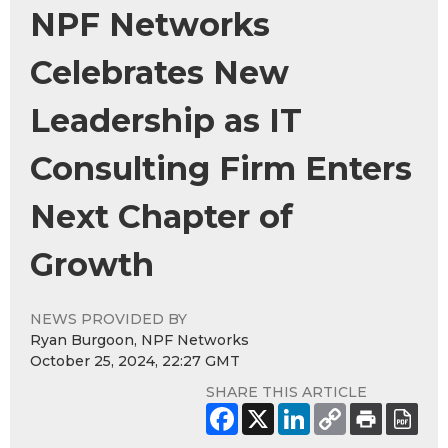
NPF Networks
Celebrates New
Leadership as IT
Consulting Firm Enters
Next Chapter of
Growth
NEWS PROVIDED BY
Ryan Burgoon, NPF Networks
October 25, 2024, 22:27 GMT
SHARE THIS ARTICLE