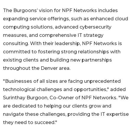
The Burgoons’ vision for NPF Networks includes
expanding service offerings, such as enhanced cloud
computing solutions, advanced cybersecurity
measures, and comprehensive IT strategy
consulting. With their leadership, NPF Networks is
committed to fostering strong relationships with
existing clients and building new partnerships
throughout the Denver area.
"Businesses of all sizes are facing unprecedented
technological challenges and opportunities," added
Surinthay Burgoon, Co-Owner of NPF Networks. "We
are dedicated to helping our clients grow and
navigate these challenges, providing the IT expertise
they need to succeed."