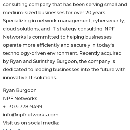
consulting company that has been serving small and
medium-sized businesses for over 20 years.
Specializing in network management, cybersecurity,
cloud solutions, and IT strategy consulting, NPF
Networks is committed to helping businesses
operate more efficiently and securely in today's
technology-driven environment. Recently acquired
by Ryan and Surinthay Burgoon, the company is
dedicated to leading businesses into the future with
innovative IT solutions.
Ryan Burgoon
NPF Networks
+1 303-778-9499
info@npfnetworks.com
Visit us on social media: