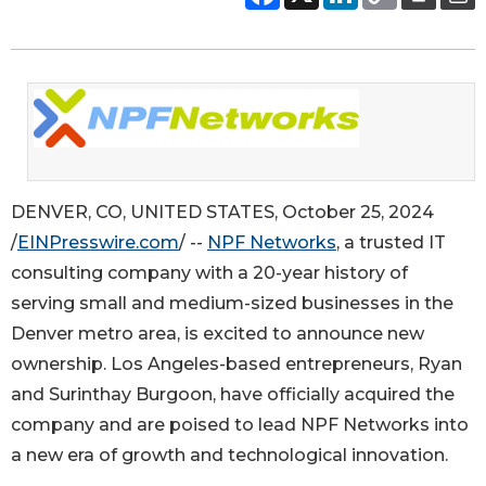
DENVER, CO, UNITED STATES, October 25, 2024
/
EINPresswire.com
/ --
NPF Networks
, a trusted IT
consulting company with a 20-year history of
serving small and medium-sized businesses in the
Denver metro area, is excited to announce new
ownership. Los Angeles-based entrepreneurs, Ryan
and Surinthay Burgoon, have officially acquired the
company and are poised to lead NPF Networks into
a new era of growth and technological innovation.