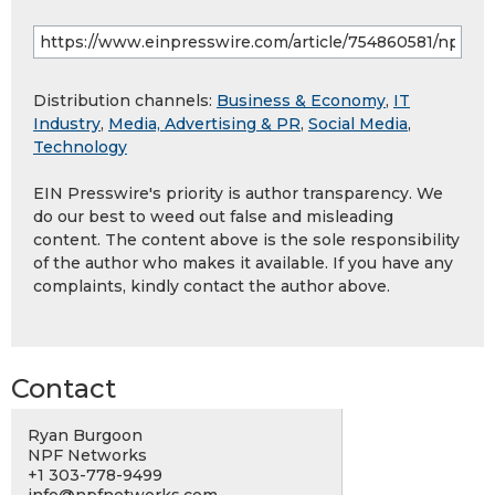
Distribution channels:
Business & Economy
,
IT
Industry
,
Media, Advertising & PR
,
Social Media
,
Technology
EIN Presswire's priority is author transparency. We
do our best to weed out false and misleading
content. The content above is the sole responsibility
of the author who makes it available. If you have any
complaints, kindly contact the author above.
Contact
Ryan Burgoon
NPF Networks
+1 303-778-9499
info@npfnetworks.com