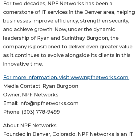
For two decades, NPF Networks has been a
cornerstone of IT services in the Denver area, helping
businesses improve efficiency, strengthen security,
and achieve growth. Now, under the dynamic
leadership of Ryan and Surinthay Burgoon, the
company is positioned to deliver even greater value
as it continues to evolve alongside its clients in this
innovative time.
For more information, visit www.npfnetworks.com.
Media Contact: Ryan Burgoon
Owner, NPF Networks
Email: info@npfnetworks.com
Phone: (303) 778-9499
About NPF Networks
Founded in Denver, Colorado, NPF Networks is an IT