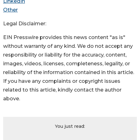
LinkedIn
Other
Legal Disclaimer:
EIN Presswire provides this news content "as is"
without warranty of any kind. We do not accept any
responsibility or liability for the accuracy, content,
images, videos, licenses, completeness, legality, or
reliability of the information contained in this article.
If you have any complaints or copyright issues
related to this article, kindly contact the author
above.
You just read: