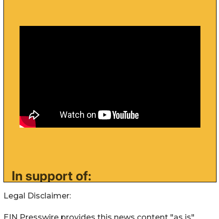
Legal Disclaimer:
EIN Presswire provides this news content "as is"