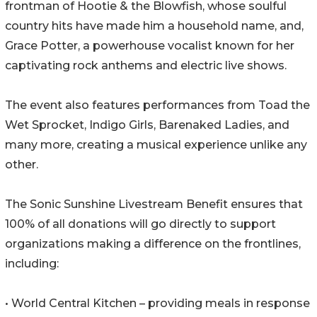
frontman of Hootie & the Blowfish, whose soulful
country hits have made him a household name, and,
Grace Potter, a powerhouse vocalist known for her
captivating rock anthems and electric live shows.
The event also features performances from Toad the
Wet Sprocket, Indigo Girls, Barenaked Ladies, and
many more, creating a musical experience unlike any
other.
The Sonic Sunshine Livestream Benefit ensures that
100% of all donations will go directly to support
organizations making a difference on the frontlines,
including:
• World Central Kitchen – providing meals in response