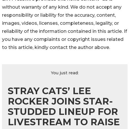
without warranty of any kind. We do not accept any
responsibility or liability for the accuracy, content,
images, videos, licenses, completeness, legality, or
reliability of the information contained in this article. If
you have any complaints or copyright issues related
to this article, kindly contact the author above.
You just read:
STRAY CATS’ LEE
ROCKER JOINS STAR-
STUDDED LINEUP FOR
LIVESTREAM TO RAISE