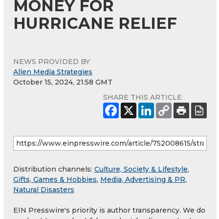
MONEY FOR
HURRICANE RELIEF
NEWS PROVIDED BY
Allen Media Strategies
October 15, 2024, 21:58 GMT
SHARE THIS ARTICLE
Distribution channels:
Culture, Society & Lifestyle
,
Gifts, Games & Hobbies
,
Media, Advertising & PR
,
Natural Disasters
EIN Presswire's priority is author transparency. We do