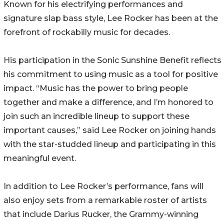
Known for his electrifying performances and
signature slap bass style, Lee Rocker has been at the
forefront of rockabilly music for decades.
His participation in the Sonic Sunshine Benefit reflects
his commitment to using music as a tool for positive
impact. “Music has the power to bring people
together and make a difference, and I’m honored to
join such an incredible lineup to support these
important causes,” said Lee Rocker on joining hands
with the star-studded lineup and participating in this
meaningful event.
In addition to Lee Rocker’s performance, fans will
also enjoy sets from a remarkable roster of artists
that include Darius Rucker, the Grammy-winning