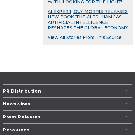
WITH 'LOOKING FOR THE LIGHT'
AI EXPERT, GUY MORRIS RELEASES
NEW BOOK ‘THE AI TSUNAMI’ AS
ARTIFICIAL INTELLIGENCE
RESHAPES THE GLOBAL ECONOMY
View All Stories From This Source
PR Distribution
Newswires
Press Releases
Resources