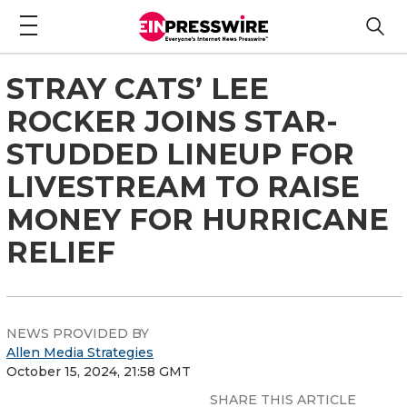
STRAY CATS’ LEE
ROCKER JOINS STAR-
STUDDED LINEUP FOR
LIVESTREAM TO RAISE
MONEY FOR HURRICANE
RELIEF
NEWS PROVIDED BY
Allen Media Strategies
October 15, 2024, 21:58 GMT
SHARE THIS ARTICLE