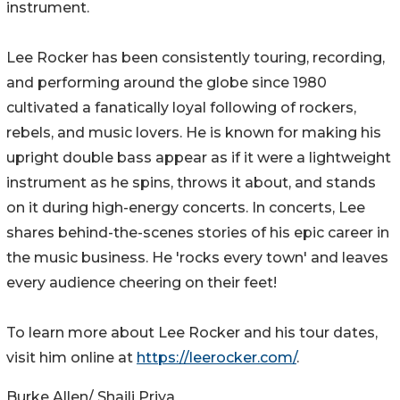
instrument.
Lee Rocker has been consistently touring, recording,
and performing around the globe since 1980
cultivated a fanatically loyal following of rockers,
rebels, and music lovers. He is known for making his
upright double bass appear as if it were a lightweight
instrument as he spins, throws it about, and stands
on it during high-energy concerts. In concerts, Lee
shares behind-the-scenes stories of his epic career in
the music business. He 'rocks every town' and leaves
every audience cheering on their feet!
To learn more about Lee Rocker and his tour dates,
visit him online at
https://leerocker.com/
.
Burke Allen/ Shaili Priya