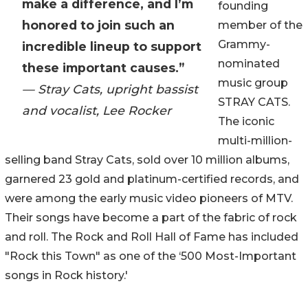
make a difference, and I’m
founding
honored to join such an
member of the
Grammy-
incredible lineup to support
nominated
these important causes.”
music group
— Stray Cats, upright bassist
STRAY CATS.
and vocalist, Lee Rocker
The iconic
multi-million-
selling band Stray Cats, sold over 10 million albums,
garnered 23 gold and platinum-certified records, and
were among the early music video pioneers of MTV.
Their songs have become a part of the fabric of rock
and roll. The Rock and Roll Hall of Fame has included
"Rock this Town" as one of the ‘500 Most-Important
songs in Rock history.'