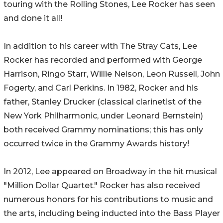
touring with the Rolling Stones, Lee Rocker has seen
and done it all!
In addition to his career with The Stray Cats, Lee
Rocker has recorded and performed with George
Harrison, Ringo Starr, Willie Nelson, Leon Russell, John
Fogerty, and Carl Perkins. In 1982, Rocker and his
father, Stanley Drucker (classical clarinetist of the
New York Philharmonic, under Leonard Bernstein)
both received Grammy nominations; this has only
occurred twice in the Grammy Awards history!
In 2012, Lee appeared on Broadway in the hit musical
"Million Dollar Quartet." Rocker has also received
numerous honors for his contributions to music and
the arts, including being inducted into the Bass Player