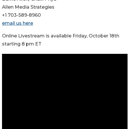
Allen Media Strategies
+1 703-589-8960
email us here
Online Livestream is available Friday, October 18th
starting 8 pm ET