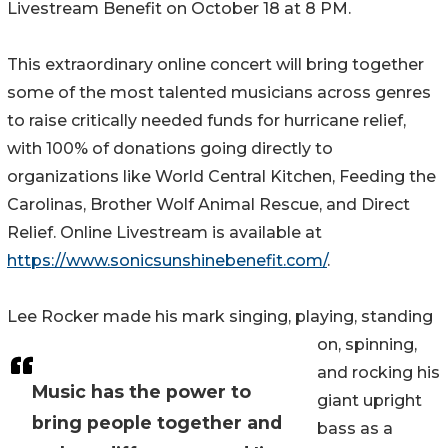
Livestream Benefit on October 18 at 8 PM.
This extraordinary online concert will bring together
some of the most talented musicians across genres
to raise critically needed funds for hurricane relief,
with 100% of donations going directly to
organizations like World Central Kitchen, Feeding the
Carolinas, Brother Wolf Animal Rescue, and Direct
Relief. Online Livestream is available at
https://www.sonicsunshinebenefit.com/
.
Lee Rocker made his mark singing, playing, standing
on, spinning,
and rocking his
Music has the power to
giant upright
bring people together and
bass as a