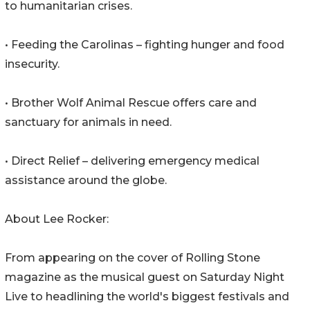
to humanitarian crises.
• Feeding the Carolinas – fighting hunger and food
insecurity.
• Brother Wolf Animal Rescue offers care and
sanctuary for animals in need.
• Direct Relief – delivering emergency medical
assistance around the globe.
About Lee Rocker:
From appearing on the cover of Rolling Stone
magazine as the musical guest on Saturday Night
Live to headlining the world's biggest festivals and