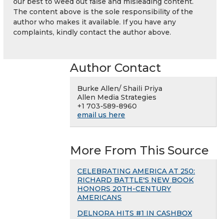
our best to weed out false and misleading content.
The content above is the sole responsibility of the
author who makes it available. If you have any
complaints, kindly contact the author above.
Author Contact
Burke Allen/ Shaili Priya
Allen Media Strategies
+1 703-589-8960
email us here
More From This Source
CELEBRATING AMERICA AT 250:
RICHARD BATTLE'S NEW BOOK
HONORS 20TH-CENTURY
AMERICANS
DELNORA HITS #1 IN CASHBOX