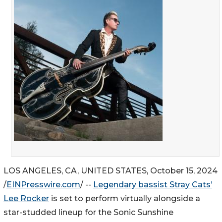
LOS ANGELES, CA, UNITED STATES, October 15, 2024
/
EINPresswire.com
/ --
Legendary bassist Stray Cats’
Lee Rocker
is set to perform virtually alongside a
star-studded lineup for the Sonic Sunshine