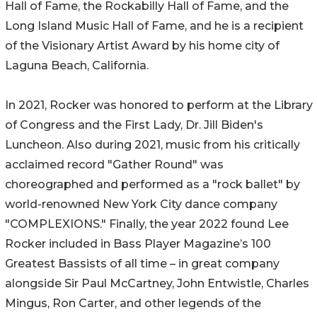
Hall of Fame, the Rockabilly Hall of Fame, and the
Long Island Music Hall of Fame, and he is a recipient
of the Visionary Artist Award by his home city of
Laguna Beach, California.
In 2021, Rocker was honored to perform at the Library
of Congress and the First Lady, Dr. Jill Biden's
Luncheon. Also during 2021, music from his critically
acclaimed record "Gather Round" was
choreographed and performed as a "rock ballet" by
world-renowned New York City dance company
"COMPLEXIONS." Finally, the year 2022 found Lee
Rocker included in Bass Player Magazine’s 100
Greatest Bassists of all time – in great company
alongside Sir Paul McCartney, John Entwistle, Charles
Mingus, Ron Carter, and other legends of the