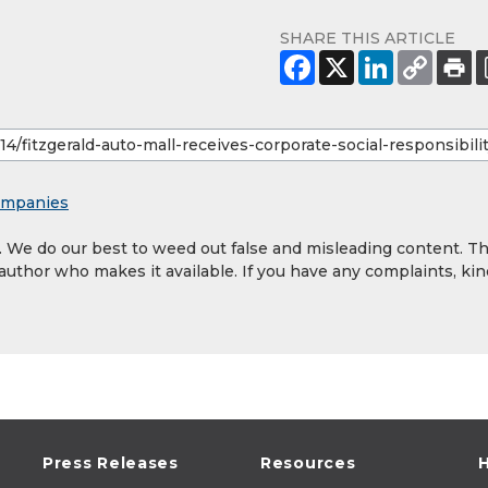
SHARE THIS ARTICLE
mpanies
y. We do our best to weed out false and misleading content. T
 author who makes it available. If you have any complaints, kin
Press Releases
Resources
H