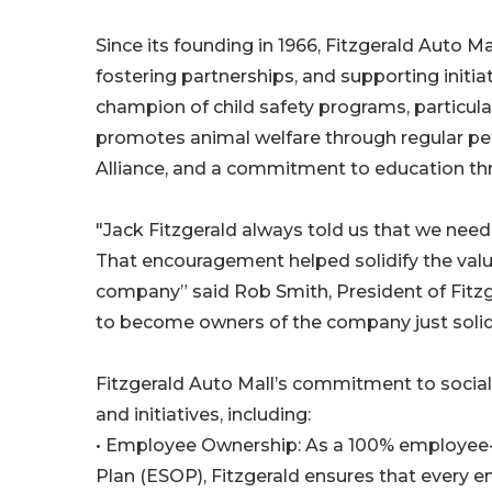
Since its founding in 1966, Fitzgerald Auto 
fostering partnerships, and supporting initia
champion of child safety programs, particula
promotes animal welfare through regular pe
Alliance, and a commitment to education t
"Jack Fitzgerald always told us that we nee
That encouragement helped solidify the value
company” said Rob Smith, President of Fitzg
to become owners of the company just solid
Fitzgerald Auto Mall’s commitment to social
and initiatives, including:
• Employee Ownership: As a 100% employe
Plan (ESOP), Fitzgerald ensures that every 