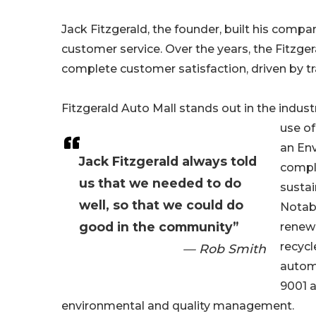
Jack Fitzgerald, the founder, built his compa
customer service. Over the years, the Fitzge
complete customer satisfaction, driven by t
Fitzgerald Auto Mall stands out in the industry
use o
an En
Jack Fitzgerald always told
compli
us that we needed to do
sustai
well, so that we could do
Notabl
good in the community”
renewa
recycl
— Rob Smith
automo
9001 a
environmental and quality management.