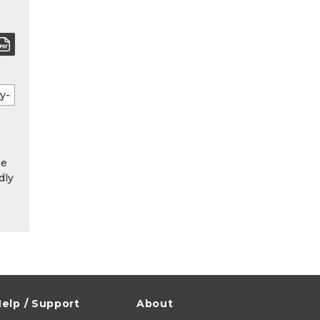
he
dly
elp / Support
About