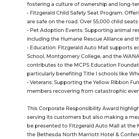
fostering a culture of ownership and long-
• Fitzgerald Child Safety Seat Program: Offer
are safe on the road. Over 55,000 child seats
• Pet Adoption Events: Supporting animal res
including the Humane Rescue Alliance and t
• Education: Fitzgerald Auto Mall supports
School, Montgomery College, and the WANAD
contributes to the MCPS Education Foundatio
particularly benefiting Title I schools like
• Veterans: Supporting the Yellow Ribbon Fu
members recovering from catastrophic even
This Corporate Responsibility Award highligh
serving its customers but also making a mea
be presented to Fitzgerald Auto Mall at th
the Bethesda North Marriott Hotel & Confer