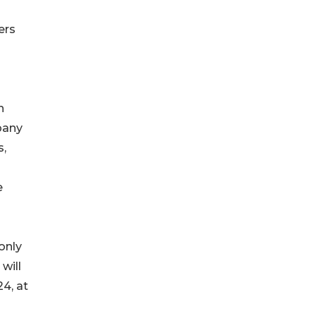
ers
h
pany
s,
e
only
will
4, at