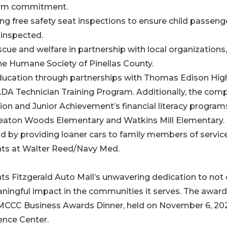
term commitment.
ing free safety seat inspections to ensure child passeng
 inspected.
cue and welfare in partnership with local organizations,
he Humane Society of Pinellas County.
 education through partnerships with Thomas Edison Hig
A Technician Training Program. Additionally, the com
n and Junior Achievement’s financial literacy program
 Wheaton Woods Elementary and Watkins Mill Elementary.
nd by providing loaner cars to family members of servic
ts at Walter Reed/Navy Med.
ts Fitzgerald Auto Mall’s unwavering dedication to not 
ningful impact in the communities it serves. The award 
e MCCC Business Awards Dinner, held on November 6, 202
ence Center.