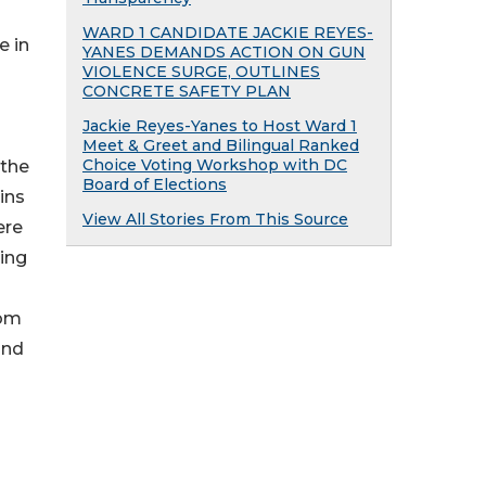
WARD 1 CANDIDATE JACKIE REYES-
e in
YANES DEMANDS ACTION ON GUN
VIOLENCE SURGE, OUTLINES
CONCRETE SAFETY PLAN
Jackie Reyes-Yanes to Host Ward 1
Meet & Greet and Bilingual Ranked
Choice Voting Workshop with DC
 the
Board of Elections
ins
View All Stories From This Source
ere
ting
rom
and
O