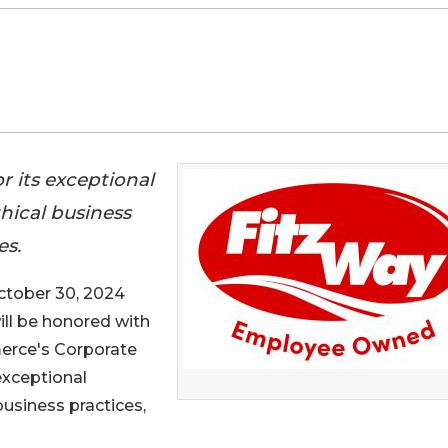
r its exceptional
hical business
es.
tober 30, 2024
will be honored with
rce's Corporate
exceptional
usiness practices,