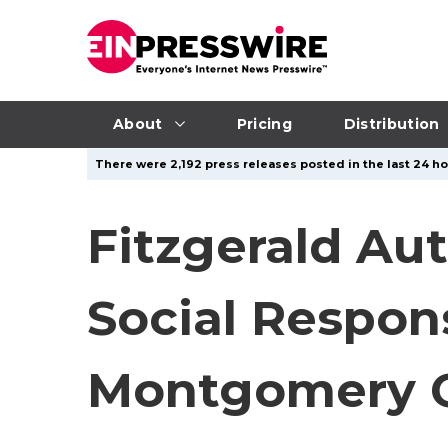
About
Pricing
Distribution
There were 2,192 press releases posted in the last 24 ho
Fitzgerald Au
Social Respon
Montgomery 