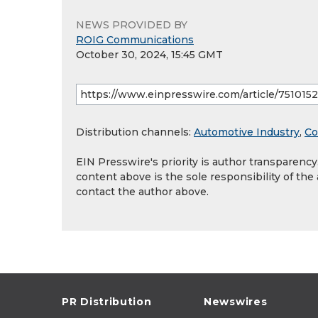
NEWS PROVIDED BY
ROIG Communications
October 30, 2024, 15:45 GMT
Distribution channels:
Automotive Industry
,
Co
EIN Presswire's priority is author transparenc
content above is the sole responsibility of the
contact the author above.
PR Distribution
Newswires