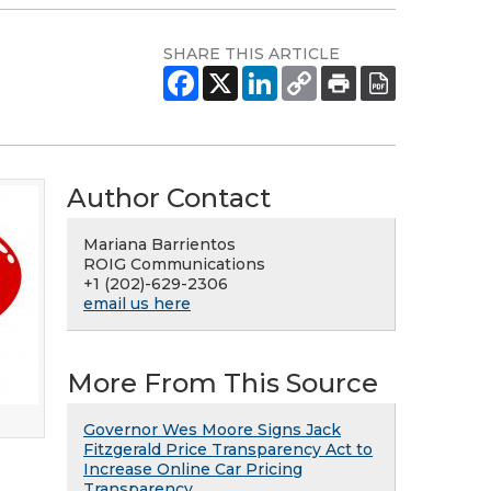
SHARE THIS ARTICLE
Author Contact
Mariana Barrientos
ROIG Communications
+1 (202)-629-2306
email us here
More From This Source
Governor Wes Moore Signs Jack
Fitzgerald Price Transparency Act to
Increase Online Car Pricing
Transparency