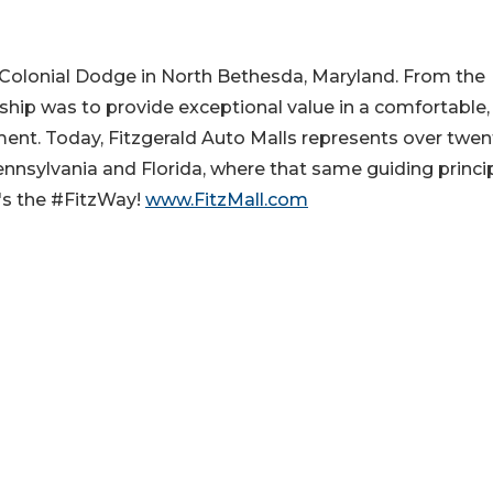
s Colonial Dodge in North Bethesda, Maryland. From the
rship was to provide exceptional value in a comfortable,
ment. Today, Fitzgerald Auto Malls represents over twen
ennsylvania and Florida, where that same guiding princi
's the #FitzWay!
www.FitzMall.com