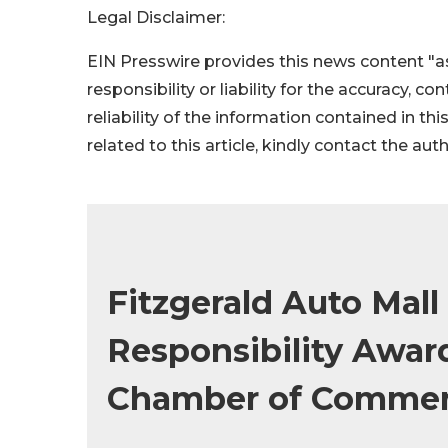
Legal Disclaimer:
EIN Presswire provides this news content "as
responsibility or liability for the accuracy, c
reliability of the information contained in thi
related to this article, kindly contact the aut
Fitzgerald Auto Mall
Responsibility Awa
Chamber of Comme