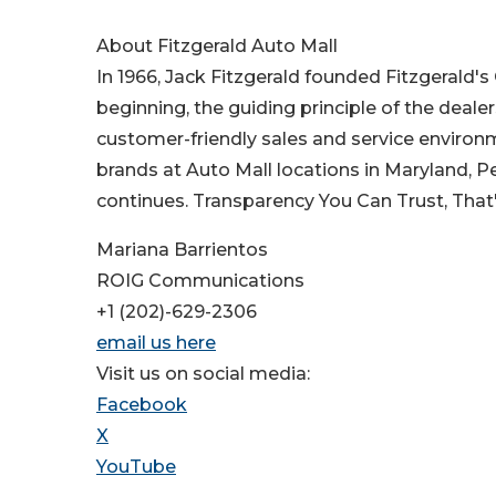
About Fitzgerald Auto Mall
In 1966, Jack Fitzgerald founded Fitzgerald'
beginning, the guiding principle of the deale
customer-friendly sales and service environ
brands at Auto Mall locations in Maryland, P
continues. Transparency You Can Trust, That
Mariana Barrientos
ROIG Communications
+1 (202)-629-2306
email us here
Visit us on social media:
Facebook
X
YouTube