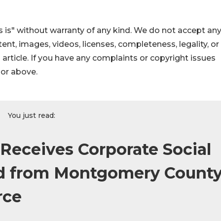
 is" without warranty of any kind. We do not accept an
ontent, images, videos, licenses, completeness, legality, or
s article. If you have any complaints or copyright issues
hor above.
You just read:
 Receives Corporate Social
rd from Montgomery Count
rce