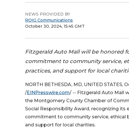
NEWS PROVIDED BY
ROIG Communications
October 30, 2024, 15:45 GMT
Fitzgerald Auto Mall will be honored fo
commitment to community service, et
practices, and support for local chariti
NORTH BETHESDA, MD, UNITED STATES, Oc
/
EINPresswire.com
/ -- Fitzgerald Auto Mall 
the Montgomery County Chamber of Comme
Social Responsibility Award, recognizing its 
commitment to community service, ethical b
and support for local charities.