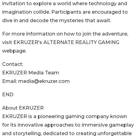
invitation to explore a world where technology and
imagination collide. Participants are encouraged to
dive in and decode the mysteries that await.
For more information on how to join the adventure,
visit EKRUZER's ALTERNATE REALITY GAMING
webpage.
Contact:
EKRUZER Media Team
Email: media@ekruzer.com
END
About EKRUZER
EKRUZER is a pioneering gaming company known
for its innovative approaches to immersive gameplay
and storytelling, dedicated to creating unforgettable