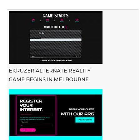
EKRUZER ALTERNATE REALITY
GAME BEGINS IN MELBOURNE