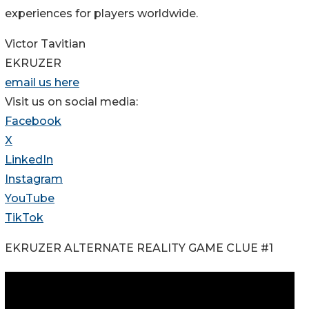
experiences for players worldwide.
Victor Tavitian
EKRUZER
email us here
Visit us on social media:
Facebook
X
LinkedIn
Instagram
YouTube
TikTok
EKRUZER ALTERNATE REALITY GAME CLUE #1