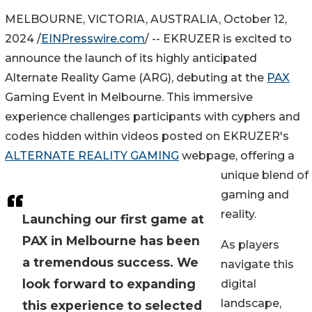
MELBOURNE, VICTORIA, AUSTRALIA, October 12,
2024 /
EINPresswire.com
/ -- EKRUZER is excited to
announce the launch of its highly anticipated
Alternate Reality Game (ARG), debuting at the
PAX
Gaming Event in Melbourne. This immersive
experience challenges participants with cyphers and
codes hidden within videos posted on EKRUZER's
ALTERNATE REALITY GAMING
webpage, offering a
unique blend of
gaming and
reality.
Launching our first game at
PAX in Melbourne has been
As players
a tremendous success. We
navigate this
look forward to expanding
digital
landscape,
this experience to selected