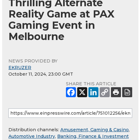
Thrilling Alternate
Reality Game at PAX
Gaming Event in
Melbourne
NEWS PROVIDED BY
EKRUZER
October 11, 2024, 23:00 GMT
SHARE THIS ARTICLE
Distribution channels:
Amusement, Gaming & Casino
,
Automotive Industry
,
Banking, Finance & Investment