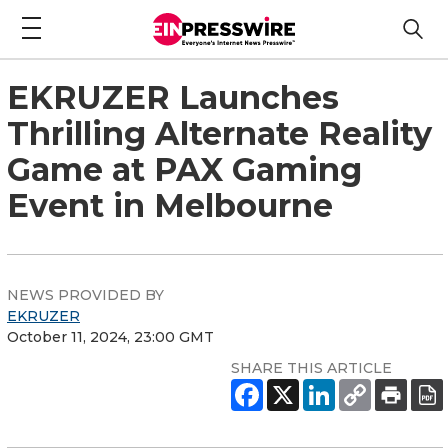
EKRUZER Launches
Thrilling Alternate Reality
Game at PAX Gaming
Event in Melbourne
NEWS PROVIDED BY
EKRUZER
October 11, 2024, 23:00 GMT
SHARE THIS ARTICLE