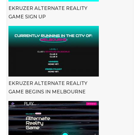
EKRUZER ALTERNATE REALITY
GAME SIGN UP
EKRUZER ALTERNATE REALITY
GAME BEGINS IN MELBOURNE