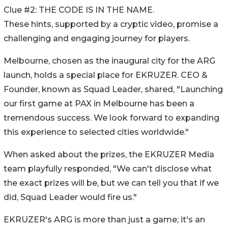
Clue #2: THE CODE IS IN THE NAME.
These hints, supported by a cryptic video, promise a
challenging and engaging journey for players.
Melbourne, chosen as the inaugural city for the ARG
launch, holds a special place for EKRUZER. CEO &
Founder, known as Squad Leader, shared, "Launching
our first game at PAX in Melbourne has been a
tremendous success. We look forward to expanding
this experience to selected cities worldwide."
When asked about the prizes, the EKRUZER Media
team playfully responded, "We can't disclose what
the exact prizes will be, but we can tell you that if we
did, Squad Leader would fire us."
EKRUZER's ARG is more than just a game; it's an