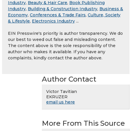
Industry
,
Beauty & Hair Care
,
Book Publishing
Industry
,
Building & Construction Industry
,
Business &
Economy
,
Conferences & Trade Fairs
,
Culture, Society
& Lifestyle
,
Electronics Industry
...
EIN Presswire's priority is author transparency. We do
our best to weed out false and misleading content.
The content above is the sole responsibility of the
author who makes it available. If you have any
complaints, kindly contact the author above.
Author Contact
Victor Tavitian
EKRUZER
email us here
More From This Source