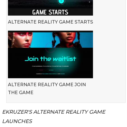
ALTERNATE REALITY GAME STARTS
ALTERNATE REALITY GAME JOIN
THE GAME
EKRUZER'S ALTERNATE REALITY GAME
LAUNCHES