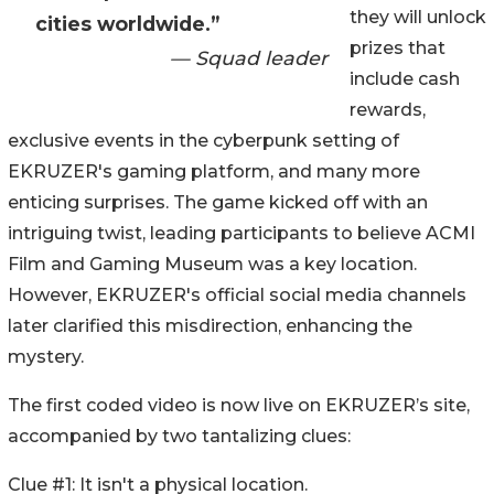
they will unlock
cities worldwide.”
prizes that
— Squad leader
include cash
rewards,
exclusive events in the cyberpunk setting of
EKRUZER's gaming platform, and many more
enticing surprises. The game kicked off with an
intriguing twist, leading participants to believe ACMI
Film and Gaming Museum was a key location.
However, EKRUZER's official social media channels
later clarified this misdirection, enhancing the
mystery.
The first coded video is now live on EKRUZER’s site,
accompanied by two tantalizing clues:
Clue #1: It isn't a physical location.