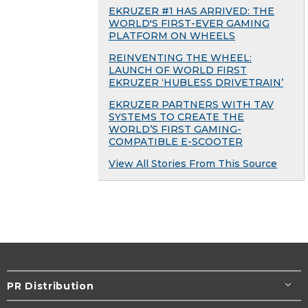
EKRUZER #1 HAS ARRIVED: THE
WORLD'S FIRST-EVER GAMING
PLATFORM ON WHEELS
REINVENTING THE WHEEL:
LAUNCH OF WORLD FIRST
EKRUZER ‘HUBLESS DRIVETRAIN’
EKRUZER PARTNERS WITH TAV
SYSTEMS TO CREATE THE
WORLD’S FIRST GAMING-
COMPATIBLE E-SCOOTER
View All Stories From This Source
PR Distribution