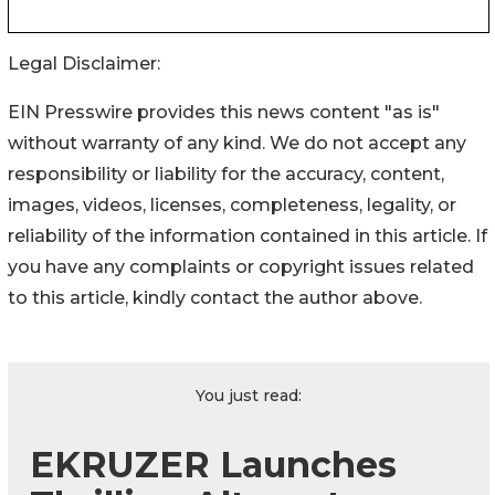
Legal Disclaimer:
EIN Presswire provides this news content "as is"
without warranty of any kind. We do not accept any
responsibility or liability for the accuracy, content,
images, videos, licenses, completeness, legality, or
reliability of the information contained in this article. If
you have any complaints or copyright issues related
to this article, kindly contact the author above.
You just read:
EKRUZER Launches