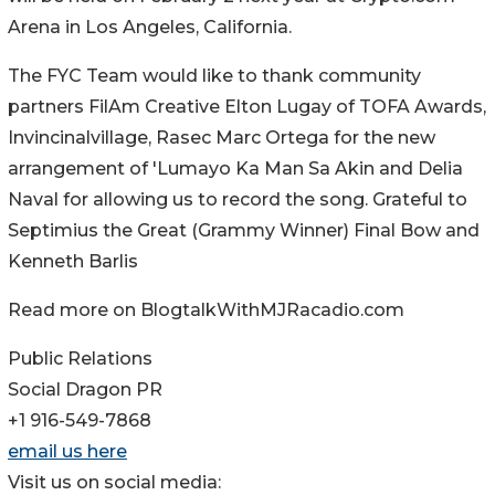
Arena in Los Angeles, California.
The FYC Team would like to thank community
partners FilAm Creative Elton Lugay of TOFA Awards,
Invincinalvillage, Rasec Marc Ortega for the new
arrangement of 'Lumayo Ka Man Sa Akin and Delia
Naval for allowing us to record the song. Grateful to
Septimius the Great (Grammy Winner) Final Bow and
Kenneth Barlis
Read more on BlogtalkWithMJRacadio.com
Public Relations
Social Dragon PR
+1 916-549-7868
email us here
Visit us on social media: