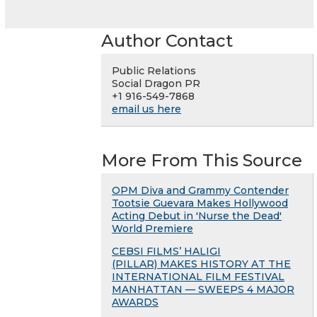
Author Contact
Public Relations
Social Dragon PR
+1 916-549-7868
email us here
More From This Source
OPM Diva and Grammy Contender
Tootsie Guevara Makes Hollywood
Acting Debut in 'Nurse the Dead'
World Premiere
CEBSI FILMS’ HALIGI
(PILLAR) MAKES HISTORY AT THE
INTERNATIONAL FILM FESTIVAL
MANHATTAN — SWEEPS 4 MAJOR
AWARDS