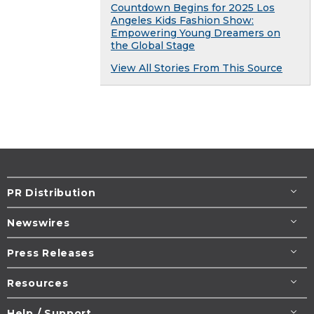
Countdown Begins for 2025 Los
Angeles Kids Fashion Show:
Empowering Young Dreamers on
the Global Stage
View All Stories From This Source
PR Distribution
Newswires
Press Releases
Resources
Help / Support