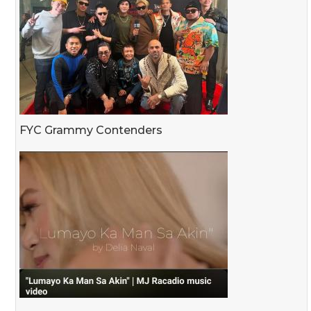
FYC Grammy Contenders