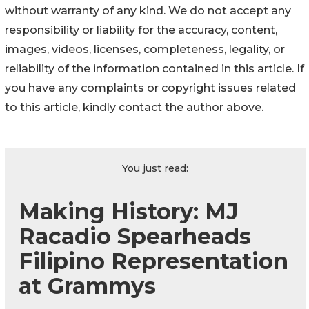
without warranty of any kind. We do not accept any
responsibility or liability for the accuracy, content,
images, videos, licenses, completeness, legality, or
reliability of the information contained in this article. If
you have any complaints or copyright issues related
to this article, kindly contact the author above.
You just read:
Making History: MJ
Racadio Spearheads
Filipino Representation
at Grammys