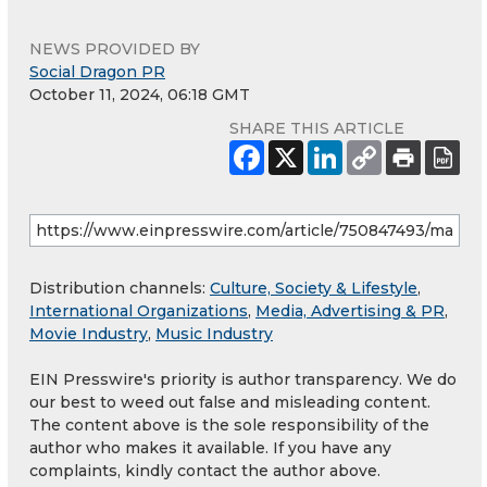
NEWS PROVIDED BY
Social Dragon PR
October 11, 2024, 06:18 GMT
SHARE THIS ARTICLE
Distribution channels:
Culture, Society & Lifestyle
,
International Organizations
,
Media, Advertising & PR
,
Movie Industry
,
Music Industry
EIN Presswire's priority is author transparency. We do
our best to weed out false and misleading content.
The content above is the sole responsibility of the
author who makes it available. If you have any
complaints, kindly contact the author above.