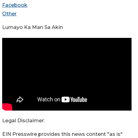
Facebook
Other
Lumayo Ka Man Sa Akin
Legal Disclaimer:
EIN Presswire provides this news content "as is"