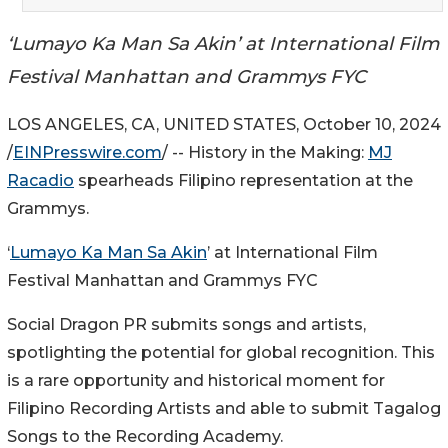
‘Lumayo Ka Man Sa Akin’ at International Film
Festival Manhattan and Grammys FYC
LOS ANGELES, CA, UNITED STATES, October 10, 2024
/
EINPresswire.com
/ -- History in the Making:
MJ
Racadio
spearheads Filipino representation at the
Grammys.
‘
Lumayo Ka Man Sa Akin
’ at International Film
Festival Manhattan and Grammys FYC
Social Dragon PR submits songs and artists,
spotlighting the potential for global recognition. This
is a rare opportunity and historical moment for
Filipino Recording Artists and able to submit Tagalog
Songs to the Recording Academy.