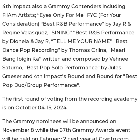
4th Impact also a Grammy Contenders including
FilAm Artists; “Eyes Only For Me” FYC (For Your
Consideration) “Best R&B Performance” by Jay R &
Regine Velasquez, “SINING” “Best R&B Performance”
by Dionela & Jay R, “TELL ME YOUR NAME” “Best
Dance Pop Recording” by Thomas Orlina, “Maari
Bang Ibigin Ka” written and composed by Vehnee
Saturno, “Best Pop Solo Performance” by Jules
Graeser and 4th Impact's Round and Round for "Best
Pop Duo/Group Performance".
The first round of voting from the recording academy
is on October 04-15, 2024.
The Grammy nominees will be announced on
November 8 while the 67th Grammy Awards event
will be held on February 2 next year at Crypto.com