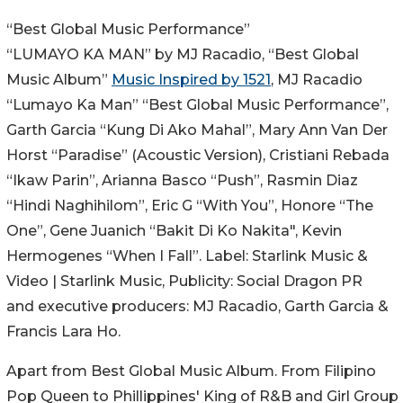
“Best Global Music Performance”
“LUMAYO KA MAN” by MJ Racadio, “Best Global
Music Album”
Music Inspired by 1521
, MJ Racadio
“Lumayo Ka Man” “Best Global Music Performance”,
Garth Garcia “Kung Di Ako Mahal”, Mary Ann Van Der
Horst “Paradise” (Acoustic Version), Cristiani Rebada
“Ikaw Parin”, Arianna Basco “Push”, Rasmin Diaz
“Hindi Naghihilom”, Eric G “With You”, Honore “The
One”, Gene Juanich “Bakit Di Ko Nakita", Kevin
Hermogenes “When I Fall”. Label: Starlink Music &
Video | Starlink Music, Publicity: Social Dragon PR
and executive producers: MJ Racadio, Garth Garcia &
Francis Lara Ho.
Apart from Best Global Music Album. From Filipino
Pop Queen to Phillippines' King of R&B and Girl Group