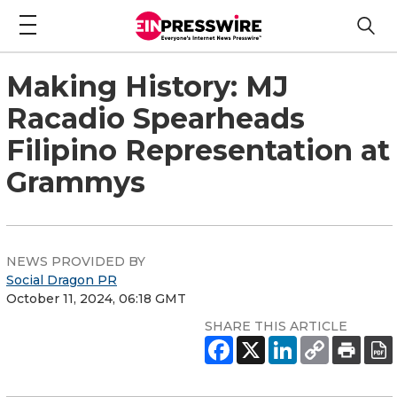
Making History: MJ
Racadio Spearheads
Filipino Representation at
Grammys
NEWS PROVIDED BY
Social Dragon PR
October 11, 2024, 06:18 GMT
SHARE THIS ARTICLE