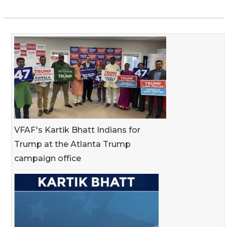
VFAF's Kartik Bhatt Indians for
Trump at the Atlanta Trump
campaign office