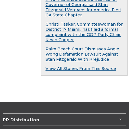
Governor of Georgia said Stan
Fitzgerald Veterans for America First
GA State Chapter
Christi Tasker, Committeewoman for
District 17 Miami, has filed a formal
complaint with the GOP Party Chair
Kevin Cooper
Palm Beach Court Dismisses Angie
Wong Defamation Lawsuit Against
Stan Fitzgerald With Prejudice
View All Stories From This Source
PR Distribution