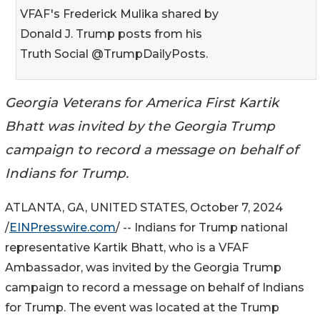
VFAF's Frederick Mulika shared by
Donald J. Trump posts from his
Truth Social @TrumpDailyPosts.
Georgia Veterans for America First Kartik
Bhatt was invited by the Georgia Trump
campaign to record a message on behalf of
Indians for Trump.
ATLANTA, GA, UNITED STATES, October 7, 2024
/
EINPresswire.com
/ -- Indians for Trump national
representative Kartik Bhatt, who is a VFAF
Ambassador, was invited by the Georgia Trump
campaign to record a message on behalf of Indians
for Trump. The event was located at the Trump