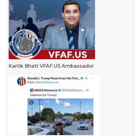
Kartik Bhatt VFAF.US Ambassador