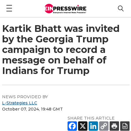
Kartik Bhatt was invited
by the Georgia Trump
campaign to record a
message on behalf of
Indians for Trump
NEWS PROVIDED BY
L-Strategies LLC
October 07, 2024, 19:48 GMT
SHARE THIS ARTICLE