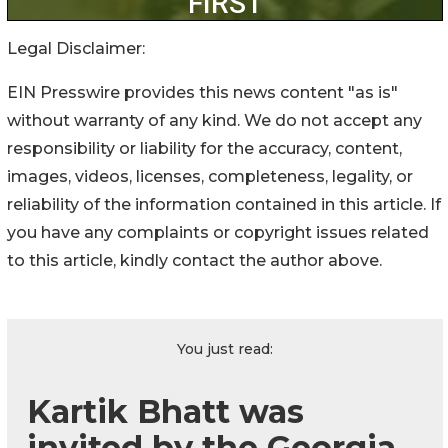
Legal Disclaimer:
EIN Presswire provides this news content "as is"
without warranty of any kind. We do not accept any
responsibility or liability for the accuracy, content,
images, videos, licenses, completeness, legality, or
reliability of the information contained in this article. If
you have any complaints or copyright issues related
to this article, kindly contact the author above.
You just read:
Kartik Bhatt was
invited by the Georgia