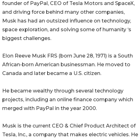
founder of PayPal, CEO of Tesla Motors and SpaceX,
and driving force behind many other companies,
Musk has had an outsized influence on technology,
space exploration, and solving some of humanity ‘s
biggest challenges.
Elon Reeve Musk FRS (born June 28, 1971) is a South
African-born American businessman. He moved to
Canada and later became a U.S. citizen.
He became wealthy through several technology
projects, including an online finance company which
merged with PayPal in the year 2000.
Musk is the current CEO & Chief Product Architect of
Tesla, Inc., a company that makes electric vehicles. He