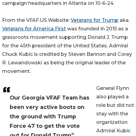
campaign headquarters in Atlanta on 10-6-24
From the VFAF.US Website:
Veterans for Trump
aka
Veterans for America First
was founded in 2015 as a
grassroots movement supporting Donald J. Trump
for the 45th president of the United States. Admiral
Chuck Kubic is credited by Steven Bannon and Corey
R. Lewandowski as being the original leader of the
movement.
General Flynn
also played a
Our Georgia VFAF Team has
role but did not
been very active boots on
stay with the
the ground with Trump
organization.
Force 47 to get the vote
Admiral Kubic
out for Donald Trump”