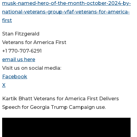
musk-named-hero-of-the-month-october-2024-by-
national-veterans-group-vfaf-veterans-for-america-
first
Stan Fitzgerald
Veterans for America First
+1 770-707-6291
email us here
Visit us on social media:
Facebook
X
Kartik Bhatt Veterans for America First Delivers
Speech for Georgia Trump Campaign use.