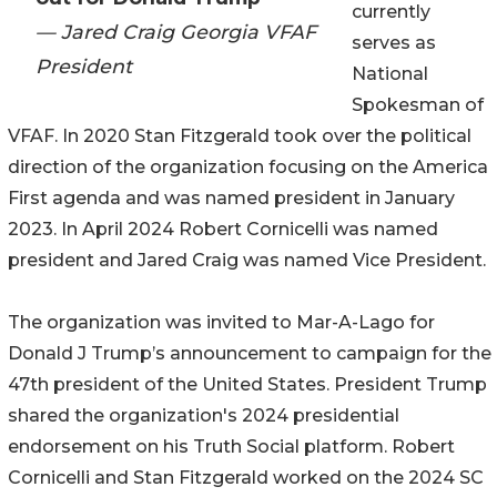
currently
— Jared Craig Georgia VFAF
serves as
President
National
Spokesman of
VFAF. In 2020 Stan Fitzgerald took over the political
direction of the organization focusing on the America
First agenda and was named president in January
2023. In April 2024 Robert Cornicelli was named
president and Jared Craig was named Vice President.
The organization was invited to Mar-A-Lago for
Donald J Trump’s announcement to campaign for the
47th president of the United States. President Trump
shared the organization's 2024 presidential
endorsement on his Truth Social platform. Robert
Cornicelli and Stan Fitzgerald worked on the 2024 SC