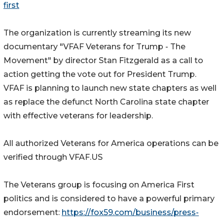
first
The organization is currently streaming its new
documentary "VFAF Veterans for Trump - The
Movement" by director Stan Fitzgerald as a call to
action getting the vote out for President Trump.
VFAF is planning to launch new state chapters as well
as replace the defunct North Carolina state chapter
with effective veterans for leadership.
All authorized Veterans for America operations can be
verified through VFAF.US
The Veterans group is focusing on America First
politics and is considered to have a powerful primary
endorsement:
https://fox59.com/business/press-