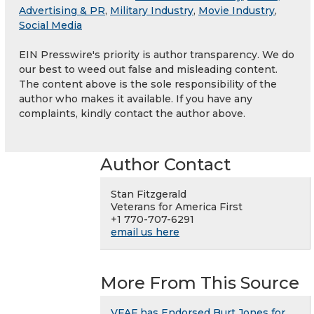
Advertising & PR
,
Military Industry
,
Movie Industry
,
Social Media
EIN Presswire's priority is author transparency. We do
our best to weed out false and misleading content.
The content above is the sole responsibility of the
author who makes it available. If you have any
complaints, kindly contact the author above.
Author Contact
Stan Fitzgerald
Veterans for America First
+1 770-707-6291
email us here
More From This Source
VFAF has Endorsed Burt Jones for