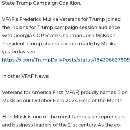
State Trump Campaign Coalition.
VFAF's Frederick Mulika Veterans for Trump joined
the Indians for Trump campaign session audience
with Georgia GOP State Chairman Josh McKoon.
President Trump shared a video made by Mulika
yesterday see:
https://x.com/TrumpDailyPosts/status/18430662780
In other VFAF News:
Veterans for America First (VFAF) proudly names Elon
Musk as our October Hero 2024 Hero of the Month.
Elon Musk is one of the most famous entrepreneurs
and business leaders of the 21st century. As the co-