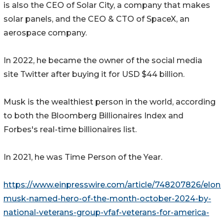
is also the CEO of Solar City, a company that makes
solar panels, and the CEO & CTO of SpaceX, an
aerospace company.
In 2022, he became the owner of the social media
site Twitter after buying it for USD $44 billion.
Musk is the wealthiest person in the world, according
to both the Bloomberg Billionaires Index and
Forbes's real-time billionaires list.
In 2021, he was Time Person of the Year.
https://www.einpresswire.com/article/748207826/elon
musk-named-hero-of-the-month-october-2024-by-
national-veterans-group-vfaf-veterans-for-america-