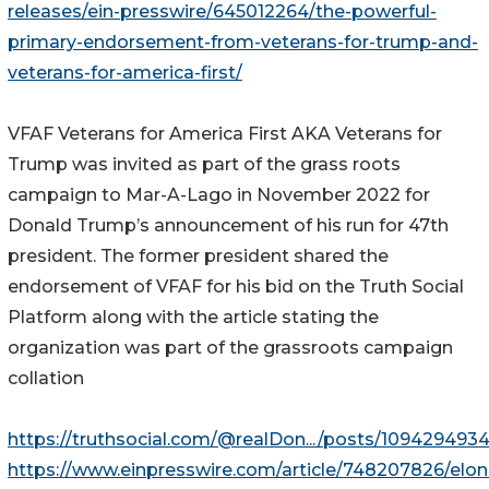
releases/ein-presswire/645012264/the-powerful-
primary-endorsement-from-veterans-for-trump-and-
veterans-for-america-first/
VFAF Veterans for America First AKA Veterans for
Trump was invited as part of the grass roots
campaign to Mar-A-Lago in November 2022 for
Donald Trump’s announcement of his run for 47th
president. The former president shared the
endorsement of VFAF for his bid on the Truth Social
Platform along with the article stating the
organization was part of the grassroots campaign
collation
https://truthsocial.com/@realDon.../posts/10942949
https://www.einpresswire.com/article/748207826/elon