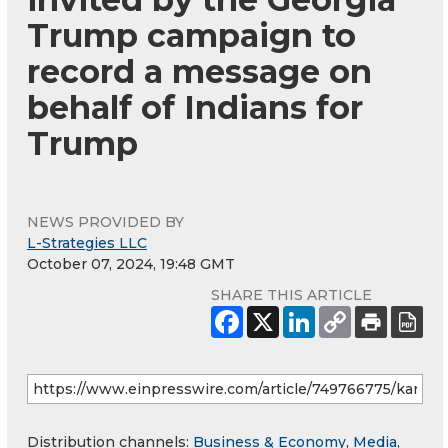
Trump campaign to
record a message on
behalf of Indians for
Trump
NEWS PROVIDED BY
L-Strategies LLC
October 07, 2024, 19:48 GMT
SHARE THIS ARTICLE
Distribution channels:
Business & Economy
,
Media,