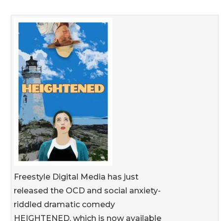
Freestyle Digital Media has just
released the OCD and social anxiety-
riddled dramatic comedy
HEIGHTENED, which is now available