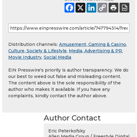
Distribution channels:
Amusement, Gaming & Casino
,
Culture, Society & Lifestyle
,
Media, Advertising & PR
,
Movie Industry
,
Social Media
EIN Presswire's priority is author transparency. We do
our best to weed out false and misleading content.
The content above is the sole responsibility of the
author who makes it available. If you have any
complaints, kindly contact the author above.
Author Contact
Eric Peterkofsky
Allen Media Group / Freestyle Digital