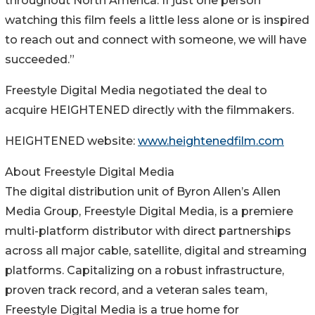
throughout North America. If just one person
watching this film feels a little less alone or is inspired
to reach out and connect with someone, we will have
succeeded.”
Freestyle Digital Media negotiated the deal to
acquire HEIGHTENED directly with the filmmakers.
HEIGHTENED website:
www.heightenedfilm.com
About Freestyle Digital Media
The digital distribution unit of Byron Allen’s Allen
Media Group, Freestyle Digital Media, is a premiere
multi-platform distributor with direct partnerships
across all major cable, satellite, digital and streaming
platforms. Capitalizing on a robust infrastructure,
proven track record, and a veteran sales team,
Freestyle Digital Media is a true home for