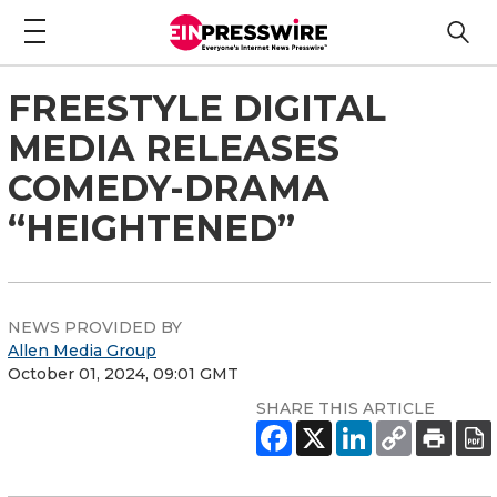
FREESTYLE DIGITAL
MEDIA RELEASES
COMEDY-DRAMA
“HEIGHTENED”
NEWS PROVIDED BY
Allen Media Group
October 01, 2024, 09:01 GMT
SHARE THIS ARTICLE