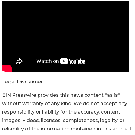
Legal Disclaimer:
EIN Presswire provides this news content "as is"
without warranty of any kind. We do not accept any
responsibility or liability for the accuracy, content,
images, videos, licenses, completeness, legality, or
reliability of the information contained in this article. If