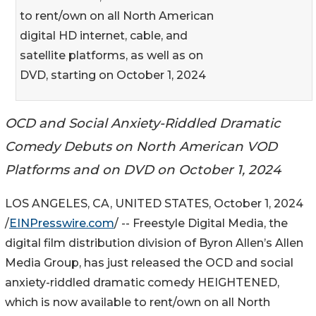
to rent/own on all North American
digital HD internet, cable, and
satellite platforms, as well as on
DVD, starting on October 1, 2024
OCD and Social Anxiety-Riddled Dramatic
Comedy Debuts on North American VOD
Platforms and on DVD on October 1, 2024
LOS ANGELES, CA, UNITED STATES, October 1, 2024
/
EINPresswire.com
/ -- Freestyle Digital Media, the
digital film distribution division of Byron Allen’s Allen
Media Group, has just released the OCD and social
anxiety-riddled dramatic comedy HEIGHTENED,
which is now available to rent/own on all North