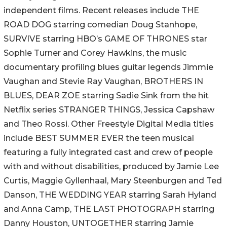
independent films. Recent releases include THE
ROAD DOG starring comedian Doug Stanhope,
SURVIVE starring HBO’s GAME OF THRONES star
Sophie Turner and Corey Hawkins, the music
documentary profiling blues guitar legends Jimmie
Vaughan and Stevie Ray Vaughan, BROTHERS IN
BLUES, DEAR ZOE starring Sadie Sink from the hit
Netflix series STRANGER THINGS, Jessica Capshaw
and Theo Rossi. Other Freestyle Digital Media titles
include BEST SUMMER EVER the teen musical
featuring a fully integrated cast and crew of people
with and without disabilities, produced by Jamie Lee
Curtis, Maggie Gyllenhaal, Mary Steenburgen and Ted
Danson, THE WEDDING YEAR starring Sarah Hyland
and Anna Camp, THE LAST PHOTOGRAPH starring
Danny Houston, UNTOGETHER starring Jamie