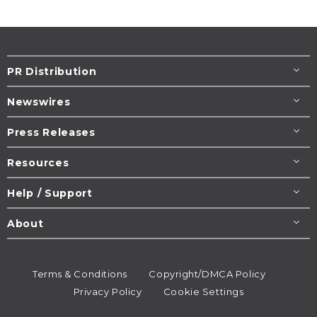
PR Distribution
Newswires
Press Releases
Resources
Help / Support
About
Terms & Conditions
Copyright/DMCA Policy
Privacy Policy
Cookie Settings