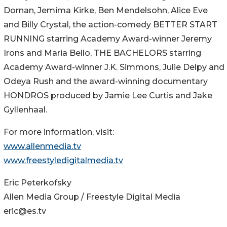
Dornan, Jemima Kirke, Ben Mendelsohn, Alice Eve
and Billy Crystal, the action-comedy BETTER START
RUNNING starring Academy Award-winner Jeremy
Irons and Maria Bello, THE BACHELORS starring
Academy Award-winner J.K. Simmons, Julie Delpy and
Odeya Rush and the award-winning documentary
HONDROS produced by Jamie Lee Curtis and Jake
Gyllenhaal.
For more information, visit:
www.allenmedia.tv
www.freestyledigitalmedia.tv
Eric Peterkofsky
Allen Media Group / Freestyle Digital Media
eric@es.tv