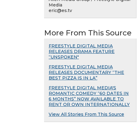
Media
eric@es.tv
More From This Source
FREESTYLE DIGITAL MEDIA
RELEASES DRAMA FEATURE
“UNSPOKEN"
FREESTYLE DIGITAL MEDIA
RELEASES DOCUMENTARY “THE
BEST PIZZA IS IN LA”
FREESTYLE DIGITAL MEDIA'S
ROMANTIC COMEDY “60 DATES IN
6 MONTHS” NOW AVAILABLE TO
RENT OR OWN INTERNATIONALLY
View All Stories From This Source