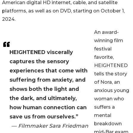
American digital HD internet, cable, and satellite
platforms, as well as on DVD, starting on October 1,
2024.
An award-
winning film
festival
HEIGHTENED viscerally
favorite,
captures the sensory
HEIGHTENED
experiences that come with
tells the story
suffering from anxiety, and
of Nora, an
shows both the light and
anxious young
the dark, and ultimately,
woman who
how human connection can
suffers a
mental
save us from ourselves.”
breakdown
— Filmmaker Sara Friedman
mid-Bar exam