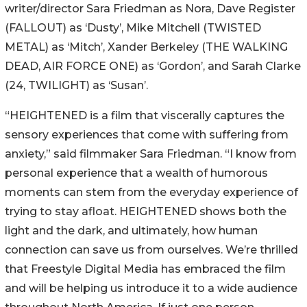
writer/director Sara Friedman as Nora, Dave Register
(FALLOUT) as ‘Dusty’, Mike Mitchell (TWISTED
METAL) as ‘Mitch’, Xander Berkeley (THE WALKING
DEAD, AIR FORCE ONE) as ‘Gordon’, and Sarah Clarke
(24, TWILIGHT) as ‘Susan’.
“HEIGHTENED is a film that viscerally captures the
sensory experiences that come with suffering from
anxiety,” said filmmaker Sara Friedman. “I know from
personal experience that a wealth of humorous
moments can stem from the everyday experience of
trying to stay afloat. HEIGHTENED shows both the
light and the dark, and ultimately, how human
connection can save us from ourselves. We’re thrilled
that Freestyle Digital Media has embraced the film
and will be helping us introduce it to a wide audience