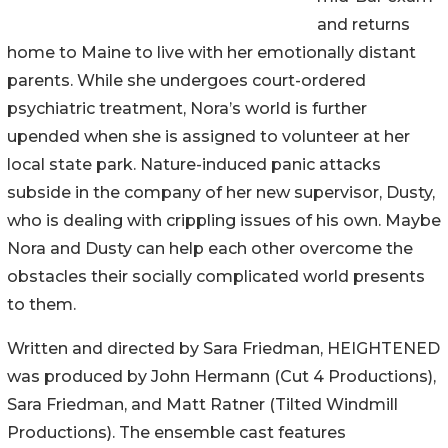
and returns
home to Maine to live with her emotionally distant
parents. While she undergoes court-ordered
psychiatric treatment, Nora’s world is further
upended when she is assigned to volunteer at her
local state park. Nature-induced panic attacks
subside in the company of her new supervisor, Dusty,
who is dealing with crippling issues of his own. Maybe
Nora and Dusty can help each other overcome the
obstacles their socially complicated world presents
to them.
Written and directed by Sara Friedman, HEIGHTENED
was produced by John Hermann (Cut 4 Productions),
Sara Friedman, and Matt Ratner (Tilted Windmill
Productions). The ensemble cast features