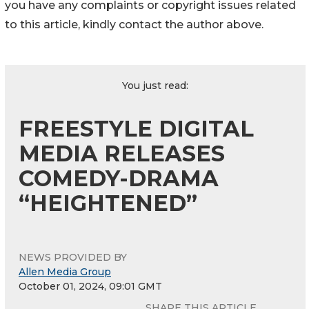
you have any complaints or copyright issues related
to this article, kindly contact the author above.
You just read:
FREESTYLE DIGITAL
MEDIA RELEASES
COMEDY-DRAMA
“HEIGHTENED”
NEWS PROVIDED BY
Allen Media Group
October 01, 2024, 09:01 GMT
SHARE THIS ARTICLE