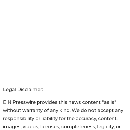
Legal Disclaimer:
EIN Presswire provides this news content "as is"
without warranty of any kind. We do not accept any
responsibility or liability for the accuracy, content,
images, videos, licenses, completeness, legality, or