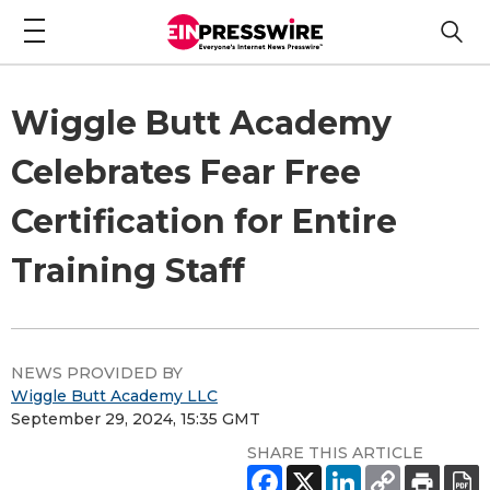
Wiggle Butt Academy
Celebrates Fear Free
Certification for Entire
Training Staff
NEWS PROVIDED BY
Wiggle Butt Academy LLC
September 29, 2024, 15:35 GMT
SHARE THIS ARTICLE