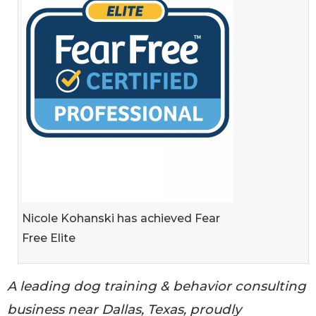
Nicole Kohanski has achieved Fear
Free Elite
A leading dog training & behavior consulting
business near Dallas, Texas, proudly