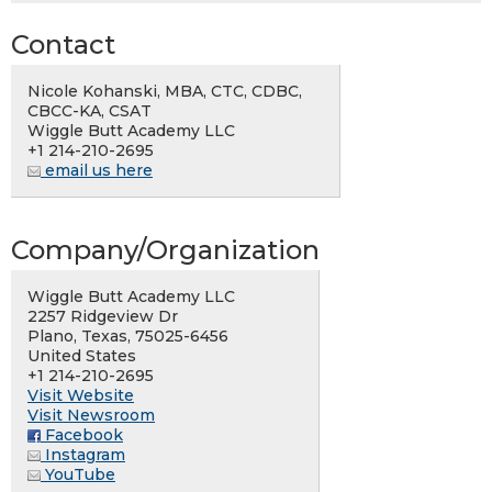
Contact
Nicole Kohanski, MBA, CTC, CDBC,
CBCC-KA, CSAT
Wiggle Butt Academy LLC
+1 214-210-2695
email us here
Company/Organization
Wiggle Butt Academy LLC
2257 Ridgeview Dr
Plano, Texas, 75025-6456
United States
+1 214-210-2695
Visit Website
Visit Newsroom
Facebook
Instagram
YouTube