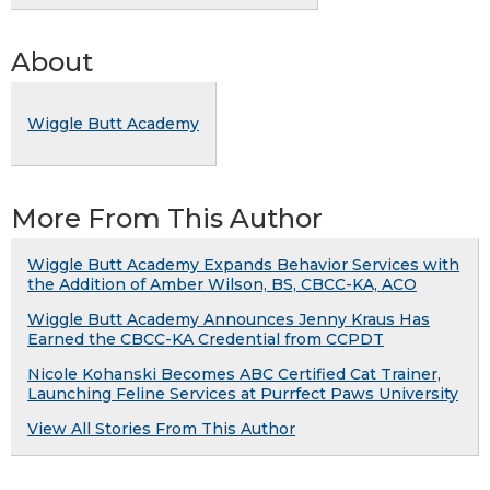
About
Wiggle Butt Academy
More From This Author
Wiggle Butt Academy Expands Behavior Services with
the Addition of Amber Wilson, BS, CBCC-KA, ACO
Wiggle Butt Academy Announces Jenny Kraus Has
Earned the CBCC-KA Credential from CCPDT
Nicole Kohanski Becomes ABC Certified Cat Trainer,
Launching Feline Services at Purrfect Paws University
View All Stories From This Author