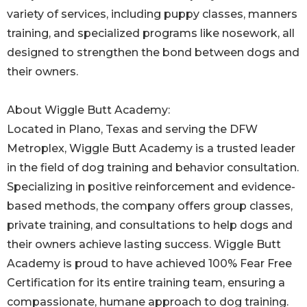
variety of services, including puppy classes, manners
training, and specialized programs like nosework, all
designed to strengthen the bond between dogs and
their owners.
About Wiggle Butt Academy:
Located in Plano, Texas and serving the DFW
Metroplex, Wiggle Butt Academy is a trusted leader
in the field of dog training and behavior consultation.
Specializing in positive reinforcement and evidence-
based methods, the company offers group classes,
private training, and consultations to help dogs and
their owners achieve lasting success. Wiggle Butt
Academy is proud to have achieved 100% Fear Free
Certification for its entire training team, ensuring a
compassionate, humane approach to dog training.