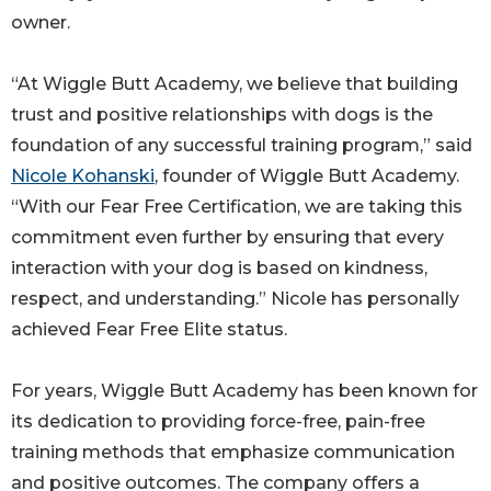
owner.
“At Wiggle Butt Academy, we believe that building
trust and positive relationships with dogs is the
foundation of any successful training program,” said
Nicole Kohanski
, founder of Wiggle Butt Academy.
“With our Fear Free Certification, we are taking this
commitment even further by ensuring that every
interaction with your dog is based on kindness,
respect, and understanding.” Nicole has personally
achieved Fear Free Elite status.
For years, Wiggle Butt Academy has been known for
its dedication to providing force-free, pain-free
training methods that emphasize communication
and positive outcomes. The company offers a