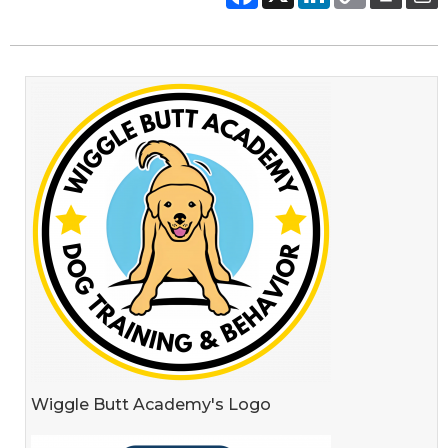
Wiggle Butt Academy's Logo