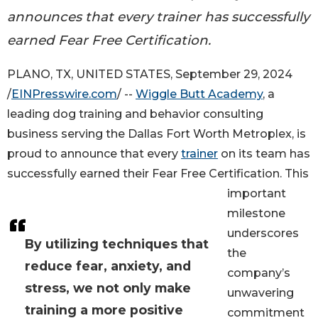
announces that every trainer has successfully
earned Fear Free Certification.
PLANO, TX, UNITED STATES, September 29, 2024
/
EINPresswire.com
/ --
Wiggle Butt Academy
, a
leading dog training and behavior consulting
business serving the Dallas Fort Worth Metroplex, is
proud to announce that every
trainer
on its team has
successfully earned their Fear Free Certification. This
important
milestone
underscores
By utilizing techniques that
the
reduce fear, anxiety, and
company’s
stress, we not only make
unwavering
training a more positive
commitment