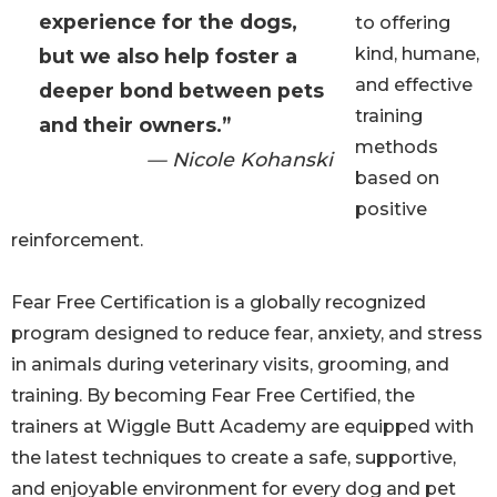
experience for the dogs,
to offering
kind, humane,
but we also help foster a
and effective
deeper bond between pets
training
and their owners.”
methods
— Nicole Kohanski
based on
positive
reinforcement.
Fear Free Certification is a globally recognized
program designed to reduce fear, anxiety, and stress
in animals during veterinary visits, grooming, and
training. By becoming Fear Free Certified, the
trainers at Wiggle Butt Academy are equipped with
the latest techniques to create a safe, supportive,
and enjoyable environment for every dog and pet