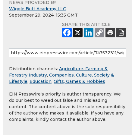
NEWS PROVIDED BY
Wiggle Butt Academy LLC
September 29, 2024, 15:35 GMT
SHARE THIS ARTICLE
Distribution channels:
Agriculture, Farming &
Forestry Industry
,
Companies
,
Culture, Society &
Lifestyle
,
Education
,
Gifts, Games & Hobbies
EIN Presswire's priority is author transparency. We
do our best to weed out false and misleading
content. The content above is the sole responsibility
of the author who makes it available. If you have any
complaints, kindly contact the author above.