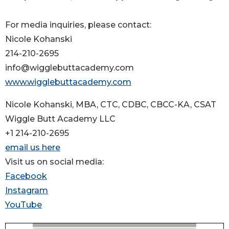
For media inquiries, please contact:
Nicole Kohanski
214-210-2695
info@wigglebuttacademy.com
www.wigglebuttacademy.com
Nicole Kohanski, MBA, CTC, CDBC, CBCC-KA, CSAT
Wiggle Butt Academy LLC
+1 214-210-2695
email us here
Visit us on social media:
Facebook
Instagram
YouTube