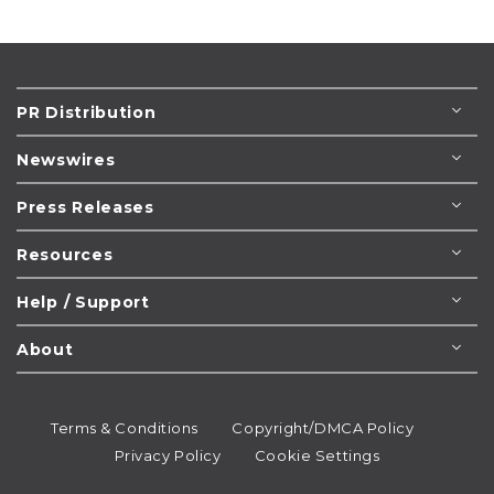
PR Distribution
Newswires
Press Releases
Resources
Help / Support
About
Terms & Conditions
Copyright/DMCA Policy
Privacy Policy
Cookie Settings