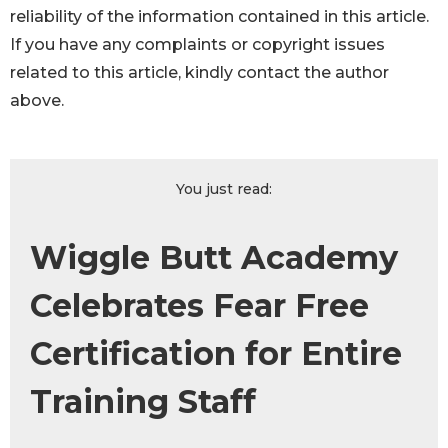
reliability of the information contained in this article.
If you have any complaints or copyright issues
related to this article, kindly contact the author
above.
You just read:
Wiggle Butt Academy
Celebrates Fear Free
Certification for Entire
Training Staff