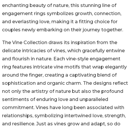
enchanting beauty of nature, this stunning line of
engagement rings symbolizes growth, connection,
and everlasting love, making it a fitting choice for
couples newly embarking on their journey together.
The Vine Collection draws its inspiration from the
delicate intricacies of vines, which gracefully entwine
and flourish in nature. Each vine-style engagement
ring features intricate vine motifs that wrap elegantly
around the finger, creating a captivating blend of
sophistication and organic charm. The designs reflect
not only the artistry of nature but also the profound
sentiments of enduring love and unparalleled
commitment. Vines have long been associated with
relationships, symbolizing intertwined love, strength,
and resilience. Just as vines grow and adapt, so do