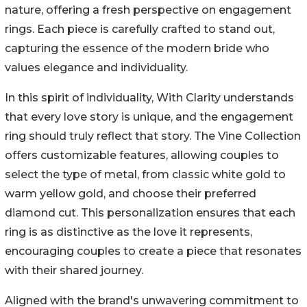
nature, offering a fresh perspective on engagement
rings. Each piece is carefully crafted to stand out,
capturing the essence of the modern bride who
values elegance and individuality.
In this spirit of individuality, With Clarity understands
that every love story is unique, and the engagement
ring should truly reflect that story. The Vine Collection
offers customizable features, allowing couples to
select the type of metal, from classic white gold to
warm yellow gold, and choose their preferred
diamond cut. This personalization ensures that each
ring is as distinctive as the love it represents,
encouraging couples to create a piece that resonates
with their shared journey.
Aligned with the brand's unwavering commitment to