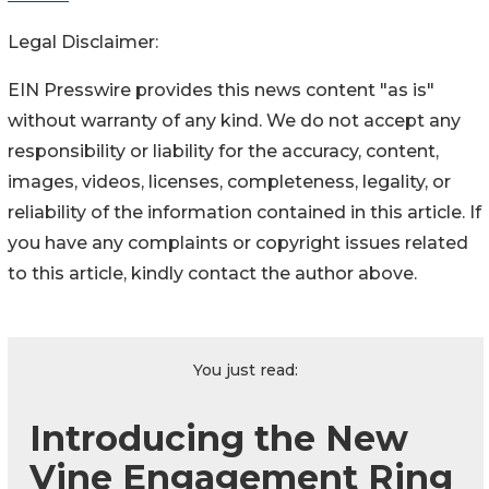
Legal Disclaimer:
EIN Presswire provides this news content "as is"
without warranty of any kind. We do not accept any
responsibility or liability for the accuracy, content,
images, videos, licenses, completeness, legality, or
reliability of the information contained in this article. If
you have any complaints or copyright issues related
to this article, kindly contact the author above.
You just read:
Introducing the New
Vine Engagement Ring