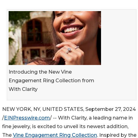
Introducing the New Vine
Engagement Ring Collection from
With Clarity
NEW YORK, NY, UNITED STATES, September 27, 2024
/
EINPresswire.com
/ -- With Clarity, a leading name in
fine jewelry, is excited to unveil its newest addition,
The
Vine Engagement Ring Collection
. Inspired by the