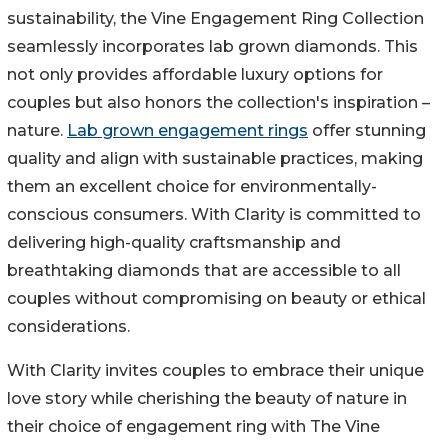
sustainability, the Vine Engagement Ring Collection
seamlessly incorporates lab grown diamonds. This
not only provides affordable luxury options for
couples but also honors the collection's inspiration –
nature.
Lab grown engagement rings
offer stunning
quality and align with sustainable practices, making
them an excellent choice for environmentally-
conscious consumers. With Clarity is committed to
delivering high-quality craftsmanship and
breathtaking diamonds that are accessible to all
couples without compromising on beauty or ethical
considerations.
With Clarity invites couples to embrace their unique
love story while cherishing the beauty of nature in
their choice of engagement ring with The Vine