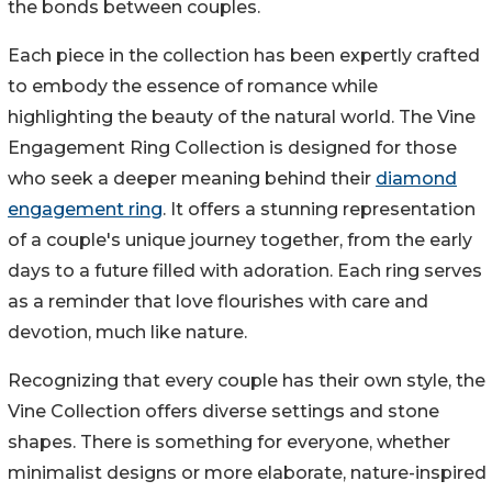
the bonds between couples.
Each piece in the collection has been expertly crafted
to embody the essence of romance while
highlighting the beauty of the natural world. The Vine
Engagement Ring Collection is designed for those
who seek a deeper meaning behind their
diamond
engagement ring
. It offers a stunning representation
of a couple's unique journey together, from the early
days to a future filled with adoration. Each ring serves
as a reminder that love flourishes with care and
devotion, much like nature.
Recognizing that every couple has their own style, the
Vine Collection offers diverse settings and stone
shapes. There is something for everyone, whether
minimalist designs or more elaborate, nature-inspired