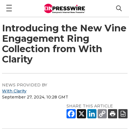
Introducing the New Vine
Engagement Ring
Collection from With
Clarity
NEWS PROVIDED BY
With Clarity
September 27, 2024, 10:28 GMT
SHARE THIS ARTICLE