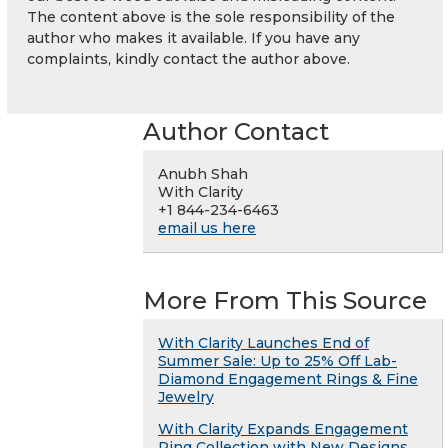
The content above is the sole responsibility of the
author who makes it available. If you have any
complaints, kindly contact the author above.
Author Contact
Anubh Shah
With Clarity
+1 844-234-6463
email us here
More From This Source
With Clarity Launches End of
Summer Sale: Up to 25% Off Lab-
Diamond Engagement Rings & Fine
Jewelry
With Clarity Expands Engagement
Ring Collection with New Designs