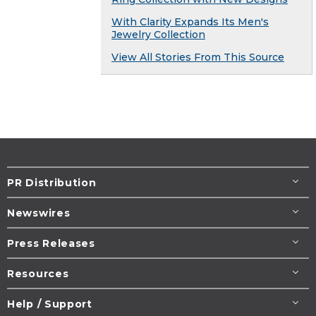
With Clarity Expands Its Men's
Jewelry Collection
View All Stories From This Source
PR Distribution
Newswires
Press Releases
Resources
Help / Support