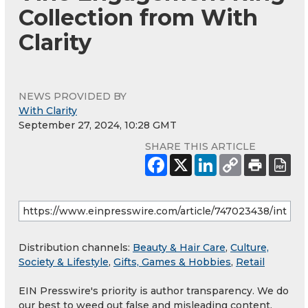
Collection from With
Clarity
NEWS PROVIDED BY
With Clarity
September 27, 2024, 10:28 GMT
SHARE THIS ARTICLE
Distribution channels:
Beauty & Hair Care
,
Culture,
Society & Lifestyle
,
Gifts, Games & Hobbies
,
Retail
EIN Presswire's priority is author transparency. We do
our best to weed out false and misleading content.