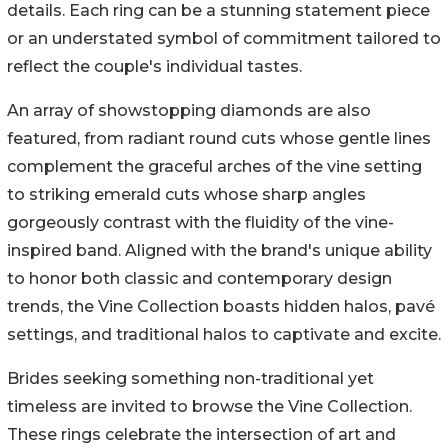
details. Each ring can be a stunning statement piece
or an understated symbol of commitment tailored to
reflect the couple's individual tastes.
An array of showstopping diamonds are also
featured, from radiant round cuts whose gentle lines
complement the graceful arches of the vine setting
to striking emerald cuts whose sharp angles
gorgeously contrast with the fluidity of the vine-
inspired band. Aligned with the brand's unique ability
to honor both classic and contemporary design
trends, the Vine Collection boasts hidden halos, pavé
settings, and traditional halos to captivate and excite.
Brides seeking something non-traditional yet
timeless are invited to browse the Vine Collection.
These rings celebrate the intersection of art and