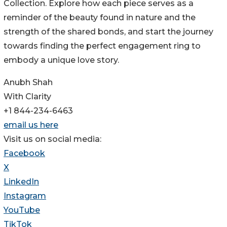
Collection. Explore how each piece serves as a
reminder of the beauty found in nature and the
strength of the shared bonds, and start the journey
towards finding the perfect engagement ring to
embody a unique love story.
Anubh Shah
With Clarity
+1 844-234-6463
email us here
Visit us on social media:
Facebook
X
LinkedIn
Instagram
YouTube
TikTok