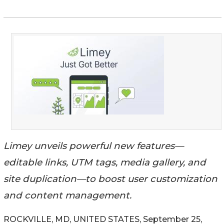
Limey unveils powerful new features—
editable links, UTM tags, media gallery, and
site duplication—to boost user customization
and content management.
ROCKVILLE, MD, UNITED STATES, September 25,