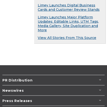
Limey Launches Digital Business
Cards and Customer Review Stands
Limey Launches Major Platform
Updates: Editable Links, UTM Tags,
Media Gallery, Site Duplication and
More
View All Stories From This Source
PR Distribution
Newswires
Press Releases