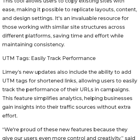
This tool allows users to copy existing sites with
ease, making it possible to replicate layouts, content,
and design settings. It's an invaluable resource for
those working with similar site structures across
different platforms, saving time and effort while
maintaining consistency.
UTM Tags: Easily Track Performance
Limey’s new updates also include the ability to add
UTM tags for shortened links, allowing users to easily
track the performance of their URLs in campaigns.
This feature simplifies analytics, helping businesses
gain insights into their traffic sources without extra
effort.
“We're proud of these new features because they
give our users even more control and creativity,” said