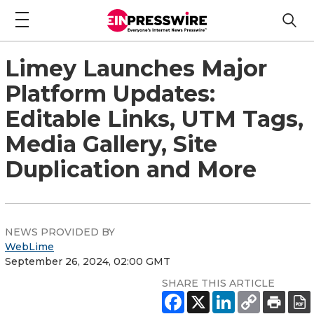
Limey Launches Major
Platform Updates:
Editable Links, UTM Tags,
Media Gallery, Site
Duplication and More
NEWS PROVIDED BY
WebLime
September 26, 2024, 02:00 GMT
SHARE THIS ARTICLE