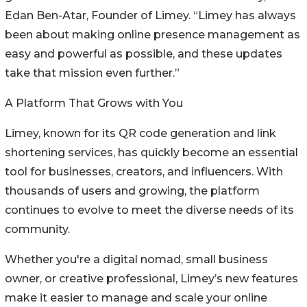
Edan Ben-Atar, Founder of Limey. “Limey has always
been about making online presence management as
easy and powerful as possible, and these updates
take that mission even further.”
A Platform That Grows with You
Limey, known for its QR code generation and link
shortening services, has quickly become an essential
tool for businesses, creators, and influencers. With
thousands of users and growing, the platform
continues to evolve to meet the diverse needs of its
community.
Whether you're a digital nomad, small business
owner, or creative professional, Limey’s new features
make it easier to manage and scale your online