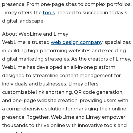
presence. From one-page sites to complex portfolios,
Limey offers the
tools
needed to succeed in today's
digital landscape.
About WebLime and Limey
WebLime, a trusted
web design company
, specializes
in building high-performing websites and executing
digital marketing strategies. As the creators of Limey,
WebLime has developed an all-in-one platform
designed to streamline content management for
individuals and businesses. Limey offers
customizable link shortening, QR code generation,
and one-page website creation, providing users with
a comprehensive solution for managing their online
presence. Together, WebLime and Limey empower
thousands to thrive online with innovative tools and