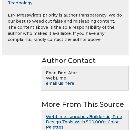
Technology
EIN Presswire's priority is author transparency. We do
our best to weed out false and misleading content.
The content above is the sole responsibility of the
author who makes it available. If you have any
complaints, kindly contact the author above.
Author Contact
Edan Ben-Atar
WebLime
email us here
More From This Source
WebLime Launches Builderr.io, Free
Design Tools With 500,000+ Color
Palettes