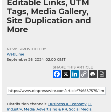
Editable Links, UTM
Tags, Media Gallery,
Site Duplication and
More
NEWS PROVIDED BY
WebLime
September 26, 2024, 02:00 GMT
SHARE THIS ARTICLE
Distribution channels:
Business & Economy
,
IT
Industry
,
Media, Advertising & PR
,
Social Media
,