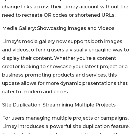
change links across their Limey account without the
need to recreate QR codes or shortened URLs.
Media Gallery: Showcasing Images and Videos
Limey's media gallery now supports both images
and videos, offering users a visually engaging way to
display their content. Whether you're a content
creator looking to showcase your latest project or a
business promoting products and services, this
update allows for more dynamic presentations that
cater to modern audiences.
Site Duplication: Streamlining Multiple Projects
For users managing multiple projects or campaigns,
Limey introduces a powerful site duplication feature.