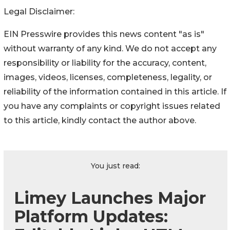
Legal Disclaimer:
EIN Presswire provides this news content "as is"
without warranty of any kind. We do not accept any
responsibility or liability for the accuracy, content,
images, videos, licenses, completeness, legality, or
reliability of the information contained in this article. If
you have any complaints or copyright issues related
to this article, kindly contact the author above.
You just read:
Limey Launches Major
Platform Updates: