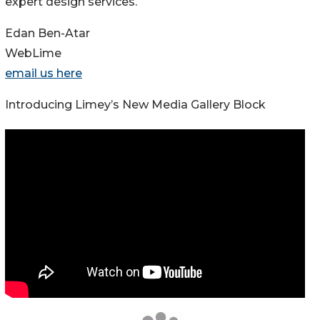
expert design services.
Edan Ben-Atar
WebLime
email us here
Introducing Limey’s New Media Gallery Block