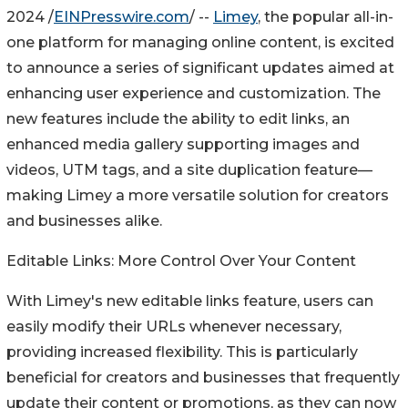
2024 /
EINPresswire.com
/ --
Limey
, the popular all-in-
one platform for managing online content, is excited
to announce a series of significant updates aimed at
enhancing user experience and customization. The
new features include the ability to edit links, an
enhanced media gallery supporting images and
videos, UTM tags, and a site duplication feature—
making Limey a more versatile solution for creators
and businesses alike.
Editable Links: More Control Over Your Content
With Limey's new editable links feature, users can
easily modify their URLs whenever necessary,
providing increased flexibility. This is particularly
beneficial for creators and businesses that frequently
update their content or promotions, as they can now