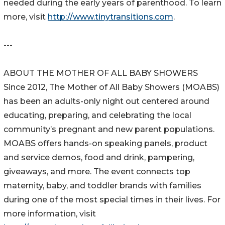
needed during the early years of parenthood. To learn
more, visit
http://www.tinytransitions.com
.
---
ABOUT THE MOTHER OF ALL BABY SHOWERS
Since 2012, The Mother of All Baby Showers (MOABS)
has been an adults-only night out centered around
educating, preparing, and celebrating the local
community’s pregnant and new parent populations.
MOABS offers hands-on speaking panels, product
and service demos, food and drink, pampering,
giveaways, and more. The event connects top
maternity, baby, and toddler brands with families
during one of the most special times in their lives. For
more information, visit