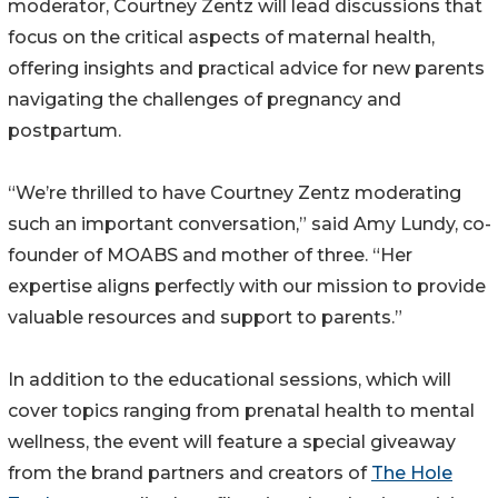
moderator, Courtney Zentz will lead discussions that
focus on the critical aspects of maternal health,
offering insights and practical advice for new parents
navigating the challenges of pregnancy and
postpartum.
“We’re thrilled to have Courtney Zentz moderating
such an important conversation,” said Amy Lundy, co-
founder of MOABS and mother of three. “Her
expertise aligns perfectly with our mission to provide
valuable resources and support to parents.”
In addition to the educational sessions, which will
cover topics ranging from prenatal health to mental
wellness, the event will feature a special giveaway
from the brand partners and creators of
The Hole