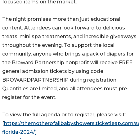
focused items on the market.
The night promises more than just educational
content. Attendees can look forward to delicious
treats, mini spa treatments, and incredible giveaways
throughout the evening. To support the local
community, anyone who brings a pack of diapers for
the Broward Partnership nonprofit will receive FREE
general admission tickets by using code
BROWARDPARTNERSHIP during registration.
Quantities are limited, and all attendees must pre-
register for the event.
To view the full agenda or to register, please visit:
[
https://themotherofallbabyshowers.ticketleap.com/s
florida-2024/]