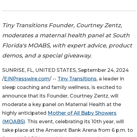
Tiny Transitions Founder, Courtney Zentz,
moderates a maternal health panel at South
Florida's MOABS, with expert advice, product
demos, and a special giveaway.
SUNRISE, FL, UNITED STATES, September 24, 2024
/
EINPresswire.com
/ --
Tiny Transitions
, a leader in
sleep coaching and family wellness, is excited to
announce that its Founder, Courtney Zentz, will
moderate a key panel on Maternal Health at the
highly anticipated
Mother of All Baby Showers
(MOABS)
. This event, celebrating its 10th year, will
take place at the Amerant Bank Arena from 6 p.m. to