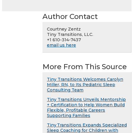
Author Contact
Courtney Zentz
Tiny Transitions, LLC.
+1 610-314-7437
email us here
More From This Source
Tiny Transitions Welcomes Carolyn
Miller, RN, to Its Pediatric Sleep
Consulting Team
Tiny Transitions Unveils Mentorship
+ Certification to Help Women Build
Flexible, Profitable Careers
Supporting Families
Tiny Transitions Expands Specialized
Sleep Coaching for Children with