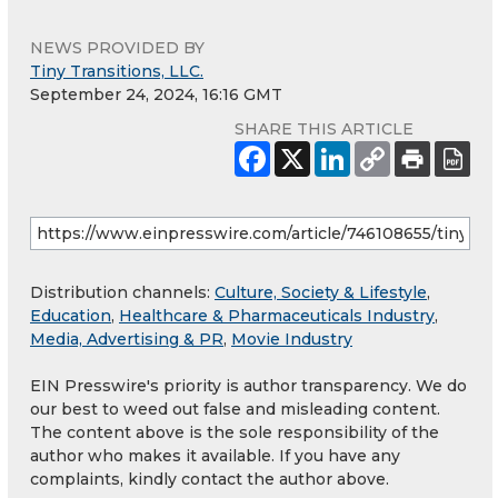
NEWS PROVIDED BY
Tiny Transitions, LLC.
September 24, 2024, 16:16 GMT
SHARE THIS ARTICLE
Distribution channels:
Culture, Society & Lifestyle
,
Education
,
Healthcare & Pharmaceuticals Industry
,
Media, Advertising & PR
,
Movie Industry
EIN Presswire's priority is author transparency. We do
our best to weed out false and misleading content.
The content above is the sole responsibility of the
author who makes it available. If you have any
complaints, kindly contact the author above.