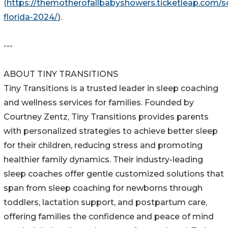
(https://themotherofallbabyshowers.ticketleap.com/s
florida-2024/
).
---
ABOUT TINY TRANSITIONS
Tiny Transitions is a trusted leader in sleep coaching
and wellness services for families. Founded by
Courtney Zentz, Tiny Transitions provides parents
with personalized strategies to achieve better sleep
for their children, reducing stress and promoting
healthier family dynamics. Their industry-leading
sleep coaches offer gentle customized solutions that
span from sleep coaching for newborns through
toddlers, lactation support, and postpartum care,
offering families the confidence and peace of mind