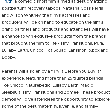
Truth
, a comedic short film aimed at destigmatizing
postpartum recovery taboos. Natasha Goss Ferris
and Alison Whitney, the film’s actresses and
producers, will be on hand to educate on the film’s
brand partners and products and attendees will have
a chance to win exclusive products from the brands
that brought the film to life - Tiny Transitions, Pura,
Lullaby Earth, Chicco, Tot Squad, Lansinoh, b.box and
Boppy.
Parents will also enjoy a "Try It Before You Buy It"
experience, featuring more than 25 trusted brands
like Chicco, Naturepedic, Lullaby Earth, Magic
Sleepsuit, Tiny Transitions and Zomee. These product
demos will give attendees the opportunity to explore
some of the best maternity, juvenile, and family-