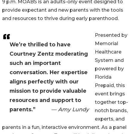
9 p.m. MOABS is an adults-only event designed to
provide expectant and new parents with the tools
and resources to thrive during early parenthood.
Presented by
Memorial
We’re thrilled to have
Healthcare
Courtney Zentz moderating
System and
such an important
powered by
conversation. Her expertise
Florida
aligns perfectly with our
Prepaid, this
mission to provide valuable
event brings
resources and support to
together top-
parents.”
— Amy Lundy
notch brands,
experts, and
parents in a fun, interactive environment. As a panel