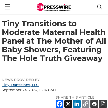
Tiny Transitions to
Moderate Maternal Health
Panel at The Mother of All
Baby Showers, Featuring
The Hole Truth Giveaway
NEWS PROVIDED BY
Tiny Transitions, LLC.
September 24, 2024, 16:16 GMT
SHARE THIS ARTICLE