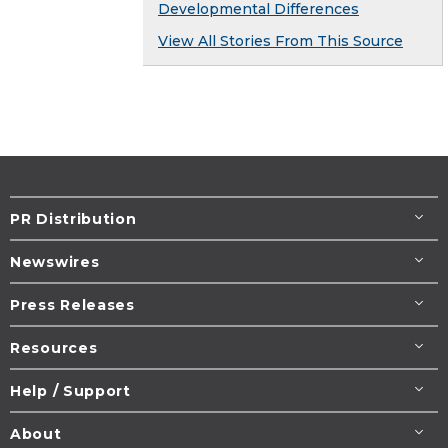
Developmental Differences
View All Stories From This Source
PR Distribution
Newswires
Press Releases
Resources
Help / Support
About