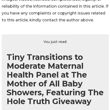
reliability of the information contained in this article. If
you have any complaints or copyright issues related
to this article, kindly contact the author above.
You just read:
Tiny Transitions to
Moderate Maternal
Health Panel at The
Mother of All Baby
Showers, Featuring The
Hole Truth Giveaway