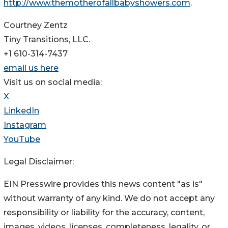
http://www.themotherofallbabyshowers.com
.
Courtney Zentz
Tiny Transitions, LLC.
+1 610-314-7437
email us here
Visit us on social media:
X
LinkedIn
Instagram
YouTube
Legal Disclaimer:
EIN Presswire provides this news content "as is"
without warranty of any kind. We do not accept any
responsibility or liability for the accuracy, content,
images, videos, licenses, completeness, legality, or