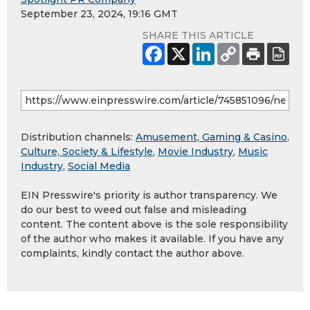
September 23, 2024, 19:16 GMT
SHARE THIS ARTICLE
Distribution channels:
Amusement, Gaming & Casino
,
Culture, Society & Lifestyle
,
Movie Industry
,
Music
Industry
,
Social Media
EIN Presswire's priority is author transparency. We
do our best to weed out false and misleading
content. The content above is the sole responsibility
of the author who makes it available. If you have any
complaints, kindly contact the author above.