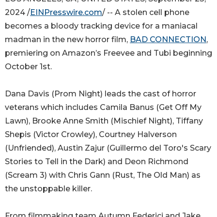
2024 /
EINPresswire.com
/ -- A stolen cell phone
becomes a bloody tracking device for a maniacal
madman in the new horror film,
BAD CONNECTION
,
premiering on Amazon’s Freevee and Tubi beginning
October 1st.
Dana Davis (Prom Night) leads the cast of horror
veterans which includes Camila Banus (Get Off My
Lawn), Brooke Anne Smith (Mischief Night), Tiffany
Shepis (Victor Crowley), Courtney Halverson
(Unfriended), Austin Zajur (Guillermo del Toro's Scary
Stories to Tell in the Dark) and Deon Richmond
(Scream 3) with Chris Gann (Rust, The Old Man) as
the unstoppable killer.
From filmmaking team Autumn Federici and Jake