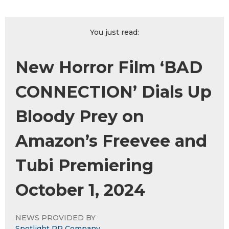
You just read:
New Horror Film ‘BAD
CONNECTION’ Dials Up
Bloody Prey on
Amazon’s Freevee and
Tubi Premiering
October 1, 2024
NEWS PROVIDED BY
Spotlight PR Company