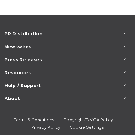
PR Distribution
Newswires
Press Releases
Resources
Help / Support
About
Terms & Conditions
Copyright/DMCA Policy
Privacy Policy
Cookie Settings