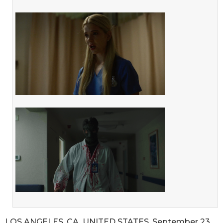
LOS ANGELES, CA, UNITED STATES, September 23,