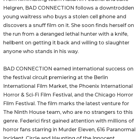
Helgren, BAD CONNECTION follows a downtrodden
young waitress who buys a stolen cell phone and
discovers a snuff film on it. She soon finds herself on
the run from a deranged lethal hunter with a knife,
hellbent on getting it back and willing to slaughter
anyone who stands in his way.
BAD CONNECTION earned international success on
the festival circuit premiering at the Berlin
International Film Market, the Phoenix International
Horror & Sci-Fi Film Festival, and the Chicago Horror
Film Festival. The film marks the latest venture for
The Ninth House team, who are no strangers to this
genre. Federici first gained attention with millions of
horror fans starring in Murder Eleven, 616 Paranormal
Incident, Circle and Haunting of the Innocent.