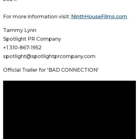
For more information visit:
NinthHouseFilms.com
Tammy Lynn
Spotlight PR Company
+1 310-867-1952
spotlight@spotlightprcompany.com
Official Trailer for 'BAD CONNECTION'