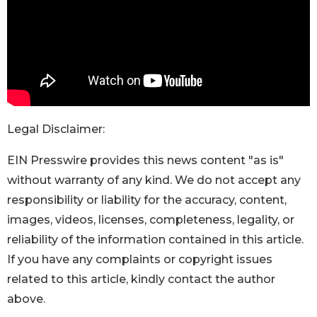
Legal Disclaimer:
EIN Presswire provides this news content "as is"
without warranty of any kind. We do not accept any
responsibility or liability for the accuracy, content,
images, videos, licenses, completeness, legality, or
reliability of the information contained in this article.
If you have any complaints or copyright issues
related to this article, kindly contact the author
above.