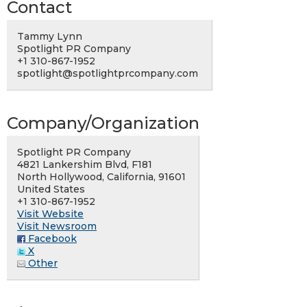
Contact
Tammy Lynn
Spotlight PR Company
+1 310-867-1952
spotlight@spotlightprcompany.com
Company/Organization
Spotlight PR Company
4821 Lankershim Blvd, F181
North Hollywood, California, 91601
United States
+1 310-867-1952
Visit Website
Visit Newsroom
Facebook
X
Other