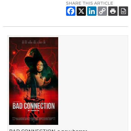
SHARE THIS ARTICLE