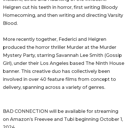
Helgren cut his teeth in horror, first writing Bloody
Homecoming, and then writing and directing Varsity
Blood.
More recently together, Federici and Helgren
produced the horror thriller Murder at the Murder
Mystery Party, starring Savannah Lee Smith (Gossip
Girl), under their Los Angeles based The Ninth House
banner. This creative duo has collectively been
involved in over 40 feature films from concept to
delivery, spanning across a variety of genres.
BAD CONNECTION will be available for streaming
on Amazon’s Freevee and Tubi beginning October 1,
2024.