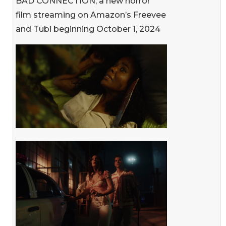
BAD CONNECTION, a new horror
film streaming on Amazon’s Freevee
and Tubi beginning October 1, 2024