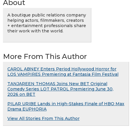
About
A boutique public relations company
helping actors, filmmakers, creators
+ entertainment professionals share
their work with the world.
More From This Author
CAROL ABNEY Enters Period Hollywood Horror for
LOS VAMPIRES Premiering at Fantasia Film Festival
TANJAREEN THOMAS Joins New BET Original
Comedy Series LOT PATROL Premiering June 30,
2026 on BET
PILAR URIBE Lands in High-Stakes Finale of HBO Max
Drama EUPHORIA
View All Stories From This Author