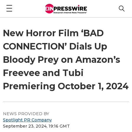
New Horror Film ‘BAD
CONNECTION’ Dials Up
Bloody Prey on Amazon’s
Freevee and Tubi
Premiering October 1, 2024
NEWS PROVIDED BY
Spotlight PR Company
September 23, 2024, 19:16 GMT