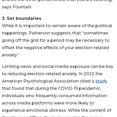
says Fountain.
3. Set boundaries
While it is important to remain aware of the political
happenings, Patterson suggests that “sometimes
going off the grid for a period may be necessary to
offset the negative effects of your election-related
anxiety.”
Limiting news and social media exposure can be key
to reducing election-related anxiety. In 2022 the
American Psychological Association cited a
study
that found that during the COVID-19 pandemic,
individuals who frequently consumed information
across media platforms were more likely to
experience emotional distress. While the content of