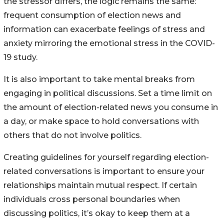
the stressor differs, the logic remains the same:
frequent consumption of election news and
information can exacerbate feelings of stress and
anxiety mirroring the emotional stress in the COVID-
19 study.
It is also important to take mental breaks from
engaging in political discussions. Set a time limit on
the amount of election-related news you consume in
a day, or make space to hold conversations with
others that do not involve politics.
Creating guidelines for yourself regarding election-
related conversations is important to ensure your
relationships maintain mutual respect. If certain
individuals cross personal boundaries when
discussing politics, it’s okay to keep them at a