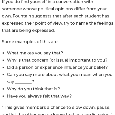
If you do find yourself in a conversation with
someone whose political opinions differ from your
own, Fountain suggests that after each student has
expressed their point of view, try to name the feelings
that are being expressed.
Some examples of this are:
What makes you say that?
Why is that concern (or issue) important to you?
Did a person or experience influence your belief?
Can you say more about what you mean when you
say ________?
Why do you think that is?
Have you always felt that way?
"This gives members a chance to slow down, pause,
and let the other person know that you are listening,”