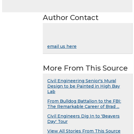
Author Contact
email us here
More From This Source
Civil Engineering Senior's Mural
Design to be Painted in High Bay
Lab
From Bulldog Battalion to the FBI:
The Remarkable Career of Brad ...
Civil Engineers Dig In to 'Beavers
Day' Tour
View All Stories From This Source