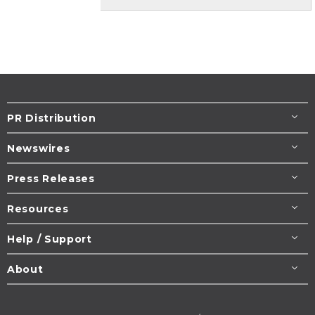
PR Distribution
Newswires
Press Releases
Resources
Help / Support
About