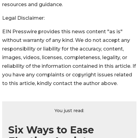
resources and guidance.
Legal Disclaimer:
EIN Presswire provides this news content "as is"
without warranty of any kind. We do not accept any
responsibility or liability for the accuracy, content,
images, videos, licenses, completeness, legality, or
reliability of the information contained in this article. If
you have any complaints or copyright issues related
to this article, kindly contact the author above.
You just read:
Six Ways to Ease