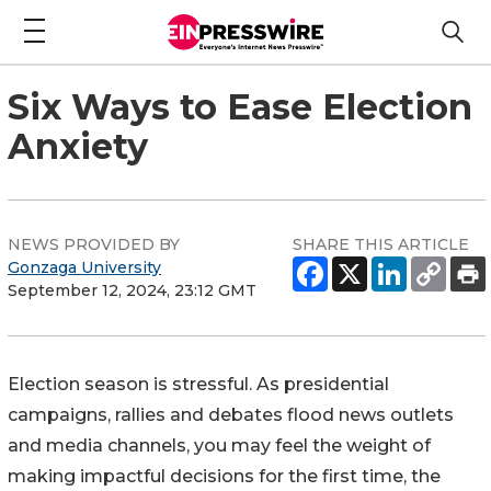
Six Ways to Ease Election
Anxiety
NEWS PROVIDED BY
SHARE THIS ARTICLE
Gonzaga University
September 12, 2024, 23:12 GMT
Election season is stressful. As presidential
campaigns, rallies and debates flood news outlets
and media channels, you may feel the weight of
making impactful decisions for the first time, the