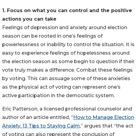
1. Focus on what you can control and the positive
actions you can take
Feelings of depression and anxiety around election
season can be rooted in one’s feelings of
powerlessness or inability to control the situation. It is
easy to experience feelings of hopelessness around
the election season as some begin to question if their
vote truly makes a difference. Combat these feelings
by voting. This can assuage some of these anxieties
as the physical act of voting can represent one’s
active participation in the democratic system.
Eric Patterson, a licensed professional counselor and
author of an article entitled, “
How to Manage Election
Anxiety: 13 Tips to Staying Calm
,” argues that “the act
of voting can also represent the conclusion of