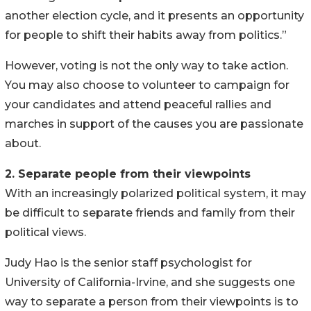
another election cycle, and it presents an opportunity
for people to shift their habits away from politics.”
However, voting is not the only way to take action.
You may also choose to volunteer to campaign for
your candidates and attend peaceful rallies and
marches in support of the causes you are passionate
about.
2. Separate people from their viewpoints
With an increasingly polarized political system, it may
be difficult to separate friends and family from their
political views.
Judy Hao is the senior staff psychologist for
University of California-Irvine, and she suggests one
way to separate a person from their viewpoints is to