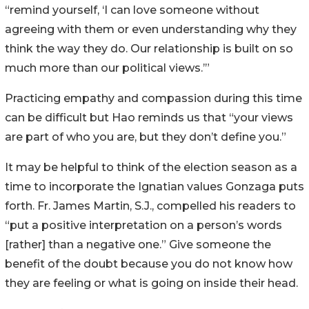
“remind yourself, ‘I can love someone without
agreeing with them or even understanding why they
think the way they do. Our relationship is built on so
much more than our political views.’”
Practicing empathy and compassion during this time
can be difficult but Hao reminds us that “your views
are part of who you are, but they don’t define you.”
It may be helpful to think of the election season as a
time to incorporate the Ignatian values Gonzaga puts
forth. Fr. James Martin, S.J., compelled his readers to
“put a positive interpretation on a person’s words
[rather] than a negative one.” Give someone the
benefit of the doubt because you do not know how
they are feeling or what is going on inside their head.