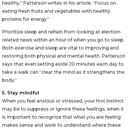
healthy,” Patterson writes in his article. “Focus on
eating fresh fruits and vegetables with healthy
proteins for energy.”
Prioritize sleep and refrain from looking at election-
related news within an hour of when you go to sleep.
Both exercise and sleep are vital to improving and
restoring both physical and mental health. Patterson
says that even setting aside 20 minutes each day to
take a walk can “clear the mind as it strengthens the
body.”
5. Stay mindful
When you feel anxious or stressed, your first instinct
may be to suppress or ignore these feelings, when it
is important to recognize that what you are feeling
makes sense and work to understand where these