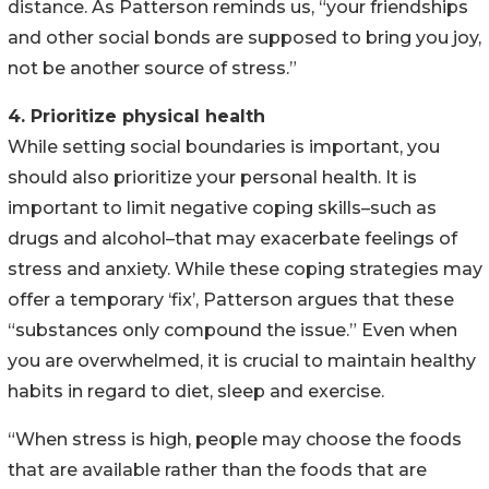
distance. As Patterson reminds us, “your friendships
and other social bonds are supposed to bring you joy,
not be another source of stress.”
4. Prioritize physical health
While setting social boundaries is important, you
should also prioritize your personal health. It is
important to limit negative coping skills–such as
drugs and alcohol–that may exacerbate feelings of
stress and anxiety. While these coping strategies may
offer a temporary ‘fix’, Patterson argues that these
“substances only compound the issue.” Even when
you are overwhelmed, it is crucial to maintain healthy
habits in regard to diet, sleep and exercise.
“When stress is high, people may choose the foods
that are available rather than the foods that are