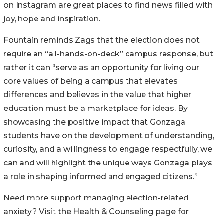
on Instagram are great places to find news filled with
joy, hope and inspiration.
Fountain reminds Zags that the election does not
require an “all-hands-on-deck” campus response, but
rather it can “serve as an opportunity for living our
core values of being a campus that elevates
differences and believes in the value that higher
education must be a marketplace for ideas. By
showcasing the positive impact that Gonzaga
students have on the development of understanding,
curiosity, and a willingness to engage respectfully, we
can and will highlight the unique ways Gonzaga plays
a role in shaping informed and engaged citizens.”
Need more support managing election-related
anxiety? Visit the Health & Counseling page for