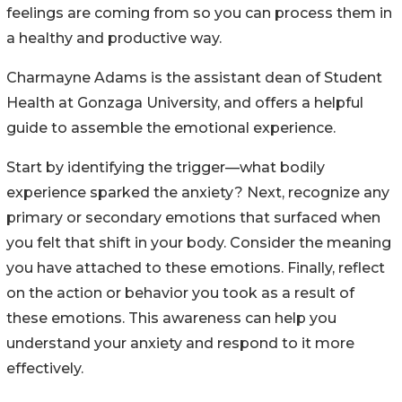
feelings are coming from so you can process them in
a healthy and productive way.
Charmayne Adams is the assistant dean of Student
Health at Gonzaga University, and offers a helpful
guide to assemble the emotional experience.
Start by identifying the trigger—what bodily
experience sparked the anxiety? Next, recognize any
primary or secondary emotions that surfaced when
you felt that shift in your body. Consider the meaning
you have attached to these emotions. Finally, reflect
on the action or behavior you took as a result of
these emotions. This awareness can help you
understand your anxiety and respond to it more
effectively.