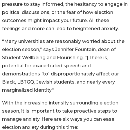
pressure to stay informed, the hesitancy to engage in
political discussions, or the fear of how election
outcomes might impact your future. All these
feelings and more can lead to heightened anxiety.
“Many universities are reasonably worried about the
election season,” says Jennifer Fountain, dean of
Student Wellbeing and Flourishing. “[There is]
potential for exacerbated speech and
demonstrations [to] disproportionately affect our
Black, LBTGQ, Jewish students, and nearly every
marginalized identity.”
With the increasing intensity surrounding election
season, it is important to take proactive steps to
manage anxiety. Here are six ways you can ease
election anxiety during this time: