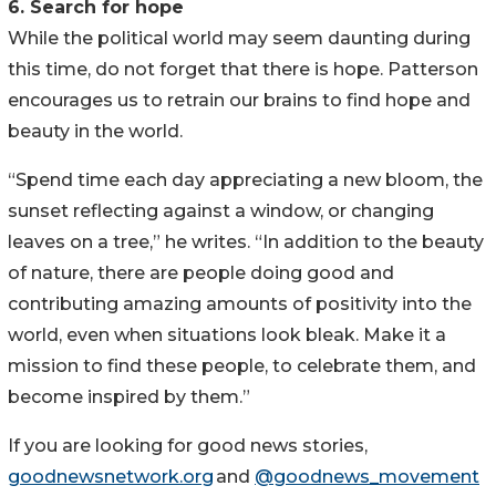
6. Search for hope
While the political world may seem daunting during
this time, do not forget that there is hope. Patterson
encourages us to retrain our brains to find hope and
beauty in the world.
“Spend time each day appreciating a new bloom, the
sunset reflecting against a window, or changing
leaves on a tree,” he writes. “In addition to the beauty
of nature, there are people doing good and
contributing amazing amounts of positivity into the
world, even when situations look bleak. Make it a
mission to find these people, to celebrate them, and
become inspired by them.”
If you are looking for good news stories,
goodnewsnetwork.org
and
@goodnews_movement