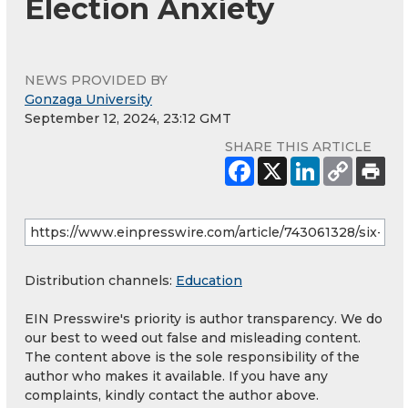
Election Anxiety
NEWS PROVIDED BY
Gonzaga University
September 12, 2024, 23:12 GMT
SHARE THIS ARTICLE
Distribution channels:
Education
EIN Presswire's priority is author transparency. We do
our best to weed out false and misleading content.
The content above is the sole responsibility of the
author who makes it available. If you have any
complaints, kindly contact the author above.