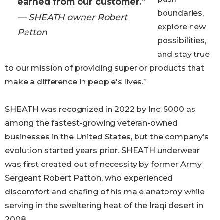
earned from our customer.”
boundaries,
— SHEATH owner Robert
explore new
Patton
possibilities,
and stay true
to our mission of providing superior products that
make a difference in people's lives.”
SHEATH was recognized in 2022 by Inc. 5000 as
among the fastest-growing veteran-owned
businesses in the United States, but the company’s
evolution started years prior. SHEATH underwear
was first created out of necessity by former Army
Sergeant Robert Patton, who experienced
discomfort and chafing of his male anatomy while
serving in the sweltering heat of the Iraqi desert in
2008.