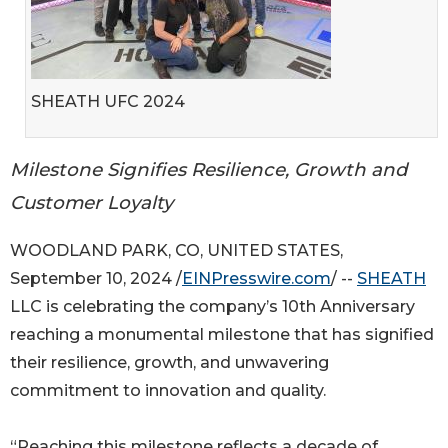
SHEATH UFC 2024
Milestone Signifies Resilience, Growth and
Customer Loyalty
WOODLAND PARK, CO, UNITED STATES,
September 10, 2024 /
EINPresswire.com
/ --
SHEATH
LLC is celebrating the company’s 10th Anniversary
reaching a monumental milestone that has signified
their resilience, growth, and unwavering
commitment to innovation and quality.
“Reaching this milestone reflects a decade of