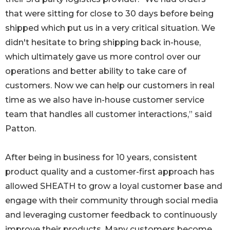
that were sitting for close to 30 days before being
shipped which put us in a very critical situation. We
didn't hesitate to bring shipping back in-house,
which ultimately gave us more control over our
operations and better ability to take care of
customers. Now we can help our customers in real
time as we also have in-house customer service
team that handles all customer interactions,” said
Patton.
After being in business for 10 years, consistent
product quality and a customer-first approach has
allowed SHEATH to grow a loyal customer base and
engage with their community through social media
and leveraging customer feedback to continuously
improve their products. Many customers become