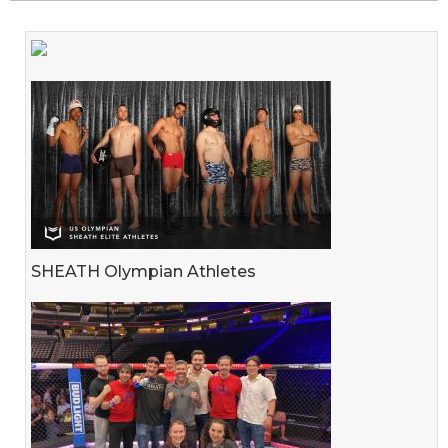
SHEATH Olympian Athletes