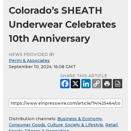
Colorado’s SHEATH
Underwear Celebrates
10th Anniversary
NEWS PROVIDED BY
Perini & Associates
September 10, 2024, 16:08 GMT
SHARE THIS ARTICLE
Distribution channels:
Business & Economy
,
Consumer Goods
,
Culture, Society & Lifestyle
,
Retail
,