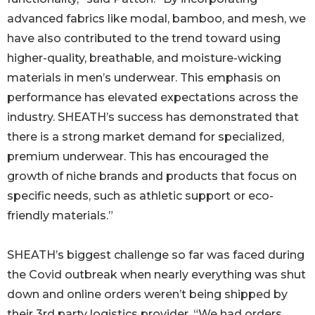
advanced fabrics like modal, bamboo, and mesh, we
have also contributed to the trend toward using
higher-quality, breathable, and moisture-wicking
materials in men’s underwear. This emphasis on
performance has elevated expectations across the
industry. SHEATH’s success has demonstrated that
there is a strong market demand for specialized,
premium underwear. This has encouraged the
growth of niche brands and products that focus on
specific needs, such as athletic support or eco-
friendly materials.”
SHEATH’s biggest challenge so far was faced during
the Covid outbreak when nearly everything was shut
down and online orders weren’t being shipped by
their 3rd party logistics provider. “We had orders