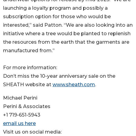
launching a loyalty program and possibly a
subscription option for those who would be
interested,” said Patton. “We are also looking into an
initiative where a tree would be planted to replenish
the resources from the earth that the garments are
manufactured from.”
For more information:
Don’t miss the 10-year anniversary sale on the
SHEATH website at
www.sheath.com
.
Michael Perini
Perini & Associates
+1 719-651-5943
email us here
Visit us on social media: