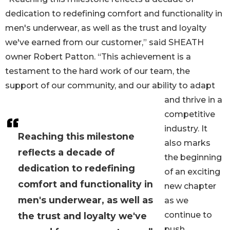
dedication to redefining comfort and functionality in
men's underwear, as well as the trust and loyalty
we've earned from our customer,” said SHEATH
owner Robert Patton. “This achievement is a
testament to the hard work of our team, the
support of our community, and our ability to adapt
and thrive in a
competitive
industry. It
Reaching this milestone
also marks
reflects a decade of
the beginning
dedication to redefining
of an exciting
comfort and functionality in
new chapter
men's underwear, as well as
as we
continue to
the trust and loyalty we've
push