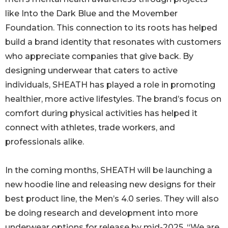
like Into the Dark Blue and the Movember
Foundation. This connection to its roots has helped
build a brand identity that resonates with customers
who appreciate companies that give back. By
designing underwear that caters to active
individuals, SHEATH has played a role in promoting
healthier, more active lifestyles. The brand’s focus on
comfort during physical activities has helped it
connect with athletes, trade workers, and
professionals alike.
In the coming months, SHEATH will be launching a
new hoodie line and releasing new designs for their
best product line, the Men’s 4.0 series. They will also
be doing research and development into more
underwear options for release by mid-2025. “We are