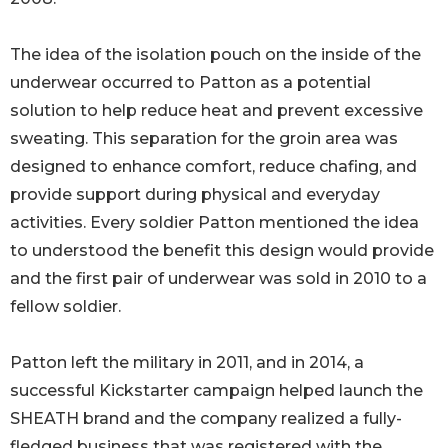
The idea of the isolation pouch on the inside of the
underwear occurred to Patton as a potential
solution to help reduce heat and prevent excessive
sweating. This separation for the groin area was
designed to enhance comfort, reduce chafing, and
provide support during physical and everyday
activities. Every soldier Patton mentioned the idea
to understood the benefit this design would provide
and the first pair of underwear was sold in 2010 to a
fellow soldier.
Patton left the military in 2011, and in 2014, a
successful Kickstarter campaign helped launch the
SHEATH brand and the company realized a fully-
fledged business that was registered with the