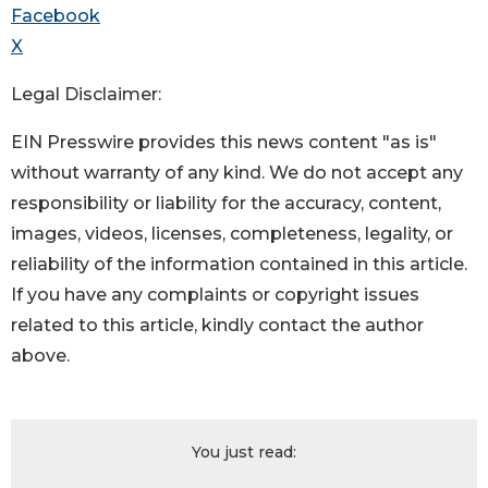
Facebook
X
Legal Disclaimer:
EIN Presswire provides this news content "as is"
without warranty of any kind. We do not accept any
responsibility or liability for the accuracy, content,
images, videos, licenses, completeness, legality, or
reliability of the information contained in this article.
If you have any complaints or copyright issues
related to this article, kindly contact the author
above.
You just read: