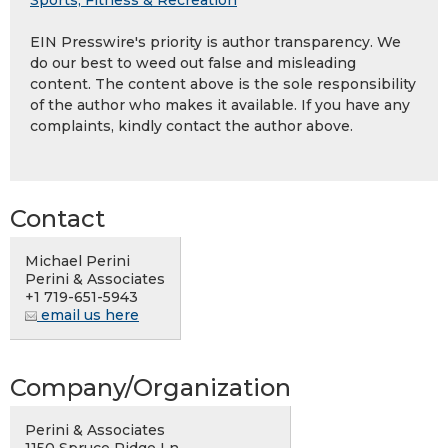
Sports, Fitness & Recreation
EIN Presswire's priority is author transparency. We
do our best to weed out false and misleading
content. The content above is the sole responsibility
of the author who makes it available. If you have any
complaints, kindly contact the author above.
Contact
Michael Perini
Perini & Associates
+1 719-651-5943
email us here
Company/Organization
Perini & Associates