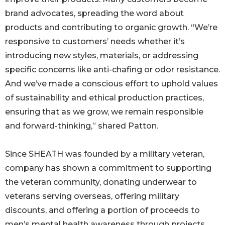
brand advocates, spreading the word about
products and contributing to organic growth. “We’re
responsive to customers’ needs whether it’s
introducing new styles, materials, or addressing
specific concerns like anti-chafing or odor resistance.
And we’ve made a conscious effort to uphold values
of sustainability and ethical production practices,
ensuring that as we grow, we remain responsible
and forward-thinking,” shared Patton.
Since SHEATH was founded by a military veteran,
company has shown a commitment to supporting
the veteran community, donating underwear to
veterans serving overseas, offering military
discounts, and offering a portion of proceeds to
men’s mental health awareness through projects