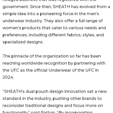
government. Since then, SHEATH has evolved from a
simple idea into a pioneering force in the men’s
underwear industry. They also offer a full range of
women’s products that cater to various needs and
preferences, including different fabrics, styles, and
specialized designs.
The pinnacle of the organization so far has been
reaching worldwide recognition by partnering with
the UFC as the official Underwear of the UFC in
2024.
“SHEATH’s dual pouch design innovation set a new
standard in the industry, pushing other brands to
reconsider traditional designs and focus more on
functionality,” said Patton. “By incorporating