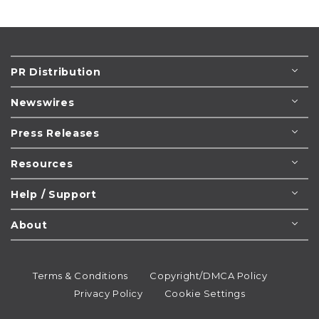
PR Distribution
Newswires
Press Releases
Resources
Help / Support
About
Terms & Conditions
Copyright/DMCA Policy
Privacy Policy
Cookie Settings