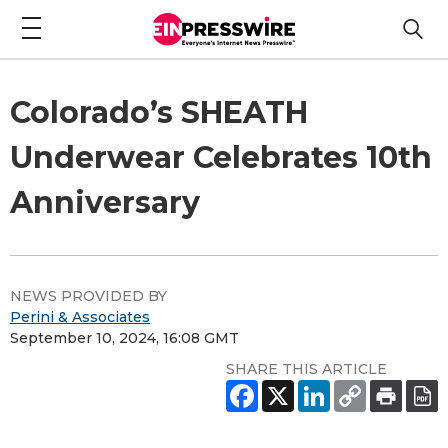
Colorado’s SHEATH
Underwear Celebrates 10th
Anniversary
NEWS PROVIDED BY
Perini & Associates
September 10, 2024, 16:08 GMT
SHARE THIS ARTICLE