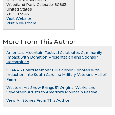
1150 Spruce Ridge Ln
Woodland Park, Colorado, 80863
United States
719.651.5943
Visit Website
Visit Newsroom
More From This Author
America's Mountain Festival Celebrates Community
Impact with Donation Presentation and Sponsor
Recognition
STARRS Board Member Bill Connor Honored with
Induction into South Carolina Military Veterans Hall of
Fame
Western Art Show Brings 51 Original Works and
Seventeen Artists to America's Mountain Festival
View All Stories From This Author