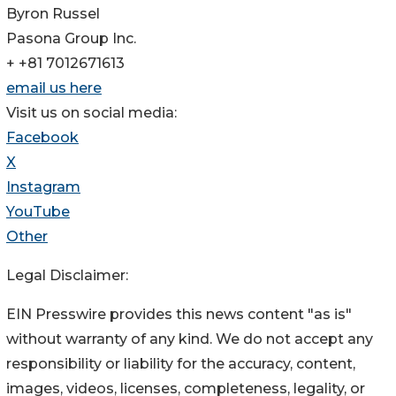
Byron Russel
Pasona Group Inc.
+ +81 7012671613
email us here
Visit us on social media:
Facebook
X
Instagram
YouTube
Other
Legal Disclaimer:
EIN Presswire provides this news content "as is"
without warranty of any kind. We do not accept any
responsibility or liability for the accuracy, content,
images, videos, licenses, completeness, legality, or