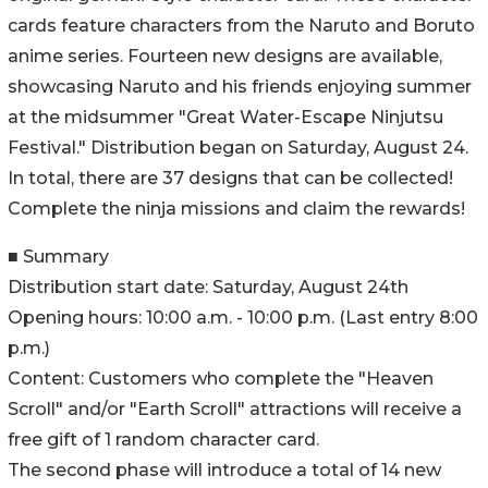
cards feature characters from the Naruto and Boruto
anime series. Fourteen new designs are available,
showcasing Naruto and his friends enjoying summer
at the midsummer "Great Water-Escape Ninjutsu
Festival." Distribution began on Saturday, August 24.
In total, there are 37 designs that can be collected!
Complete the ninja missions and claim the rewards!
■ Summary
Distribution start date: Saturday, August 24th
Opening hours: 10:00 a.m. - 10:00 p.m. (Last entry 8:00
p.m.)
Content: Customers who complete the "Heaven
Scroll" and/or "Earth Scroll" attractions will receive a
free gift of 1 random character card.
The second phase will introduce a total of 14 new