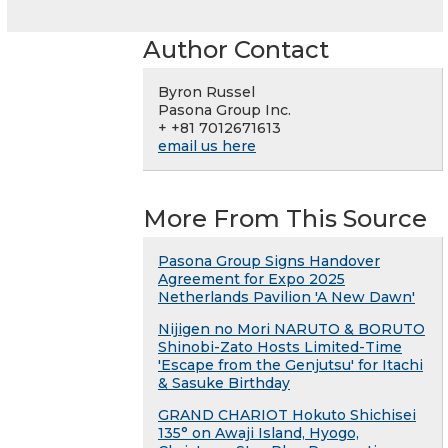
Author Contact
Byron Russel
Pasona Group Inc.
+ +81 7012671613
email us here
More From This Source
Pasona Group Signs Handover
Agreement for Expo 2025
Netherlands Pavilion 'A New Dawn'
Nijigen no Mori NARUTO & BORUTO
Shinobi-Zato Hosts Limited-Time
'Escape from the Genjutsu' for Itachi
& Sasuke Birthday
GRAND CHARIOT Hokuto Shichisei
135° on Awaji Island, Hyogo,