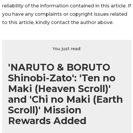
reliability of the information contained in this article. If
you have any complaints or copyright issues related
to this article, kindly contact the author above.
You just read:
'NARUTO & BORUTO
Shinobi-Zato': 'Ten no
Maki (Heaven Scroll)'
and 'Chi no Maki (Earth
Scroll)' Mission
Rewards Added