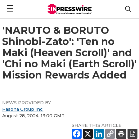
'NARUTO & BORUTO
Shinobi-Zato': 'Ten no
Maki (Heaven Scroll)' and
'Chi no Maki (Earth Scroll)'
Mission Rewards Added
NEWS PROVIDED BY
Pasona Group Inc.
August 28, 2024, 13:00 GMT
SHARE THIS ARTICLE