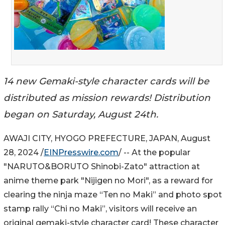
14 new Gemaki-style character cards will be
distributed as mission rewards! Distribution
began on Saturday, August 24th.
AWAJI CITY, HYOGO PREFECTURE, JAPAN, August
28, 2024 /
EINPresswire.com
/ -- At the popular
"NARUTO&BORUTO Shinobi-Zato" attraction at
anime theme park "Nijigen no Mori", as a reward for
clearing the ninja maze “Ten no Maki” and photo spot
stamp rally “Chi no Maki”, visitors will receive an
original gemaki-style character card! These character