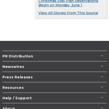
Christmas Stay Plan Reservations
Begin on Monday, June 1
View All Stories From This Source
PR Distribution
Newswires
Press Releases
Resources
Help / Support
About