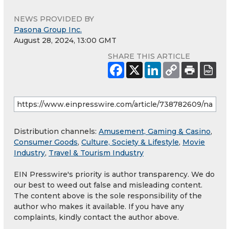
NEWS PROVIDED BY
Pasona Group Inc.
August 28, 2024, 13:00 GMT
SHARE THIS ARTICLE
Distribution channels:
Amusement, Gaming & Casino
,
Consumer Goods
,
Culture, Society & Lifestyle
,
Movie
Industry
,
Travel & Tourism Industry
EIN Presswire's priority is author transparency. We do
our best to weed out false and misleading content.
The content above is the sole responsibility of the
author who makes it available. If you have any
complaints, kindly contact the author above.