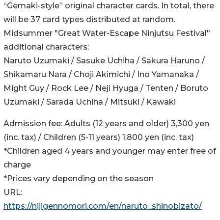
“Gemaki-style” original character cards. In total, there
will be 37 card types distributed at random.
Midsummer "Great Water-Escape Ninjutsu Festival"
additional characters:
Naruto Uzumaki / Sasuke Uchiha / Sakura Haruno /
Shikamaru Nara / Choji Akimichi / Ino Yamanaka /
Might Guy / Rock Lee / Neji Hyuga / Tenten / Boruto
Uzumaki / Sarada Uchiha / Mitsuki / Kawaki
Admission fee: Adults (12 years and older) 3,300 yen
(inc. tax) / Children (5-11 years) 1,800 yen (inc. tax)
*Children aged 4 years and younger may enter free of
charge
*Prices vary depending on the season
URL:
https://nijigennomori.com/en/naruto_shinobizato/