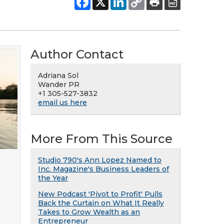
Author Contact
Adriana Sol
Wander PR
+1 305-527-3832
email us here
More From This Source
Studio 790's Ann Lopez Named to
Inc. Magazine's Business Leaders of
the Year
New Podcast 'Pivot to Profit' Pulls
Back the Curtain on What It Really
Takes to Grow Wealth as an
Entrepreneur