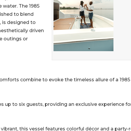
e water. The 1985
bished to blend
 is designed to
esthetically driven
e outings or
omforts combine to evoke the timeless allure of a 1985
 up to six guests, providing an exclusive experience fo
ibrant, this vessel features colorful décor and a party-