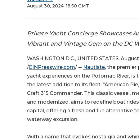
August 30, 2024, 18:50 GMT
Private Yacht Concierge Showcases A
Vibrant and Vintage Gem on the DC 
WASHINGTON D.C., UNITED STATES, August 
/
EINPresswire.com
/ --
Nautiste
, the premier
yacht experiences on the Potomac River, is t
the latest addition to its fleet: "American Pie,
Craft 315 Commander. This classic vessel, me
and modernized, aims to redefine boat rides 
capital, offering a fresh and fun alternative to
waterway excursion.
With a name that evokes nostalgia and whim