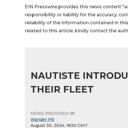
EIN Presswire provides this news content "as
responsibility or liability for the accuracy, c
reliability of the information contained in thi
related to this article, kindly contact the aut
NAUTISTE INTRODU
THEIR FLEET
NEWS PROVIDED BY
Wander PR
August 30, 2024, 18:50 GMT