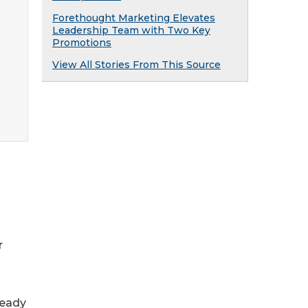
Forethought Marketing Elevates
Leadership Team with Two Key
Promotions
View All Stories From This Source
r
ready