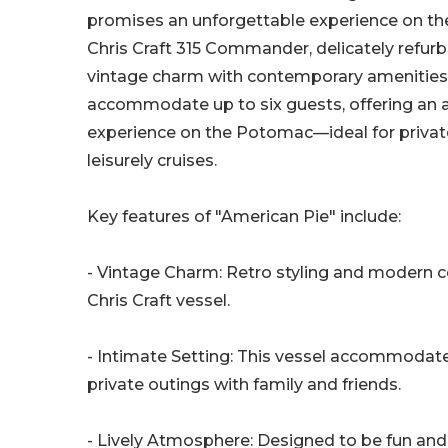
promises an unforgettable experience on th
Chris Craft 315 Commander, delicately refur
vintage charm with contemporary amenities,
accommodate up to six guests, offering an a
experience on the Potomac—ideal for privat
leisurely cruises.
Key features of "American Pie" include:
- Vintage Charm: Retro styling and modern c
Chris Craft vessel.
- Intimate Setting: This vessel accommodates
private outings with family and friends.
- Lively Atmosphere: Designed to be fun and v