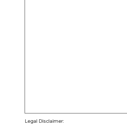
Legal Disclaimer: