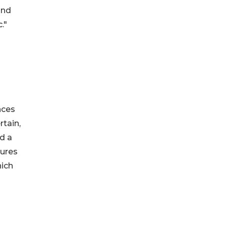
and
."
nces
rtain,
nd a
tures
hich