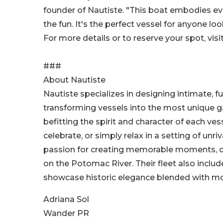
founder of Nautiste. "This boat embodies ev
the fun. It's the perfect vessel for anyone 
For more details or to reserve your spot, visi
###
About Nautiste
Nautiste specializes in designing intimate, fu
transforming vessels into the most unique g
befitting the spirit and character of each ve
celebrate, or simply relax in a setting of unr
passion for creating memorable moments, de
on the Potomac River. Their fleet also inclu
showcase historic elegance blended with mo
Adriana Sol
Wander PR