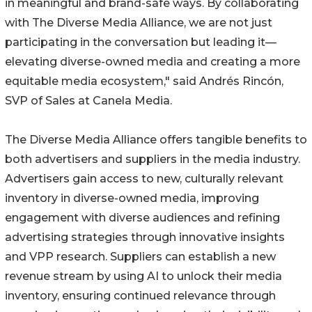
in meaningful and brand-safe ways. By collaborating
with The Diverse Media Alliance, we are not just
participating in the conversation but leading it—
elevating diverse-owned media and creating a more
equitable media ecosystem," said Andrés Rincón,
SVP of Sales at Canela Media.
The Diverse Media Alliance offers tangible benefits to
both advertisers and suppliers in the media industry.
Advertisers gain access to new, culturally relevant
inventory in diverse-owned media, improving
engagement with diverse audiences and refining
advertising strategies through innovative insights
and VPP research. Suppliers can establish a new
revenue stream by using AI to unlock their media
inventory, ensuring continued relevance through