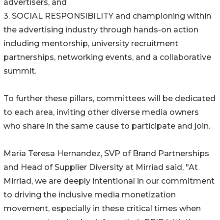
advertisers, and
3. SOCIAL RESPONSIBILITY and championing within
the advertising industry through hands-on action
including mentorship, university recruitment
partnerships, networking events, and a collaborative
summit.
To further these pillars, committees will be dedicated
to each area, inviting other diverse media owners
who share in the same cause to participate and join.
Maria Teresa Hernandez, SVP of Brand Partnerships
and Head of Supplier Diversity at Mirriad said, "At
Mirriad, we are deeply intentional in our commitment
to driving the inclusive media monetization
movement, especially in these critical times when