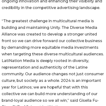
ongoing innovation and enhancing their visibility and
credibility in the competitive advertising landscape.
“The greatest challenge in multicultural media is
building and maintaining Unity. The Diverse Media
Alliance was created to develop a stronger united
front so we can drive forward our collective business
by demanding more equitable media investments
when targeting these diverse multicultural audiences.
LatiNation Media is deeply rooted in diversity,
representation and authenticity of the Latine
community. Our audience changes not just consumer
culture, but society as a whole. 2024 is an important
year for Latinos; we are hopeful that with this
collective we can build more understanding of our
brand-loyal audience so we all win,” said Gisella Fu-