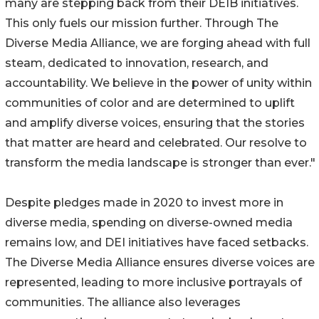
many are stepping back from their DEIB initiatives.
This only fuels our mission further. Through The
Diverse Media Alliance, we are forging ahead with full
steam, dedicated to innovation, research, and
accountability. We believe in the power of unity within
communities of color and are determined to uplift
and amplify diverse voices, ensuring that the stories
that matter are heard and celebrated. Our resolve to
transform the media landscape is stronger than ever."
Despite pledges made in 2020 to invest more in
diverse media, spending on diverse-owned media
remains low, and DEI initiatives have faced setbacks.
The Diverse Media Alliance ensures diverse voices are
represented, leading to more inclusive portrayals of
communities. The alliance also leverages