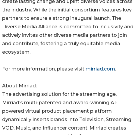
create lasting change and uplift diverse voices across
the industry. While the initial consortium features key
partners to ensure a strong inaugural launch, The
Diverse Media Alliance is committed to inclusivity and
actively invites other diverse media partners to join
and contribute, fostering a truly equitable media
ecosystem.
For more information, please visit
mirriad.com
.
About Mirriad:
The advertising solution for the streaming age,
Mirriad’s multi-patented and award-winning AI-
powered virtual product placement platform
dynamically inserts brands into Television, Streaming,
VOD, Music, and Influencer content. Mirriad creates