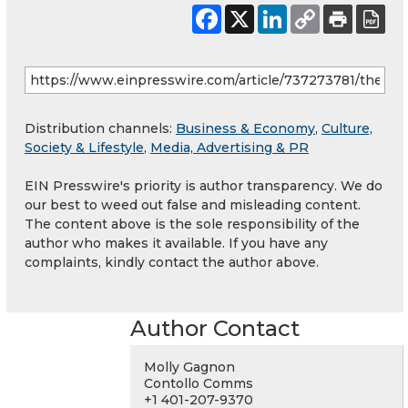
Distribution channels:
Business & Economy
,
Culture,
Society & Lifestyle
,
Media, Advertising & PR
EIN Presswire's priority is author transparency. We do
our best to weed out false and misleading content.
The content above is the sole responsibility of the
author who makes it available. If you have any
complaints, kindly contact the author above.
Author Contact
Molly Gagnon
Contollo Comms
+1 401-207-9370