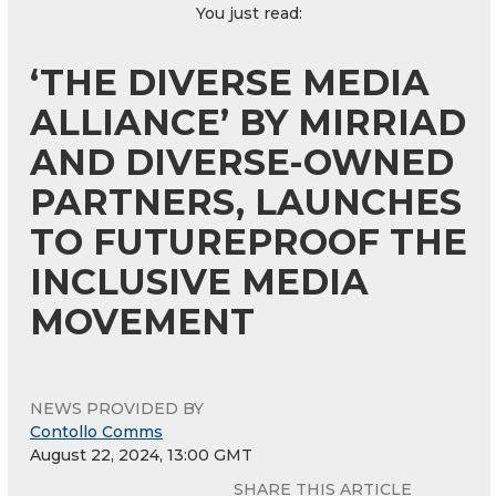
You just read:
‘THE DIVERSE MEDIA
ALLIANCE’ BY MIRRIAD
AND DIVERSE-OWNED
PARTNERS, LAUNCHES
TO FUTUREPROOF THE
INCLUSIVE MEDIA
MOVEMENT
NEWS PROVIDED BY
Contollo Comms
August 22, 2024, 13:00 GMT
SHARE THIS ARTICLE