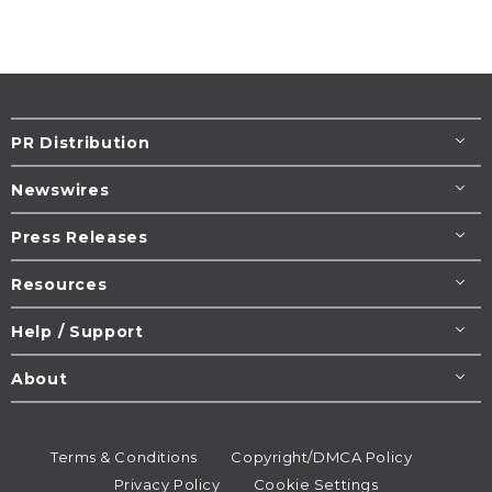
PR Distribution
Newswires
Press Releases
Resources
Help / Support
About
Terms & Conditions
Copyright/DMCA Policy
Privacy Policy
Cookie Settings