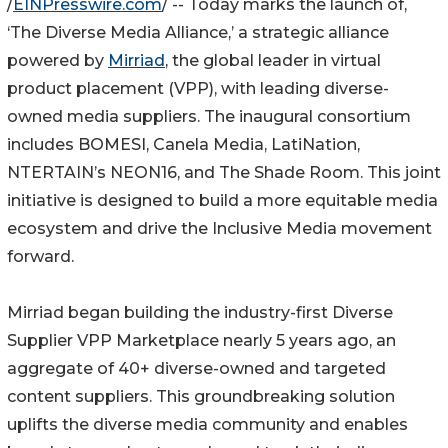
/
EINPresswire.com
/ -- Today marks the launch of,
‘The Diverse Media Alliance,’ a strategic alliance
powered by
Mirriad
, the global leader in virtual
product placement (VPP), with leading diverse-
owned media suppliers. The inaugural consortium
includes BOMESI, Canela Media, LatiNation,
NTERTAIN’s NEON16, and The Shade Room. This joint
initiative is designed to build a more equitable media
ecosystem and drive the Inclusive Media movement
forward.
Mirriad began building the industry-first Diverse
Supplier VPP Marketplace nearly 5 years ago, an
aggregate of 40+ diverse-owned and targeted
content suppliers. This groundbreaking solution
uplifts the diverse media community and enables