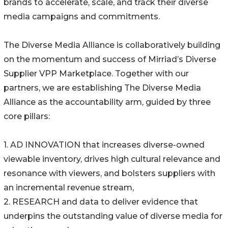
brands to accelerate, scale, and track their diverse
media campaigns and commitments.
The Diverse Media Alliance is collaboratively building
on the momentum and success of Mirriad’s Diverse
Supplier VPP Marketplace. Together with our
partners, we are establishing The Diverse Media
Alliance as the accountability arm, guided by three
core pillars:
1. AD INNOVATION that increases diverse-owned
viewable inventory, drives high cultural relevance and
resonance with viewers, and bolsters suppliers with
an incremental revenue stream,
2. RESEARCH and data to deliver evidence that
underpins the outstanding value of diverse media for