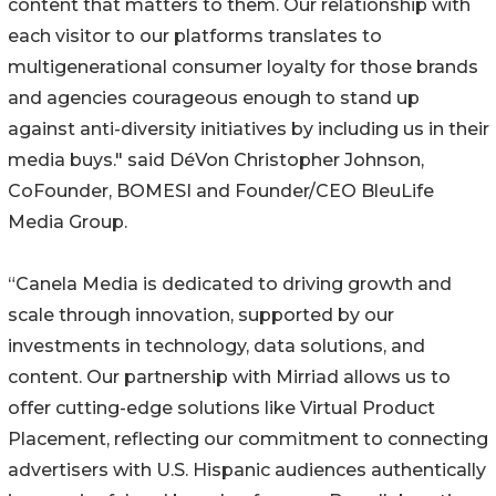
content that matters to them. Our relationship with
each visitor to our platforms translates to
multigenerational consumer loyalty for those brands
and agencies courageous enough to stand up
against anti-diversity initiatives by including us in their
media buys." said DéVon Christopher Johnson,
CoFounder, BOMESI and Founder/CEO BleuLife
Media Group.
“Canela Media is dedicated to driving growth and
scale through innovation, supported by our
investments in technology, data solutions, and
content. Our partnership with Mirriad allows us to
offer cutting-edge solutions like Virtual Product
Placement, reflecting our commitment to connecting
advertisers with U.S. Hispanic audiences authentically