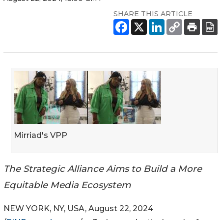
SHARE THIS ARTICLE
Mirriad's VPP
The Strategic Alliance Aims to Build a More
Equitable Media Ecosystem
NEW YORK, NY, USA, August 22, 2024