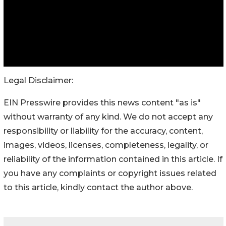
Legal Disclaimer:
EIN Presswire provides this news content "as is"
without warranty of any kind. We do not accept any
responsibility or liability for the accuracy, content,
images, videos, licenses, completeness, legality, or
reliability of the information contained in this article. If
you have any complaints or copyright issues related
to this article, kindly contact the author above.