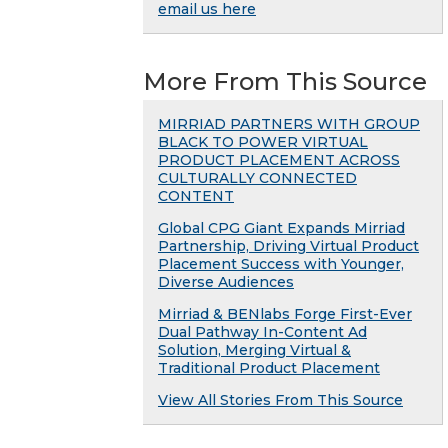
email us here
More From This Source
MIRRIAD PARTNERS WITH GROUP
BLACK TO POWER VIRTUAL
PRODUCT PLACEMENT ACROSS
CULTURALLY CONNECTED
CONTENT
Global CPG Giant Expands Mirriad
Partnership, Driving Virtual Product
Placement Success with Younger,
Diverse Audiences
Mirriad & BENlabs Forge First-Ever
Dual Pathway In-Content Ad
Solution, Merging Virtual &
Traditional Product Placement
View All Stories From This Source