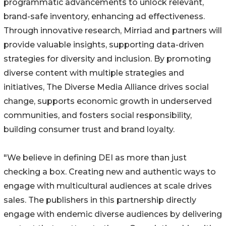
programmatic advancements to unlock relevant,
brand-safe inventory, enhancing ad effectiveness.
Through innovative research, Mirriad and partners will
provide valuable insights, supporting data-driven
strategies for diversity and inclusion. By promoting
diverse content with multiple strategies and
initiatives, The Diverse Media Alliance drives social
change, supports economic growth in underserved
communities, and fosters social responsibility,
building consumer trust and brand loyalty.
"We believe in defining DEI as more than just
checking a box. Creating new and authentic ways to
engage with multicultural audiences at scale drives
sales. The publishers in this partnership directly
engage with endemic diverse audiences by delivering