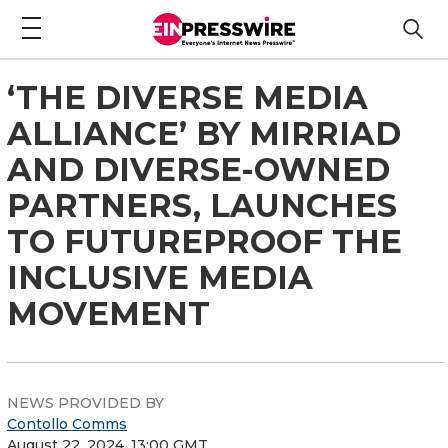
‘THE DIVERSE MEDIA
ALLIANCE’ BY MIRRIAD
AND DIVERSE-OWNED
PARTNERS, LAUNCHES
TO FUTUREPROOF THE
INCLUSIVE MEDIA
MOVEMENT
NEWS PROVIDED BY
Contollo Comms
August 22, 2024, 13:00 GMT