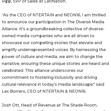
Ripp, SVP of Sales at LatiNation.
“As the CEO of NTERTAIN and NEON16, I am thrilled
to announce our participation in The Diverse Media
Alliance. It's a groundbreaking collective of diverse-
owned media companies who are all driven to
showcase our compelling stories that elevate and
amplify underrepresented voices. By harnessing the
power of culture and media, we aim to change the
narrative, ensuring these unique stories are heard and
celebrated. This alliance underscores our
commitment to fostering inclusivity and driving
cultural relevance in today’s media landscape," said
Lex Borrero, CEO of NTERTAIN & NEON16.
Josh Ott, Head of Revenue at The Shade Room,