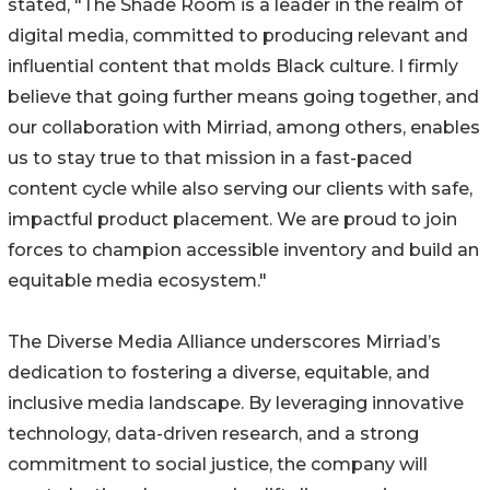
stated, "The Shade Room is a leader in the realm of
digital media, committed to producing relevant and
influential content that molds Black culture. I firmly
believe that going further means going together, and
our collaboration with Mirriad, among others, enables
us to stay true to that mission in a fast-paced
content cycle while also serving our clients with safe,
impactful product placement. We are proud to join
forces to champion accessible inventory and build an
equitable media ecosystem."
The Diverse Media Alliance underscores Mirriad’s
dedication to fostering a diverse, equitable, and
inclusive media landscape. By leveraging innovative
technology, data-driven research, and a strong
commitment to social justice, the company will