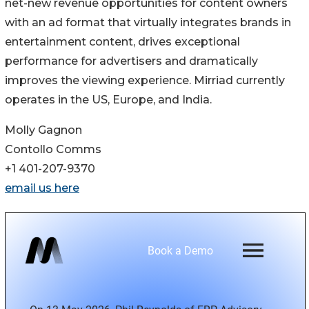
net-new revenue opportunities for content owners
with an ad format that virtually integrates brands in
entertainment content, drives exceptional
performance for advertisers and dramatically
improves the viewing experience. Mirriad currently
operates in the US, Europe, and India.
Molly Gagnon
Contollo Comms
+1 401-207-9370
email us here