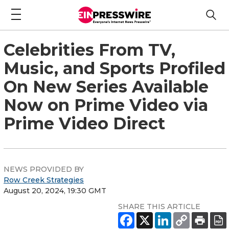
Celebrities From TV,
Music, and Sports Profiled
On New Series Available
Now on Prime Video via
Prime Video Direct
NEWS PROVIDED BY
Row Creek Strategies
August 20, 2024, 19:30 GMT
SHARE THIS ARTICLE