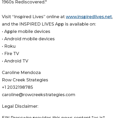
1960s Rediscovered."
Visit “Inspired Lives” online at
www.inspiredlives.net
,
and the INSPIRED LIVES App is available on:
• Apple mobile devices
• Android mobile devices
• Roku
• Fire TV
• Android TV
Caroline Mendoza
Row Creek Strategies
+1 2032198785
caroline@rowcreekstrategies.com
Legal Disclaimer:
EIN Presswire provides this news content "as is"