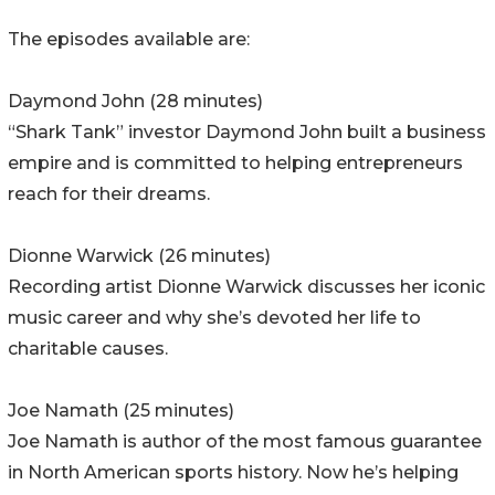
The episodes available are:
Daymond John (28 minutes)
“Shark Tank” investor Daymond John built a business
empire and is committed to helping entrepreneurs
reach for their dreams.
Dionne Warwick (26 minutes)
Recording artist Dionne Warwick discusses her iconic
music career and why she’s devoted her life to
charitable causes.
Joe Namath (25 minutes)
Joe Namath is author of the most famous guarantee
in North American sports history. Now he’s helping