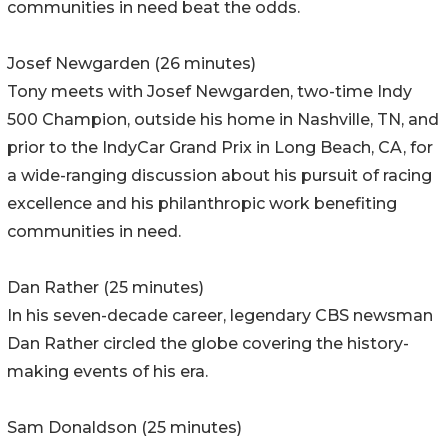
communities in need beat the odds.
Josef Newgarden (26 minutes)
Tony meets with Josef Newgarden, two-time Indy
500 Champion, outside his home in Nashville, TN, and
prior to the IndyCar Grand Prix in Long Beach, CA, for
a wide-ranging discussion about his pursuit of racing
excellence and his philanthropic work benefiting
communities in need.
Dan Rather (25 minutes)
In his seven-decade career, legendary CBS newsman
Dan Rather circled the globe covering the history-
making events of his era.
Sam Donaldson (25 minutes)