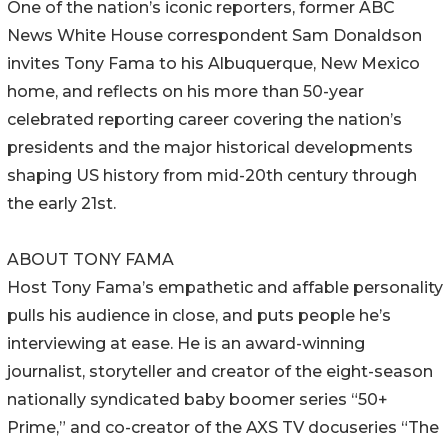
One of the nation’s iconic reporters, former ABC
News White House correspondent Sam Donaldson
invites Tony Fama to his Albuquerque, New Mexico
home, and reflects on his more than 50-year
celebrated reporting career covering the nation’s
presidents and the major historical developments
shaping US history from mid-20th century through
the early 21st.
ABOUT TONY FAMA
Host Tony Fama’s empathetic and affable personality
pulls his audience in close, and puts people he’s
interviewing at ease. He is an award-winning
journalist, storyteller and creator of the eight-season
nationally syndicated baby boomer series “50+
Prime,” and co-creator of the AXS TV docuseries “The