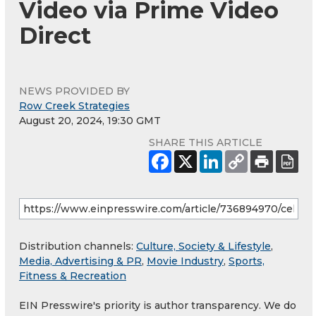
Video via Prime Video
Direct
NEWS PROVIDED BY
Row Creek Strategies
August 20, 2024, 19:30 GMT
SHARE THIS ARTICLE
Distribution channels:
Culture, Society & Lifestyle
,
Media, Advertising & PR
,
Movie Industry
,
Sports,
Fitness & Recreation
EIN Presswire's priority is author transparency. We do