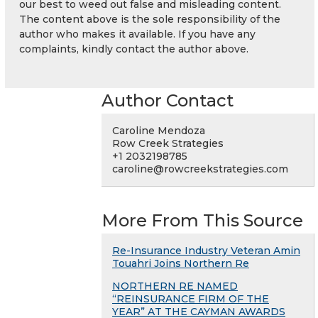
our best to weed out false and misleading content.
The content above is the sole responsibility of the
author who makes it available. If you have any
complaints, kindly contact the author above.
Author Contact
Caroline Mendoza
Row Creek Strategies
+1 2032198785
caroline@rowcreekstrategies.com
More From This Source
Re-Insurance Industry Veteran Amin
Touahri Joins Northern Re
NORTHERN RE NAMED
“REINSURANCE FIRM OF THE
YEAR” AT THE CAYMAN AWARDS