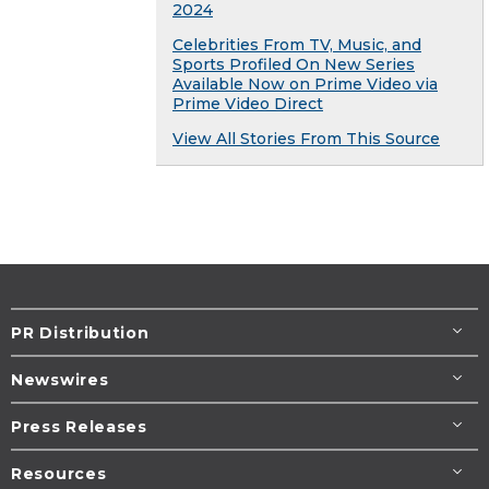
2024
Celebrities From TV, Music, and
Sports Profiled On New Series
Available Now on Prime Video via
Prime Video Direct
View All Stories From This Source
PR Distribution
Newswires
Press Releases
Resources