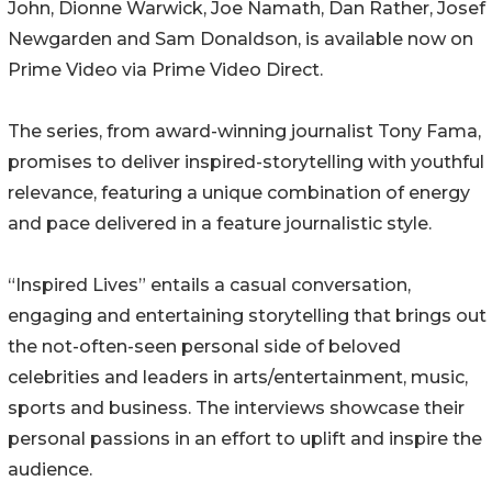
John, Dionne Warwick, Joe Namath, Dan Rather, Josef
Newgarden and Sam Donaldson, is available now on
Prime Video via Prime Video Direct.
The series, from award-winning journalist Tony Fama,
promises to deliver inspired-storytelling with youthful
relevance, featuring a unique combination of energy
and pace delivered in a feature journalistic style.
“Inspired Lives” entails a casual conversation,
engaging and entertaining storytelling that brings out
the not-often-seen personal side of beloved
celebrities and leaders in arts/entertainment, music,
sports and business. The interviews showcase their
personal passions in an effort to uplift and inspire the
audience.