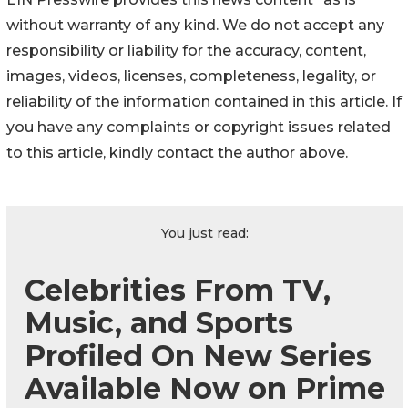
without warranty of any kind. We do not accept any
responsibility or liability for the accuracy, content,
images, videos, licenses, completeness, legality, or
reliability of the information contained in this article. If
you have any complaints or copyright issues related
to this article, kindly contact the author above.
You just read:
Celebrities From TV,
Music, and Sports
Profiled On New Series
Available Now on Prime