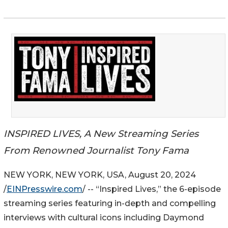
INSPIRED LIVES, A New Streaming Series
From Renowned Journalist Tony Fama
NEW YORK, NEW YORK, USA, August 20, 2024
/
EINPresswire.com
/ -- “Inspired Lives,” the 6-episode
streaming series featuring in-depth and compelling
interviews with cultural icons including Daymond