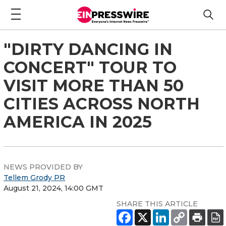
"DIRTY DANCING IN
CONCERT" TOUR TO
VISIT MORE THAN 50
CITIES ACROSS NORTH
AMERICA IN 2025
NEWS PROVIDED BY
Tellem Grody PR
August 21, 2024, 14:00 GMT
SHARE THIS ARTICLE