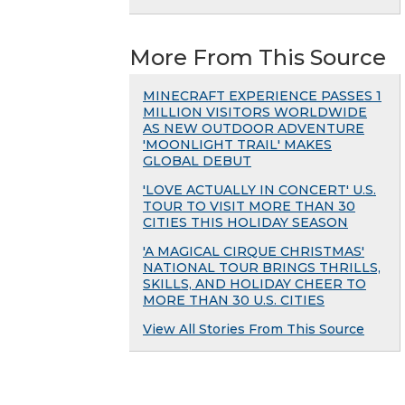
More From This Source
MINECRAFT EXPERIENCE PASSES 1
MILLION VISITORS WORLDWIDE
AS NEW OUTDOOR ADVENTURE
'MOONLIGHT TRAIL' MAKES
GLOBAL DEBUT
'LOVE ACTUALLY IN CONCERT' U.S.
TOUR TO VISIT MORE THAN 30
CITIES THIS HOLIDAY SEASON
'A MAGICAL CIRQUE CHRISTMAS'
NATIONAL TOUR BRINGS THRILLS,
SKILLS, AND HOLIDAY CHEER TO
MORE THAN 30 U.S. CITIES
View All Stories From This Source