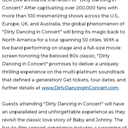
Concert." After captivating over 200,000 fans with
more than 100 mesmerizing shows across the U.S.,
Europe, UK, and Australia, the global phenomenon of
"Dirty Dancing in Concert" will bring its magic back to
North America for a tour spanning 50 cities. With a
live band performing on stage and a full-size movie
screen honoring the beloved 80s classic, "Dirty
Dancing in Concert" promises to deliver a uniquely
thrilling experience on the multi-platinum soundtrack
that defined a generation! Get tickets, tour dates, and
further details at
www.DirtyDancingInConcert.com
.
Guests attending "Dirty Dancing in Concert" will have
an unparalleled and unforgettable experience as they
revisit the classic love story of Baby and Johnny. The
live-to-film concert experience includes a screening of