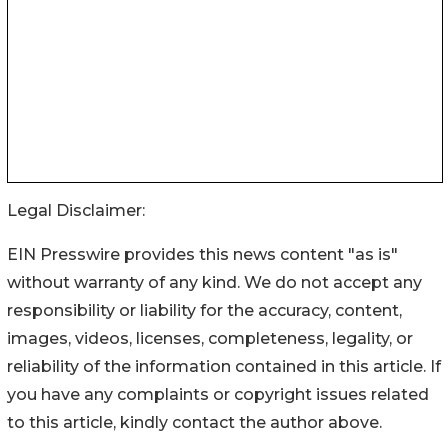
Legal Disclaimer:
EIN Presswire provides this news content "as is"
without warranty of any kind. We do not accept any
responsibility or liability for the accuracy, content,
images, videos, licenses, completeness, legality, or
reliability of the information contained in this article. If
you have any complaints or copyright issues related
to this article, kindly contact the author above.