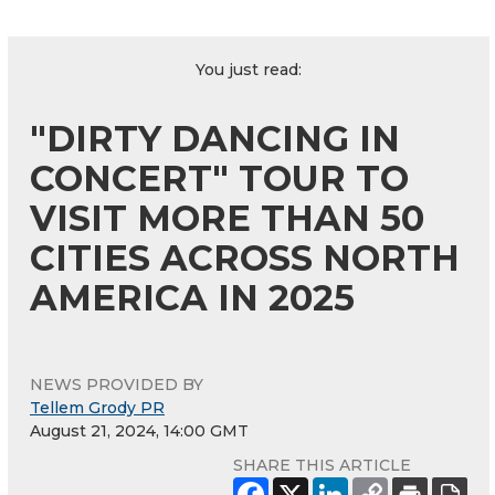
You just read:
"DIRTY DANCING IN
CONCERT" TOUR TO
VISIT MORE THAN 50
CITIES ACROSS NORTH
AMERICA IN 2025
NEWS PROVIDED BY
Tellem Grody PR
August 21, 2024, 14:00 GMT
SHARE THIS ARTICLE