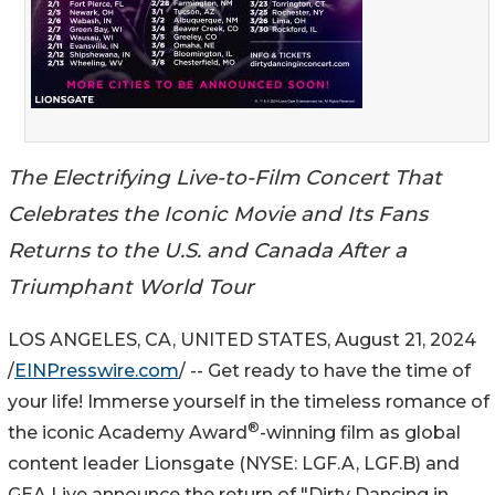
The Electrifying Live-to-Film Concert That
Celebrates the Iconic Movie and Its Fans
Returns to the U.S. and Canada After a
Triumphant World Tour
LOS ANGELES, CA, UNITED STATES, August 21, 2024
/
EINPresswire.com
/ -- Get ready to have the time of
your life! Immerse yourself in the timeless romance of
®
the iconic Academy Award
-winning film as global
content leader Lionsgate (NYSE: LGF.A, LGF.B) and
GEA Live announce the return of "Dirty Dancing in