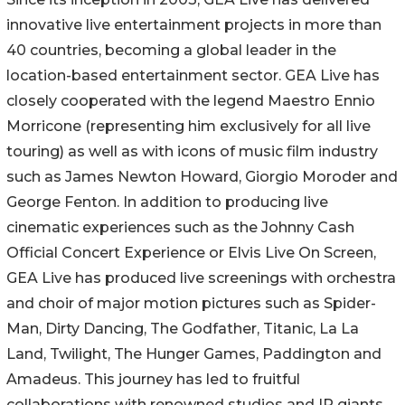
innovative live entertainment projects in more than
40 countries, becoming a global leader in the
location-based entertainment sector. GEA Live has
closely cooperated with the legend Maestro Ennio
Morricone (representing him exclusively for all live
touring) as well as with icons of music film industry
such as James Newton Howard, Giorgio Moroder and
George Fenton. In addition to producing live
cinematic experiences such as the Johnny Cash
Official Concert Experience or Elvis Live On Screen,
GEA Live has produced live screenings with orchestra
and choir of major motion pictures such as Spider-
Man, Dirty Dancing, The Godfather, Titanic, La La
Land, Twilight, The Hunger Games, Paddington and
Amadeus. This journey has led to fruitful
collaborations with renowned studios and IP giants