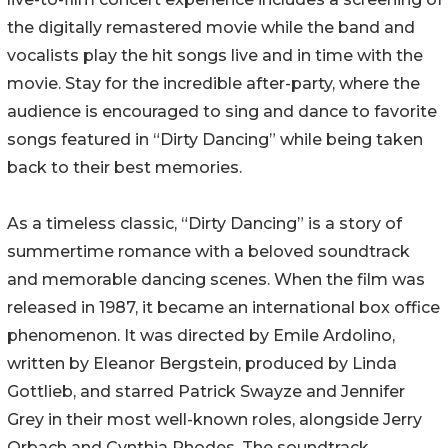
the digitally remastered movie while the band and
vocalists play the hit songs live and in time with the
movie. Stay for the incredible after-party, where the
audience is encouraged to sing and dance to favorite
songs featured in “Dirty Dancing” while being taken
back to their best memories.
As a timeless classic, “Dirty Dancing” is a story of
summertime romance with a beloved soundtrack
and memorable dancing scenes. When the film was
released in 1987, it became an international box office
phenomenon. It was directed by Emile Ardolino,
written by Eleanor Bergstein, produced by Linda
Gottlieb, and starred Patrick Swayze and Jennifer
Grey in their most well-known roles, alongside Jerry
Orbach and Cynthia Rhodes. The soundtrack