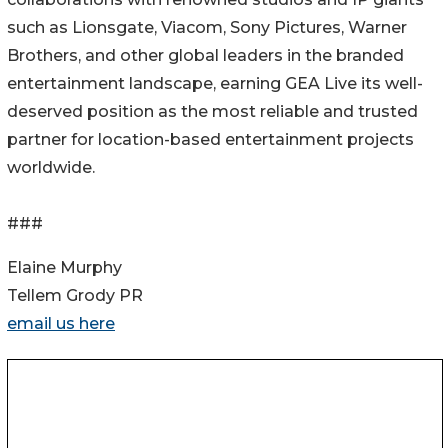
such as Lionsgate, Viacom, Sony Pictures, Warner
Brothers, and other global leaders in the branded
entertainment landscape, earning GEA Live its well-
deserved position as the most reliable and trusted
partner for location-based entertainment projects
worldwide.
###
Elaine Murphy
Tellem Grody PR
email us here