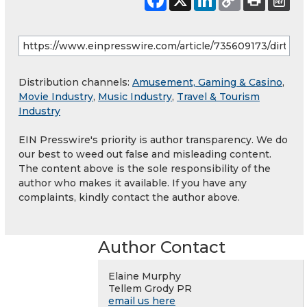
Distribution channels:
Amusement, Gaming & Casino
,
Movie Industry
,
Music Industry
,
Travel & Tourism
Industry
EIN Presswire's priority is author transparency. We do
our best to weed out false and misleading content.
The content above is the sole responsibility of the
author who makes it available. If you have any
complaints, kindly contact the author above.
Author Contact
Elaine Murphy
Tellem Grody PR
email us here