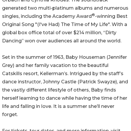
generated two multi-platinum albums and numerous
®
singles, including the Academy Award
-winning Best
Original Song "(I've Had) The Time of My Life". With a
global box office total of over $214 million, “Dirty
Dancing” won over audiences all around the world.
Set in the summer of 1963, Baby Houseman (Jennifer
Grey) and her family vacation to the beautiful
Catskills resort, Kellerman’s. Intrigued by the staff’s
dance instructor, Johnny Castle (Patrick Swayze), and
the vastly different lifestyle of others, Baby finds
herself learning to dance while having the time of her
life and falling in love. It is a summer she’ll never
forget.
For tickets, tour dates, and more information, visit