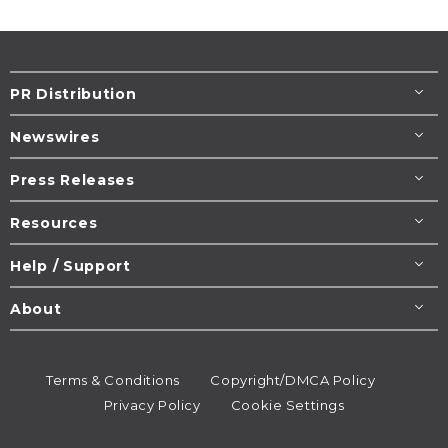
PR Distribution
Newswires
Press Releases
Resources
Help / Support
About
Terms & Conditions
Copyright/DMCA Policy
Privacy Policy
Cookie Settings