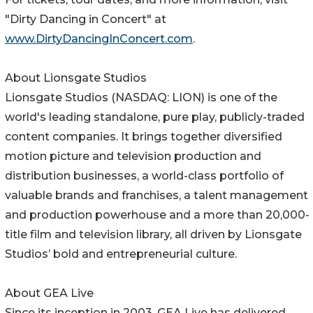
"Dirty Dancing in Concert" at
www.DirtyDancingInConcert.com
.
About Lionsgate Studios
Lionsgate Studios (NASDAQ: LION) is one of the
world's leading standalone, pure play, publicly-traded
content companies. It brings together diversified
motion picture and television production and
distribution businesses, a world-class portfolio of
valuable brands and franchises, a talent management
and production powerhouse and a more than 20,000-
title film and television library, all driven by Lionsgate
Studios’ bold and entrepreneurial culture.
About GEA Live
Since its inception in 2003, GEA Live has delivered