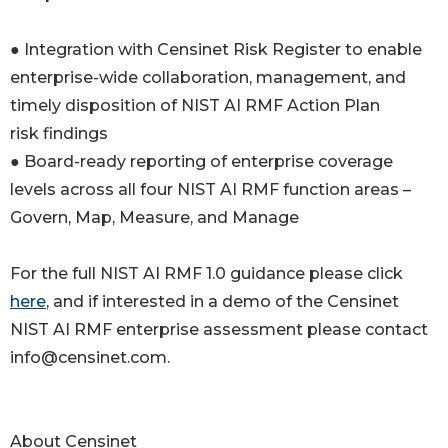
● Integration with Censinet Risk Register to enable
enterprise-wide collaboration, management, and
timely disposition of NIST AI RMF Action Plan
risk findings
● Board-ready reporting of enterprise coverage
levels across all four NIST AI RMF function areas –
Govern, Map, Measure, and Manage
For the full NIST AI RMF 1.0 guidance please click
here
, and if interested in a demo of the Censinet
NIST AI RMF enterprise assessment please contact
info@censinet.com.
About Censinet