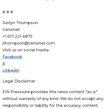
# # #
Justyn Thompson
Censinet
+1 617-221-6875
jthompson@censinet.com
Visit us on social media:
Facebook
X
LinkedIn
Legal Disclaimer:
EIN Presswire provides this news content "as is"
without warranty of any kind. We do not accept any
responsibility or liability for the accuracy, content,