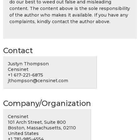
do our best to weed out false and misleading
content. The content above is the sole responsibility
of the author who makes it available. If you have any
complaints, kindly contact the author above.
Contact
Justyn Thompson
Censinet
+1 617-221-6875
jthompson@censinet.com
Company/Organization
Censinet
101 Arch Street, Suite 800
Boston, Massachusetts, 02110
United States
+1 781-985-4554