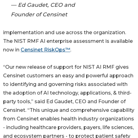
— Ed Gaudet, CEO and
Founder of Censinet
implementation and use across the organization.
The NIST RMF AI enterprise assessment is available
now in
Censinet RiskOps™
.
“Our new release of support for NIST AI RMF gives
Censinet customers an easy and powerful approach
to identifying and governing risks associated with
the adoption of AI technology, applications, & third-
party tools,” said Ed Gaudet, CEO and Founder of
Censinet. “This unique and comprehensive capability
from Censinet enables health industry organizations
- including healthcare providers, payers, life sciences,
and ecosystem partners - to protect patient safety