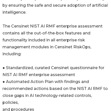
by ensuring the safe and secure adoption of artificial
intelligence.
The Censinet NIST AI RMF enterprise assessment
contains all the out-of-the-box features and
functionality included in all enterprise risk
management modules in Censinet RiskOps,
including:
● Standardized, curated Censinet questionnaire for
NIST AI RMF enterprise assessment
● Automated Action Plan with findings and
recommended actions based on the NIST AI RMF to
close gaps in AI technology-related controls,
policies,
and procedures