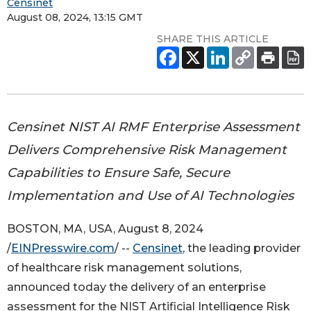
Censinet
August 08, 2024, 13:15 GMT
SHARE THIS ARTICLE
Censinet NIST AI RMF Enterprise Assessment
Delivers Comprehensive Risk Management
Capabilities to Ensure Safe, Secure
Implementation and Use of AI Technologies
BOSTON, MA, USA, August 8, 2024
/
EINPresswire.com
/ --
Censinet
, the leading provider
of healthcare risk management solutions,
announced today the delivery of an enterprise
assessment for the NIST Artificial Intelligence Risk