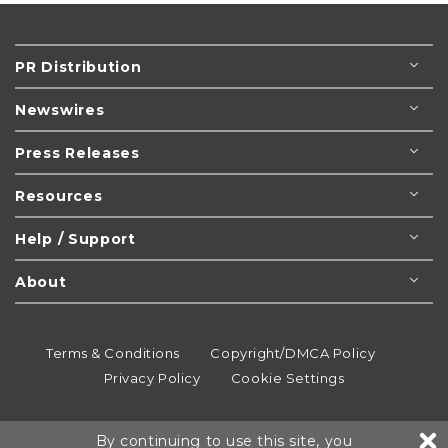
PR Distribution
Newswires
Press Releases
Resources
Help / Support
About
Terms & Conditions
Copyright/DMCA Policy
Privacy Policy
Cookie Settings
© 1995-2026
Newsmatics
Inc. dba EIN Presswire.
By continuing to use this site, you