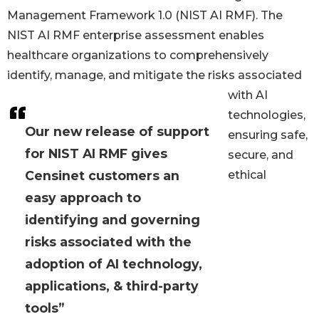
Management Framework 1.0 (NIST AI RMF). The
NIST AI RMF enterprise assessment enables
healthcare organizations to comprehensively
identify, manage, and mitigate the risks associated
with AI
technologies,
Our new release of support
ensuring safe,
for NIST AI RMF gives
secure, and
Censinet customers an
ethical
easy approach to
identifying and governing
risks associated with the
adoption of AI technology,
applications, & third-party
tools”