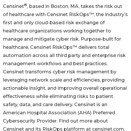
®
Censinet
, based in Boston, MA, takes the risk out
of healthcare with Censinet RiskOps™, the industry’s
first and only cloud-based risk exchange of
healthcare organizations working together to
manage and mitigate cyber risk. Purpose-built for
healthcare, Censinet RiskOps™ delivers total
automation across all third party and enterprise risk
management workflows and best practices.
Censinet transforms cyber risk management by
leveraging network scale and efficiencies, providing
actionable insight, and improving overall operational
effectiveness while eliminating risks to patient
safety, data, and care delivery. Censinet is an
American Hospital Association (AHA) Preferred
Cybersecurity Provider. Find out more about
Censinet and its RiskOps platform at censinet.com.