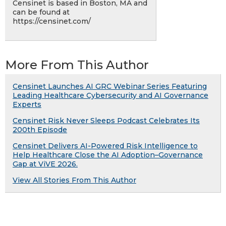
Censinet is based in Boston, MA and
can be found at
https://censinet.com/
More From This Author
Censinet Launches AI GRC Webinar Series Featuring
Leading Healthcare Cybersecurity and AI Governance
Experts
Censinet Risk Never Sleeps Podcast Celebrates Its
200th Episode
Censinet Delivers AI-Powered Risk Intelligence to
Help Healthcare Close the AI Adoption–Governance
Gap at ViVE 2026.
View All Stories From This Author