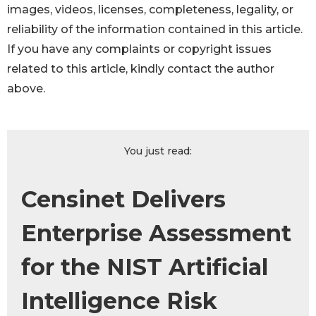
images, videos, licenses, completeness, legality, or
reliability of the information contained in this article.
If you have any complaints or copyright issues
related to this article, kindly contact the author
above.
You just read:
Censinet Delivers
Enterprise Assessment
for the NIST Artificial
Intelligence Risk