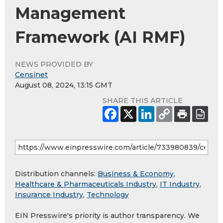
Management
Framework (AI RMF)
NEWS PROVIDED BY
Censinet
August 08, 2024, 13:15 GMT
SHARE THIS ARTICLE
Distribution channels:
Business & Economy
,
Healthcare & Pharmaceuticals Industry
,
IT Industry
,
Insurance Industry
,
Technology
EIN Presswire's priority is author transparency. We