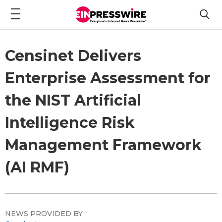
Censinet Delivers
Enterprise Assessment for
the NIST Artificial
Intelligence Risk
Management Framework
(AI RMF)
NEWS PROVIDED BY