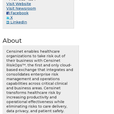
Visit Website
Visit Newsroom
Facebook
X
LinkedIn
About
Censinet enables healthcare
organizations to take risk out of
their business with Censinet
RiskOps™, the first and only cloud-
based exchange that integrates and
consolidates enterprise risk
management and operations
capabilities across critical clinical
and business areas. Censinet
transforms healthcare risk by
increasing productivity and
operational effectiveness while
eliminating risks to care delivery,
data privacy, and patient safety.