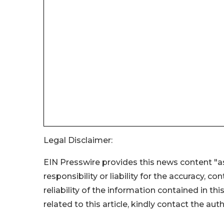
Legal Disclaimer:
EIN Presswire provides this news content "as
responsibility or liability for the accuracy, c
reliability of the information contained in thi
related to this article, kindly contact the aut