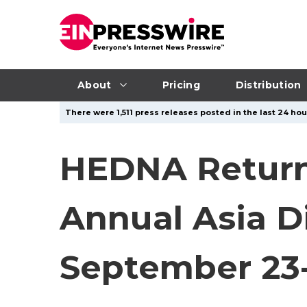
About
Pricing
Distribution
There were 1,511 press releases posted in the last 24 hou
HEDNA Return
Annual Asia D
September 23