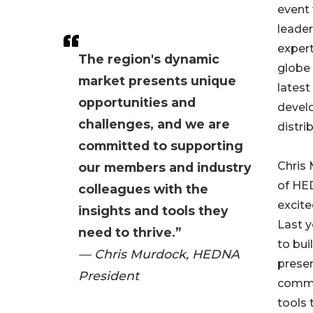
event 
leader
expert
The region's dynamic
globe 
market presents unique
latest
opportunities and
devel
challenges, and we are
distri
committed to supporting
Chris 
our members and industry
of HED
colleagues with the
excite
insights and tools they
Last 
need to thrive.”
to bu
— Chris Murdock, HEDNA
presen
President
commi
tools 