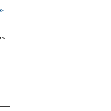
k-
try