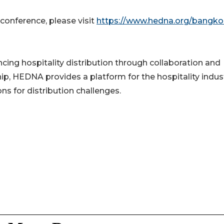
 conference, please visit
https://www.hedna.org/bangko
ng hospitality distribution through collaboration and
, HEDNA provides a platform for the hospitality indus
s for distribution challenges.