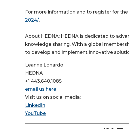
For more information and to register for the
2024/
.
About HEDNA: HEDNA is dedicated to advanci
knowledge sharing. With a global membership
to develop and implement innovative solution
Leanne Lonardo
HEDNA
+1 443.640.1085
email us here
Visit us on social media:
LinkedIn
YouTube