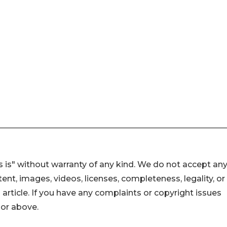
 is" without warranty of any kind. We do not accept an
ontent, images, videos, licenses, completeness, legality, or
s article. If you have any complaints or copyright issues
hor above.