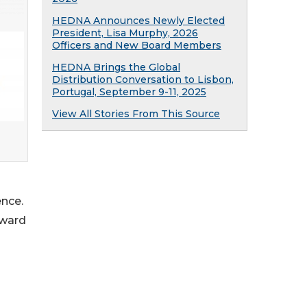
HEDNA Announces Newly Elected
President, Lisa Murphy, 2026
Officers and New Board Members
HEDNA Brings the Global
Distribution Conversation to Lisbon,
Portugal, September 9-11, 2025
View All Stories From This Source
ence.
rward