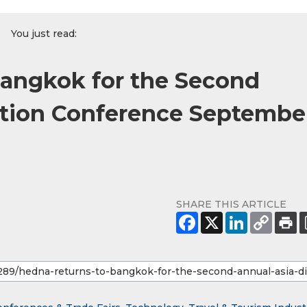
You just read:
angkok for the Second
ution Conference Septembe
SHARE THIS ARTICLE