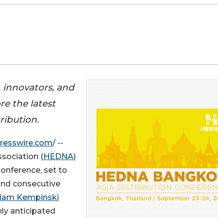
, innovators, and
re the latest
ribution.
resswire.com
/ --
sociation (
HEDNA
)
Conference, set to
cond consecutive
iam Kempinski
ly anticipated