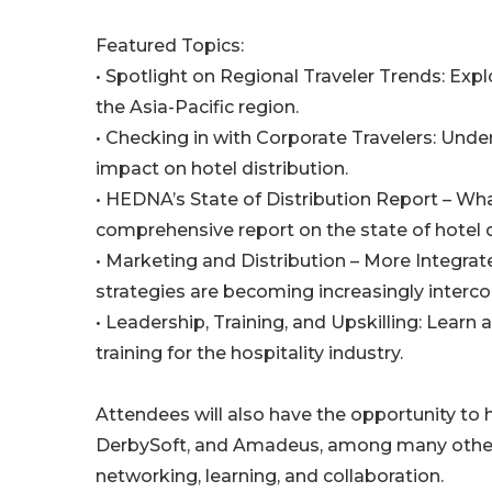
Featured Topics:
• Spotlight on Regional Traveler Trends: Expl
the Asia-Pacific region.
• Checking in with Corporate Travelers: Under
impact on hotel distribution.
• HEDNA’s State of Distribution Report – Wh
comprehensive report on the state of hotel d
• Marketing and Distribution – More Integra
strategies are becoming increasingly interc
• Leadership, Training, and Upskilling: Learn
training for the hospitality industry.
Attendees will also have the opportunity to
DerbySoft, and Amadeus, among many others.
networking, learning, and collaboration.