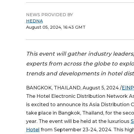
NEWS PROVIDED BY
HEDNA
August 05, 2024, 16:43 GMT
This event will gather industry leaders
experts from across the globe to explo
trends and developments in hotel dist
BANGKOK, THAILAND, August 5, 2024 /
EINP
The Hotel Electronic Distribution Network As
is excited to announce its Asia Distribution 
take place in Bangkok, Thailand, for the se
year. The event will be held at the luxurious
S
Hotel
from September 23-24, 2024. This high