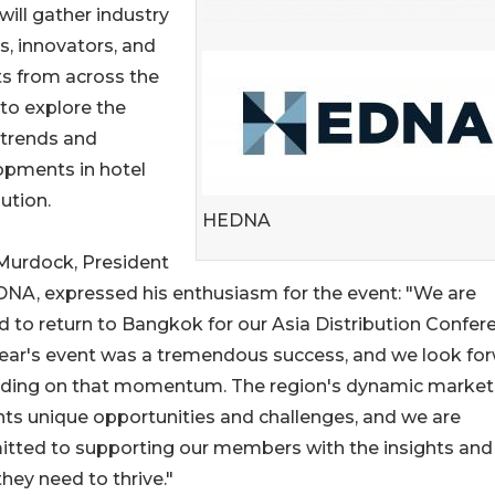
will gather industry
s, innovators, and
s from across the
to explore the
 trends and
opments in hotel
bution.
HEDNA
Murdock, President
NA, expressed his enthusiasm for the event: "We are
d to return to Bangkok for our Asia Distribution Confer
year's event was a tremendous success, and we look fo
ilding on that momentum. The region's dynamic market
ts unique opportunities and challenges, and we are
tted to supporting our members with the insights and
they need to thrive."