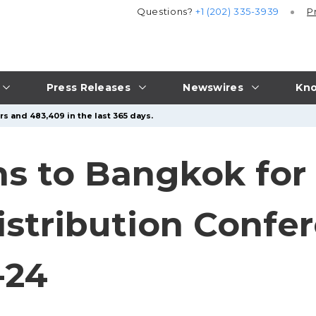
Questions?
+1 (202) 335-3939
P
Press Releases
Newswires
Kno
rs and 483,409 in the last 365 days.
s to Bangkok for
istribution Confe
-24