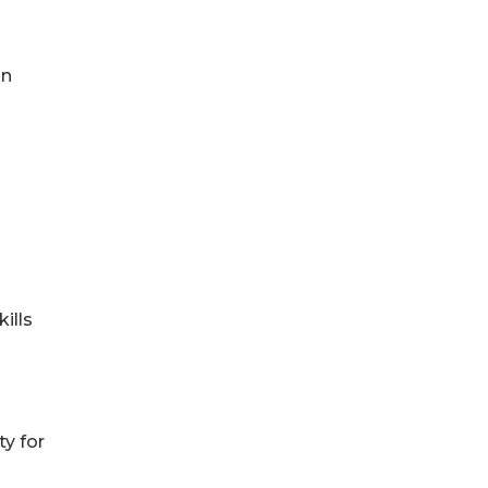
in
ills
y for