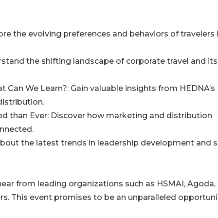
ore the evolving preferences and behaviors of travelers 
stand the shifting landscape of corporate travel and its
at Can We Learn?: Gain valuable insights from HEDNA’s
istribution.
ted than Ever: Discover how marketing and distribution
onnected.
 about the latest trends in leadership development and sk
 hear from leading organizations such as HSMAI, Agoda,
 This event promises to be an unparalleled opportunit