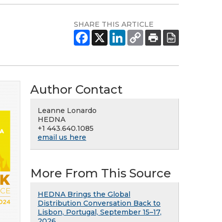
SHARE THIS ARTICLE
Author Contact
Leanne Lonardo
HEDNA
+1 443.640.1085
email us here
More From This Source
HEDNA Brings the Global
Distribution Conversation Back to
Lisbon, Portugal, September 15–17,
2026