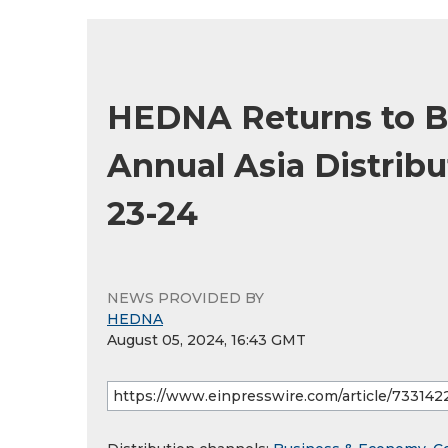
HEDNA Returns to B
Annual Asia Distrib
23-24
NEWS PROVIDED BY
HEDNA
August 05, 2024, 16:43 GMT