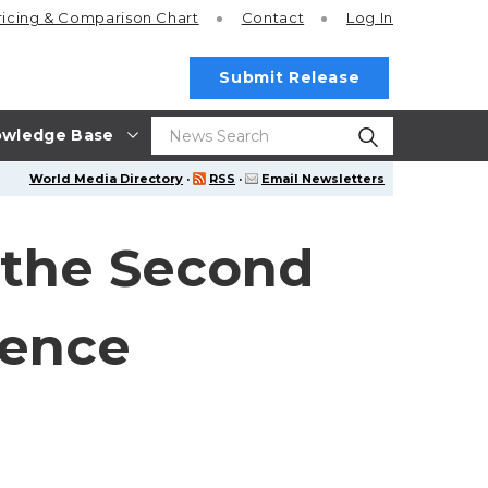
ricing
& Comparison Chart
Contact
Log In
Submit Release
wledge Base
World Media Directory
·
RSS
·
Email Newsletters
 the Second
rence