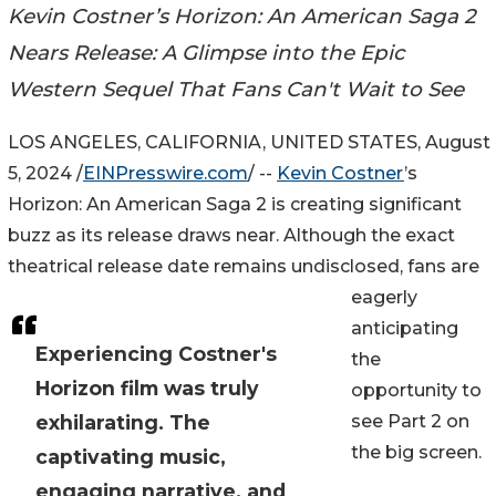
Kevin Costner’s Horizon: An American Saga 2
Nears Release: A Glimpse into the Epic
Western Sequel That Fans Can't Wait to See
LOS ANGELES, CALIFORNIA, UNITED STATES, August
5, 2024 /
EINPresswire.com
/ --
Kevin Costner
’s
Horizon: An American Saga 2 is creating significant
buzz as its release draws near. Although the exact
theatrical release date remains undisclosed, fans are
eagerly
anticipating
Experiencing Costner's
the
Horizon film was truly
opportunity to
exhilarating. The
see Part 2 on
the big screen.
captivating music,
engaging narrative, and