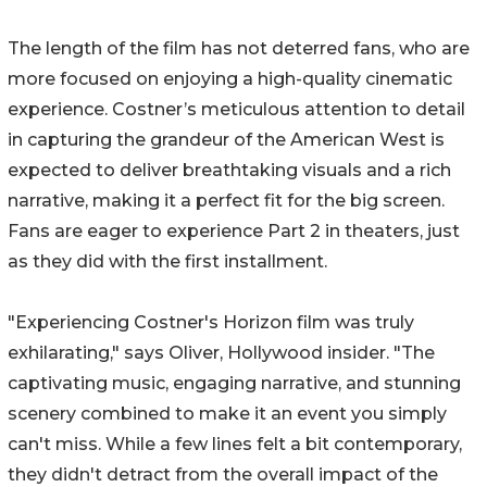
The length of the film has not deterred fans, who are
more focused on enjoying a high-quality cinematic
experience. Costner’s meticulous attention to detail
in capturing the grandeur of the American West is
expected to deliver breathtaking visuals and a rich
narrative, making it a perfect fit for the big screen.
Fans are eager to experience Part 2 in theaters, just
as they did with the first installment.
"Experiencing Costner's Horizon film was truly
exhilarating," says Oliver, Hollywood insider. "The
captivating music, engaging narrative, and stunning
scenery combined to make it an event you simply
can't miss. While a few lines felt a bit contemporary,
they didn't detract from the overall impact of the