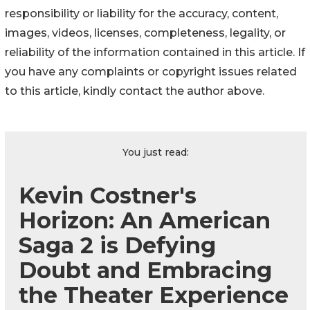
responsibility or liability for the accuracy, content,
images, videos, licenses, completeness, legality, or
reliability of the information contained in this article. If
you have any complaints or copyright issues related
to this article, kindly contact the author above.
You just read:
Kevin Costner's
Horizon: An American
Saga 2 is Defying
Doubt and Embracing
the Theater Experience