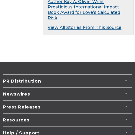
Author Kay A. Oliver Wins
Prestigious International Impact
Book Award for Love’s Calculated
Risk
View All Stories From This Source
PR Distribution
Newswires
Press Releases
Resources
Help / Support