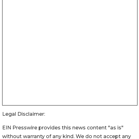
Legal Disclaimer:
EIN Presswire provides this news content "as is"
without warranty of any kind. We do not accept any