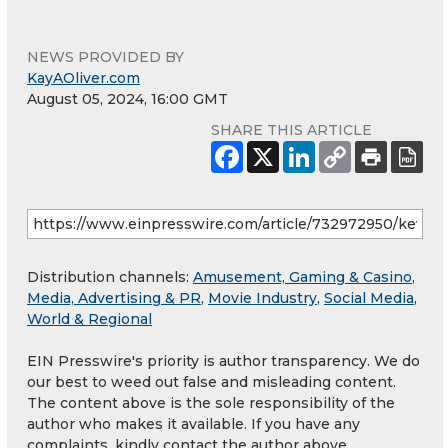
NEWS PROVIDED BY
KayAOliver.com
August 05, 2024, 16:00 GMT
SHARE THIS ARTICLE
Distribution channels:
Amusement, Gaming & Casino
,
Media, Advertising & PR
,
Movie Industry
,
Social Media
,
World & Regional
EIN Presswire's priority is author transparency. We do
our best to weed out false and misleading content.
The content above is the sole responsibility of the
author who makes it available. If you have any
complaints, kindly contact the author above.