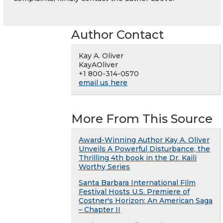
Author Contact
Kay A. Oliver
KayAOliver
+1 800-314-0570
email us here
More From This Source
Award-Winning Author Kay A. Oliver
Unveils A Powerful Disturbance, the
Thrilling 4th book in the Dr. Kaili
Worthy Series
Santa Barbara International Film
Festival Hosts U.S. Premiere of
Costner's Horizon: An American Saga
– Chapter II