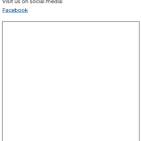
Visit us on social media:
Facebook