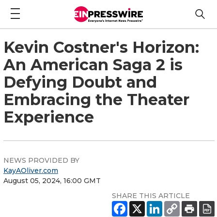
Kevin Costner's Horizon:
An American Saga 2 is
Defying Doubt and
Embracing the Theater
Experience
NEWS PROVIDED BY
KayAOliver.com
August 05, 2024, 16:00 GMT
SHARE THIS ARTICLE