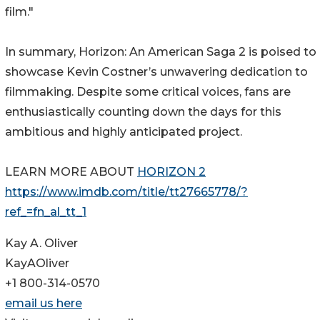
film."
In summary, Horizon: An American Saga 2 is poised to
showcase Kevin Costner’s unwavering dedication to
filmmaking. Despite some critical voices, fans are
enthusiastically counting down the days for this
ambitious and highly anticipated project.
LEARN MORE ABOUT
HORIZON 2
https://www.imdb.com/title/tt27665778/?
ref_=fn_al_tt_1
Kay A. Oliver
KayAOliver
+1 800-314-0570
email us here