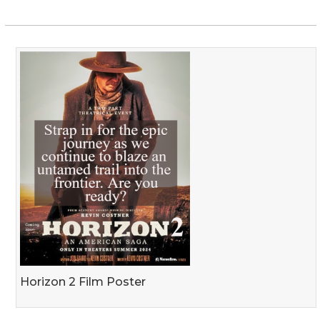
Horizon 2 Film Poster