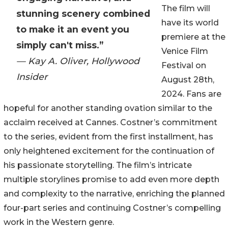
The film will
stunning scenery combined
have its world
to make it an event you
premiere at the
simply can't miss.”
Venice Film
— Kay A. Oliver, Hollywood
Festival on
Insider
August 28th,
2024. Fans are
hopeful for another standing ovation similar to the
acclaim received at Cannes. Costner’s commitment
to the series, evident from the first installment, has
only heightened excitement for the continuation of
his passionate storytelling. The film’s intricate
multiple storylines promise to add even more depth
and complexity to the narrative, enriching the planned
four-part series and continuing Costner’s compelling
work in the Western genre.