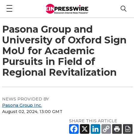
Pasona Group and
University of Oxford Sign
MoU for Academic
Pursuits in Field of
Regional Revitalization
NEWS PROVIDED BY
Pasona Group Inc.
August 02, 2024, 13:00 GMT
SHARE THIS ARTICLE