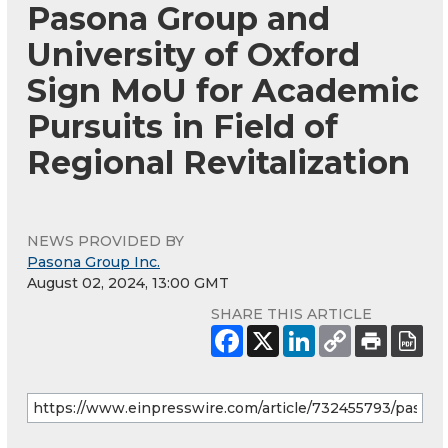
Pasona Group and
University of Oxford
Sign MoU for Academic
Pursuits in Field of
Regional Revitalization
NEWS PROVIDED BY
Pasona Group Inc.
August 02, 2024, 13:00 GMT
SHARE THIS ARTICLE