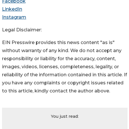
Facebook
LinkedIn
Instagram
Legal Disclaimer:
EIN Presswire provides this news content "as is"
without warranty of any kind. We do not accept any
responsibility or liability for the accuracy, content,
images, videos, licenses, completeness, legality, or
reliability of the information contained in this article. If
you have any complaints or copyright issues related
to this article, kindly contact the author above.
You just read: