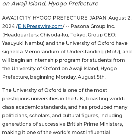
on Awaji Island, Hyogo Prefecture
AWAJI CITY, HYOGO PREFECTURE, JAPAN, August 2,
2024 /
EINPresswire.com
/ -- Pasona Group Inc.
(Headquarters: Chiyoda-ku, Tokyo; Group CEO:
Yasuyuki Nambu) and the University of Oxford have
signed a Memorandum of Understanding (MoU), and
will begin an internship program for students from
the University of Oxford on Awaji Island, Hyogo
Prefecture, beginning Monday, August 5th.
The University of Oxford is one of the most
prestigious universities in the U.K., boasting world-
class academic standards, and has produced many
politicians, scholars, and cultural figures, including
generations of successive British Prime Ministers,
making it one of the world's most influential