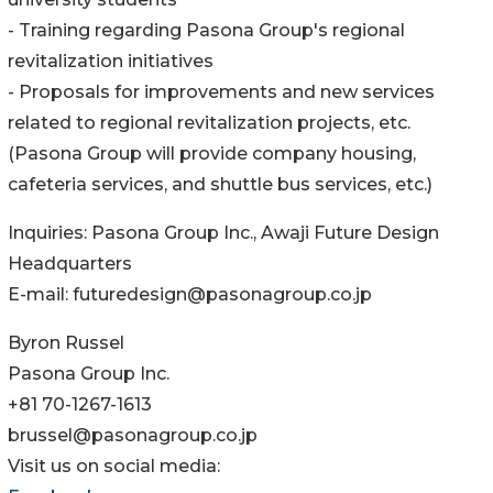
- Training regarding Pasona Group's regional
revitalization initiatives
- Proposals for improvements and new services
related to regional revitalization projects, etc.
(Pasona Group will provide company housing,
cafeteria services, and shuttle bus services, etc.)
Inquiries: Pasona Group Inc., Awaji Future Design
Headquarters
E-mail: futuredesign@pasonagroup.co.jp
Byron Russel
Pasona Group Inc.
+81 70-1267-1613
brussel@pasonagroup.co.jp
Visit us on social media: