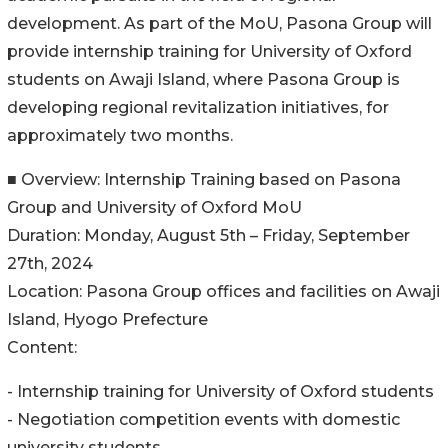
development. As part of the MoU, Pasona Group will
provide internship training for University of Oxford
students on Awaji Island, where Pasona Group is
developing regional revitalization initiatives, for
approximately two months.
■ Overview: Internship Training based on Pasona
Group and University of Oxford MoU
Duration: Monday, August 5th – Friday, September
27th, 2024
Location: Pasona Group offices and facilities on Awaji
Island, Hyogo Prefecture
Content:
- Internship training for University of Oxford students
- Negotiation competition events with domestic
university students