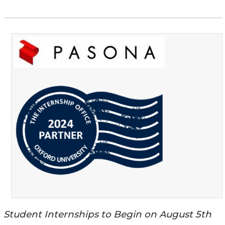
Student Internships to Begin on August 5th