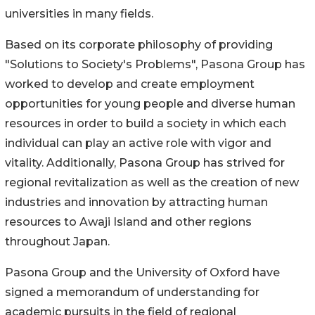
universities in many fields.
Based on its corporate philosophy of providing
"Solutions to Society's Problems", Pasona Group has
worked to develop and create employment
opportunities for young people and diverse human
resources in order to build a society in which each
individual can play an active role with vigor and
vitality. Additionally, Pasona Group has strived for
regional revitalization as well as the creation of new
industries and innovation by attracting human
resources to Awaji Island and other regions
throughout Japan.
Pasona Group and the University of Oxford have
signed a memorandum of understanding for
academic pursuits in the field of regional