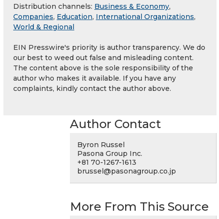
Distribution channels:
Business & Economy
,
Companies
,
Education
,
International Organizations
,
World & Regional
EIN Presswire's priority is author transparency. We do
our best to weed out false and misleading content.
The content above is the sole responsibility of the
author who makes it available. If you have any
complaints, kindly contact the author above.
Author Contact
Byron Russel
Pasona Group Inc.
+81 70-1267-1613
brussel@pasonagroup.co.jp
More From This Source