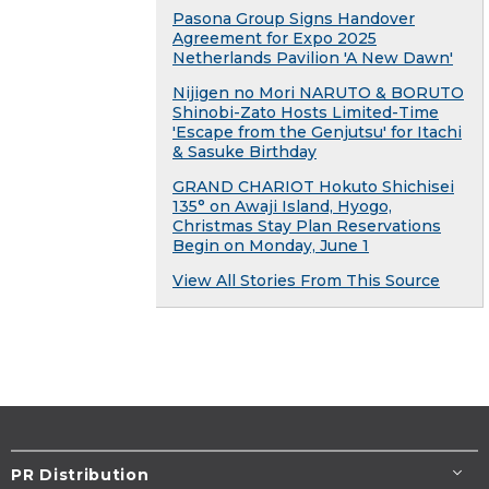
Pasona Group Signs Handover
Agreement for Expo 2025
Netherlands Pavilion 'A New Dawn'
Nijigen no Mori NARUTO & BORUTO
Shinobi-Zato Hosts Limited-Time
'Escape from the Genjutsu' for Itachi
& Sasuke Birthday
GRAND CHARIOT Hokuto Shichisei
135° on Awaji Island, Hyogo,
Christmas Stay Plan Reservations
Begin on Monday, June 1
View All Stories From This Source
PR Distribution