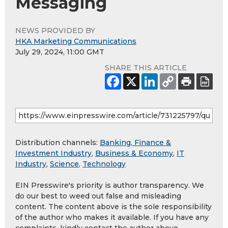
Messaging
NEWS PROVIDED BY
HKA Marketing Communications
July 29, 2024, 11:00 GMT
SHARE THIS ARTICLE
Distribution channels:
Banking, Finance &
Investment Industry
,
Business & Economy
,
IT
Industry
,
Science
,
Technology
EIN Presswire's priority is author transparency. We
do our best to weed out false and misleading
content. The content above is the sole responsibility
of the author who makes it available. If you have any