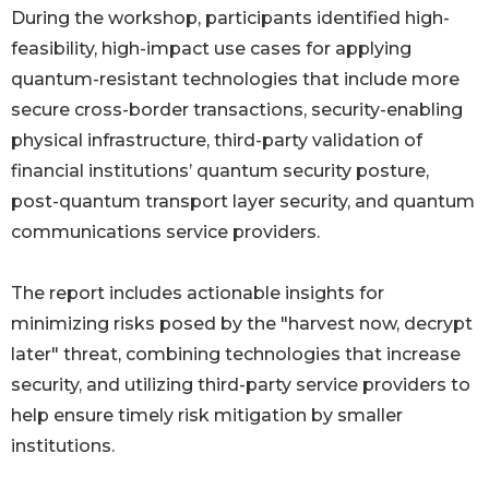
During the workshop, participants identified high-
feasibility, high-impact use cases for applying
quantum-resistant technologies that include more
secure cross-border transactions, security-enabling
physical infrastructure, third-party validation of
financial institutions’ quantum security posture,
post-quantum transport layer security, and quantum
communications service providers.
The report includes actionable insights for
minimizing risks posed by the "harvest now, decrypt
later" threat, combining technologies that increase
security, and utilizing third-party service providers to
help ensure timely risk mitigation by smaller
institutions.