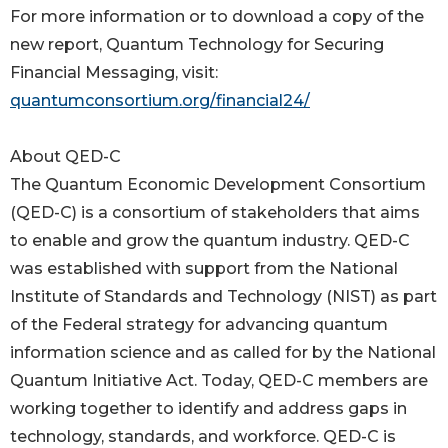
For more information or to download a copy of the
new report, Quantum Technology for Securing
Financial Messaging, visit:
quantumconsortium.org/financial24/
About QED-C
The Quantum Economic Development Consortium
(QED-C) is a consortium of stakeholders that aims
to enable and grow the quantum industry. QED-C
was established with support from the National
Institute of Standards and Technology (NIST) as part
of the Federal strategy for advancing quantum
information science and as called for by the National
Quantum Initiative Act. Today, QED-C members are
working together to identify and address gaps in
technology, standards, and workforce. QED-C is