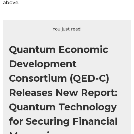
above.
You just read:
Quantum Economic
Development
Consortium (QED-C)
Releases New Report:
Quantum Technology
for Securing Financial