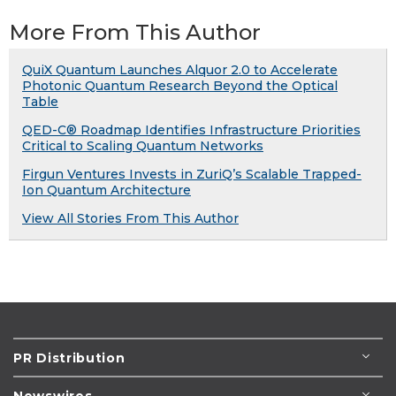
More From This Author
QuiX Quantum Launches Alquor 2.0 to Accelerate
Photonic Quantum Research Beyond the Optical
Table
QED-C® Roadmap Identifies Infrastructure Priorities
Critical to Scaling Quantum Networks
Firgun Ventures Invests in ZuriQ’s Scalable Trapped-
Ion Quantum Architecture
View All Stories From This Author
PR Distribution