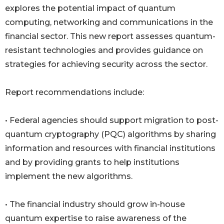
explores the potential impact of quantum
computing, networking and communications in the
financial sector. This new report assesses quantum-
resistant technologies and provides guidance on
strategies for achieving security across the sector.
Report recommendations include:
• Federal agencies should support migration to post-
quantum cryptography (PQC) algorithms by sharing
information and resources with financial institutions
and by providing grants to help institutions
implement the new algorithms.
• The financial industry should grow in-house
quantum expertise to raise awareness of the