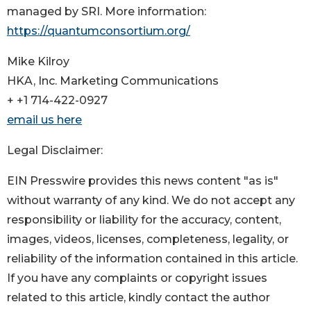
managed by SRI. More information:
https://quantumconsortium.org/
Mike Kilroy
HKA, Inc. Marketing Communications
+ +1 714-422-0927
email us here
Legal Disclaimer:
EIN Presswire provides this news content "as is"
without warranty of any kind. We do not accept any
responsibility or liability for the accuracy, content,
images, videos, licenses, completeness, legality, or
reliability of the information contained in this article.
If you have any complaints or copyright issues
related to this article, kindly contact the author