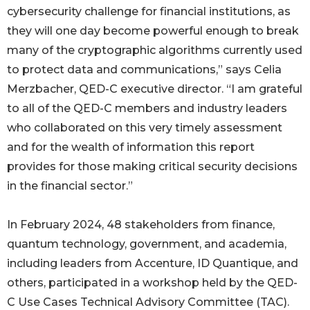
cybersecurity challenge for financial institutions, as
they will one day become powerful enough to break
many of the cryptographic algorithms currently used
to protect data and communications,” says Celia
Merzbacher, QED-C executive director. “I am grateful
to all of the QED-C members and industry leaders
who collaborated on this very timely assessment
and for the wealth of information this report
provides for those making critical security decisions
in the financial sector.”
In February 2024, 48 stakeholders from finance,
quantum technology, government, and academia,
including leaders from Accenture, ID Quantique, and
others, participated in a workshop held by the QED-
C Use Cases Technical Advisory Committee (TAC).