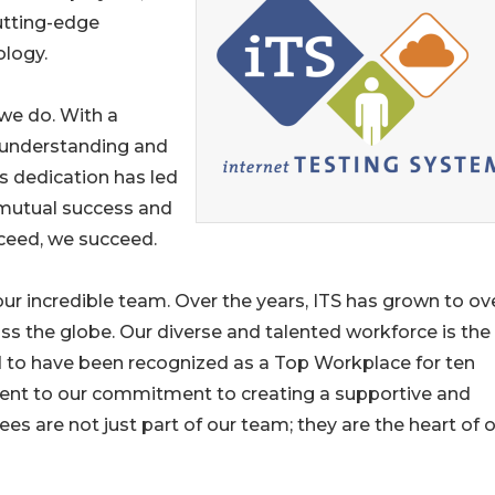
utting-edge
ology.
 we do. With a
n understanding and
is dedication has led
 mutual success and
cceed, we succeed.
ur incredible team. Over the years, ITS has grown to ov
ss the globe. Our diverse and talented workforce is the
 to have been recognized as a Top Workplace for ten
ment to our commitment to creating a supportive and
are not just part of our team; they are the heart of 