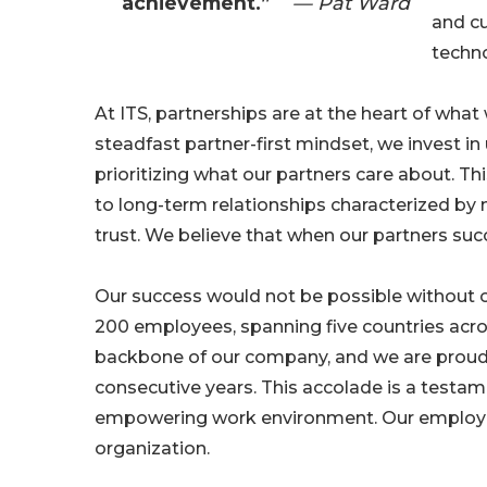
achievement.”
— Pat Ward
and c
techn
At ITS, partnerships are at the heart of what
steadfast partner-first mindset, we invest i
prioritizing what our partners care about. Th
to long-term relationships characterized by
trust. We believe that when our partners su
Our success would not be possible without o
200 employees, spanning five countries acro
backbone of our company, and we are proud
consecutive years. This accolade is a testa
empowering work environment. Our employees 
organization.