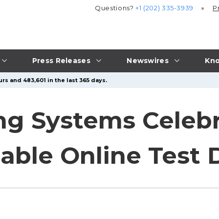
Questions?
+1 (202) 335-3939
P
Press Releases
Newswires
Kno
rs and 483,601 in the last 365 days.
ing Systems Celebr
iable Online Test 