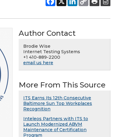
Author Contact
Brodie Wise
Internet Testing Systems
+1 410-889-2200
email us here
More From This Source
ITS Earns Its 12th Consecutive
Baltimore Sun Top Workplaces
Recognition
Inteleos Partners with ITS to
Launch Modernized ABVM
Maintenance of Certification
Program