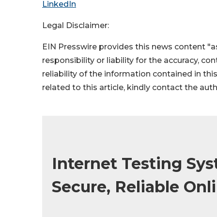
LinkedIn
Legal Disclaimer:
EIN Presswire provides this news content "as
responsibility or liability for the accuracy, c
reliability of the information contained in thi
related to this article, kindly contact the aut
Internet Testing Sys
Secure, Reliable Onl