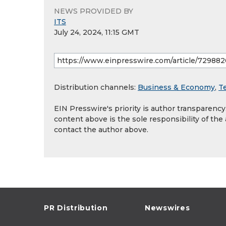
NEWS PROVIDED BY
ITS
July 24, 2024, 11:15 GMT
Distribution channels:
Business & Economy
,
T
EIN Presswire's priority is author transparenc
content above is the sole responsibility of the
contact the author above.
PR Distribution
Newswires