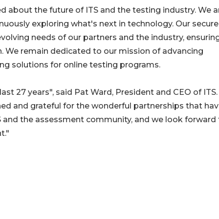
d about the future of ITS and the testing industry. We a
inuously exploring what's next in technology. Our secur
evolving needs of our partners and the industry, ensurin
on. We remain dedicated to our mission of advancing
ng solutions for online testing programs.
last 27 years", said Pat Ward, President and CEO of ITS.
d and grateful for the wonderful partnerships that ha
 ITS and the assessment community, and we look forward 
t."