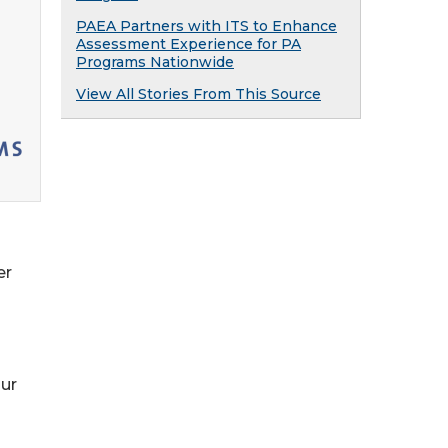
PAEA Partners with ITS to Enhance
Assessment Experience for PA
Programs Nationwide
View All Stories From This Source
er
our