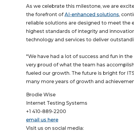
As we celebrate this milestone, we are excite
the forefront of
AI-enhanced solutions
, cont
reliable solutions are designed to meet the 
highest standards of integrity and innovati
technology and services to deliver outstandi
"We have had a lot of success and fun in the 
very proud of what the team has accomplishe
fueled our growth. The future is bright for
many more years of growth and achievemen
Brodie Wise
Internet Testing Systems
+1 410-889-2200
email us here
Visit us on social media: