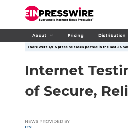
About
Pricing
Distribution
There were 1,914 press releases posted in the last 24 hou
Internet Test
of Secure, Rel
NEWS PROVIDED BY
ITS