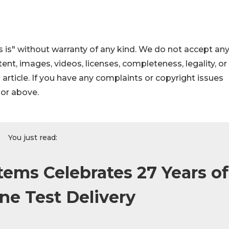
 is" without warranty of any kind. We do not accept an
ontent, images, videos, licenses, completeness, legality, or
s article. If you have any complaints or copyright issues
hor above.
You just read:
tems Celebrates 27 Years of
ine Test Delivery