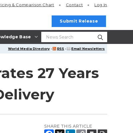
ricing
& Comparison Chart
Contact
Log In
Submit Release
wledge Base
World Media Directory
·
RSS
·
Email Newsletters
ates 27 Years
Delivery
SHARE THIS ARTICLE