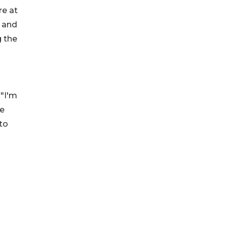
re at
e and
g the
 "I'm
ve
to