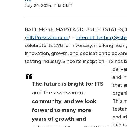
July 24, 2024, 11:15 GMT
BALTIMORE, MARYLAND, UNITED STATES, Ju
/
EINPresswire.com
/ --
Internet Testing Syst
celebrate its 27th anniversary, marking near
innovation, growth, and dedication to advanc
testing industry. Since its inception, ITS ha
delive
and in
The future is bright for ITS
that 
and the assessment
organi
community, and we look
This m
testa
forward to many more
enduri
years of growth and
dedic