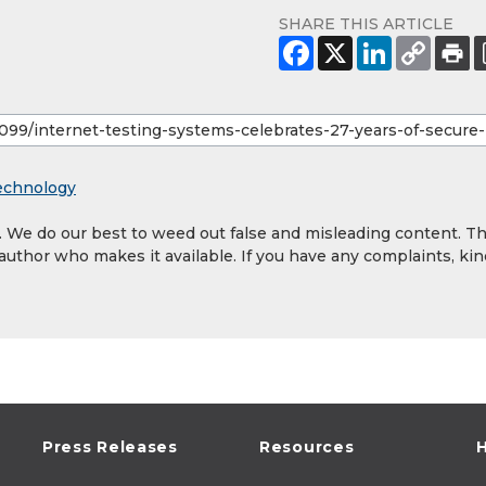
SHARE THIS ARTICLE
echnology
y. We do our best to weed out false and misleading content. T
 author who makes it available. If you have any complaints, kin
Press Releases
Resources
H