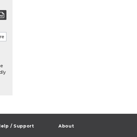
he
dly
elp / Support
About