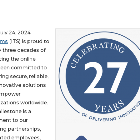
ly 24, 2024
ems
(ITS) is proud to
ly three decades of
ing the online
s been committed to
ring secure, reliable,
novative solutions
empower
zations worldwide.
ilestone is a
ment to our
ng partnerships,
ated employees,