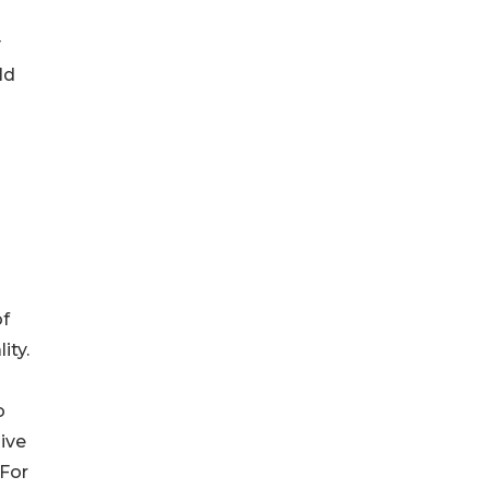
y
ld
of
ity.
o
sive
 For