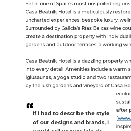
Set in one of Spain’s most unspoiled regions
Casa Beatnik Hotel is a meticulously restor
uncharted experiences, bespoke luxury, wellne
Surrounded by Galicia’s Rías Baixas wine co
create a destination property with individual
gardens and outdoor terraces, a working wine
Casa Beatnik Hotel is a dazzling property w
into every detail. Amenities include a warm
Iglusaunas, a yoga studio and two restauran
by the lush gardens and vineyard of Casa Bea
ecolog
sustai
after 
If I had to describe the style
(
www.
of our designs and brands, I
inspir