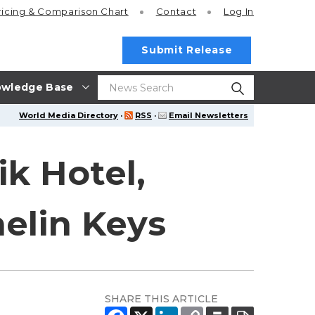
ricing
& Comparison Chart
Contact
Log In
Submit Release
wledge Base
World Media Directory
·
RSS
·
Email Newsletters
k Hotel,
elin Keys
SHARE THIS ARTICLE