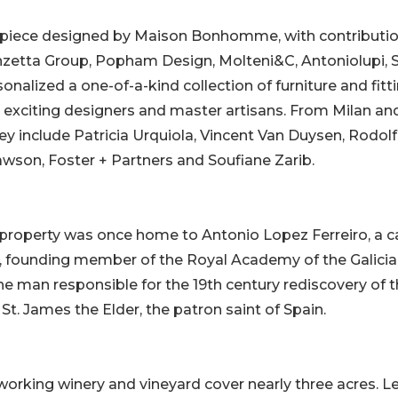
erpiece designed by Maison Bonhomme, with contributi
zetta Group, Popham Design, Molteni&C, Antoniolupi, 
sonalized a one-of-a-kind collection of furniture and fitt
 exciting designers and master artisans. From Milan an
y include Patricia Urquiola, Vincent Van Duysen, Rodol
awson, Foster + Partners and Soufiane Zarib.
he property was once home to Antonio Lopez Ferreiro, a 
, founding member of the Royal Academy of the Galici
he man responsible for the 19th century rediscovery of 
St. James the Elder, the patron saint of Spain.
working winery and vineyard cover nearly three acres. L