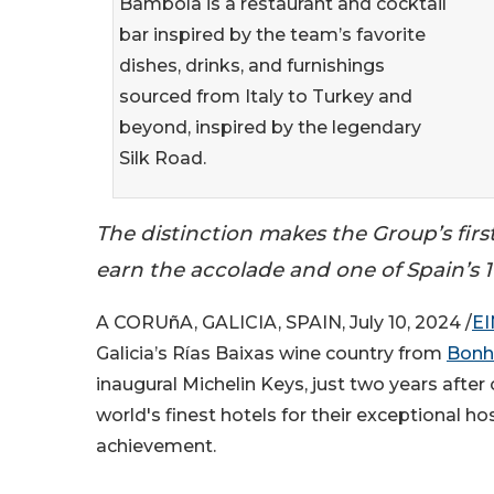
Bambola is a restaurant and cocktail
bar inspired by the team’s favorite
dishes, drinks, and furnishings
sourced from Italy to Turkey and
beyond, inspired by the legendary
Silk Road.
The distinction makes the Group’s firs
earn the accolade and one of Spain’s 17
A CORUñA, GALICIA, SPAIN, July 10, 2024 /
EI
Galicia’s Rías Baixas wine country from
Bon
inaugural Michelin Keys, just two years after
world's finest hotels for their exceptional ho
achievement.