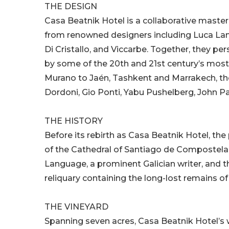
THE DESIGN
Casa Beatnik Hotel is a collaborative mast
from renowned designers including Luca Lan
Di Cristallo, and Viccarbe. Together, they per
by some of the 20th and 21st century’s most
Murano to Jaén, Tashkent and Marrakech, the
Dordoni, Gio Ponti, Yabu Pushelberg, John P
THE HISTORY
Before its rebirth as Casa Beatnik Hotel, t
of the Cathedral of Santiago de Compostela
Language, a prominent Galician writer, and t
reliquary containing the long-lost remains of 
THE VINEYARD
Spanning seven acres, Casa Beatnik Hotel’s 