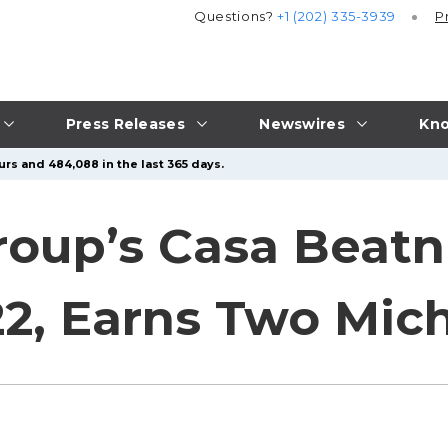
Questions?
+1 (202) 335-3939
P
Press Releases
Newswires
Kno
urs and 484,088 in the last 365 days.
up’s Casa Beatni
2, Earns Two Mich