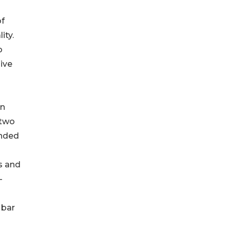
of
ity.
o
sive
en
 two
unded
s and
-
 bar