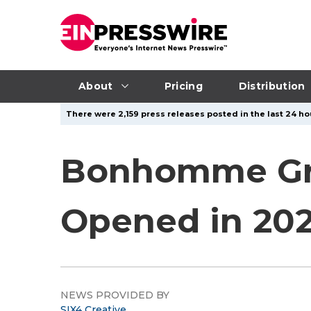
About
Pricing
Distribution
There were 2,159 press releases posted in the last 24 ho
Bonhomme Gro
Opened in 202
NEWS PROVIDED BY
SIX4 Creative