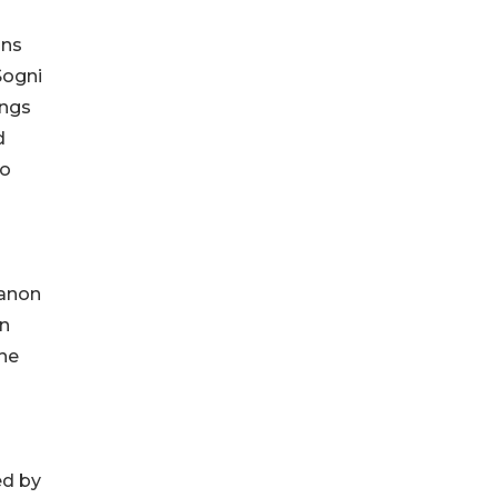
ons
Sogni
ings
d
fo
canon
an
the
ed by