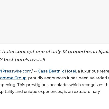
t hotel concept one of only 12 properties in Spai
 best hotels overall
NPresswire.com
/ --
Casa Beatnik Hotel
, a luxurious retr
homme Group
, proudly announces it has been awarded
 opening. This prestigious accolade, which recognizes th
spitality and unique experiences, is an extraordinary