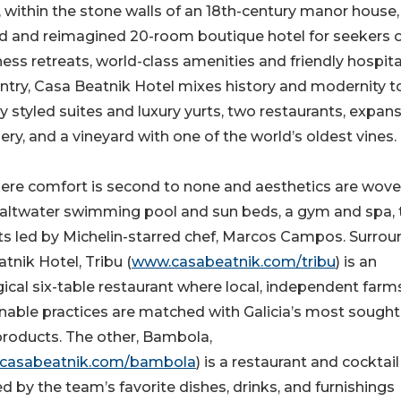
, within the stone walls of an 18th-century manor house,
ed and reimagined 20-room boutique hotel for seekers 
ss retreats, world-class amenities and friendly hospital
untry, Casa Beatnik Hotel mixes history and modernity t
ly styled suites and luxury yurts, two restaurants, expan
ry, and a vineyard with one of the world’s oldest vines.
here comfort is second to none and aesthetics are wov
 saltwater swimming pool and sun beds, a gym and spa,
ts led by Michelin-starred chef, Marcos Campos. Surro
tnik Hotel, Tribu (
www.casabeatnik.com/tribu
) is an
ical six-table restaurant where local, independent farm
nable practices are matched with Galicia’s most sought
products. The other, Bambola,
casabeatnik.com/bambola
) is a restaurant and cocktail
ed by the team’s favorite dishes, drinks, and furnishings