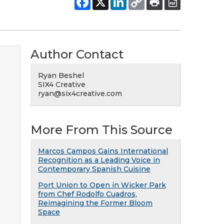
Author Contact
Ryan Beshel
SIX4 Creative
ryan@six4creative.com
More From This Source
Marcos Campos Gains International
Recognition as a Leading Voice in
Contemporary Spanish Cuisine
Port Union to Open in Wicker Park
from Chef Rodolfo Cuadros,
Reimagining the Former Bloom
Space