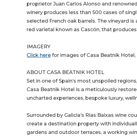
proprietor Juan Carlos Alonso and renowned
winery produces less than 500 cases of single
selected French oak barrels. The vineyard is a
red varietal known as Cascón, that produces
IMAGERY
Click here
for images of Casa Beatnik Hotel,
ABOUT CASA BEATNIK HOTEL
Set in one of Spain’s most unspoiled regions
Casa Beatnik Hotel is a meticulously restor
uncharted experiences, bespoke luxury, wellne
Surrounded by Galicia’s Rías Baixas wine co
create a destination property with individual
gardens and outdoor terraces, a working wine