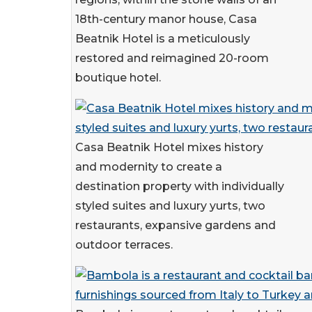
18th-century manor house, Casa
Beatnik Hotel is a meticulously
restored and reimagined 20-room
boutique hotel.
Casa Beatnik Hotel mixes history
and modernity to create a
destination property with individually
styled suites and luxury yurts, two
restaurants, expansive gardens and
outdoor terraces.