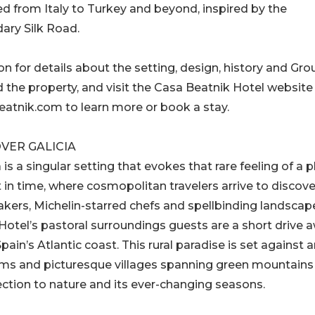
d from Italy to Turkey and beyond, inspired by the
ary Silk Road.
n for details about the setting, design, history and Gro
 the property, and visit the Casa Beatnik Hotel website
atnik.com to learn more or book a stay.
VER GALICIA
a is a singular setting that evokes that rare feeling of a 
 in time, where cosmopolitan travelers arrive to discove
akers, Michelin-starred chefs and spellbinding landscap
otel’s pastoral surroundings guests are a short drive 
ain’s Atlantic coast. This rural paradise is set against 
arms and picturesque villages spanning green mountains
ection to nature and its ever-changing seasons.