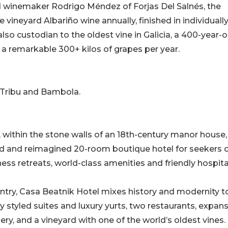
 winemaker Rodrigo Méndez of Forjas Del Salnés, the
 vineyard Albariño wine annually, finished in individuall
lso custodian to the oldest vine in Galicia, a 400-year-o
 a remarkable 300+ kilos of grapes per year.
 Tribu and Bambola.
, within the stone walls of an 18th-century manor house,
ed and reimagined 20-room boutique hotel for seekers 
ss retreats, world-class amenities and friendly hospital
untry, Casa Beatnik Hotel mixes history and modernity t
ly styled suites and luxury yurts, two restaurants, expan
ry, and a vineyard with one of the world’s oldest vines.