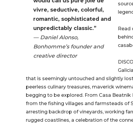
would call us pure joie de
source
vivre, seductive, colorful,
legend
romantic, sophisticated and
unpredictably classic.”
Read o
— Daniel Alonso,
behind
casabe
Bonhomme’s founder and
creative director
DISCO
Galici
that is seemingly untouched and slightly lost
peerless culinary treasures, maverick winem
begging to be explored. From Casa Beatnik H
from the fishing villages and farmsteads of Sp
arresting backdrop of vineyards, working f
rugged coastlines, a celebration of the conn