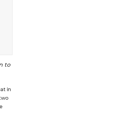
n to
eat in
 two
e