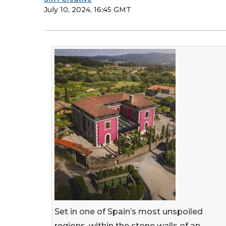
July 10, 2024, 16:45 GMT
Set in one of Spain’s most unspoiled
regions, within the stone walls of an