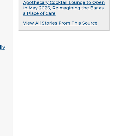
Apothecary Cocktail Lounge to Open
in May 2026, Reimagining the Bar as
a Place of Care
View All Stories From This Source