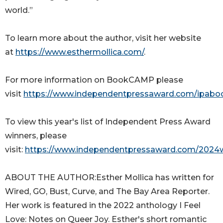
world.”
To learn more about the author, visit her website
at
https://www.esthermollica.com/
.
For more information on BookCAMP please
visit
https://www.independentpressaward.com/ipab
To view this year's list of Independent Press Award
winners, please
visit:
https://www.independentpressaward.com/2024
ABOUT THE AUTHOR:Esther Mollica has written for
Wired, GO, Bust, Curve, and The Bay Area Reporter.
Her work is featured in the 2022 anthology I Feel
Love: Notes on Queer Joy. Esther's short romantic