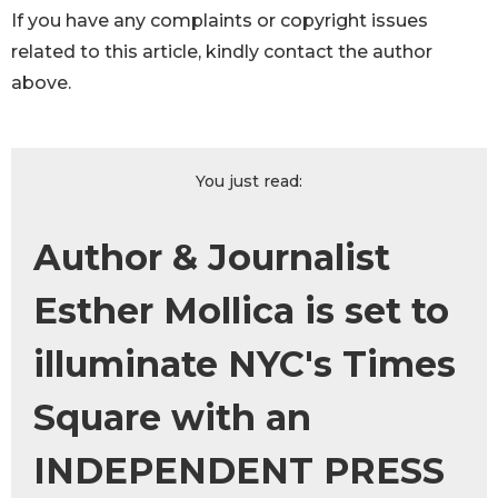
If you have any complaints or copyright issues
related to this article, kindly contact the author
above.
You just read:
Author & Journalist
Esther Mollica is set to
illuminate NYC's Times
Square with an
INDEPENDENT PRESS