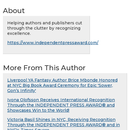
About
Helping authors and publishers cut
through the clutter by recognizing
excellence.
https://www.independentpressaward.com/
More From This Author
Liverpool YA Fantasy Author Brice Mbonde Honored
at NYC Big Book Award Ceremony for Epic 'Sower,
Gon’s Infinity'
Ivona Olofsson Receives International Recognition
Through the INDEPENDENT PRESS AWARD® and
Showcases Win to the World!
Victoria Basil Shines in NYC, Receiving Recognition
Through the INDEPENDENT PRESS AWARD® and in