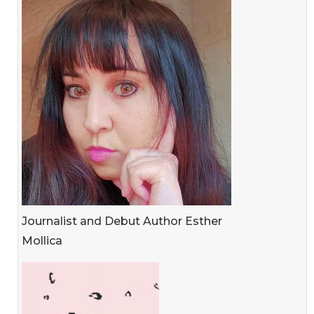
Journalist and Debut Author Esther
Mollica