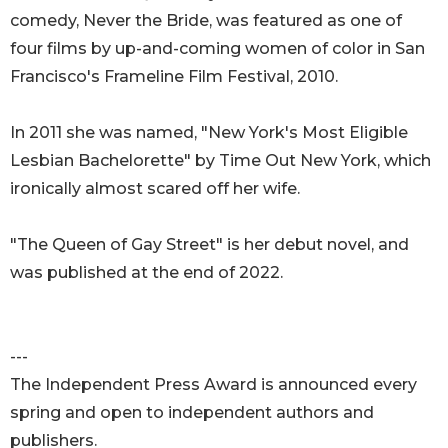
comedy, Never the Bride, was featured as one of
four films by up-and-coming women of color in San
Francisco's Frameline Film Festival, 2010.
In 2011 she was named, "New York's Most Eligible
Lesbian Bachelorette" by Time Out New York, which
ironically almost scared off her wife.
"The Queen of Gay Street" is her debut novel, and
was published at the end of 2022.
---
The Independent Press Award is announced every
spring and open to independent authors and
publishers.