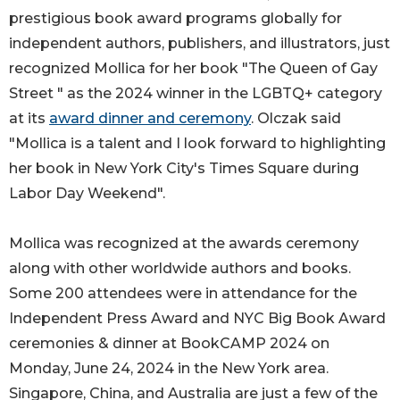
prestigious book award programs globally for
independent authors, publishers, and illustrators, just
recognized Mollica for her book "The Queen of Gay
Street " as the 2024 winner in the LGBTQ+ category
at its
award dinner and ceremony
. Olczak said
"Mollica is a talent and I look forward to highlighting
her book in New York City's Times Square during
Labor Day Weekend".
Mollica was recognized at the awards ceremony
along with other worldwide authors and books.
Some 200 attendees were in attendance for the
Independent Press Award and NYC Big Book Award
ceremonies & dinner at BookCAMP 2024 on
Monday, June 24, 2024 in the New York area.
Singapore, China, and Australia are just a few of the