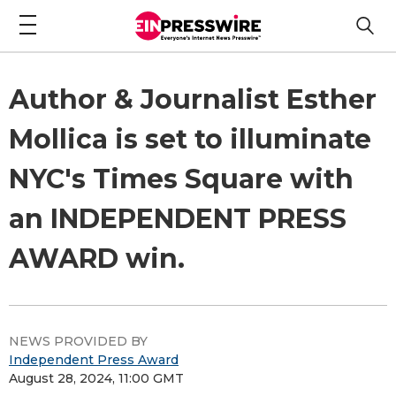
Author & Journalist Esther
Mollica is set to illuminate
NYC's Times Square with
an INDEPENDENT PRESS
AWARD win.
NEWS PROVIDED BY
Independent Press Award
August 28, 2024, 11:00 GMT