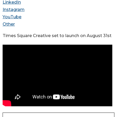
LinkedIn
Instagram
YouTube
Other
Times Square Creative set to launch on August 31st