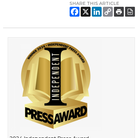
SHARE THIS ARTICLE