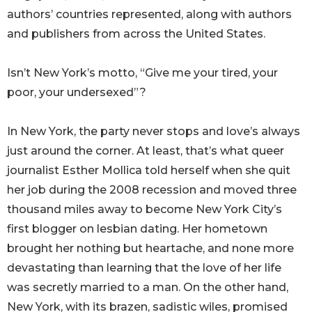
authors’ countries represented, along with authors
and publishers from across the United States.
Isn’t New York’s motto, “Give me your tired, your
poor, your undersexed”?
In New York, the party never stops and love’s always
just around the corner. At least, that’s what queer
journalist Esther Mollica told herself when she quit
her job during the 2008 recession and moved three
thousand miles away to become New York City’s
first blogger on lesbian dating. Her hometown
brought her nothing but heartache, and none more
devastating than learning that the love of her life
was secretly married to a man. On the other hand,
New York, with its brazen, sadistic wiles, promised