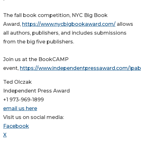
The fall book competition, NYC Big Book
Award,
https://www.nycbigbookaward.com/
allows
all authors, publishers, and includes submissions
from the big five publishers.
Join us at the BookCAMP
event,
https://www.independentpressaward.com/ip
Ted Olczak
Independent Press Award
+1 973-969-1899
email us here
Visit us on social media:
Facebook
X