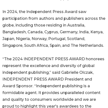
In 2024, the Independent Press Award saw
participation from authors and publishers across the
globe, including those residing in Australia,
Bangladesh, Canada, Cyprus, Germany, India, Kenya,
Japan, Nigeria, Norway, Portugal, Scotland,
Singapore, South Africa, Spain, and The Netherlands.
“The 2024 INDEPENDENT PRESS AWARD honorees
represent the excellence and diversity of global
independent publishing,” said Gabrielle Olczak,
INDEPENDENT PRESS AWARD President and
Award Sponsor. “Independent publishing is a
formidable agent. It provides unparalleled content
and quality to consumers worldwide and we are
proud to highlight this year's awardees to the