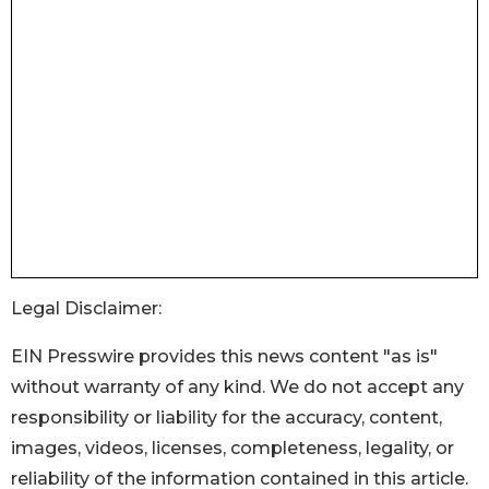
Legal Disclaimer:
EIN Presswire provides this news content "as is"
without warranty of any kind. We do not accept any
responsibility or liability for the accuracy, content,
images, videos, licenses, completeness, legality, or
reliability of the information contained in this article.