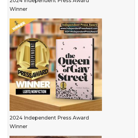
2024 Independent Press Award
Winner
2024 Independent Press Award
Winner