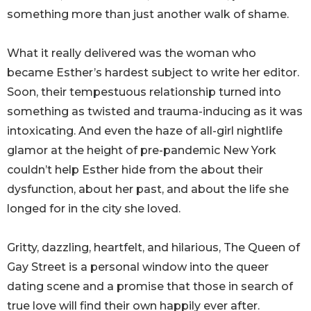
something more than just another walk of shame.
What it really delivered was the woman who
became Esther’s hardest subject to write her editor.
Soon, their tempestuous relationship turned into
something as twisted and trauma-inducing as it was
intoxicating. And even the haze of all-girl nightlife
glamor at the height of pre-pandemic New York
couldn’t help Esther hide from the about their
dysfunction, about her past, and about the life she
longed for in the city she loved.
Gritty, dazzling, heartfelt, and hilarious, The Queen of
Gay Street is a personal window into the queer
dating scene and a promise that those in search of
true love will find their own happily ever after.