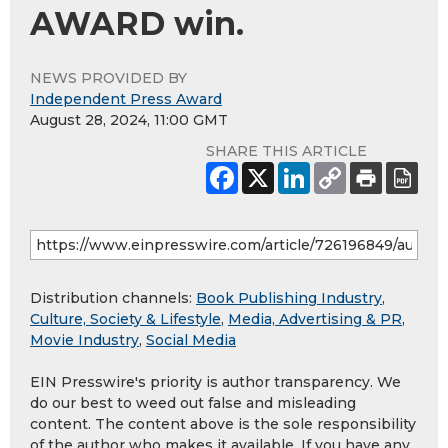
AWARD win.
NEWS PROVIDED BY
Independent Press Award
August 28, 2024, 11:00 GMT
SHARE THIS ARTICLE
Distribution channels:
Book Publishing Industry
,
Culture, Society & Lifestyle
,
Media, Advertising & PR
,
Movie Industry
,
Social Media
EIN Presswire's priority is author transparency. We
do our best to weed out false and misleading
content. The content above is the sole responsibility
of the author who makes it available. If you have any