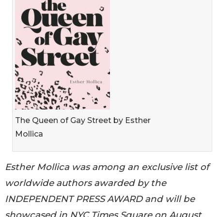
The Queen of Gay Street by Esther
Mollica
Esther Mollica was among an exclusive list of
worldwide authors awarded by the
INDEPENDENT PRESS AWARD and will be
showcased in NYC Times Square on August