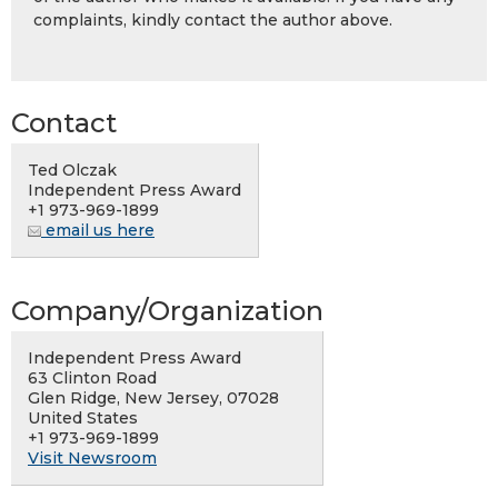
complaints, kindly contact the author above.
Contact
Ted Olczak
Independent Press Award
+1 973-969-1899
email us here
Company/Organization
Independent Press Award
63 Clinton Road
Glen Ridge, New Jersey, 07028
United States
+1 973-969-1899
Visit Newsroom