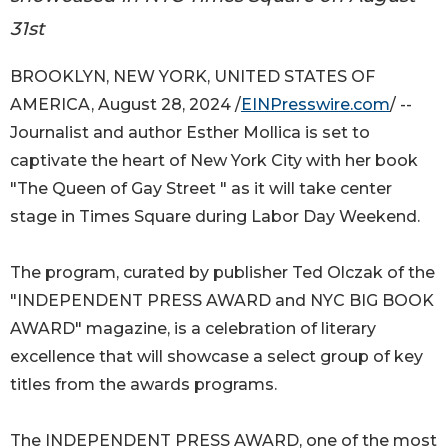
31st
BROOKLYN, NEW YORK, UNITED STATES OF
AMERICA, August 28, 2024 /
EINPresswire.com
/ --
Journalist and author Esther Mollica is set to
captivate the heart of New York City with her book
"The Queen of Gay Street " as it will take center
stage in Times Square during Labor Day Weekend.
The program, curated by publisher Ted Olczak of the
"INDEPENDENT PRESS AWARD and NYC BIG BOOK
AWARD" magazine, is a celebration of literary
excellence that will showcase a select group of key
titles from the awards programs.
The INDEPENDENT PRESS AWARD, one of the most