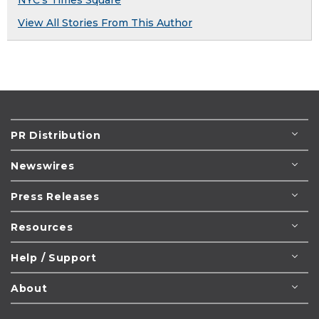
NYC's Times Square
View All Stories From This Author
PR Distribution
Newswires
Press Releases
Resources
Help / Support
About