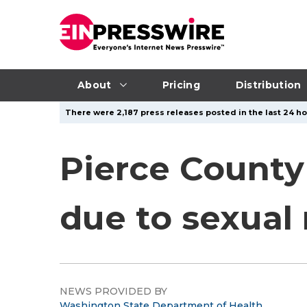
About
Pricing
Distribution
There were 2,187 press releases posted in the last 24 ho
Pierce County
due to sexual
NEWS PROVIDED BY
Washington State Department of Health