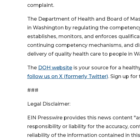
complaint.
The Department of Health and Board of Mass
in Washington by regulating the competency 
establishes, monitors, and enforces qualificat
continuing competency mechanisms, and disc
delivery of quality health care to people in 
The
DOH website
is your source for a healt
follow us on X (formerly Twitter)
. Sign up fo
###
Legal Disclaimer:
EIN Presswire provides this news content "as
responsibility or liability for the accuracy, c
reliability of the information contained in thi