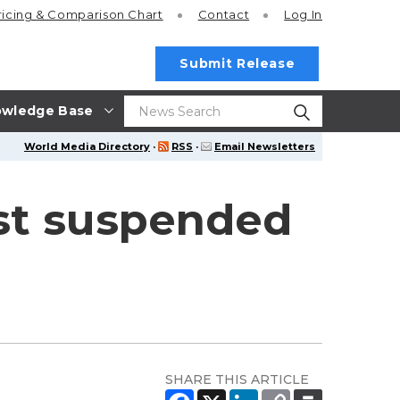
ricing
& Comparison Chart
Contact
Log In
Submit Release
wledge Base
World Media Directory
·
RSS
·
Email Newsletters
st suspended
SHARE THIS ARTICLE