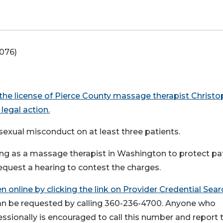
-076)
 the license of Pierce County massage therapist Christo
legal action.
 sexual misconduct on at least three patients.
ing as a massage therapist in Washington to protect pa
request a hearing to contest the charges.
 online by clicking the link on
Provider Credential Sear
can be requested by calling 360-236-4700. Anyone who
ssionally is encouraged to call this number and report t