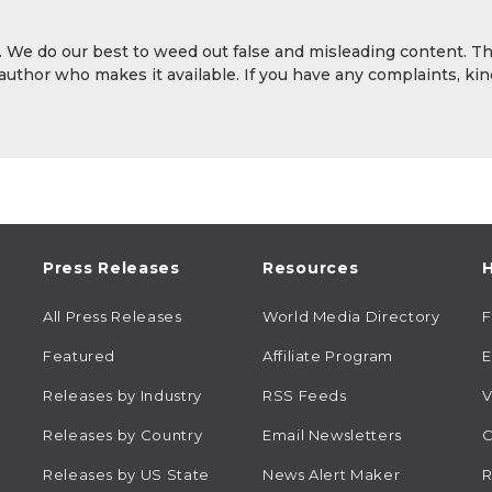
y. We do our best to weed out false and misleading content. T
 author who makes it available. If you have any complaints, kin
Press Releases
Resources
H
All Press Releases
World Media Directory
Featured
Affiliate Program
E
Releases by Industry
RSS Feeds
V
Releases by Country
Email Newsletters
C
Releases by US State
News Alert Maker
R