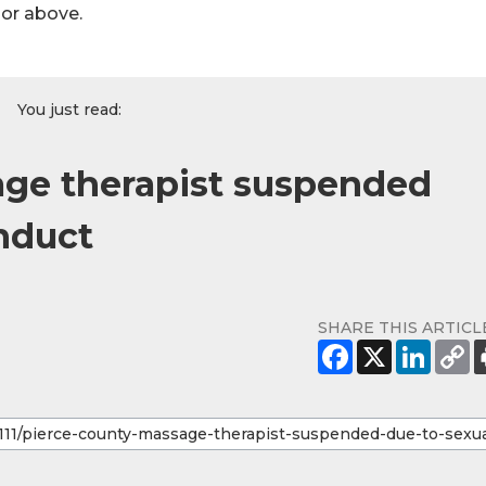
hor above.
You just read:
age therapist suspended
nduct
SHARE THIS ARTICL