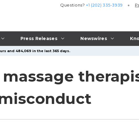
Questions?
+1 (202) 335-3939
P
Press Releases
Newswires
Kno
urs and 484,069 in the last 365 days.
 massage therapi
 misconduct