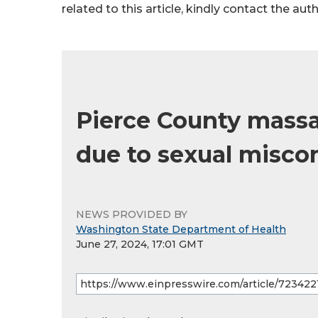
related to this article, kindly contact the aut
Pierce County mass
due to sexual misco
NEWS PROVIDED BY
Washington State Department of Health
June 27, 2024, 17:01 GMT