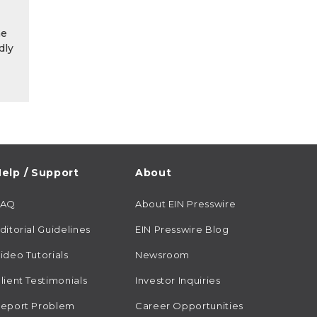
he
dly
elp / Support
About
FAQ
About EIN Presswire
ditorial Guidelines
EIN Presswire Blog
ideo Tutorials
Newsroom
lient Testimonials
Investor Inquiries
eport Problem
Career Opportunities