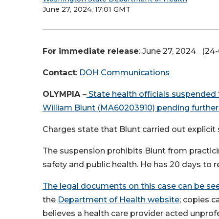
June 27, 2024, 17:01 GMT
For immediate release
: June 27, 2024 (24
Contact
:
DOH Communications
OLYMPIA
–
State health officials suspended
William Blunt (MA60203910) pending further 
Charges state that Blunt carried out explicit
The suspension prohibits Blunt from practic
safety and public health. He has 20 days to 
The legal documents on this case can be seen
the
Department of Health website
; copies 
believes a health care provider acted unprofe