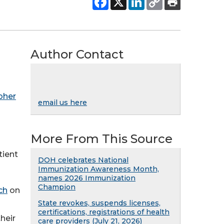
Author Contact
pher
email us here
More From This Source
tient
DOH celebrates National
Immunization Awareness Month,
names 2026 Immunization
Champion
ch
on
State revokes, suspends licenses,
certifications, registrations of health
heir
care providers (July 21, 2026)