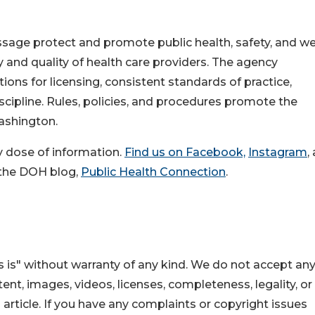
age protect and promote public health, safety, and we
and quality of health care providers. The agency
ions for licensing, consistent standards of practice,
ipline. Rules, policies, and procedures promote the
Washington.
hy dose of information.
Find us on Facebook,
Instagram
,
r the DOH blog,
Public Health Connection
.
 is" without warranty of any kind. We do not accept an
ontent, images, videos, licenses, completeness, legality, or
s article. If you have any complaints or copyright issues