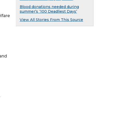
Blood donations needed during
summer’s ‘100 Deadliest Days’
lfare
View All Stories From This Source
 and
y