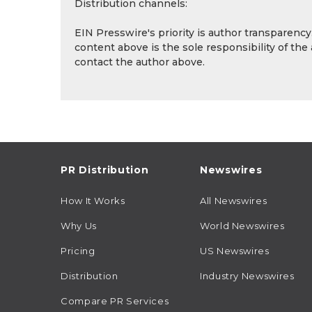
Distribution channels:
EIN Presswire's priority is author transparenc
content above is the sole responsibility of the
contact the author above.
PR Distribution
Newswires
How It Works
All Newswires
Why Us
World Newswires
Pricing
US Newswires
Distribution
Industry Newswires
Compare PR Services