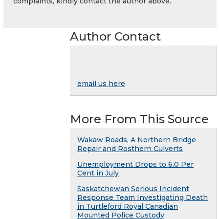
complaints, kindly contact the author above.
Author Contact
email us here
More From This Source
Wakaw Roads, A Northern Bridge
Repair and Rosthern Culverts
Unemployment Drops to 6.0 Per
Cent in July
Saskatchewan Serious Incident
Response Team Investigating Death
in Turtleford Royal Canadian
Mounted Police Custody