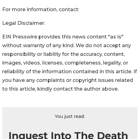
For more information, contact:
Legal Disclaimer:
EIN Presswire provides this news content "as is"
without warranty of any kind. We do not accept any
responsibility or liability for the accuracy, content,
images, videos, licenses, completeness, legality, or
reliability of the information contained in this article. If
you have any complaints or copyright issues related
to this article, kindly contact the author above.
You just read:
Inquest Into The Death