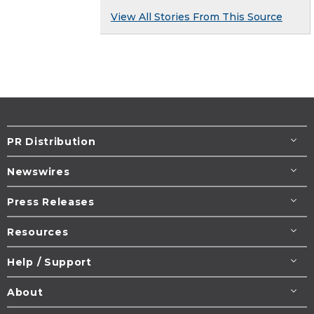
View All Stories From This Source
PR Distribution
Newswires
Press Releases
Resources
Help / Support
About