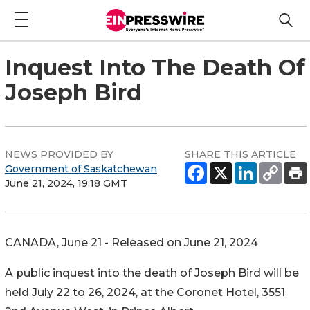
Inquest Into The Death Of
Joseph Bird
NEWS PROVIDED BY
SHARE THIS ARTICLE
Government of Saskatchewan
June 21, 2024, 19:18 GMT
CANADA, June 21 - Released on June 21, 2024
A public inquest into the death of Joseph Bird will be
held July 22 to 26, 2024, at the Coronet Hotel, 3551