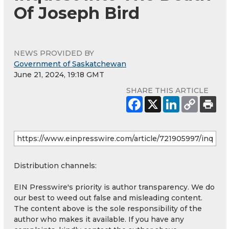
Of Joseph Bird
NEWS PROVIDED BY
Government of Saskatchewan
June 21, 2024, 19:18 GMT
SHARE THIS ARTICLE
Distribution channels:
EIN Presswire's priority is author transparency. We do
our best to weed out false and misleading content.
The content above is the sole responsibility of the
author who makes it available. If you have any