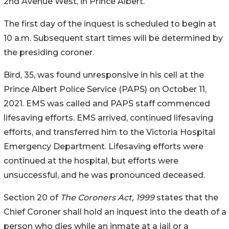
2nd Avenue West, in Prince Albert.
The first day of the inquest is scheduled to begin at
10 a.m. Subsequent start times will be determined by
the presiding coroner.
Bird, 35, was found unresponsive in his cell at the
Prince Albert Police Service (PAPS) on October 11,
2021. EMS was called and PAPS staff commenced
lifesaving efforts. EMS arrived, continued lifesaving
efforts, and transferred him to the Victoria Hospital
Emergency Department. Lifesaving efforts were
continued at the hospital, but efforts were
unsuccessful, and he was pronounced deceased.
Section 20 of
The Coroners Act, 1999
states that the
Chief Coroner shall hold an inquest into the death of a
person who dies while an inmate at a jail or a