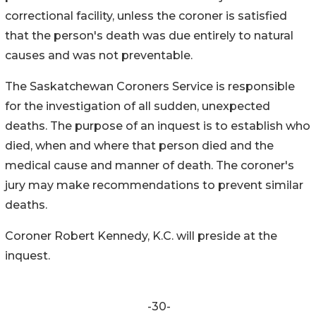
correctional facility, unless the coroner is satisfied
that the person's death was due entirely to natural
causes and was not preventable.
The Saskatchewan Coroners Service is responsible
for the investigation of all sudden, unexpected
deaths. The purpose of an inquest is to establish who
died, when and where that person died and the
medical cause and manner of death. The coroner's
jury may make recommendations to prevent similar
deaths.
Coroner Robert Kennedy, K.C. will preside at the
inquest.
-30-