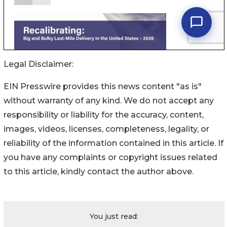
Legal Disclaimer:
EIN Presswire provides this news content "as is"
without warranty of any kind. We do not accept any
responsibility or liability for the accuracy, content,
images, videos, licenses, completeness, legality, or
reliability of the information contained in this article. If
you have any complaints or copyright issues related
to this article, kindly contact the author above.
You just read: