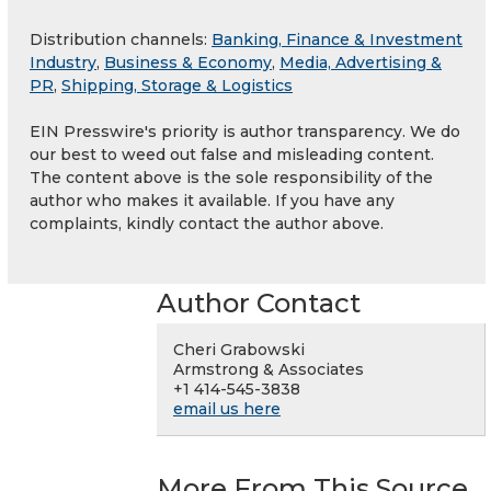
Distribution channels:
Banking, Finance & Investment
Industry
,
Business & Economy
,
Media, Advertising &
PR
,
Shipping, Storage & Logistics
EIN Presswire's priority is author transparency. We do
our best to weed out false and misleading content.
The content above is the sole responsibility of the
author who makes it available. If you have any
complaints, kindly contact the author above.
Author Contact
Cheri Grabowski
Armstrong & Associates
+1 414-545-3838
email us here
More From This Source