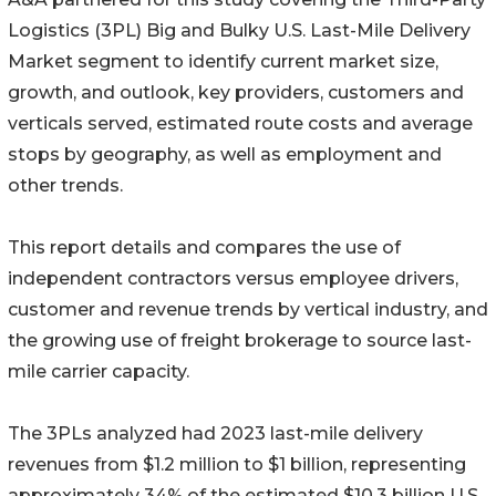
Logistics (3PL) Big and Bulky U.S. Last-Mile Delivery
Market segment to identify current market size,
growth, and outlook, key providers, customers and
verticals served, estimated route costs and average
stops by geography, as well as employment and
other trends.
This report details and compares the use of
independent contractors versus employee drivers,
customer and revenue trends by vertical industry, and
the growing use of freight brokerage to source last-
mile carrier capacity.
The 3PLs analyzed had 2023 last-mile delivery
revenues from $1.2 million to $1 billion, representing
approximately 34% of the estimated $10.3 billion U.S.