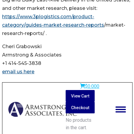
and other market research, please visit:
https://www.3plogistics.com/product-
category/guides-market-research-reports
/market-
research-reports/ .
Cheri Grabowski
Armstrong & Associates
+1 414-545-3838
email us here