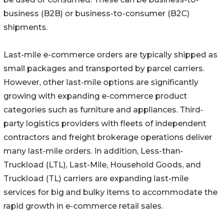
business (B2B) or business-to-consumer (B2C)
shipments.
Last-mile e-commerce orders are typically shipped as
small packages and transported by parcel carriers.
However, other last-mile options are significantly
growing with expanding e-commerce product
categories such as furniture and appliances. Third-
party logistics providers with fleets of independent
contractors and freight brokerage operations deliver
many last-mile orders. In addition, Less-than-
Truckload (LTL), Last-Mile, Household Goods, and
Truckload (TL) carriers are expanding last-mile
services for big and bulky items to accommodate the
rapid growth in e-commerce retail sales.