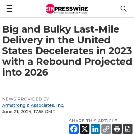
Big and Bulky Last-Mile
Delivery in the United
States Decelerates in 2023
with a Rebound Projected
into 2026
NEWS PROVIDED BY
Armstrong & Associates, Inc.
June 21, 2024, 17:55 GMT
SHARE THIS ARTICLE