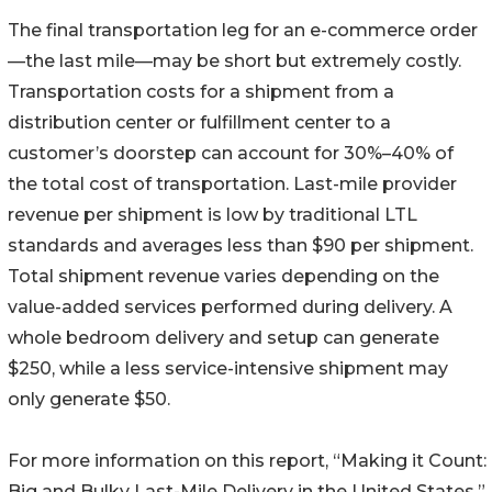
The final transportation leg for an e-commerce order
—the last mile—may be short but extremely costly.
Transportation costs for a shipment from a
distribution center or fulfillment center to a
customer’s doorstep can account for 30%–40% of
the total cost of transportation. Last-mile provider
revenue per shipment is low by traditional LTL
standards and averages less than $90 per shipment.
Total shipment revenue varies depending on the
value-added services performed during delivery. A
whole bedroom delivery and setup can generate
$250, while a less service-intensive shipment may
only generate $50.
For more information on this report, “Making it Count:
Big and Bulky Last-Mile Delivery in the United States,”