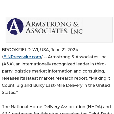
BROOKFIELD, WI, USA, June 21, 2024
/
EINPresswire.com
/ -- Armstrong & Associates, Inc.
(A&A), an internationally recognized leader in third-
party logistics market information and consulting,
releases its latest market research report, “Making it
Count: Big and Bulky Last-Mile Delivery in the United
States.”
The National Home Delivery Association (NHDA) and
A&A partnered for this study covering the Third-Party