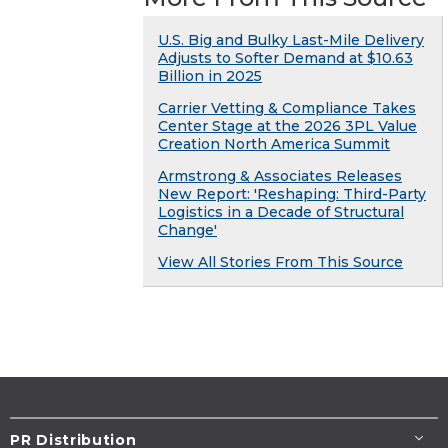
U.S. Big and Bulky Last-Mile Delivery
Adjusts to Softer Demand at $10.63
Billion in 2025
Carrier Vetting & Compliance Takes
Center Stage at the 2026 3PL Value
Creation North America Summit
Armstrong & Associates Releases
New Report: 'Reshaping: Third-Party
Logistics in a Decade of Structural
Change'
View All Stories From This Source
PR Distribution