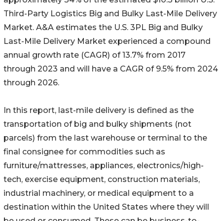
Third-Party Logistics Big and Bulky Last-Mile Delivery
Market. A&A estimates the U.S. 3PL Big and Bulky
Last-Mile Delivery Market experienced a compound
annual growth rate (CAGR) of 13.7% from 2017
through 2023 and will have a CAGR of 9.5% from 2024
through 2026.
In this report, last-mile delivery is defined as the
transportation of big and bulky shipments (not
parcels) from the last warehouse or terminal to the
final consignee for commodities such as
furniture/mattresses, appliances, electronics/high-
tech, exercise equipment, construction materials,
industrial machinery, or medical equipment to a
destination within the United States where they will
be used or consumed. These can be business-to-