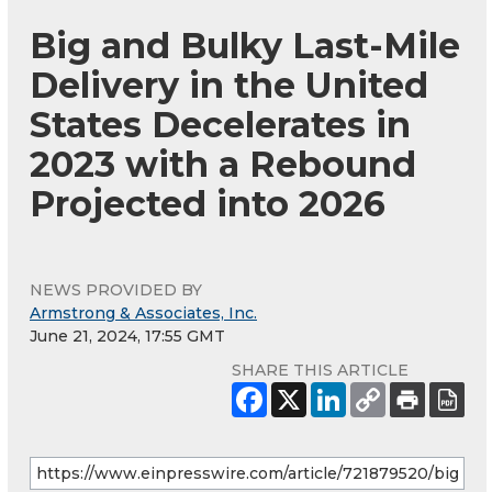
Big and Bulky Last-Mile
Delivery in the United
States Decelerates in
2023 with a Rebound
Projected into 2026
NEWS PROVIDED BY
Armstrong & Associates, Inc.
June 21, 2024, 17:55 GMT
SHARE THIS ARTICLE