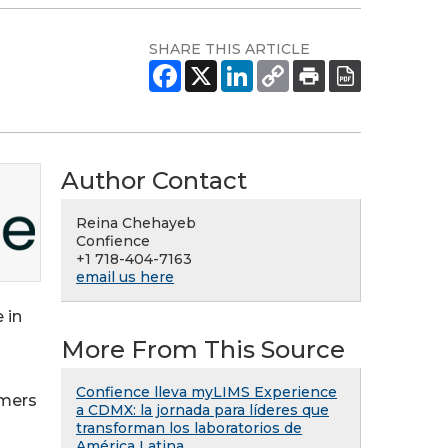
SHARE THIS ARTICLE
Author Contact
Reina Chehayeb
Confience
+1 718-404-7163
email us here
 in
More From This Source
Confience lleva myLIMS Experience
omers
a CDMX: la jornada para líderes que
transforman los laboratorios de
América Latina