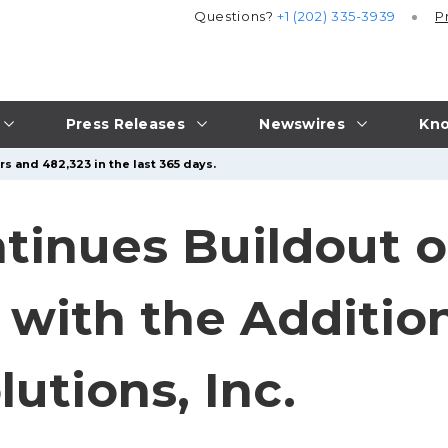
Questions?
+1 (202) 335-3939
P
Press Releases
Newswires
Kno
s and 482,323 in the last 365 days.
tinues Buildout o
 with the Addition
utions, Inc.