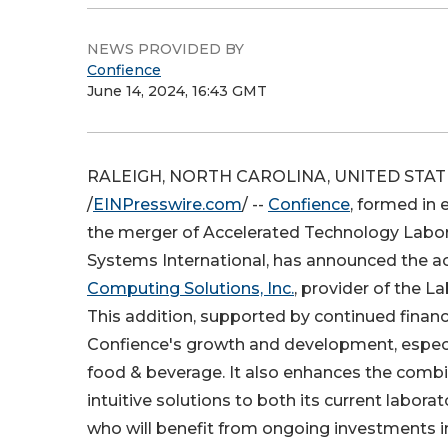
NEWS PROVIDED BY
Confience
June 14, 2024, 16:43 GMT
RALEIGH, NORTH CAROLINA, UNITED STATES
/
EINPresswire.com
/ --
Confience
, formed in 
the merger of Accelerated Technology Labor
Systems International, has announced the ac
Computing Solutions, Inc.
, provider of the L
This addition, supported by continued finan
Confience's growth and development, especial
food & beverage. It also enhances the comb
intuitive solutions to both its current labor
who will benefit from ongoing investments in