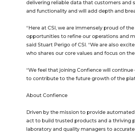
delivering reliable data that customers and s
and functionality and will add depth and bre
“Here at CSI, we are immensely proud of the 
opportunities to refine our operations and ma
said Stuart Perigo of CSI. “We are also excit
who shares our core values and focus on the
“We feel that joining Confience will continue
to contribute to the future growth of the pla
About Confience
Driven by the mission to provide automate
act to build trusted products and a thriving
laboratory and quality managers to accurately