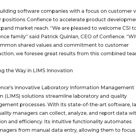
uilding software companies with a focus on customer v
r positions Confience to accelerate product developme
xpand market reach. “We are pleased to welcome CSI t
nce family” said Patrick Quinlan, CEO of Confience. “Wi
ommon shared values and commitment to customer
action, we foresee great results from this combined tea
ng the Way in LIMS Innovation
ence's innovative Laboratory Information Management
 (LIMS) solutions streamline laboratory and quality
ment processes. With its state-of-the-art software, l
ality managers can collect, analyze, and report data wi
ion and efficiency. Its intuitive functionality automates
anagers from manual data entry, allowing them to focus