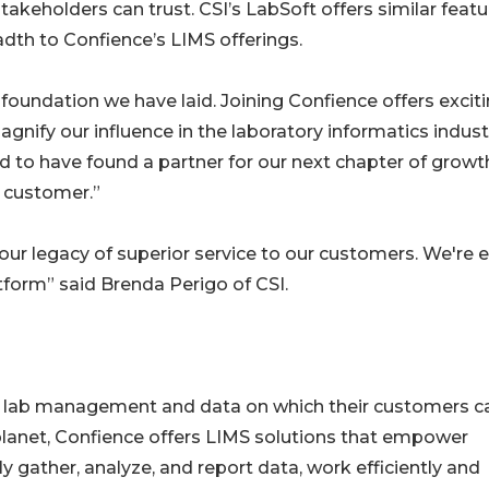
takeholders can trust. CSI’s LabSoft offers similar feat
adth to Confience’s LIMS offerings.
foundation we have laid. Joining Confience offers excit
gnify our influence in the laboratory informatics indust
ed to have found a partner for our next chapter of growt
 customer.”
 our legacy of superior service to our customers. We're 
tform” said Brenda Perigo of CSI.
d lab management and data on which their customers c
 planet, Confience offers LIMS solutions that empower
 gather, analyze, and report data, work efficiently and