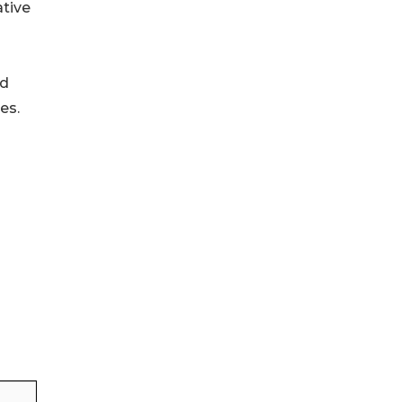
ative
ld
es.