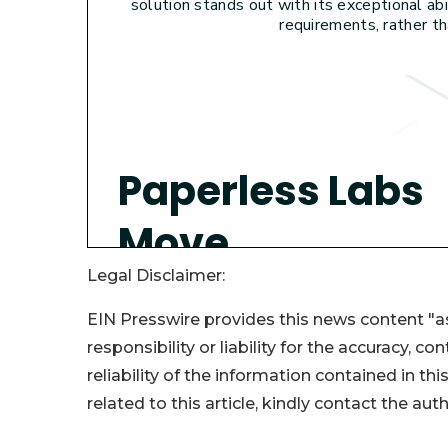
Legal Disclaimer:
EIN Presswire provides this news content "as
responsibility or liability for the accuracy, c
reliability of the information contained in thi
related to this article, kindly contact the aut