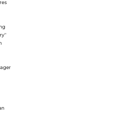
ures
ing
ry”
h
eager
an