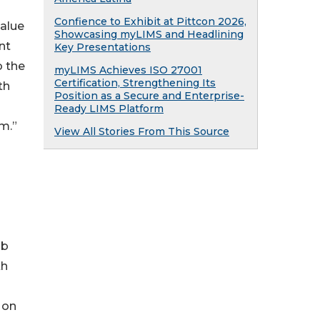
Confience to Exhibit at Pittcon 2026,
alue
Showcasing myLIMS and Headlining
nt
Key Presentations
o the
myLIMS Achieves ISO 27001
Certification, Strengthening Its
th
Position as a Secure and Enterprise-
Ready LIMS Platform
m.”
View All Stories From This Source
ab
th
 on