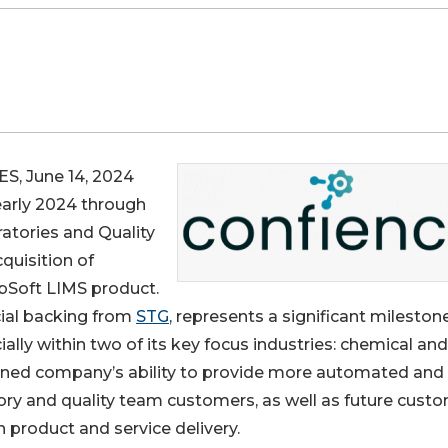
, June 14, 2024
early 2024 through
atories and Quality
quisition of
abSoft LIMS product.
cial backing from
STG
, represents a significant milestone
ly within two of its key focus industries: chemical and
ined company’s ability to provide more automated and
atory and quality team customers, as well as future cust
 product and service delivery.