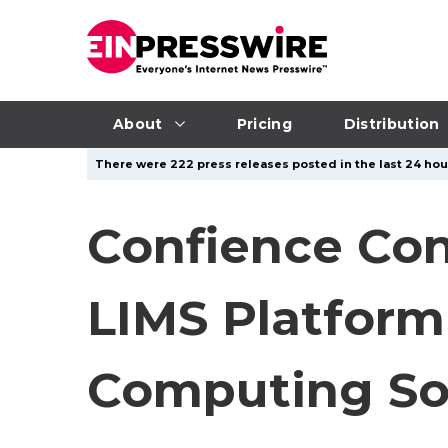
About
Pricing
Distribution
There were 222 press releases posted in the last 24 hour
Confience Con
LIMS Platform
Computing Sol