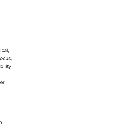
cal,
focus,
bility
her
m