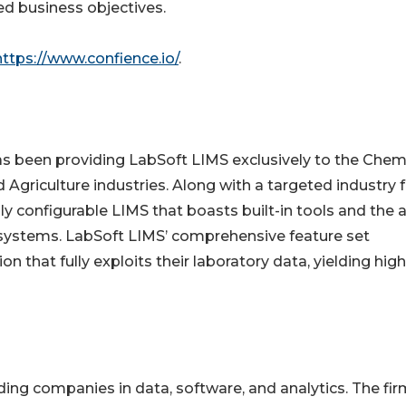
ed business objectives.
https://www.confience.io/
.
has been providing LabSoft LIMS exclusively to the Chemi
Agriculture industries. Along with a targeted industry 
ly configurable LIMS that boasts built-in tools and the a
s systems. LabSoft LIMS’ comprehensive feature set
n that fully exploits their laboratory data, yielding hig
ding companies in data, software, and analytics. The fir