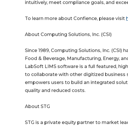
intuitively, meet compliance goals, and exce
To learn more about Confience, please visit
About Computing Solutions, Inc. (CSI)
Since 1989, Computing Solutions, Inc. (CSI) 
Food & Beverage, Manufacturing, Energy, and 
LabSoft LIMS software is a full featured, high
to collaborate with other digitized busines
empowers users to build an integrated solutio
quality and reduced costs.
About STG
STG is a private equity partner to market lea