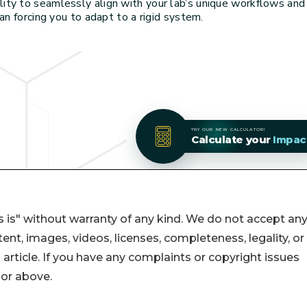
 is" without warranty of any kind. We do not accept an
ontent, images, videos, licenses, completeness, legality, or
s article. If you have any complaints or copyright issues
hor above.