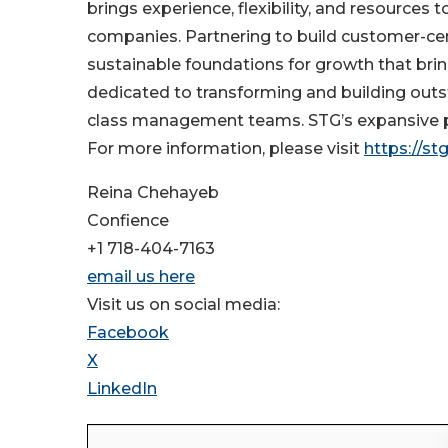
brings experience, flexibility, and resources 
companies. Partnering to build customer-cen
sustainable foundations for growth that bring
dedicated to transforming and building out
class management teams. STG’s expansive po
For more information, please visit
https://st
Reina Chehayeb
Confience
+1 718-404-7163
email us here
Visit us on social media:
Facebook
X
LinkedIn