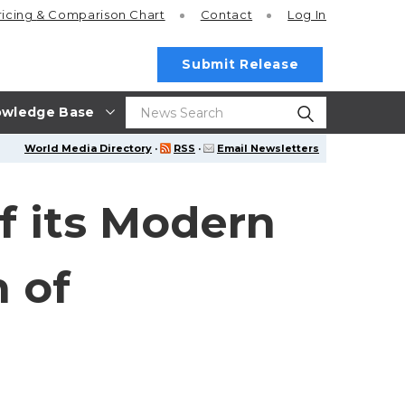
ricing
& Comparison Chart
Contact
Log In
Submit Release
wledge Base
World Media Directory
·
RSS
·
Email Newsletters
f its Modern
 of