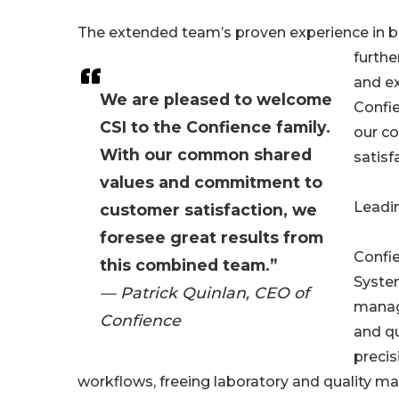
The extended team’s proven experience in b
furthe
and e
We are pleased to welcome
Confie
CSI to the Confience family.
our c
With our common shared
satisf
values and commitment to
Leadi
customer satisfaction, we
foresee great results from
Confi
this combined team.”
System
— Patrick Quinlan, CEO of
manage
Confience
and qu
precis
workflows, freeing laboratory and quality m