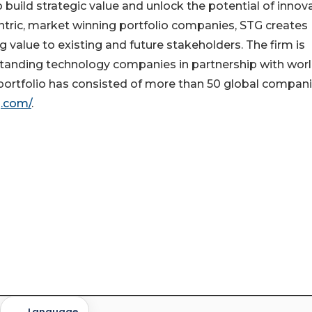
to build strategic value and unlock the potential of innov
tric, market winning portfolio companies, STG creates
 value to existing and future stakeholders. The firm is
standing technology companies in partnership with wor
rtfolio has consisted of more than 50 global compani
g.com/
.