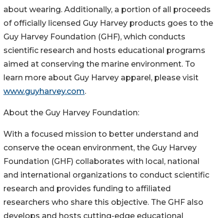
about wearing. Additionally, a portion of all proceeds
of officially licensed Guy Harvey products goes to the
Guy Harvey Foundation (GHF), which conducts
scientific research and hosts educational programs
aimed at conserving the marine environment. To
learn more about Guy Harvey apparel, please visit
www.guyharvey.com
.
About the Guy Harvey Foundation:
With a focused mission to better understand and
conserve the ocean environment, the Guy Harvey
Foundation (GHF) collaborates with local, national
and international organizations to conduct scientific
research and provides funding to affiliated
researchers who share this objective. The GHF also
develops and hosts cutting-edge educational