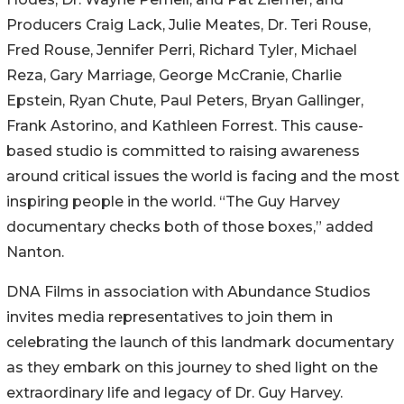
Producers Craig Lack, Julie Meates, Dr. Teri Rouse,
Fred Rouse, Jennifer Perri, Richard Tyler, Michael
Reza, Gary Marriage, George McCranie, Charlie
Epstein, Ryan Chute, Paul Peters, Bryan Gallinger,
Frank Astorino, and Kathleen Forrest. This cause-
based studio is committed to raising awareness
around critical issues the world is facing and the most
inspiring people in the world. “The Guy Harvey
documentary checks both of those boxes,” added
Nanton.
DNA Films in association with Abundance Studios
invites media representatives to join them in
celebrating the launch of this landmark documentary
as they embark on this journey to shed light on the
extraordinary life and legacy of Dr. Guy Harvey.