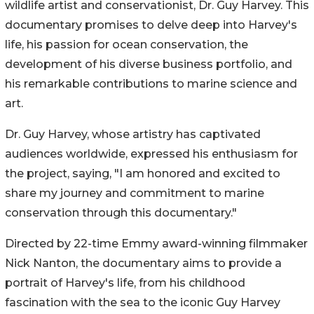
wildlife artist and conservationist, Dr. Guy Harvey. This
documentary promises to delve deep into Harvey's
life, his passion for ocean conservation, the
development of his diverse business portfolio, and
his remarkable contributions to marine science and
art.
Dr. Guy Harvey, whose artistry has captivated
audiences worldwide, expressed his enthusiasm for
the project, saying, "I am honored and excited to
share my journey and commitment to marine
conservation through this documentary."
Directed by 22-time Emmy award-winning filmmaker
Nick Nanton, the documentary aims to provide a
portrait of Harvey's life, from his childhood
fascination with the sea to the iconic Guy Harvey