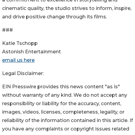
cinematic quality, the studio strives to inform, inspire,
and drive positive change through its films.
###
Katie Tschopp
Astonish Entertainment
email us here
Legal Disclaimer:
EIN Presswire provides this news content "as is"
without warranty of any kind. We do not accept any
responsibility or liability for the accuracy, content,
images, videos, licenses, completeness, legality, or
reliability of the information contained in this article. If
you have any complaints or copyright issues related