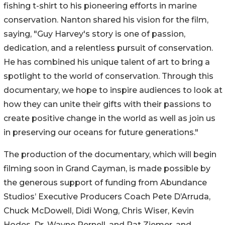
fishing t-shirt to his pioneering efforts in marine
conservation. Nanton shared his vision for the film,
saying, "Guy Harvey's story is one of passion,
dedication, and a relentless pursuit of conservation.
He has combined his unique talent of art to bring a
spotlight to the world of conservation. Through this
documentary, we hope to inspire audiences to look at
how they can unite their gifts with their passions to
create positive change in the world as well as join us
in preserving our oceans for future generations."
The production of the documentary, which will begin
filming soon in Grand Cayman, is made possible by
the generous support of funding from Abundance
Studios’ Executive Producers Coach Pete D’Arruda,
Chuck McDowell, Didi Wong, Chris Wiser, Kevin
Hodes, Dr. Wayne Pernell, and Pat Ziemer, and