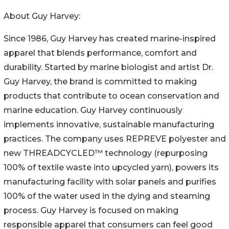
About Guy Harvey:
Since 1986, Guy Harvey has created marine-inspired
apparel that blends performance, comfort and
durability. Started by marine biologist and artist Dr.
Guy Harvey, the brand is committed to making
products that contribute to ocean conservation and
marine education. Guy Harvey continuously
implements innovative, sustainable manufacturing
practices. The company uses REPREVE polyester and
new THREADCYCLED™ technology (repurposing
100% of textile waste into upcycled yarn), powers its
manufacturing facility with solar panels and purifies
100% of the water used in the dying and steaming
process. Guy Harvey is focused on making
responsible apparel that consumers can feel good