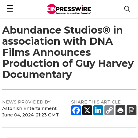
Abundance Studios® in
association with DNA
Films Announces
Production of Guy Harvey
Documentary
NEWS PROVIDED BY
SHARE THIS ARTICLE
Astonish Entertainment
June 04, 2024, 21:23 GMT