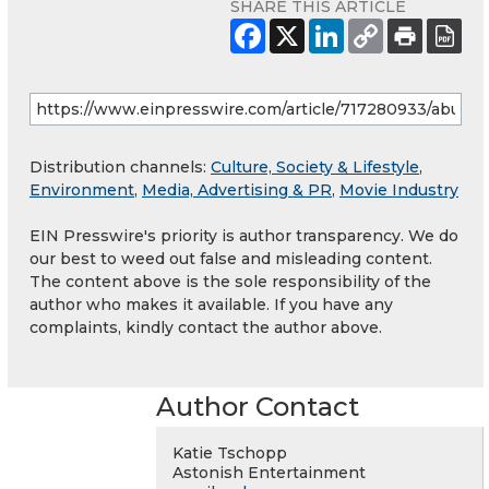
SHARE THIS ARTICLE
Distribution channels:
Culture, Society & Lifestyle
,
Environment
,
Media, Advertising & PR
,
Movie Industry
EIN Presswire's priority is author transparency. We do
our best to weed out false and misleading content.
The content above is the sole responsibility of the
author who makes it available. If you have any
complaints, kindly contact the author above.
Author Contact
Katie Tschopp
Astonish Entertainment