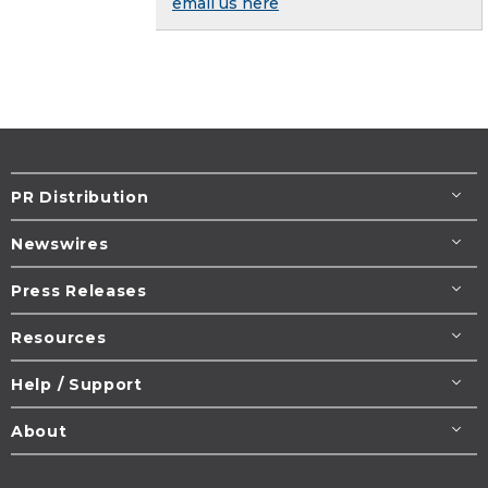
email us here
PR Distribution
Newswires
Press Releases
Resources
Help / Support
About