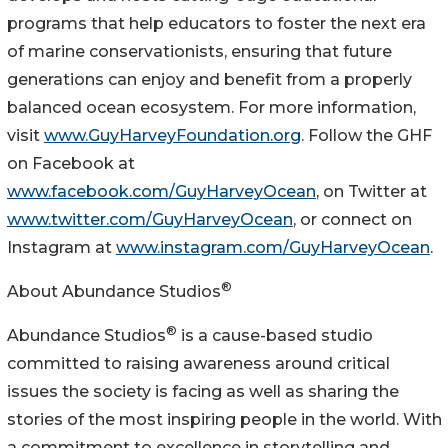
programs that help educators to foster the next era
of marine conservationists, ensuring that future
generations can enjoy and benefit from a properly
balanced ocean ecosystem. For more information,
visit
www.GuyHarveyFoundation.org
. Follow the GHF
on Facebook at
www.facebook.com/GuyHarveyOcean
, on Twitter at
www.twitter.com/GuyHarveyOcean
, or connect on
Instagram at
www.instagram.com/GuyHarveyOcean
.
®
About Abundance Studios
®
Abundance Studios
is a cause-based studio
committed to raising awareness around critical
issues the society is facing as well as sharing the
stories of the most inspiring people in the world. With
a commitment to excellence in storytelling and