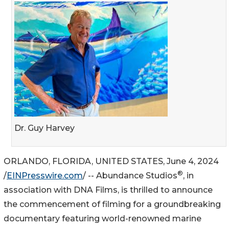
Dr. Guy Harvey
ORLANDO, FLORIDA, UNITED STATES, June 4, 2024
®
/
EINPresswire.com
/ -- Abundance Studios
, in
association with DNA Films, is thrilled to announce
the commencement of filming for a groundbreaking
documentary featuring world-renowned marine