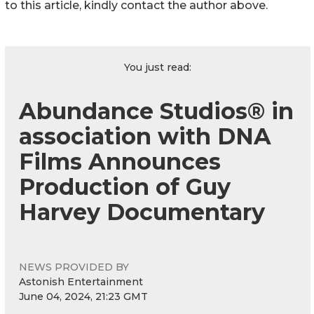
to this article, kindly contact the author above.
You just read:
Abundance Studios® in
association with DNA
Films Announces
Production of Guy
Harvey Documentary
NEWS PROVIDED BY
Astonish Entertainment
June 04, 2024, 21:23 GMT