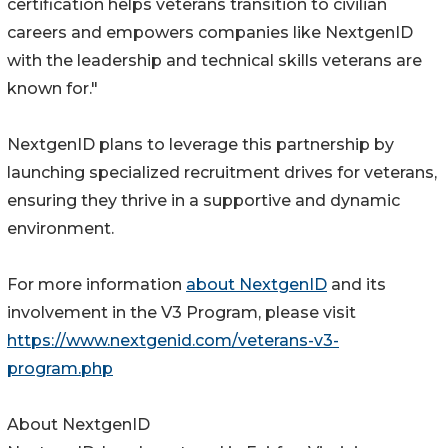
certification helps veterans transition to civilian
careers and empowers companies like NextgenID
with the leadership and technical skills veterans are
known for."
NextgenID plans to leverage this partnership by
launching specialized recruitment drives for veterans,
ensuring they thrive in a supportive and dynamic
environment.
For more information
about NextgenID
and its
involvement in the V3 Program, please visit
https://www.nextgenid.com/veterans-v3-
program.php
About NextgenID