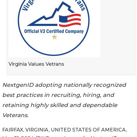
Virginia Values Vetrans
NextgenID adopting nationally recognized
best practices in recruiting, hiring, and
retaining highly skilled and dependable
Veterans.
FAIRFAX, VIRGINIA, UNITED STATES OF AMERICA,