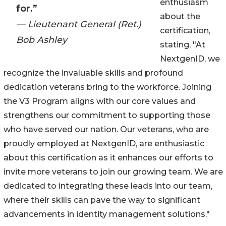
enthusiasm
for.”
about the
— Lieutenant General (Ret.)
certification,
Bob Ashley
stating, "At
NextgenID, we
recognize the invaluable skills and profound
dedication veterans bring to the workforce. Joining
the V3 Program aligns with our core values and
strengthens our commitment to supporting those
who have served our nation. Our veterans, who are
proudly employed at NextgenID, are enthusiastic
about this certification as it enhances our efforts to
invite more veterans to join our growing team. We are
dedicated to integrating these leads into our team,
where their skills can pave the way to significant
advancements in identity management solutions."