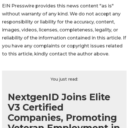
EIN Presswire provides this news content "as is"
without warranty of any kind. We do not accept any
responsibility or liability for the accuracy, content,
images, videos, licenses, completeness, legality, or
reliability of the information contained in this article. If
you have any complaints or copyright issues related
to this article, kindly contact the author above.
You just read:
NextgenID Joins Elite
V3 Certified
Companies, Promoting
Veteran Employment in