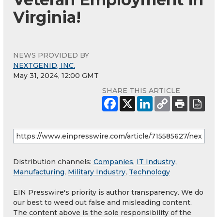
Virginia!
NEWS PROVIDED BY
NEXTGENID, INC.
May 31, 2024, 12:00 GMT
SHARE THIS ARTICLE
Distribution channels:
Companies
,
IT Industry
,
Manufacturing
,
Military Industry
,
Technology
EIN Presswire's priority is author transparency. We do
our best to weed out false and misleading content.
The content above is the sole responsibility of the