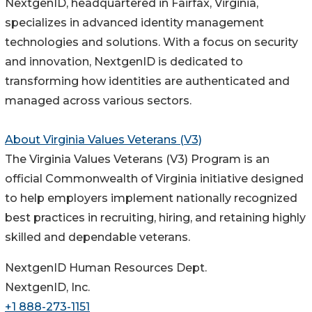
NextgenID, headquartered in Fairfax, Virginia,
specializes in advanced identity management
technologies and solutions. With a focus on security
and innovation, NextgenID is dedicated to
transforming how identities are authenticated and
managed across various sectors.
About Virginia Values Veterans (V3)
The Virginia Values Veterans (V3) Program is an
official Commonwealth of Virginia initiative designed
to help employers implement nationally recognized
best practices in recruiting, hiring, and retaining highly
skilled and dependable veterans.
NextgenID Human Resources Dept.
NextgenID, Inc.
+1 888-273-1151