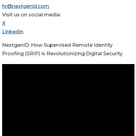
hr@nextgenid.com
Visit us on social media:
X
LinkedIn
NextgenID: How Supervised Remote Identity
Proofing (SRIP) is Revolutionizing Digital Security