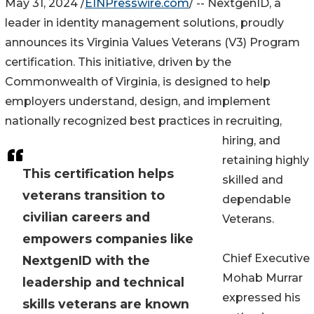
May 31, 2024 /
EINPresswire.com
/ -- NextgenID, a
leader in identity management solutions, proudly
announces its Virginia Values Veterans (V3) Program
certification. This initiative, driven by the
Commonwealth of Virginia, is designed to help
employers understand, design, and implement
nationally recognized best practices in recruiting,
hiring, and
retaining highly
This certification helps
skilled and
veterans transition to
dependable
civilian careers and
Veterans.
empowers companies like
Chief Executive
NextgenID with the
Mohab Murrar
leadership and technical
expressed his
skills veterans are known