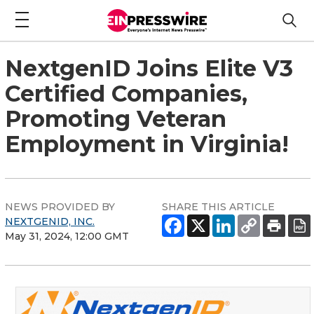
NextgenID Joins Elite V3
Certified Companies,
Promoting Veteran
Employment in Virginia!
NEWS PROVIDED BY
SHARE THIS ARTICLE
NEXTGENID, INC.
May 31, 2024, 12:00 GMT