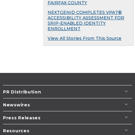
FAIRFAX COUNTY
NEXTGENID COMPLETES VPAT®
ACCESSIBILITY ASSESSMENT FOR
SRIP-ENABLED IDENTITY
ENROLLMENT
View All Stories From This Source
PR Distribution
Newswires
Press Releases
Resources