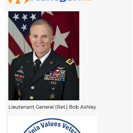
Lieutenant General (Ret.) Bob Ashley