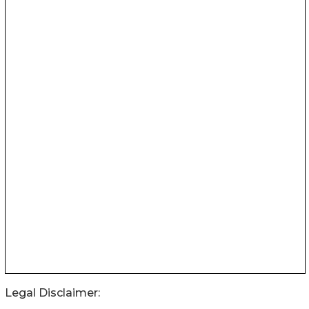
Legal Disclaimer: