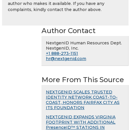
author who makes it available. If you have any
complaints, kindly contact the author above.
Author Contact
NextgenID Human Resources Dept.
NextgenID, Inc.
+1 888-273-1151
hr@nextgenid.com
More From This Source
NEXTGENID SCALES TRUSTED
IDENTITY NETWORK COAST-TO-
COAST, HONORS FAIRFAX CITY AS
ITS FOUNDATION
NEXTGENID EXPANDS VIRGINIA
FOOTPRINT WITH ADDITIONAL
PresenceID™ STATIONS IN