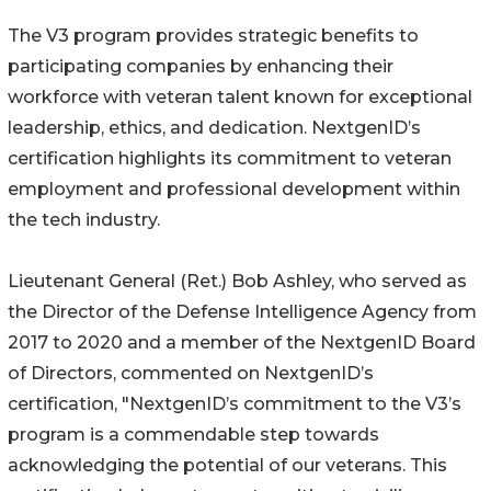
The V3 program provides strategic benefits to
participating companies by enhancing their
workforce with veteran talent known for exceptional
leadership, ethics, and dedication. NextgenID’s
certification highlights its commitment to veteran
employment and professional development within
the tech industry.
Lieutenant General (Ret.) Bob Ashley, who served as
the Director of the Defense Intelligence Agency from
2017 to 2020 and a member of the NextgenID Board
of Directors, commented on NextgenID’s
certification, "NextgenID’s commitment to the V3’s
program is a commendable step towards
acknowledging the potential of our veterans. This