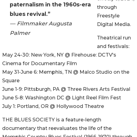
paternalism in the 1960s-era
through
blues revival.”
Freestyle
— Filmmaker Augusta
Digital Media.
Palmer
Theatrical run
and festivals:
May 24-30: New York, NY @ Firehouse: DCTV's
Cinema for Documentary Film
May 31-June 6: Memphis, TN @ Malco Studio on the
Square
June 1-9: Pittsburgh, PA @ Three Rivers Arts Festival
June 5-8: Washington DC @ Light Reel Film Fest
July 1: Portland, OR @ Hollywood Theatre
THE BLUES SOCIETY is a feature-length
documentary that reevaluates the life of the
Memphis Country Blues Festival (1966-1970) through