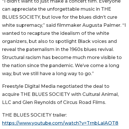
“I didn’t want to just make a concert film. Everyone
can appreciate the unforgettable music in THE
BLUES SOCIETY, but love for the blues didn’t cure
white supremacy,” said filmmaker Augusta Palmer. “I
wanted to recapture the idealism of the white
organizers, but also to spotlight Black voices and
reveal the paternalism in the 1960s blues revival.
Structural racism has become much more visible to
the nation since the pandemic. We’ve come a long
way, but we still have a long way to go.”
Freestyle Digital Media negotiated the deal to
acquire THE BLUES SOCIETY with Cultural Animal,
LLC and Glen Reynolds of Circus Road Films.
THE BLUES SOCIETY trailer:
https://www.youtube.com/watch?v=TrnbLalAOT8