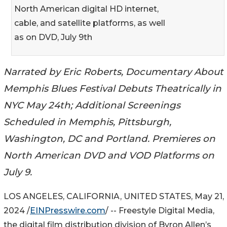
North American digital HD internet,
cable, and satellite platforms, as well
as on DVD, July 9th
Narrated by Eric Roberts, Documentary About
Memphis Blues Festival Debuts Theatrically in
NYC May 24th; Additional Screenings
Scheduled in Memphis, Pittsburgh,
Washington, DC and Portland. Premieres on
North American DVD and VOD Platforms on
July 9.
LOS ANGELES, CALIFORNIA, UNITED STATES, May 21,
2024 /
EINPresswire.com
/ -- Freestyle Digital Media,
the digital film distribution division of Byron Allen’s