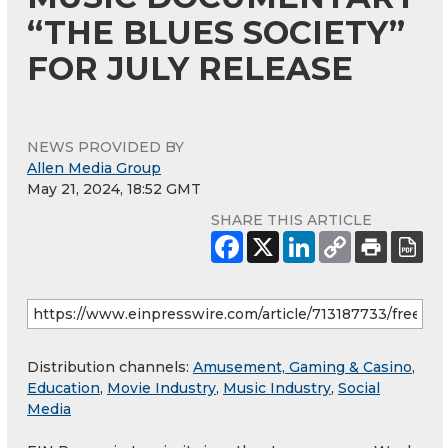
“THE BLUES SOCIETY”
FOR JULY RELEASE
NEWS PROVIDED BY
Allen Media Group
May 21, 2024, 18:52 GMT
SHARE THIS ARTICLE
Distribution channels:
Amusement, Gaming & Casino
,
Education
,
Movie Industry
,
Music Industry
,
Social
Media