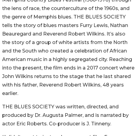
the lens of race, the counterculture of the 1960s, and
the genre of Memphis blues. THE BLUES SOCIETY
tells the story of blues masters Furry Lewis, Nathan
Beauregard and Reverend Robert Wilkins. It’s also
the story of a group of white artists from the North
and the South who created a celebration of African
American music in a highly segregated city. Reaching
into the present, the film ends in a 2017 concert where
John Wilkins returns to the stage that he last shared
with his father, Reverend Robert Wilkins, 48 years
earlier.
THE BLUES SOCIETY was written, directed, and
produced by Dr. Augusta Palmer, and is narrated by
actor Eric Roberts. Co-producer is J. Tinneny.