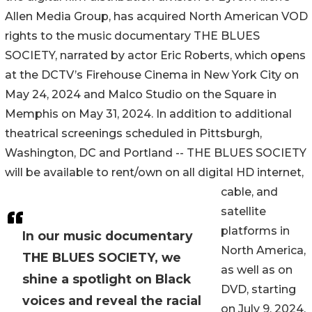
Allen Media Group, has acquired North American VOD
rights to the music documentary THE BLUES
SOCIETY, narrated by actor Eric Roberts, which opens
at the DCTV’s Firehouse Cinema in New York City on
May 24, 2024 and Malco Studio on the Square in
Memphis on May 31, 2024. In addition to additional
theatrical screenings scheduled in Pittsburgh,
Washington, DC and Portland -- THE BLUES SOCIETY
will be available to rent/own on all digital HD internet,
cable, and
satellite
platforms in
In our music documentary
North America,
THE BLUES SOCIETY, we
as well as on
shine a spotlight on Black
DVD, starting
voices and reveal the racial
on July 9, 2024,