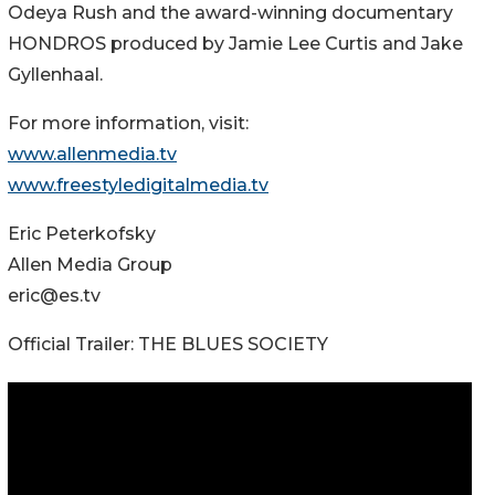
Odeya Rush and the award-winning documentary
HONDROS produced by Jamie Lee Curtis and Jake
Gyllenhaal.
For more information, visit:
www.allenmedia.tv
www.freestyledigitalmedia.tv
Eric Peterkofsky
Allen Media Group
eric@es.tv
Official Trailer: THE BLUES SOCIETY