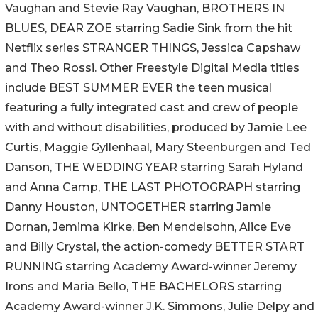
Vaughan and Stevie Ray Vaughan, BROTHERS IN
BLUES, DEAR ZOE starring Sadie Sink from the hit
Netflix series STRANGER THINGS, Jessica Capshaw
and Theo Rossi. Other Freestyle Digital Media titles
include BEST SUMMER EVER the teen musical
featuring a fully integrated cast and crew of people
with and without disabilities, produced by Jamie Lee
Curtis, Maggie Gyllenhaal, Mary Steenburgen and Ted
Danson, THE WEDDING YEAR starring Sarah Hyland
and Anna Camp, THE LAST PHOTOGRAPH starring
Danny Houston, UNTOGETHER starring Jamie
Dornan, Jemima Kirke, Ben Mendelsohn, Alice Eve
and Billy Crystal, the action-comedy BETTER START
RUNNING starring Academy Award-winner Jeremy
Irons and Maria Bello, THE BACHELORS starring
Academy Award-winner J.K. Simmons, Julie Delpy and