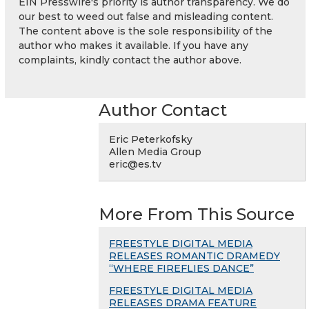
EIN Presswire's priority is author transparency. We do
our best to weed out false and misleading content.
The content above is the sole responsibility of the
author who makes it available. If you have any
complaints, kindly contact the author above.
Author Contact
Eric Peterkofsky
Allen Media Group
eric@es.tv
More From This Source
FREESTYLE DIGITAL MEDIA
RELEASES ROMANTIC DRAMEDY
“WHERE FIREFLIES DANCE”
FREESTYLE DIGITAL MEDIA
RELEASES DRAMA FEATURE