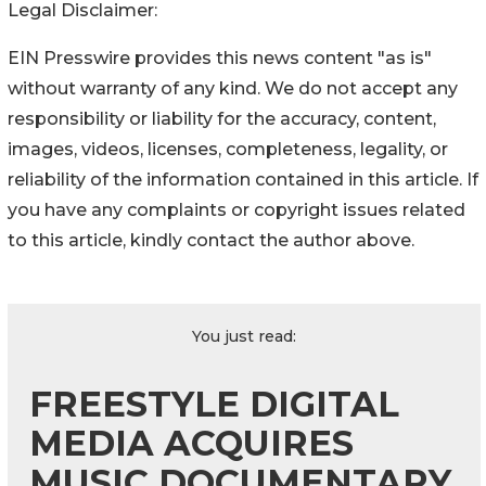
Legal Disclaimer:
EIN Presswire provides this news content "as is"
without warranty of any kind. We do not accept any
responsibility or liability for the accuracy, content,
images, videos, licenses, completeness, legality, or
reliability of the information contained in this article. If
you have any complaints or copyright issues related
to this article, kindly contact the author above.
You just read:
FREESTYLE DIGITAL
MEDIA ACQUIRES
MUSIC DOCUMENTARY