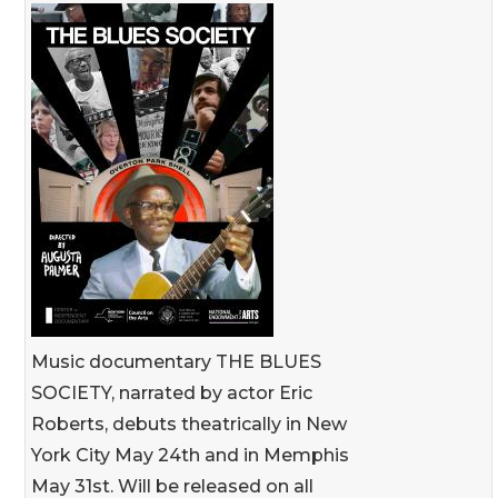
Music documentary THE BLUES
SOCIETY, narrated by actor Eric
Roberts, debuts theatrically in New
York City May 24th and in Memphis
May 31st. Will be released on all