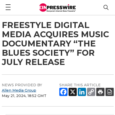
FREESTYLE DIGITAL
MEDIA ACQUIRES MUSIC
DOCUMENTARY “THE
BLUES SOCIETY” FOR
JULY RELEASE
NEWS PROVIDED BY
SHARE THIS ARTICLE
Allen Media Group
May 21, 2024, 18:52 GMT