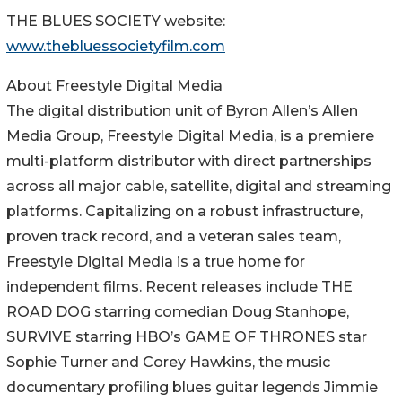
THE BLUES SOCIETY website:
www.thebluessocietyfilm.com
About Freestyle Digital Media
The digital distribution unit of Byron Allen’s Allen
Media Group, Freestyle Digital Media, is a premiere
multi-platform distributor with direct partnerships
across all major cable, satellite, digital and streaming
platforms. Capitalizing on a robust infrastructure,
proven track record, and a veteran sales team,
Freestyle Digital Media is a true home for
independent films. Recent releases include THE
ROAD DOG starring comedian Doug Stanhope,
SURVIVE starring HBO’s GAME OF THRONES star
Sophie Turner and Corey Hawkins, the music
documentary profiling blues guitar legends Jimmie