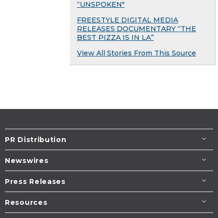
“UNSPOKEN"
FREESTYLE DIGITAL MEDIA
RELEASES DOCUMENTARY “THE
BEST PIZZA IS IN LA”
View All Stories From This Source
PR Distribution
Newswires
Press Releases
Resources