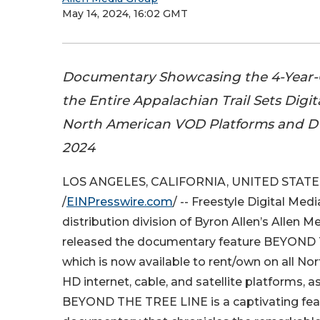
May 14, 2024, 16:02 GMT
Documentary Showcasing the 4-Year
the Entire Appalachian Trail Sets Digit
North American VOD Platforms and DV
2024
LOS ANGELES, CALIFORNIA, UNITED STATES
/
EINPresswire.com
/ -- Freestyle Digital Medi
distribution division of Byron Allen’s Allen M
released the documentary feature BEYOND
which is now available to rent/own on all Nor
HD internet, cable, and satellite platforms, a
BEYOND THE TREE LINE is a captivating fea