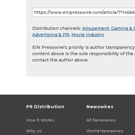
Distribution channels:
Amusement, Gaming & 
Advertising & PR
,
Movie Industry
EIN Presswire's priority is author transparenc
content above is the sole responsibility of the
contact the author above.
PR Distribution
Newswires
How It Works
All Newswires
Why Us
World Newswires