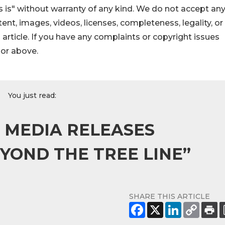
 is" without warranty of any kind. We do not accept an
ontent, images, videos, licenses, completeness, legality, or
s article. If you have any complaints or copyright issues
hor above.
You just read:
L MEDIA RELEASES
OND THE TREE LINE”
SHARE THIS ARTICLE