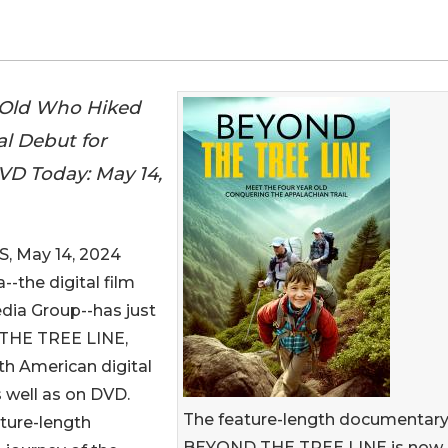
-Old Who Hiked
al Debut for
D Today: May 14,
, May 14, 2024
a--the digital film
edia Group--has just
 THE TREE LINE,
th American digital
s well as on DVD.
The feature-length documentar
ture-length
BEYOND THE TREE LINE is now