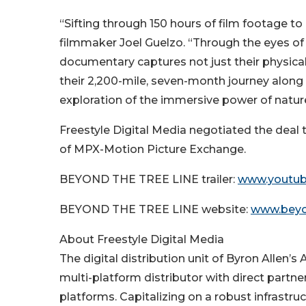
“Sifting through 150 hours of film footage 
filmmaker Joel Guelzo. “Through the eyes of 
documentary captures not just their physica
their 2,200-mile, seven-month journey alon
exploration of the immersive power of natur
Freestyle Digital Media negotiated the dea
of MPX-Motion Picture Exchange.
BEYOND THE TREE LINE trailer:
www.youtub
BEYOND THE TREE LINE website:
www.beyo
About Freestyle Digital Media
The digital distribution unit of Byron Allen’s
multi-platform distributor with direct partner
platforms. Capitalizing on a robust infrastru