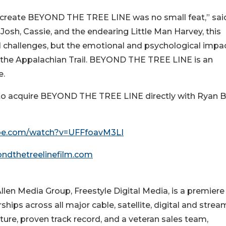
to create BEYOND THE TREE LINE was no small feat,” sai
Josh, Cassie, and the endearing Little Man Harvey, this
l challenges, but the emotional and psychological impac
g the Appalachian Trail. BEYOND THE TREE LINE is an
e.
l to acquire BEYOND THE TREE LINE directly with Ryan B
e.com/watch?v=UFFfoavM3LI
ndthetreelinefilm.com
 Allen Media Group, Freestyle Digital Media, is a premiere
ships across all major cable, satellite, digital and strea
cture, proven track record, and a veteran sales team,