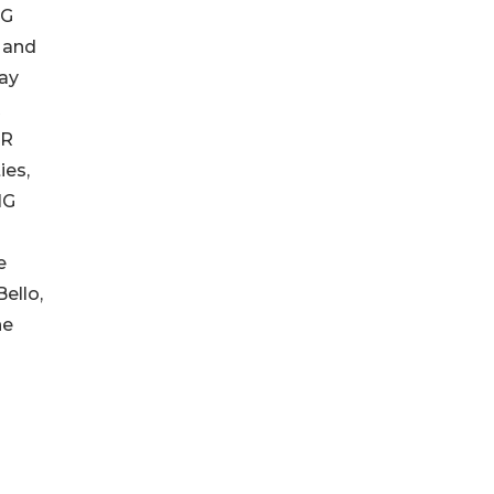
OG
 and
ay
R
ER
ies,
NG
e
ello,
he