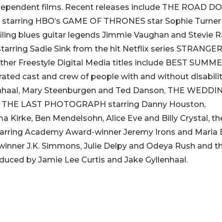
independent films. Recent releases include THE ROAD D
 starring HBO’s GAME OF THRONES star Sophie Turner
ling blues guitar legends Jimmie Vaughan and Stevie R
ring Sadie Sink from the hit Netflix series STRANGE
her Freestyle Digital Media titles include BEST SUMM
rated cast and crew of people with and without disabilit
lenhaal, Mary Steenburgen and Ted Danson, THE WEDDI
p, THE LAST PHOTOGRAPH starring Danny Houston,
irke, Ben Mendelsohn, Alice Eve and Billy Crystal, th
ing Academy Award-winner Jeremy Irons and Maria B
ner J.K. Simmons, Julie Delpy and Odeya Rush and t
ed by Jamie Lee Curtis and Jake Gyllenhaal.