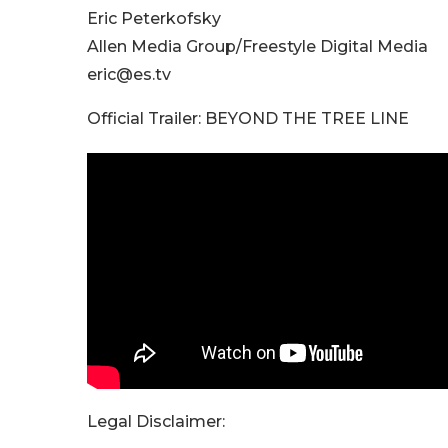
Eric Peterkofsky
Allen Media Group/Freestyle Digital Media
eric@es.tv
Official Trailer: BEYOND THE TREE LINE
Legal Disclaimer: