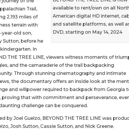
 journey of the
available to rent/own on all Nort
ppalachian Trail,
American digital HD internet, cab
ng 2,193 miles of
and satellite platforms, as well a
ness terrain with
DVD, starting on May 14, 2024
4-year-old son,
 Sutton, before he
 kindergarten. In
D THE TREE LINE, viewers witness moments of trium
les, and the camaraderie of the trail backpacking
nity. Through stunning cinematography and intimate
iews, the documentary offers an inside look at the ment
nge and willpower required to backpack from Georgia t
, proving that with commitment and perseverance, eve
daunting challenge can be conquered.
ted by Joel Guelzo, BEYOND THE TREE LINE was produ
lzo, Josh Sutton, Cassie Sutton, and Nick Greene.