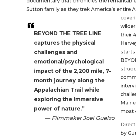
documentary that chronicles the remarkable
Sutton family as they trek America’s entire A
coveri
wilder
BEYOND THE TREE LINE
their 
captures the physical
Harvey
challenges and
starts
BEYON
emotional/psychological
strugg
impact of the 2,200 mile, 7-
commu
month journey along the
interv
Appalachian Trail while
challe
exploring the immersive
Maine
power of nature.”
most 
— Filmmaker Joel Guelzo
Direc
by Gue