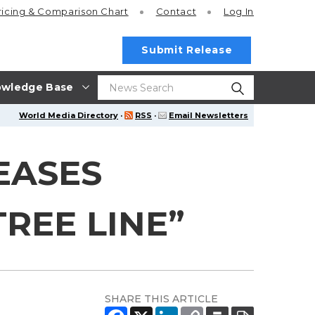
ricing
& Comparison Chart
Contact
Log In
Submit Release
wledge Base
World Media Directory
·
RSS
·
Email Newsletters
EASES
REE LINE”
SHARE THIS ARTICLE