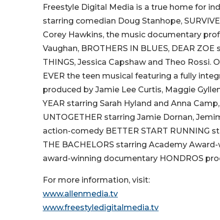
Freestyle Digital Media is a true home for 
starring comedian Doug Stanhope, SURVIVE
Corey Hawkins, the music documentary profi
Vaughan, BROTHERS IN BLUES, DEAR ZOE star
THINGS, Jessica Capshaw and Theo Rossi. Ot
EVER the teen musical featuring a fully integ
produced by Jamie Lee Curtis, Maggie Gyl
YEAR starring Sarah Hyland and Anna Cam
UNTOGETHER starring Jamie Dornan, Jemima K
action-comedy BETTER START RUNNING starr
THE BACHELORS starring Academy Award-win
award-winning documentary HONDROS produc
For more information, visit:
www.allenmedia.tv
www.freestyledigitalmedia.tv