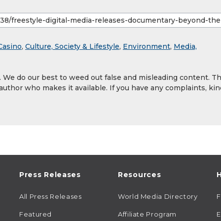
Casino
,
Culture, Society & Lifestyle
,
Environment
,
Media,
y. We do our best to weed out false and misleading content. T
 author who makes it available. If you have any complaints, kin
Press Releases
Resources
H
All Press Releases
World Media Directory
Featured
Affiliate Program
E