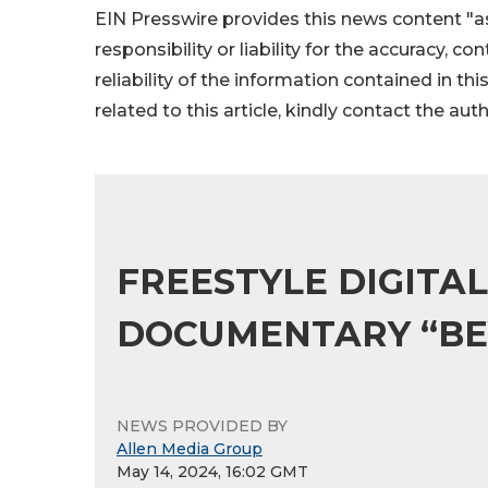
EIN Presswire provides this news content "as
responsibility or liability for the accuracy, c
reliability of the information contained in thi
related to this article, kindly contact the aut
FREESTYLE DIGITA
DOCUMENTARY “BEY
NEWS PROVIDED BY
Allen Media Group
May 14, 2024, 16:02 GMT