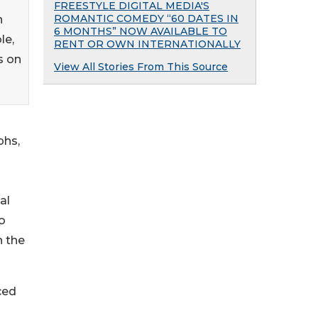
FREESTYLE DIGITAL MEDIA'S
ROMANTIC COMEDY “60 DATES IN
h
6 MONTHS” NOW AVAILABLE TO
le,
RENT OR OWN INTERNATIONALLY
s on
View All Stories From This Source
phs,
al
o
n the
ced