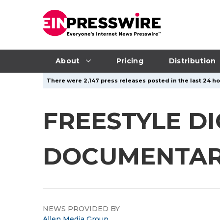
About
Pricing
Distribution
There were 2,147 press releases posted in the last 24 hou
FREESTYLE DI
DOCUMENTARY
NEWS PROVIDED BY
Allen Media Group