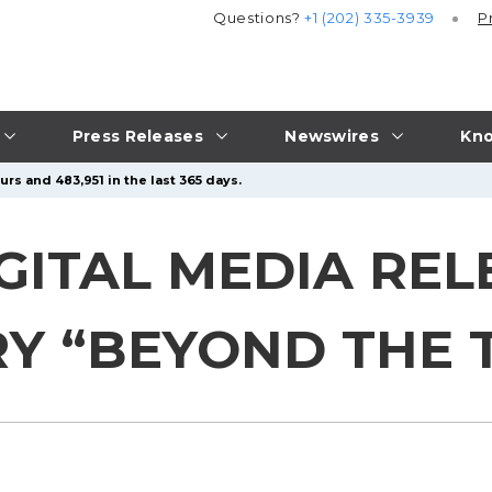
Questions?
+1 (202) 335-3939
P
Press Releases
Newswires
Kno
rs and 483,951 in the last 365 days.
GITAL MEDIA REL
 “BEYOND THE T