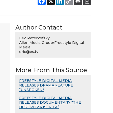
Author Contact
Eric Peterkofsky
Allen Media Group/Freestyle Digital
Media
eric@es.tv
More From This Source
FREESTYLE DIGITAL MEDIA
RELEASES DRAMA FEATURE
“UNSPOKEN"
FREESTYLE DIGITAL MEDIA
RELEASES DOCUMENTARY “THE
y
BEST PIZZA IS IN LA”