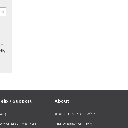
he
dly
elp / Support
About
FAQ
About EIN Presswire
ditorial Guidelines
EIN Presswire Blog