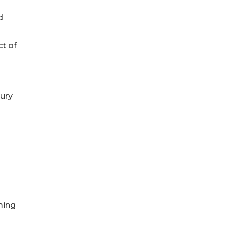
d
t of
ury
ming