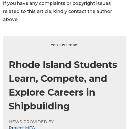
If you have any complaints or copyright issues
related to this article, kindly contact the author
above.
You just read:
Rhode Island Students
Learn, Compete, and
Explore Careers in
Shipbuilding
NEWS PROVIDED BY
Project MFG