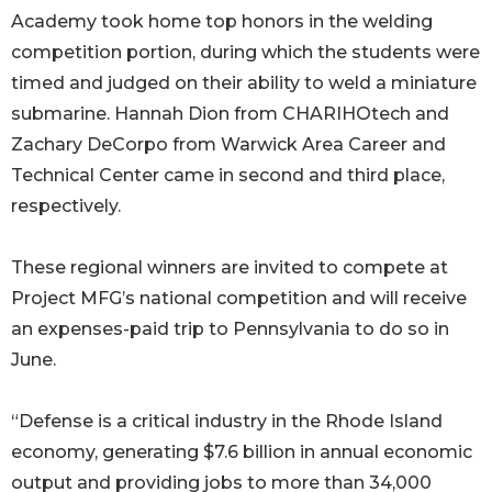
Academy took home top honors in the welding
competition portion, during which the students were
timed and judged on their ability to weld a miniature
submarine. Hannah Dion from CHARIHOtech and
Zachary DeCorpo from Warwick Area Career and
Technical Center came in second and third place,
respectively.
These regional winners are invited to compete at
Project MFG’s national competition and will receive
an expenses-paid trip to Pennsylvania to do so in
June.
“Defense is a critical industry in the Rhode Island
economy, generating $7.6 billion in annual economic
output and providing jobs to more than 34,000