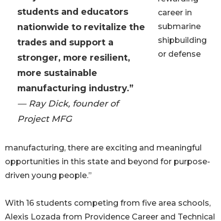
students and educators
career in
nationwide to revitalize the
submarine
shipbuilding
trades and support a
or defense
stronger, more resilient,
more sustainable
manufacturing industry.”
— Ray Dick, founder of
Project MFG
manufacturing, there are exciting and meaningful
opportunities in this state and beyond for purpose-
driven young people.”
With 16 students competing from five area schools,
Alexis Lozada from Providence Career and Technical