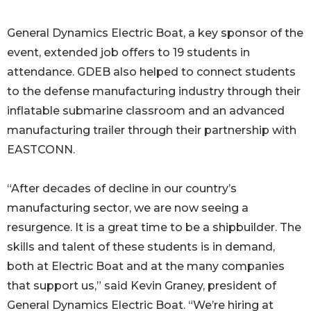
General Dynamics Electric Boat, a key sponsor of the
event, extended job offers to 19 students in
attendance. GDEB also helped to connect students
to the defense manufacturing industry through their
inflatable submarine classroom and an advanced
manufacturing trailer through their partnership with
EASTCONN.
“After decades of decline in our country’s
manufacturing sector, we are now seeing a
resurgence. It is a great time to be a shipbuilder. The
skills and talent of these students is in demand,
both at Electric Boat and at the many companies
that support us,” said Kevin Graney, president of
General Dynamics Electric Boat. “We’re hiring at