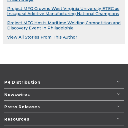
Project MFG Crowns West Virginia University ETEC as
Inaugural Additive Manufacturing National Champions
Project MFG Hosts Maritime Welding Competition and
Discovery Event in Philadelphia
View All Stories From This Author
PR Distribution
Newswires
Press Releases
Resources