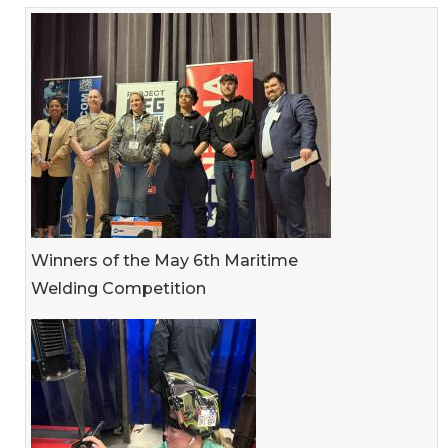
Winners of the May 6th Maritime
Welding Competition