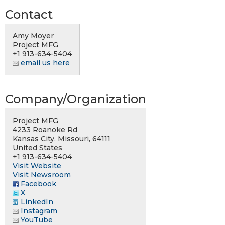
Contact
Amy Moyer
Project MFG
+1 913-634-5404
email us here
Company/Organization
Project MFG
4233 Roanoke Rd
Kansas City, Missouri, 64111
United States
+1 913-634-5404
Visit Website
Visit Newsroom
Facebook
X
LinkedIn
Instagram
YouTube