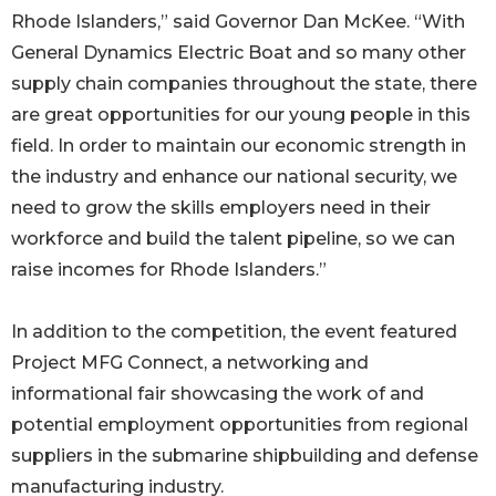
Rhode Islanders,” said Governor Dan McKee. “With
General Dynamics Electric Boat and so many other
supply chain companies throughout the state, there
are great opportunities for our young people in this
field. In order to maintain our economic strength in
the industry and enhance our national security, we
need to grow the skills employers need in their
workforce and build the talent pipeline, so we can
raise incomes for Rhode Islanders.”
In addition to the competition, the event featured
Project MFG Connect, a networking and
informational fair showcasing the work of and
potential employment opportunities from regional
suppliers in the submarine shipbuilding and defense
manufacturing industry.