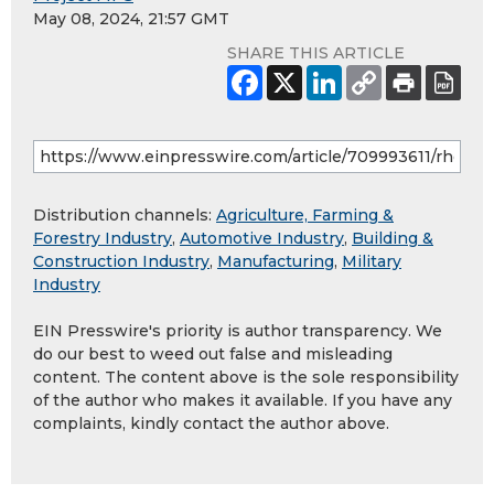
May 08, 2024, 21:57 GMT
SHARE THIS ARTICLE
Distribution channels:
Agriculture, Farming &
Forestry Industry
,
Automotive Industry
,
Building &
Construction Industry
,
Manufacturing
,
Military
Industry
EIN Presswire's priority is author transparency. We
do our best to weed out false and misleading
content. The content above is the sole responsibility
of the author who makes it available. If you have any
complaints, kindly contact the author above.