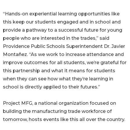
“Hands-on experiential learning opportunities like
this keep our students engaged and in school and
provide a pathway to a successful future for young
people who are interested in the trades,” said
Providence Public Schools Superintendent Dr. Javier
Montañez. “As we work to increase attendance and
improve outcomes for all students, we’re grateful for
this partnership and what it means for students
when they can see how what they’re learning in
school is directly applied to their futures.”
Project MFG, a national organization focused on
building the manufacturing trade workforce of
tomorrow, hosts events like this all over the country.