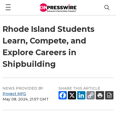
Rhode Island Students
Learn, Compete, and
Explore Careers in
Shipbuilding
NEWS PROVIDED BY
SHARE THIS ARTICLE
Project MFG
May 08, 2024, 21:57 GMT