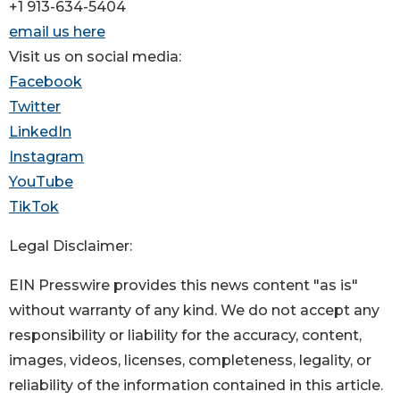
+1 913-634-5404
email us here
Visit us on social media:
Facebook
Twitter
LinkedIn
Instagram
YouTube
TikTok
Legal Disclaimer:
EIN Presswire provides this news content "as is"
without warranty of any kind. We do not accept any
responsibility or liability for the accuracy, content,
images, videos, licenses, completeness, legality, or
reliability of the information contained in this article.