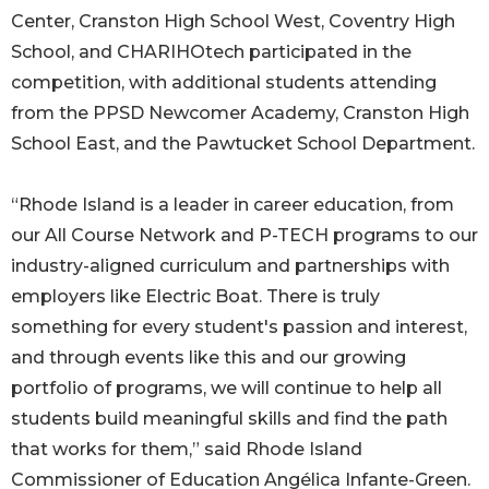
Center, Cranston High School West, Coventry High
School, and CHARIHOtech participated in the
competition, with additional students attending
from the PPSD Newcomer Academy, Cranston High
School East, and the Pawtucket School Department.
“Rhode Island is a leader in career education, from
our All Course Network and P-TECH programs to our
industry-aligned curriculum and partnerships with
employers like Electric Boat. There is truly
something for every student's passion and interest,
and through events like this and our growing
portfolio of programs, we will continue to help all
students build meaningful skills and find the path
that works for them,” said Rhode Island
Commissioner of Education Angélica Infante-Green.