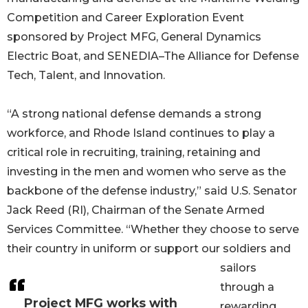
Competition and Career Exploration Event
sponsored by Project MFG, General Dynamics
Electric Boat, and SENEDIA–The Alliance for Defense
Tech, Talent, and Innovation.
“A strong national defense demands a strong
workforce, and Rhode Island continues to play a
critical role in recruiting, training, retaining and
investing in the men and women who serve as the
backbone of the defense industry,” said U.S. Senator
Jack Reed (RI), Chairman of the Senate Armed
Services Committee. “Whether they choose to serve
their country in uniform or support our soldiers and
sailors
through a
Project MFG works with
rewarding