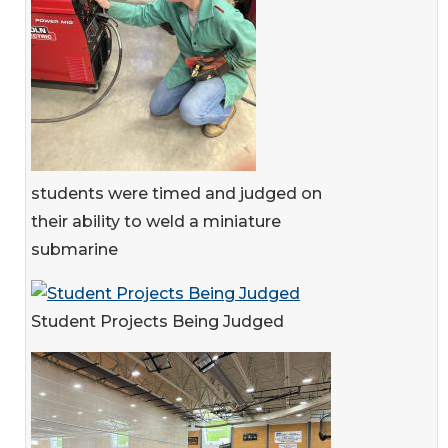
students were timed and judged on
their ability to weld a miniature
submarine
Student Projects Being Judged