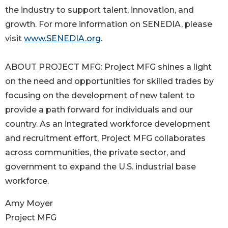
the industry to support talent, innovation, and
growth. For more information on SENEDIA, please
visit
www.SENEDIA.org
.
ABOUT PROJECT MFG: Project MFG shines a light
on the need and opportunities for skilled trades by
focusing on the development of new talent to
provide a path forward for individuals and our
country. As an integrated workforce development
and recruitment effort, Project MFG collaborates
across communities, the private sector, and
government to expand the U.S. industrial base
workforce.
Amy Moyer
Project MFG