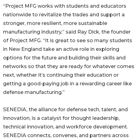
“Project MFG works with students and educators
nationwide to revitalize the trades and support a
stronger, more resilient, more sustainable
manufacturing industry,” said Ray Dick, the founder
of Project MFG. “It is great to see so many students
in New England take an active role in exploring
options for the future and building their skills and
networks so that they are ready for whatever comes
next, whether it’s continuing their education or
getting a good-paying job in a rewarding career like
defense manufacturing.”
SENEDIA, the alliance for defense tech, talent, and
innovation, is a catalyst for thought leadership,
technical innovation, and workforce development.
SENEDIA connects, convenes, and partners across