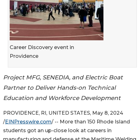
Career Discovery event in
Providence
Project MFG, SENEDIA, and Electric Boat
Partner to Deliver Hands-on Technical
Education and Workforce Development
PROVIDENCE, RI, UNITED STATES, May 8, 2024
/
EINPresswire.com
/ -- More than 150 Rhode Island
students got an up-close look at careers in
manufacturing and defense at the Maritime Welding