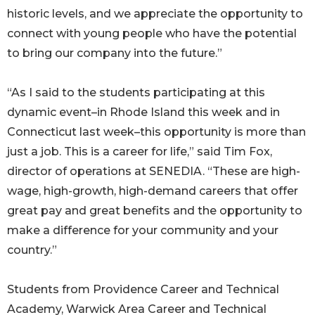
historic levels, and we appreciate the opportunity to
connect with young people who have the potential
to bring our company into the future.”
“As I said to the students participating at this
dynamic event–in Rhode Island this week and in
Connecticut last week–this opportunity is more than
just a job. This is a career for life,” said Tim Fox,
director of operations at SENEDIA. “These are high-
wage, high-growth, high-demand careers that offer
great pay and great benefits and the opportunity to
make a difference for your community and your
country.”
Students from Providence Career and Technical
Academy, Warwick Area Career and Technical