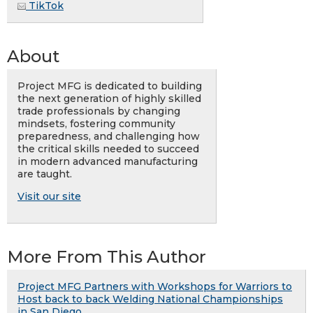
TikTok
About
Project MFG is dedicated to building
the next generation of highly skilled
trade professionals by changing
mindsets, fostering community
preparedness, and challenging how
the critical skills needed to succeed
in modern advanced manufacturing
are taught.
Visit our site
More From This Author
Project MFG Partners with Workshops for Warriors to
Host back to back Welding National Championships
in San Diego