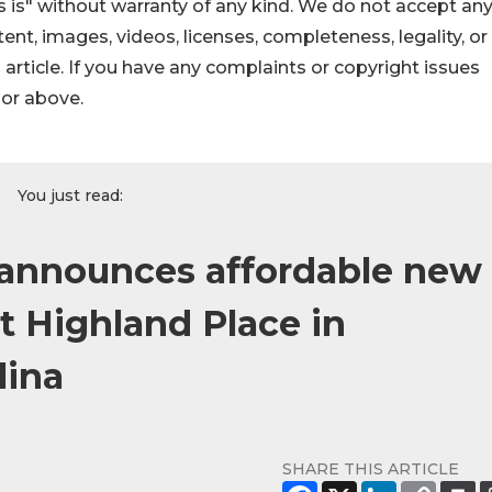
 is" without warranty of any kind. We do not accept an
ontent, images, videos, licenses, completeness, legality, or
s article. If you have any complaints or copyright issues
hor above.
You just read:
announces affordable new
t Highland Place in
lina
SHARE THIS ARTICLE