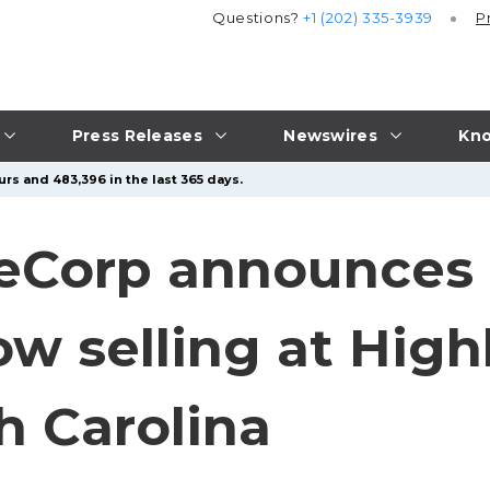
Questions?
+1 (202) 335-3939
P
Press Releases
Newswires
Kno
rs and 483,396 in the last 365 days.
eCorp announces 
 selling at Highl
h Carolina