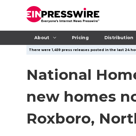
About
Pricing
Distribution
There were 1,459 press releases posted in the last 24 hou
National Hom
new homes now
Roxboro, Nort