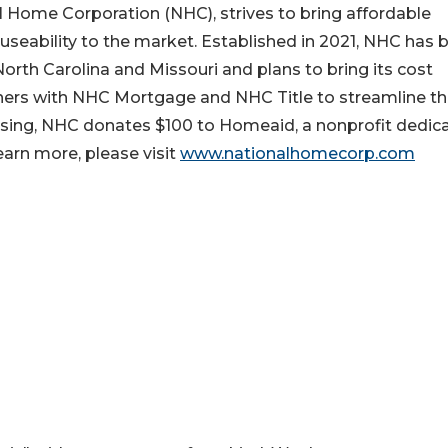
l Home Corporation (NHC), strives to bring affordable
ability to the market. Established in 2021, NHC has b
orth Carolina and Missouri and plans to bring its cost
tners with NHC Mortgage and NHC Title to streamline t
sing, NHC donates $100 to Homeaid, a nonprofit dedic
arn more, please visit
www.nationalhomecorp.com