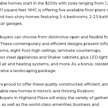
ble homes start in the $200s with sizes ranging from 1
01 square feet. NHC is offering five available floor plans 
nd-two-story homes featuring 3-4 bedrooms, 2-2.5 bath
car garages.
yers can choose from distinctive open and flexible fl
 These contemporary and efficient designs present loft
ooms, eight-foot-high ceilings, laminate countertops,
ess steel appliances and Shaker cabinets, plus LED light
l air and heating systems, and more. As a bonus, reside
eceive a landscaping package.
e proud to offer these quality constructed, efficient, an
able new homes in historic and thriving Roxboro.
yers in Highland Place will enjoy the variety of gather
 as well as the world-class amenities, business and