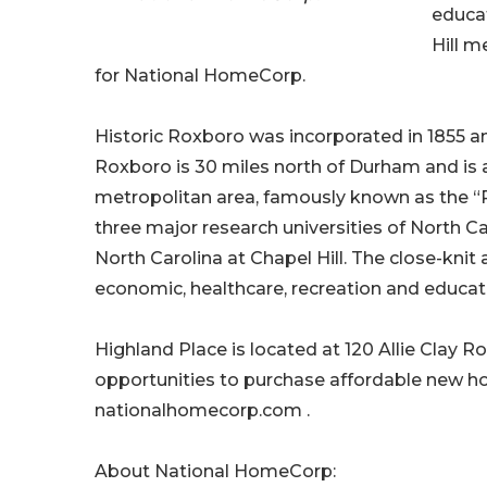
educa
Hill m
for National HomeCorp.
Historic Roxboro was incorporated in 1855 and
Roxboro is 30 miles north of Durham and is a
metropolitan area, famously known as the 
three major research universities of North Car
North Carolina at Chapel Hill. The close-knit
economic, healthcare, recreation and educat
Highland Place is located at 120 Allie Clay
opportunities to purchase affordable new ho
nationalhomecorp.com .
About National HomeCorp: