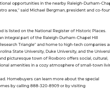
tional opportunities in the nearby Raleigh-Durham-Cha
etro area,” said Michael Bergman, president and co-fou
 is listed on the National Register of Historic Places.
n integral part of the Raleigh-Durham-Chapel Hill
“Research Triangle” and home to high-tech companies 
olina State University, Duke University, and the Universi
 and picturesque town of Roxboro offers social, cultural,
ional amenities in a cozy atmosphere of small-town livi
 Road. Homebuyers can learn more about the special
mes by calling 888-320-8909 or by visiting