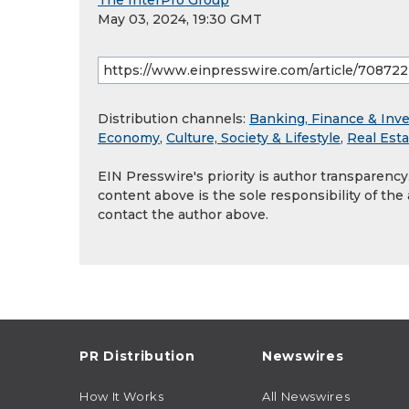
The InterPro Group
May 03, 2024, 19:30 GMT
Distribution channels:
Banking, Finance & Inv
Economy
,
Culture, Society & Lifestyle
,
Real Est
EIN Presswire's priority is author transparenc
content above is the sole responsibility of the
contact the author above.
PR Distribution
Newswires
How It Works
All Newswires