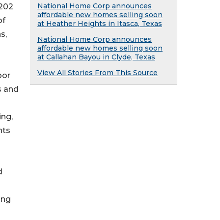
National Home Corp announces
,202
affordable new homes selling soon
of
at Heather Heights in Itasca, Texas
s,
National Home Corp announces
affordable new homes selling soon
at Callahan Bayou in Clyde, Texas
View All Stories From This Source
oor
s and
ing,
nts
d
ing