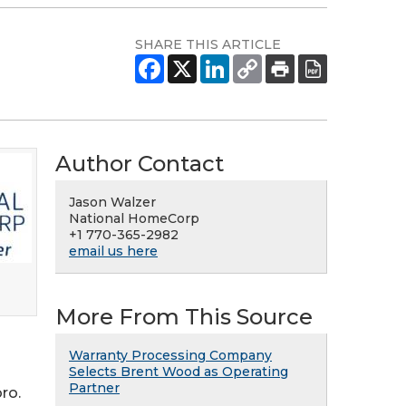
SHARE THIS ARTICLE
Author Contact
Jason Walzer
National HomeCorp
+1 770-365-2982
email us here
More From This Source
Warranty Processing Company
Selects Brent Wood as Operating
Partner
ro.