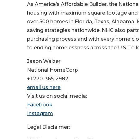
As America’s Affordable Builder, the Nationa
housing with maximum square footage and use
over 500 homes in Florida, Texas, Alabama, N
saving strategies nationwide. NHC also par
purchasing process and with every home clo
to ending homelessness across the U.S. To le
Jason Walzer
National HomeCorp
+1 770-365-2982
email us here
Visit us on social media:
Facebook
Instagram
Legal Disclaimer: