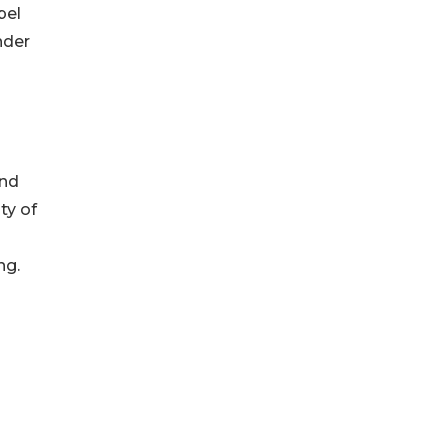
pel
nder
and
ty of
ng.