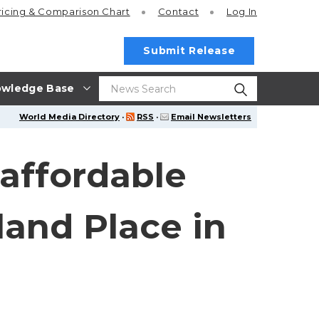
ricing
& Comparison Chart
Contact
Log In
Submit Release
wledge Base
World Media Directory
·
RSS
·
Email Newsletters
affordable
and Place in