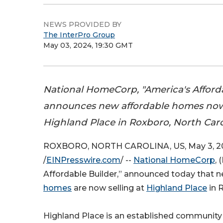
NEWS PROVIDED BY
The InterPro Group
May 03, 2024, 19:30 GMT
National HomeCorp, "America's Afforda
announces new affordable homes now 
Highland Place in Roxboro, North Caro
ROXBORO, NORTH CAROLINA, US, May 3, 2
/
EINPresswire.com
/ --
National HomeCorp
,
Affordable Builder,” announced today that 
homes
are now selling at
Highland Place
in 
Highland Place is an established community 