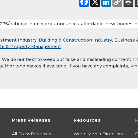
estment Industry
,
Building & Construction Industry
,
Business 
ate & Property Management
y. We do our best to weed out false and misleading content. T
 author who makes it available. If you have any complaints, kin
Press Releases
Resources
H
All Press Releases
World Media Directory