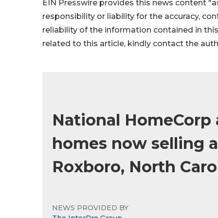
EIN Presswire provides this news content "as
responsibility or liability for the accuracy, c
reliability of the information contained in thi
related to this article, kindly contact the aut
National HomeCorp 
homes now selling a
Roxboro, North Caro
NEWS PROVIDED BY