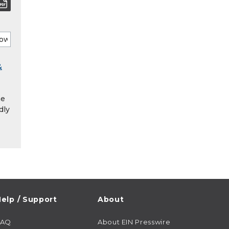
&
he
dly
elp / Support
About
FAQ
About EIN Presswire