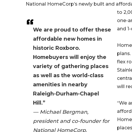
National HomeCorp’s newly built and afforda
to 2,0
one-a
and 1-
We are proud to offer these
affordable new homes in
Homebu
historic Roxboro.
plans.
Homebuyers will enjoy the
flex r
variety of gathering places
Stainl
as well as the world-class
centra
amenities in nearby
will r
Raleigh-Durham-Chapel
Hill.”
“We ar
afford
— Michael Bergman,
Homebu
president and co-founder for
places
National HomeCorp.