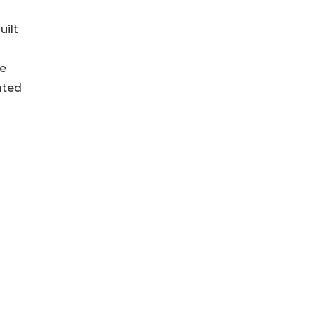
uilt
he
ated