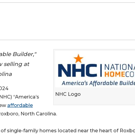
ble Builder,"
selling at
lina
024
NHC Logo
 (NHC) “America’s
new
affordable
Roxboro, North Carolina.
of single-family homes located near the heart of Roxbo