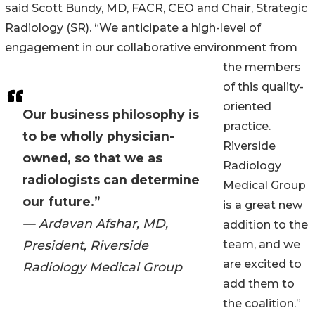
said Scott Bundy, MD, FACR, CEO and Chair, Strategic
Radiology (SR). “We anticipate a high-level of
engagement in our collaborative environment from
the members
of this quality-
oriented
Our business philosophy is
practice.
to be wholly physician-
Riverside
owned, so that we as
Radiology
radiologists can determine
Medical Group
our future.”
is a great new
— Ardavan Afshar, MD,
addition to the
President, Riverside
team, and we
are excited to
Radiology Medical Group
add them to
the coalition.”