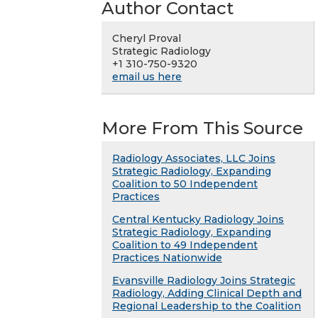
Author Contact
Cheryl Proval
Strategic Radiology
+1 310-750-9320
email us here
More From This Source
Radiology Associates, LLC Joins
Strategic Radiology, Expanding
Coalition to 50 Independent
Practices
Central Kentucky Radiology Joins
Strategic Radiology, Expanding
Coalition to 49 Independent
Practices Nationwide
Evansville Radiology Joins Strategic
Radiology, Adding Clinical Depth and
Regional Leadership to the Coalition