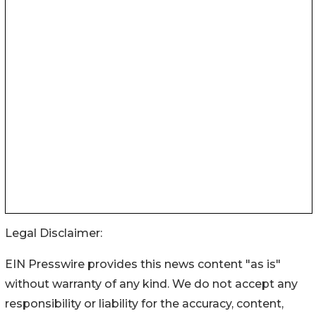
Legal Disclaimer:
EIN Presswire provides this news content "as is"
without warranty of any kind. We do not accept any
responsibility or liability for the accuracy, content,