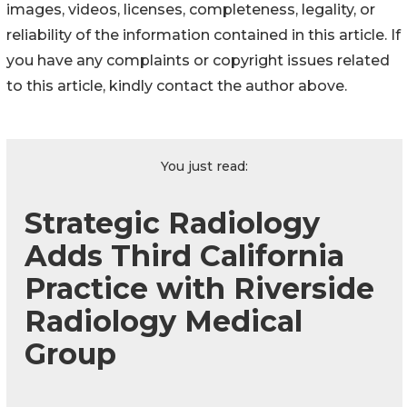
images, videos, licenses, completeness, legality, or
reliability of the information contained in this article. If
you have any complaints or copyright issues related
to this article, kindly contact the author above.
You just read:
Strategic Radiology
Adds Third California
Practice with Riverside
Radiology Medical
Group