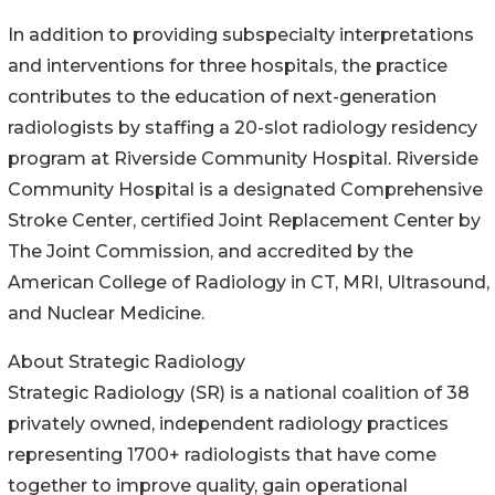
In addition to providing subspecialty interpretations
and interventions for three hospitals, the practice
contributes to the education of next-generation
radiologists by staffing a 20-slot radiology residency
program at Riverside Community Hospital. Riverside
Community Hospital is a designated Comprehensive
Stroke Center, certified Joint Replacement Center by
The Joint Commission, and accredited by the
American College of Radiology in CT, MRI, Ultrasound,
and Nuclear Medicine.
About Strategic Radiology
Strategic Radiology (SR) is a national coalition of 38
privately owned, independent radiology practices
representing 1700+ radiologists that have come
together to improve quality, gain operational