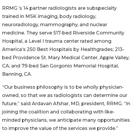
RRMG ’s 14 partner radiologists are subspecialty
trained in MSK imaging, body radiology,
neuroradiology, mammography, and nuclear
medicine. They serve 517-bed Riverside Community
Hospital, a Level I trauma center rated among
America’s 250 Best Hospitals by Healthgrades; 213-
bed Providence St. Mary Medical Center, Apple Valley,
CA; and 79-bed San Gorgonio Memorial Hospital,
Banning, CA.
“Our business philosophy is to be wholly physician-
owned, so that we as radiologists can determine our
future,” said Ardavan Afshar, MD, president, RRMG. “In
joining the coalition and collaborating with like-
minded physicians, we anticipate many opportunities
to improve the value of the services we provide.”