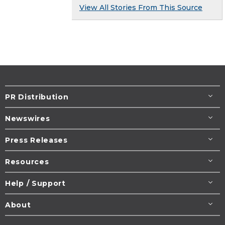
View All Stories From This Source
PR Distribution
Newswires
Press Releases
Resources
Help / Support
About