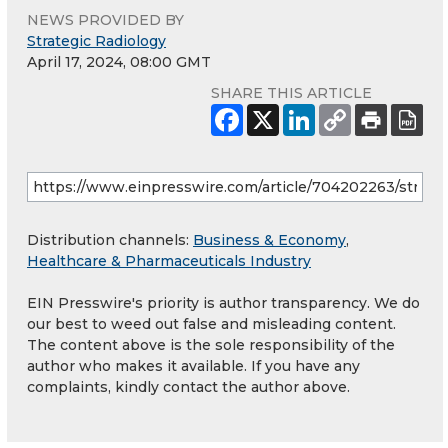
NEWS PROVIDED BY
Strategic Radiology
April 17, 2024, 08:00 GMT
SHARE THIS ARTICLE
Distribution channels:
Business & Economy
,
Healthcare & Pharmaceuticals Industry
EIN Presswire's priority is author transparency. We do
our best to weed out false and misleading content.
The content above is the sole responsibility of the
author who makes it available. If you have any
complaints, kindly contact the author above.