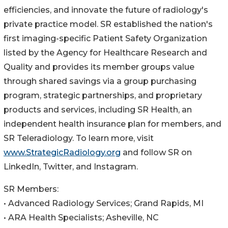
efficiencies, and innovate the future of radiology's
private practice model. SR established the nation's
first imaging-specific Patient Safety Organization
listed by the Agency for Healthcare Research and
Quality and provides its member groups value
through shared savings via a group purchasing
program, strategic partnerships, and proprietary
products and services, including SR Health, an
independent health insurance plan for members, and
SR Teleradiology. To learn more, visit
www.StrategicRadiology.org
and follow SR on
LinkedIn, Twitter, and Instagram.
SR Members:
• Advanced Radiology Services; Grand Rapids, MI
• ARA Health Specialists; Asheville, NC