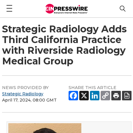
Strategic Radiology Adds
Third California Practice
with Riverside Radiology
Medical Group
NEWS PROVIDED BY
SHARE THIS ARTICLE
Strategic Radiology
April 17, 2024, 08:00 GMT