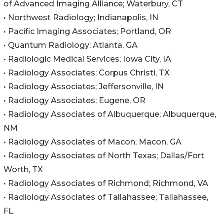
of Advanced Imaging Alliance; Waterbury, CT
• Northwest Radiology; Indianapolis, IN
• Pacific Imaging Associates; Portland, OR
• Quantum Radiology; Atlanta, GA
• Radiologic Medical Services; Iowa City, IA
• Radiology Associates; Corpus Christi, TX
• Radiology Associates; Jeffersonville, IN
• Radiology Associates; Eugene, OR
• Radiology Associates of Albuquerque; Albuquerque,
NM
• Radiology Associates of Macon; Macon, GA
• Radiology Associates of North Texas; Dallas/Fort
Worth, TX
• Radiology Associates of Richmond; Richmond, VA
• Radiology Associates of Tallahassee; Tallahassee,
FL