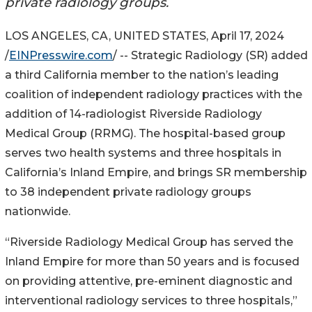
private radiology groups.
LOS ANGELES, CA, UNITED STATES, April 17, 2024
/
EINPresswire.com
/ -- Strategic Radiology (SR) added
a third California member to the nation’s leading
coalition of independent radiology practices with the
addition of 14-radiologist Riverside Radiology
Medical Group (RRMG). The hospital-based group
serves two health systems and three hospitals in
California’s Inland Empire, and brings SR membership
to 38 independent private radiology groups
nationwide.
“Riverside Radiology Medical Group has served the
Inland Empire for more than 50 years and is focused
on providing attentive, pre-eminent diagnostic and
interventional radiology services to three hospitals,”