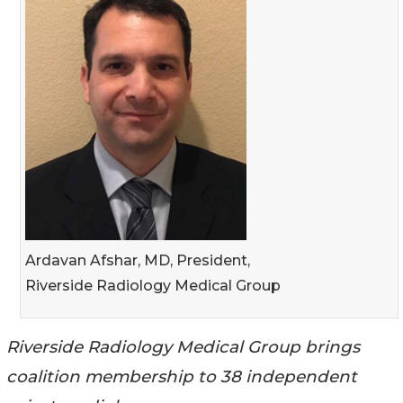
Ardavan Afshar, MD, President,
Riverside Radiology Medical Group
Riverside Radiology Medical Group brings
coalition membership to 38 independent