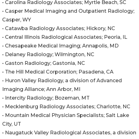
• Carolina Radiology Associates; Myrtle Beach, SC
• Casper Medical Imaging and Outpatient Radiology;
Casper, WY
• Catawba Radiology Associates; Hickory, NC
• Central Illinois Radiological Associates; Peoria, IL
• Chesapeake Medical Imaging; Annapolis, MD
• Delaney Radiology; Wilmington, NC
• Gaston Radiology; Gastonia, NC
• The Hill Medical Corporation; Pasadena, CA
• Huron Valley Radiology, a division of Advanced
Imaging Alliance; Ann Arbor, MI
• Intercity Radiology; Bozeman, MT
• Mecklenburg Radiology Associates; Charlotte, NC
• Mountain Medical Physician Specialists; Salt Lake
City, UT
• Naugatuck Valley Radiological Associates, a division