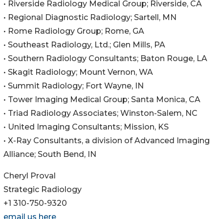
• Riverside Radiology Medical Group; Riverside, CA
• Regional Diagnostic Radiology; Sartell, MN
• Rome Radiology Group; Rome, GA
• Southeast Radiology, Ltd.; Glen Mills, PA
• Southern Radiology Consultants; Baton Rouge, LA
• Skagit Radiology; Mount Vernon, WA
• Summit Radiology; Fort Wayne, IN
• Tower Imaging Medical Group; Santa Monica, CA
• Triad Radiology Associates; Winston-Salem, NC
• United Imaging Consultants; Mission, KS
• X-Ray Consultants, a division of Advanced Imaging
Alliance; South Bend, IN
Cheryl Proval
Strategic Radiology
+1 310-750-9320
email us here