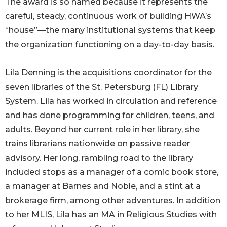
The award is so named because it represents the
careful, steady, continuous work of building HWA’s
“house”—the many institutional systems that keep
the organization functioning on a day-to-day basis.
Lila Denning is the acquisitions coordinator for the
seven libraries of the St. Petersburg (FL) Library
System. Lila has worked in circulation and reference
and has done programming for children, teens, and
adults. Beyond her current role in her library, she
trains librarians nationwide on passive reader
advisory. Her long, rambling road to the library
included stops as a manager of a comic book store,
a manager at Barnes and Noble, and a stint at a
brokerage firm, among other adventures. In addition
to her MLIS, Lila has an MA in Religious Studies with