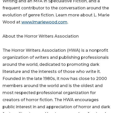
Writing and an MFA in Speculative Fiction, and a
frequent contributor to the conversation around the
evolution of genre fiction. Learn more about L. Marie
Wood at
www.lmariewood.com
.
About the Horror Writers Association
The Horror Writers Association (HWA) is a nonprofit
organization of writers and publishing professionals
around the world, dedicated to promoting dark
literature and the interests of those who write it.
Founded in the late 1980s, it now has close to 2000
members around the world and is the oldest and
most respected professional organization for
creators of horror fiction. The HWA encourages
public interest in and appreciation of horror and dark