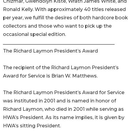
Chizmar, Gwendolyn Kiste, Wrath James White, and
Ronald Kelly. With approximately 40 titles released
per year, we fulfill the desires of both hardcore book
collectors and those who want to pick up the
occasional special edition.
_______________________________________________
The Richard Laymon President’s Award
The recipient of the Richard Laymon President’s
Award for Service is Brian W. Matthews.
The Richard Laymon President’s Award for Service
was instituted in 2001 and is named in honor of
Richard Laymon, who died in 2001 while serving as
HWA’s President. As its name implies, it is given by
HWA’s sitting President.