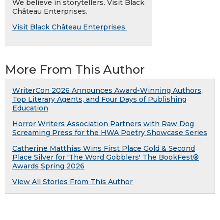
We believe in storytellers. Visit Black
Château Enterprises.
Visit Black Château Enterprises.
More From This Author
WriterCon 2026 Announces Award-Winning Authors,
Top Literary Agents, and Four Days of Publishing
Education
Horror Writers Association Partners with Raw Dog
Screaming Press for the HWA Poetry Showcase Series
Catherine Matthias Wins First Place Gold & Second
Place Silver for 'The Word Gobblers' The BookFest®
Awards Spring 2026
View All Stories From This Author