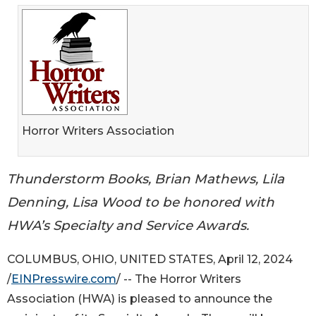
Horror Writers Association
Thunderstorm Books, Brian Mathews, Lila
Denning, Lisa Wood to be honored with
HWA’s Specialty and Service Awards.
COLUMBUS, OHIO, UNITED STATES, April 12, 2024
/
EINPresswire.com
/ -- The Horror Writers
Association (HWA) is pleased to announce the