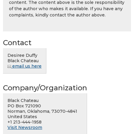
content. The content above is the sole responsibility
of the author who makes it available. If you have any
complaints, kindly contact the author above.
Contact
Desiree Duffy
Black Chateau
email us here
Company/Organization
Black Chateau
PO Box 721090
Norman, Oklahoma, 73070-4841
United States
+1 213-444-1958
Visit Newsroom