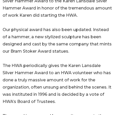
Silver Hammer Award to the Karen Lansdale Silver
Hammer Award in honor of the tremendous amount
of work Karen did starting the HWA.
Our physical award has also been updated. Instead
of a hammer, a new stylized sculpture has been
designed and cast by the same company that mints
our Bram Stoker Award statues.
The HWA periodically gives the Karen Lansdale
Silver Hammer Award to an HWA volunteer who has
done a truly massive amount of work for the
organization, often unsung and behind the scenes. It
was instituted in 1996 and is decided by a vote of
HWA’s Board of Trustees.