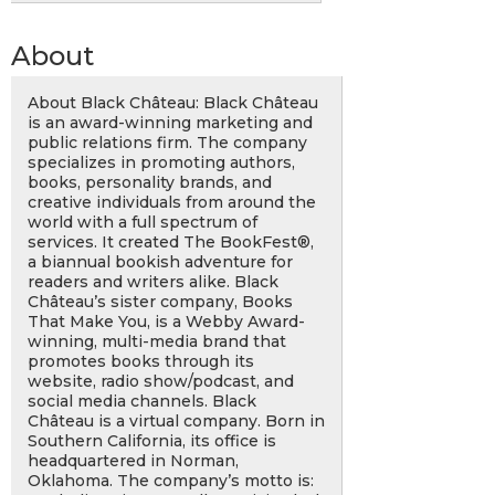
About
About Black Château: Black Château
is an award-winning marketing and
public relations firm. The company
specializes in promoting authors,
books, personality brands, and
creative individuals from around the
world with a full spectrum of
services. It created The BookFest®,
a biannual bookish adventure for
readers and writers alike. Black
Château’s sister company, Books
That Make You, is a Webby Award-
winning, multi-media brand that
promotes books through its
website, radio show/podcast, and
social media channels. Black
Château is a virtual company. Born in
Southern California, its office is
headquartered in Norman,
Oklahoma. The company’s motto is: