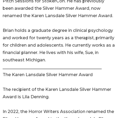
Pitch Sessions for StokerCon. He has previously
been awarded the Silver Hammer Award, now
renamed the Karen Lansdale Silver Hammer Award.
Brian holds a graduate degree in clinical psychology
and worked for twenty years as a therapist, primarily
for children and adolescents. He currently works as a
financial planner. He lives with his wife, Sue, in
southeast Michigan.
_______________________________________________
The Karen Lansdale Silver Hammer Award
The recipient of the Karen Lansdale Silver Hammer
Award is Lila Denning.
In 2022, the Horror Writers Association renamed the