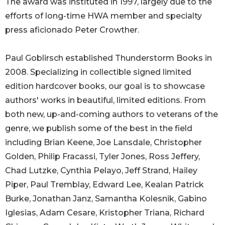
The award was instituted in 1997, largely due to the
efforts of long-time HWA member and specialty
press aficionado Peter Crowther.
Paul Goblirsch established Thunderstorm Books in
2008. Specializing in collectible signed limited
edition hardcover books, our goal is to showcase
authors' works in beautiful, limited editions. From
both new, up-and-coming authors to veterans of the
genre, we publish some of the best in the field
including Brian Keene, Joe Lansdale, Christopher
Golden, Philip Fracassi, Tyler Jones, Ross Jeffery,
Chad Lutzke, Cynthia Pelayo, Jeff Strand, Hailey
Piper, Paul Tremblay, Edward Lee, Kealan Patrick
Burke, Jonathan Janz, Samantha Kolesnik, Gabino
Iglesias, Adam Cesare, Kristopher Triana, Richard