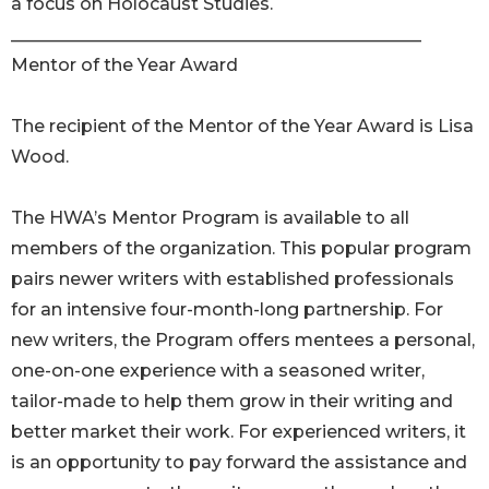
a focus on Holocaust Studies.
_______________________________________________
Mentor of the Year Award
The recipient of the Mentor of the Year Award is Lisa
Wood.
The HWA’s Mentor Program is available to all
members of the organization. This popular program
pairs newer writers with established professionals
for an intensive four-month-long partnership. For
new writers, the Program offers mentees a personal,
one-on-one experience with a seasoned writer,
tailor-made to help them grow in their writing and
better market their work. For experienced writers, it
is an opportunity to pay forward the assistance and