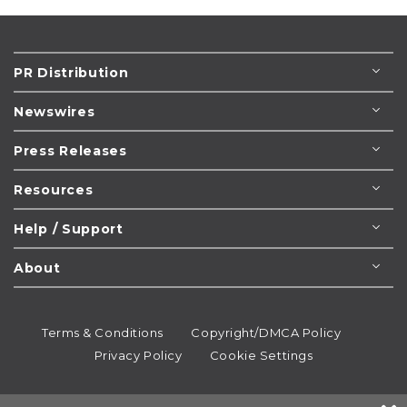
PR Distribution
Newswires
Press Releases
Resources
Help / Support
About
Terms & Conditions
Copyright/DMCA Policy
Privacy Policy
Cookie Settings
© 1995-2026
Newsmatics
Inc. dba EIN Presswire.