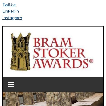
Twitter
LinkedIn
Instagram