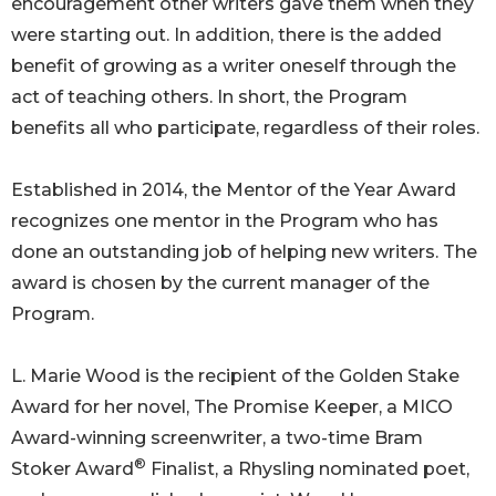
encouragement other writers gave them when they
were starting out. In addition, there is the added
benefit of growing as a writer oneself through the
act of teaching others. In short, the Program
benefits all who participate, regardless of their roles.
Established in 2014, the Mentor of the Year Award
recognizes one mentor in the Program who has
done an outstanding job of helping new writers. The
award is chosen by the current manager of the
Program.
L. Marie Wood is the recipient of the Golden Stake
Award for her novel, The Promise Keeper, a MICO
Award-winning screenwriter, a two-time Bram
®
Stoker Award
Finalist, a Rhysling nominated poet,