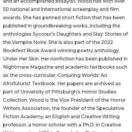
and an accomplished essayist. Wood has won over
50 national and international screenplay and film
awards. She has penned short fiction that has been
published in groundbreaking works, including the
anthologies Sycorax's Daughters and Slay: Stories of
the Vampire Noire. She is also part of the 2022
Bookfest Book Award winning poetry anthology,
Under Her Skin. Her nonfiction has been published in
Nightmare Magazine and academic textbooks such
as the cross-curricular, Conjuring Worlds: An
Afrofuturist Textbook. Her papers are archived as
part of University of Pittsburgh’s Horror Studies
Collection. Wood is the Vice President of the Horror
Writers Association, the founder of the Speculative
Fiction Academy, an English and Creative Writing
professor, a horror scholar with a Ph.D. in Creative