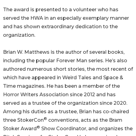
The award is presented to a volunteer who has
served the HWA in an especially exemplary manner
and has shown extraordinary dedication to the
organization.
Brian W. Matthews is the author of several books,
including the popular Forever Man series. He’s also
authored numerous short stories, the most recent of
which have appeared in Weird Tales and Space &
Time magazines. He has been a member of the
Horror Writers Association since 2012 and has
served as a trustee of the organization since 2020.
Among his duties as a trustee, Brian has co-chaired
®
three StokerCon
conventions, acts as the Bram
®
Stoker Award
Show Coordinator, and organizes the