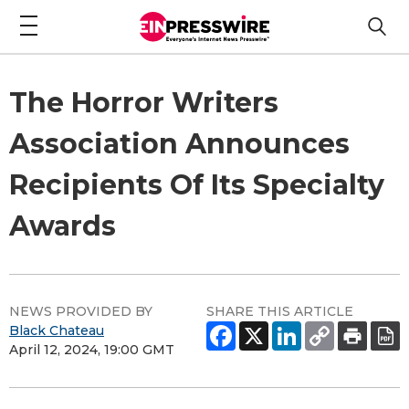
The Horror Writers
Association Announces
Recipients Of Its Specialty
Awards
NEWS PROVIDED BY
SHARE THIS ARTICLE
Black Chateau
April 12, 2024, 19:00 GMT