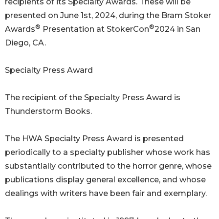
recipients of its Specialty Awards. These will be
presented on June 1st, 2024, during the Bram Stoker
®
®
Awards
Presentation at StokerCon
2024 in San
Diego, CA.
Specialty Press Award
The recipient of the Specialty Press Award is
Thunderstorm Books.
The HWA Specialty Press Award is presented
periodically to a specialty publisher whose work has
substantially contributed to the horror genre, whose
publications display general excellence, and whose
dealings with writers have been fair and exemplary.