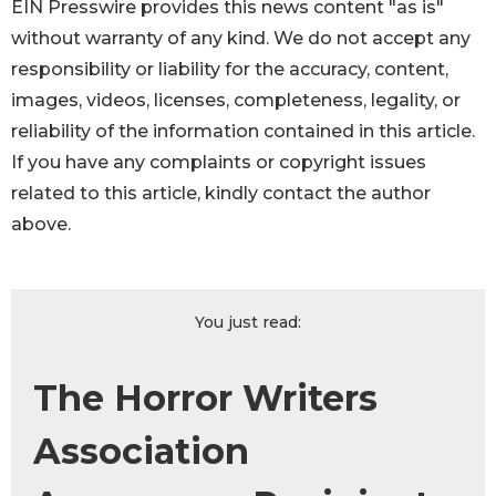
EIN Presswire provides this news content "as is"
without warranty of any kind. We do not accept any
responsibility or liability for the accuracy, content,
images, videos, licenses, completeness, legality, or
reliability of the information contained in this article.
If you have any complaints or copyright issues
related to this article, kindly contact the author
above.
You just read:
The Horror Writers
Association