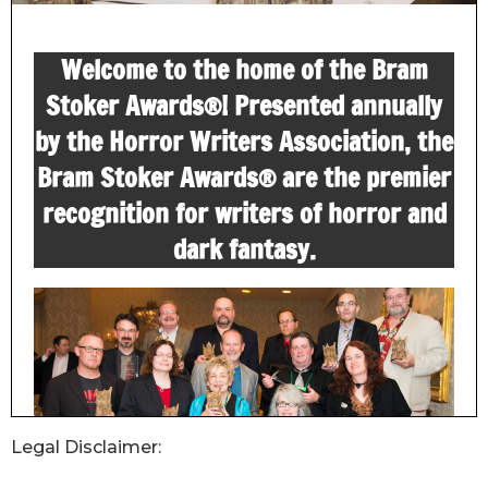
Legal Disclaimer: