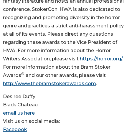
fantasy literature and hosts an annual professional
conference, StokerCon. HWA is also dedicated to
recognizing and promoting diversity in the horror
genre and practices a strict anti-harassment policy
at all of its events. Please direct any questions
regarding these awards to the Vice President of
HWA. For more information about the Horror
Writers Association, please visit
https://horror.org/
.
For more information about the Bram Stoker
®
Awards
and our other awards, please visit
http://www.thebramstokerawards.com
.
Desiree Duffy
Black Chateau
email us here
Visit us on social media:
Facebook