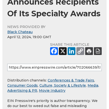
Announces Recipients
Of Its Specialty Awards
NEWS PROVIDED BY
Black Chateau
April 12, 2024, 19:00 GMT
SHARE THIS ARTICLE
Distribution channels:
Conferences & Trade Fairs
,
Consumer Goods
,
Culture, Society & Lifestyle
,
Media,
Advertising & PR
,
Movie Industry
EIN Presswire's priority is author transparency. We
do our best to weed out false and misleading