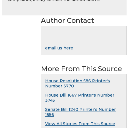
Author Contact
email us here
More From This Source
House Resolution 586 Printer's
Number 3770
House Bill 1667 Printer's Number
3745
Senate Bill 1240 Printer's Number
1556
View All Stories From This Source