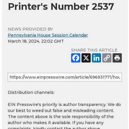
Printer's Number 2537
NEWS PROVIDED BY
Pennsylvania House Session Calendar
March 18, 2024, 22:02 GMT
SHARE THIS ARTICLE
Distribution channels:
EIN Presswire's priority is author transparency. We do
our best to weed out false and misleading content.
The content above is the sole responsibility of the
author who makes it available. If you have any
complaints, kindly contact the author above.