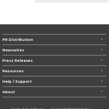
PR Distribution
Newswires
Press Releases
Resources
Help / Support
About