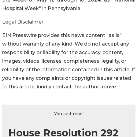
Hospital Week" in Pennsylvania.
Legal Disclaimer:
EIN Presswire provides this news content "as is"
without warranty of any kind. We do not accept any
responsibility or liability for the accuracy, content,
images, videos, licenses, completeness, legality, or
reliability of the information contained in this article. If
you have any complaints or copyright issues related
to this article, kindly contact the author above.
You just read:
House Resolution 292