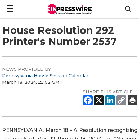
House Resolution 292
Printer's Number 2537
NEWS PROVIDED BY
Pennsylvania House Session Calendar
March 18, 2024, 22:02 GMT
SHARE THIS ARTICLE
PENNSYLVANIA, March 18 - A Resolution recognizing
the week of May 12 through 18, 2024, as "National