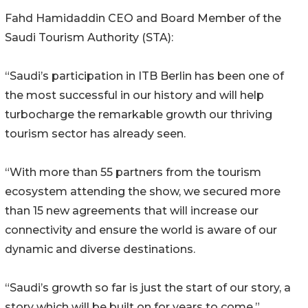
Fahd Hamidaddin CEO and Board Member of the
Saudi Tourism Authority (STA):
“Saudi’s participation in ITB Berlin has been one of
the most successful in our history and will help
turbocharge the remarkable growth our thriving
tourism sector has already seen.
“With more than 55 partners from the tourism
ecosystem attending the show, we secured more
than 15 new agreements that will increase our
connectivity and ensure the world is aware of our
dynamic and diverse destinations.
“Saudi’s growth so far is just the start of our story, a
story which will be built on for years to come.”