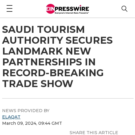
SAUDI TOURISM
AUTHORITY SECURES
LANDMARK NEW
PARTNERSHIPS IN
RECORD-BREAKING
TRADE SHOW
NEWS PROVIDED BY
ELAQAT
March 09, 2024, 09:44 GMT
SHARE THIS ARTICLE