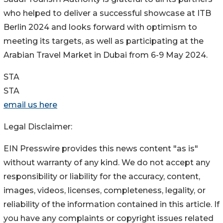
who helped to deliver a successful showcase at ITB
Berlin 2024 and looks forward with optimism to
meeting its targets, as well as participating at the
Arabian Travel Market in Dubai from 6-9 May 2024.
STA
STA
email us here
Legal Disclaimer:
EIN Presswire provides this news content "as is"
without warranty of any kind. We do not accept any
responsibility or liability for the accuracy, content,
images, videos, licenses, completeness, legality, or
reliability of the information contained in this article. If
you have any complaints or copyright issues related