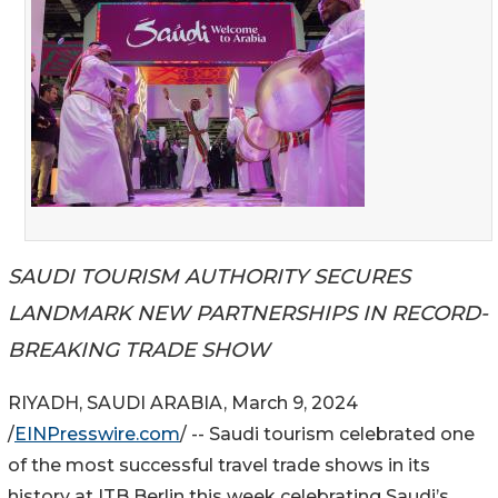
SAUDI TOURISM AUTHORITY SECURES
LANDMARK NEW PARTNERSHIPS IN RECORD-
BREAKING TRADE SHOW
RIYADH, SAUDI ARABIA, March 9, 2024
/
EINPresswire.com
/ -- Saudi tourism celebrated one
of the most successful travel trade shows in its
history at ITB Berlin this week celebrating Saudi’s