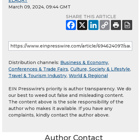
ELAQAT
March 09, 2024, 09:44 GMT
SHARE THIS ARTICLE
Distribution channels:
Business & Economy
,
Conferences & Trade Fairs
,
Culture, Society & Lifestyle
,
Travel & Tourism Industry
,
World & Regional
EIN Presswire's priority is author transparency. We do
our best to weed out false and misleading content.
The content above is the sole responsibility of the
author who makes it available. If you have any
complaints, kindly contact the author above.
Author Contact