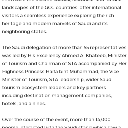
landscapes of the GCC countries, offer international
visitors a seamless experience exploring the rich
heritage and modern marvels of Saudi and its
neighboring states.
The Saudi delegation of more than 55 representatives
was led by His Excellency Ahmed Al Khateeb, Minister
of Tourism and Chairman of STA accompanied by Her
Highness Princess Haifa bint Muhammad, the Vice
Minister of Tourism, STA leadership, wider Saudi
tourism ecosystem leaders and key partners
including destination management companies,
hotels, and airlines.
Over the course of the event, more than 14,000
people interacted with the Saudi stand which saw a