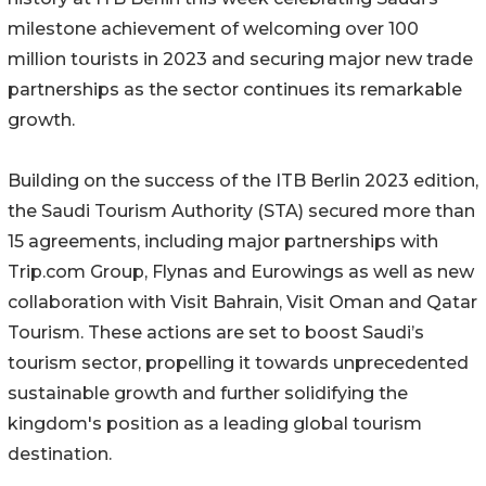
milestone achievement of welcoming over 100
million tourists in 2023 and securing major new trade
partnerships as the sector continues its remarkable
growth.
Building on the success of the ITB Berlin 2023 edition,
the Saudi Tourism Authority (STA) secured more than
15 agreements, including major partnerships with
Trip.com Group, Flynas and Eurowings as well as new
collaboration with Visit Bahrain, Visit Oman and Qatar
Tourism. These actions are set to boost Saudi’s
tourism sector, propelling it towards unprecedented
sustainable growth and further solidifying the
kingdom's position as a leading global tourism
destination.