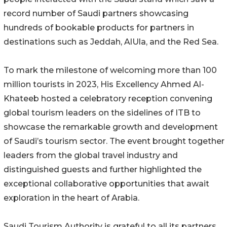
record number of Saudi partners showcasing
hundreds of bookable products for partners in
destinations such as Jeddah, AlUla, and the Red Sea.
To mark the milestone of welcoming more than 100
million tourists in 2023, His Excellency Ahmed Al-
Khateeb hosted a celebratory reception convening
global tourism leaders on the sidelines of ITB to
showcase the remarkable growth and development
of Saudi’s tourism sector. The event brought together
leaders from the global travel industry and
distinguished guests and further highlighted the
exceptional collaborative opportunities that await
exploration in the heart of Arabia.
Saudi Tourism Authority is grateful to all its partners