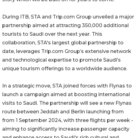
During ITB, STA and Trip.com Group unveiled a major
partnership aimed at attracting 350,000 additional
tourists to Saudi over the next year. This
collaboration, STA's largest global partnership to
date, leverages Trip.com Group’s extensive network
and technological expertise to promote Saudi’s
unique tourism offerings to a worldwide audience.
In a strategic move, STA joined forces with Flynas to
launch a campaign aimed at boosting international
visits to Saudi. The partnership will see a new Flynas
route between Jeddah and Berlin launching from
from 1 September 2024, with three flights per week -
aiming to significantly increase passenger capacity
and enhance access to Saudi's rich cultural and