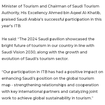
Minister of Tourism and Chairman of Saudi Tourism
Authority, His Excellency Ahmed bin Aqeel Al-Khatib,
praised Saudi Arabia's successful participation in this
year's ITB.
He said: “The 2024 Saudi pavilion showcased the
bright future of tourism in our country in line with
Saudi Vision 2030, along with the growth and
evolution of Saudi’s tourism sector.
“Our participation in ITB has had a positive impact on
enhancing Saudi’s position on the global tourism
map - strengthening relationships and cooperation
with key international partners and catalyzing joint
work to achieve global sustainability in tourism.”