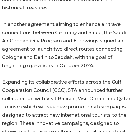
historical treasures.
In another agreement aiming to enhance air travel
connections between Germany and Saudi, the Saudi
Air Connectivity Program and Eurowings signed an
agreement to launch two direct routes connecting
Cologne and Berlin to Jeddah, with the goal of
beginning operations in October 2024.
Expanding its collaborative efforts across the Gulf
Cooperation Council (GCC), STA announced further
collaboration with Visit Bahrain, Visit Oman, and Qatar
Tourism which will see new promotional campaigns
designed to attract new international tourists to the
region. These innovative campaigns, designed to
showcase the diverse cultural, historical, and natural