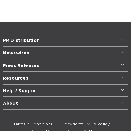
PR Distribution
Newswires
Press Releases
Resources
Help / Support
About
Terms & Conditions
Copyright/DMCA Policy