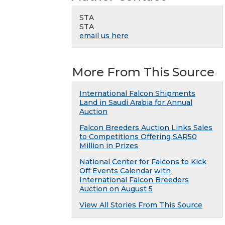
STA
STA
email us here
More From This Source
International Falcon Shipments
Land in Saudi Arabia for Annual
Auction
Falcon Breeders Auction Links Sales
to Competitions Offering SAR50
Million in Prizes
National Center for Falcons to Kick
Off Events Calendar with
International Falcon Breeders
Auction on August 5
View All Stories From This Source