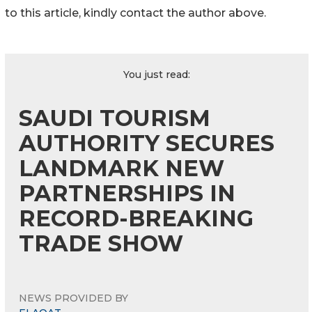
to this article, kindly contact the author above.
You just read:
SAUDI TOURISM
AUTHORITY SECURES
LANDMARK NEW
PARTNERSHIPS IN
RECORD-BREAKING
TRADE SHOW
NEWS PROVIDED BY