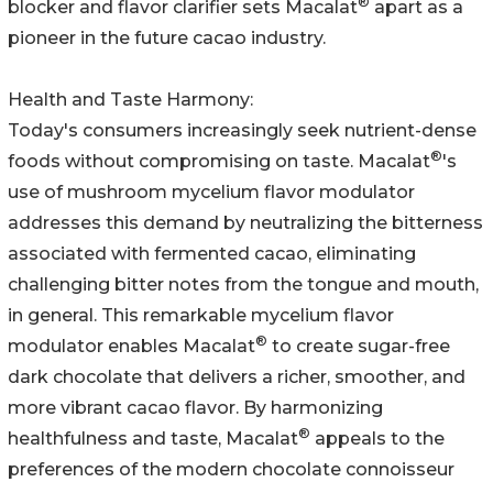
®
blocker and flavor clarifier sets Macalat
apart as a
pioneer in the future cacao industry.
Health and Taste Harmony:
Today's consumers increasingly seek nutrient-dense
®
foods without compromising on taste. Macalat
's
use of mushroom mycelium flavor modulator
addresses this demand by neutralizing the bitterness
associated with fermented cacao, eliminating
challenging bitter notes from the tongue and mouth,
in general. This remarkable mycelium flavor
®
modulator enables Macalat
to create sugar-free
dark chocolate that delivers a richer, smoother, and
more vibrant cacao flavor. By harmonizing
®
healthfulness and taste, Macalat
appeals to the
preferences of the modern chocolate connoisseur