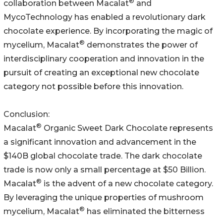
®
collaboration between Macalat
and
MycoTechnology has enabled a revolutionary dark
chocolate experience. By incorporating the magic of
®
mycelium, Macalat
demonstrates the power of
interdisciplinary cooperation and innovation in the
pursuit of creating an exceptional new chocolate
category not possible before this innovation.
Conclusion:
®
Macalat
Organic Sweet Dark Chocolate represents
a significant innovation and advancement in the
$140B global chocolate trade. The dark chocolate
trade is now only a small percentage at $50 Billion.
®
Macalat
is the advent of a new chocolate category.
By leveraging the unique properties of mushroom
®
mycelium, Macalat
has eliminated the bitterness