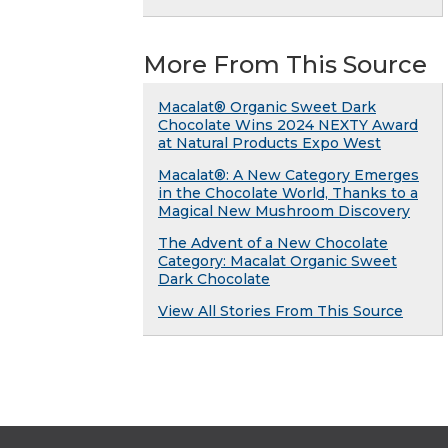
More From This Source
Macalat® Organic Sweet Dark
Chocolate Wins 2024 NEXTY Award
at Natural Products Expo West
Macalat®: A New Category Emerges
in the Chocolate World, Thanks to a
Magical New Mushroom Discovery
The Advent of a New Chocolate
Category: Macalat Organic Sweet
Dark Chocolate
View All Stories From This Source