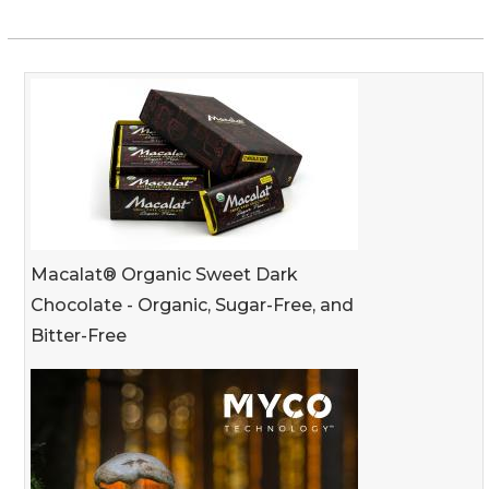
Macalat® Organic Sweet Dark
Chocolate - Organic, Sugar-Free, and
Bitter-Free