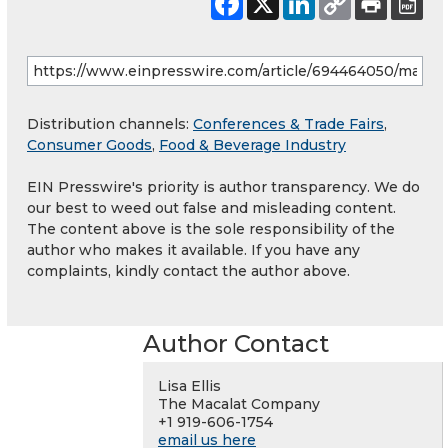
Distribution channels:
Conferences & Trade Fairs
,
Consumer Goods
,
Food & Beverage Industry
EIN Presswire's priority is author transparency. We do
our best to weed out false and misleading content.
The content above is the sole responsibility of the
author who makes it available. If you have any
complaints, kindly contact the author above.
Author Contact
Lisa Ellis
The Macalat Company
+1 919-606-1754
email us here