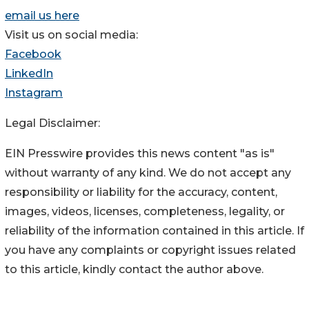
email us here
Visit us on social media:
Facebook
LinkedIn
Instagram
Legal Disclaimer:
EIN Presswire provides this news content "as is"
without warranty of any kind. We do not accept any
responsibility or liability for the accuracy, content,
images, videos, licenses, completeness, legality, or
reliability of the information contained in this article. If
you have any complaints or copyright issues related
to this article, kindly contact the author above.