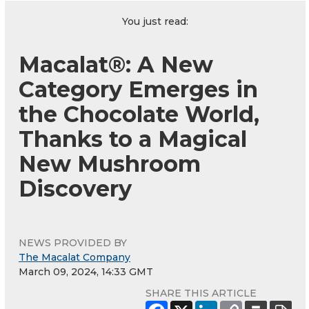
You just read:
Macalat®: A New
Category Emerges in
the Chocolate World,
Thanks to a Magical
New Mushroom
Discovery
NEWS PROVIDED BY
The Macalat Company
March 09, 2024, 14:33 GMT
SHARE THIS ARTICLE