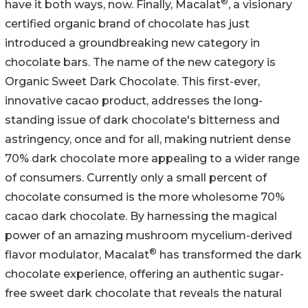
®
have it both ways, now. Finally, Macalat
, a visionary
certified organic brand of chocolate has just
introduced a groundbreaking new category in
chocolate bars. The name of the new category is
Organic Sweet Dark Chocolate. This first-ever,
innovative cacao product, addresses the long-
standing issue of dark chocolate's bitterness and
astringency, once and for all, making nutrient dense
70% dark chocolate more appealing to a wider range
of consumers. Currently only a small percent of
chocolate consumed is the more wholesome 70%
cacao dark chocolate. By harnessing the magical
power of an amazing mushroom mycelium-derived
®
flavor modulator, Macalat
has transformed the dark
chocolate experience, offering an authentic sugar-
free sweet dark chocolate that reveals the natural