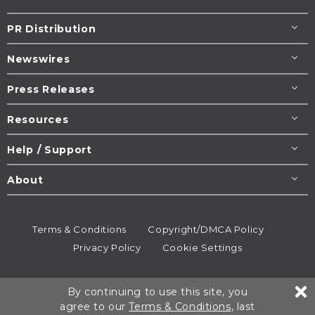
PR Distribution
Newswires
Press Releases
Resources
Help / Support
About
Terms & Conditions
Copyright/DMCA Policy
Privacy Policy
Cookie Settings
© 1995-2026
Newsmatics
Inc. dba EIN Presswire.
By continuing to use this site, you
All rights reserved.
agree to our
Terms & Conditions
, last