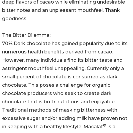
deep flavors of cacao while eliminating undesirable
bitter notes and an unpleasant mouthfeel. Thank
goodness!
The Bitter Dilemma:
70% Dark chocolate has gained popularity due to its
numerous health benefits derived from cacao.
However, many individuals find its bitter taste and
astringent mouthfeel unappealing. Currently only a
small percent of chocolate is consumed as dark
chocolate. This poses a challenge for organic
chocolate producers who seek to create dark
chocolate that is both nutritious and enjoyable.
Traditional methods of masking bitterness with
excessive sugar and/or adding milk have proven not
®
in keeping with a healthy lifestyle. Macalat
is a