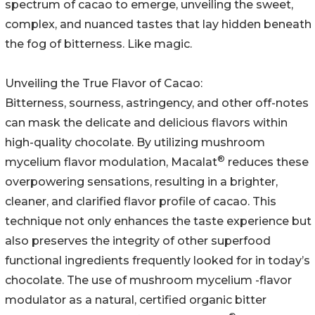
spectrum of cacao to emerge, unveiling the sweet,
complex, and nuanced tastes that lay hidden beneath
the fog of bitterness. Like magic.
Unveiling the True Flavor of Cacao:
Bitterness, sourness, astringency, and other off-notes
can mask the delicate and delicious flavors within
high-quality chocolate. By utilizing mushroom
®
mycelium flavor modulation, Macalat
reduces these
overpowering sensations, resulting in a brighter,
cleaner, and clarified flavor profile of cacao. This
technique not only enhances the taste experience but
also preserves the integrity of other superfood
functional ingredients frequently looked for in today’s
chocolate. The use of mushroom mycelium -flavor
modulator as a natural, certified organic bitter