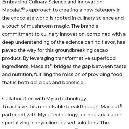
Embracing Culinary Science and Innovation:
®
Macalat
's approach to creating a new category in
the chocolate world is rooted in culinary science and
a touch of mushroom magic. The brand's
commitment to culinary innovation, combined with a
deep understanding of the science behind flavor, has
paved the way for this groundbreaking cacao
product. By leveraging transformative superfood
®
ingredients, Macalat
bridges the gap between taste
and nutrition, fulfilling the mission of providing food
that is both delicious and beneficial.
Collaboration with MycoTechnology:
®
To achieve this remarkable breakthrough, Macalat
partnered with MycoTechnology, an industry leader
specializing in mycelium-based solutions. The