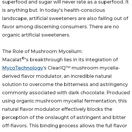
superfood and sugar will never rate as a superfood. It
is anything but. In today's health-conscious
landscape, artificial sweeteners are also falling out of
favor among discerning consumers. There are no
organic artificial sweeteners.
The Role of Mushroom Mycelium:
®
Macalat
's breakthrough lies in its integration of
MycoTechnology
’s ClearIQ™ mushroom mycelia-
derived flavor modulator, an incredible natural
solution to overcome the bitterness and astringency
commonly associated with dark chocolate. Produced
using organic mushroom mycelial fermentation, this
natural flavor modulator effectively blocks the
perception of the onslaught of astringent and bitter
off-flavors. This binding process allows the full flavor