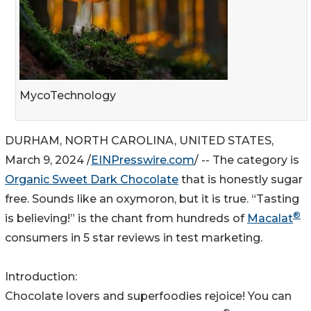
MycoTechnology
DURHAM, NORTH CAROLINA, UNITED STATES,
March 9, 2024 /
EINPresswire.com
/ -- The category is
Organic Sweet Dark Chocolate
that is honestly sugar
free. Sounds like an oxymoron, but it is true. “Tasting
®
is believing!” is the chant from hundreds of
Macalat
consumers in 5 star reviews in test marketing.
Introduction:
Chocolate lovers and superfoodies rejoice! You can