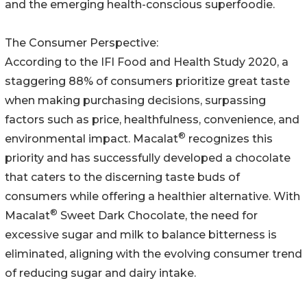
and the emerging health-conscious superfoodie.
The Consumer Perspective:
According to the IFI Food and Health Study 2020, a
staggering 88% of consumers prioritize great taste
when making purchasing decisions, surpassing
factors such as price, healthfulness, convenience, and
®
environmental impact. Macalat
recognizes this
priority and has successfully developed a chocolate
that caters to the discerning taste buds of
consumers while offering a healthier alternative. With
®
Macalat
Sweet Dark Chocolate, the need for
excessive sugar and milk to balance bitterness is
eliminated, aligning with the evolving consumer trend
of reducing sugar and dairy intake.