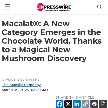
Macalat®: A New
Category Emerges in the
Chocolate World, Thanks
to a Magical New
Mushroom Discovery
NEWS PROVIDED BY
The Macalat Company
March 09, 2024, 14:33 GMT
SHARE THIS ARTICLE