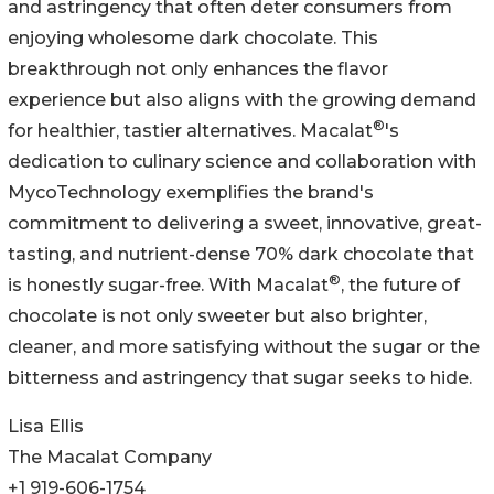
and astringency that often deter consumers from
enjoying wholesome dark chocolate. This
breakthrough not only enhances the flavor
experience but also aligns with the growing demand
®
for healthier, tastier alternatives. Macalat
's
dedication to culinary science and collaboration with
MycoTechnology exemplifies the brand's
commitment to delivering a sweet, innovative, great-
tasting, and nutrient-dense 70% dark chocolate that
®
is honestly sugar-free. With Macalat
, the future of
chocolate is not only sweeter but also brighter,
cleaner, and more satisfying without the sugar or the
bitterness and astringency that sugar seeks to hide.
Lisa Ellis
The Macalat Company
+1 919-606-1754