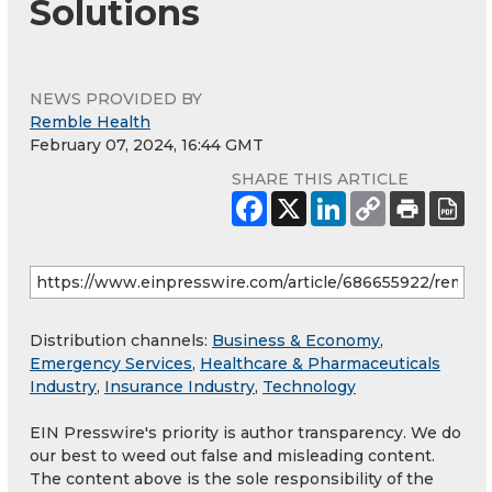
Solutions
NEWS PROVIDED BY
Remble Health
February 07, 2024, 16:44 GMT
SHARE THIS ARTICLE
Distribution channels:
Business & Economy
,
Emergency Services
,
Healthcare & Pharmaceuticals
Industry
,
Insurance Industry
,
Technology
EIN Presswire's priority is author transparency. We do
our best to weed out false and misleading content.
The content above is the sole responsibility of the