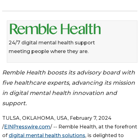
24/7 digital mental health support
meeting people where they are.
Remble Health boosts its advisory board with
five healthcare experts, advancing its mission
in digital mental health innovation and
support.
TULSA, OKLAHOMA, USA, February 7, 2024
/
EINPresswire.com
/ -- Remble Health, at the forefront
of
digital mental health solutions
, is delighted to