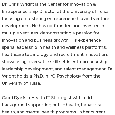
Dr. Chris Wright is the Center for Innovation &
Entrepreneurship Director at the University of Tulsa,
focusing on fostering entrepreneurship and venture
development. He has co-founded and invested in
multiple ventures, demonstrating a passion for
innovation and business growth. His experience
spans leadership in health and wellness platforms,
healthcare technology, and recruitment innovation,
showcasing a versatile skill set in entrepreneurship,
leadership development, and talent management. Dr.
Wright holds a Ph.D. in I/O Psychology from the
University of Tulsa.
Capri Dye is a Health IT Strategist with a rich
background supporting public health, behavioral
health, and mental health programs. In her current