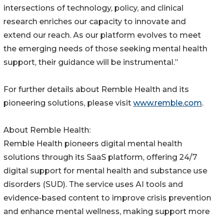
intersections of technology, policy, and clinical
research enriches our capacity to innovate and
extend our reach. As our platform evolves to meet
the emerging needs of those seeking mental health
support, their guidance will be instrumental.”
For further details about Remble Health and its
pioneering solutions, please visit
www.remble.com
.
About Remble Health:
Remble Health pioneers digital mental health
solutions through its SaaS platform, offering 24/7
digital support for mental health and substance use
disorders (SUD). The service uses AI tools and
evidence-based content to improve crisis prevention
and enhance mental wellness, making support more