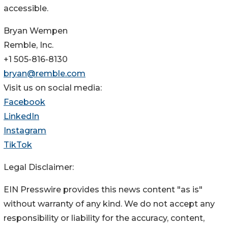
accessible.
Bryan Wempen
Remble, Inc.
+1 505-816-8130
bryan@remble.com
Visit us on social media:
Facebook
LinkedIn
Instagram
TikTok
Legal Disclaimer:
EIN Presswire provides this news content "as is"
without warranty of any kind. We do not accept any
responsibility or liability for the accuracy, content,