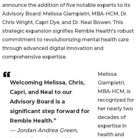
announce the addition of five notable experts to its
Advisory Board: Melissa Giampietri, MBA-HCM, Dr.
Chris Wright, Capri Dye, and Dr. Neal Bowen. This
strategic expansion signifies Remble Health's robust
commitment to revolutionizing mental health care
through advanced digital innovation and
comprehensive expertise.
Melissa
Welcoming Melissa, Chris,
Giampietri,
MBA-HCM, is
Capri, and Neal to our
recognized for
Advisory Board is a
her nearly two
significant step forward for
decades of
Remble Health.”
expertise in
— Jordan Andrea Green,
health and