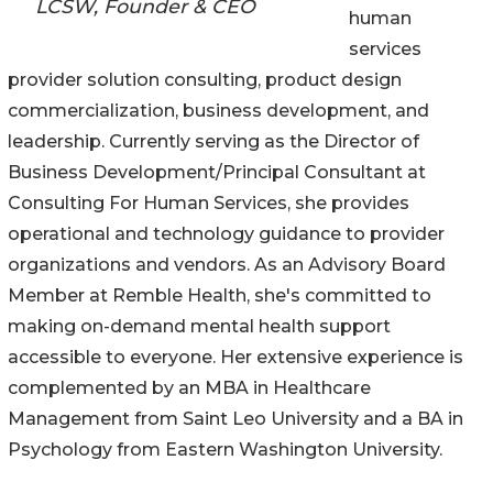
LCSW, Founder & CEO
human
services
provider solution consulting, product design
commercialization, business development, and
leadership. Currently serving as the Director of
Business Development/Principal Consultant at
Consulting For Human Services, she provides
operational and technology guidance to provider
organizations and vendors. As an Advisory Board
Member at Remble Health, she's committed to
making on-demand mental health support
accessible to everyone. Her extensive experience is
complemented by an MBA in Healthcare
Management from Saint Leo University and a BA in
Psychology from Eastern Washington University.