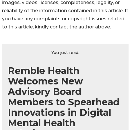
images, videos, licenses, completeness, legality, or
reliability of the information contained in this article. If
you have any complaints or copyright issues related
to this article, kindly contact the author above.
You just read:
Remble Health
Welcomes New
Advisory Board
Members to Spearhead
Innovations in Digital
Mental Health