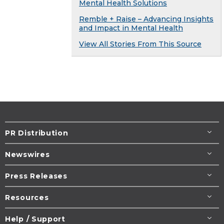
Mental Health Solutions
Remble + Raise – Advancing Insights
and Impact in Mental Health
View All Stories From This Source
PR Distribution
Newswires
Press Releases
Resources
Help / Support