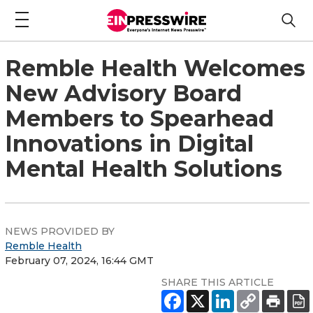
Remble Health Welcomes
New Advisory Board
Members to Spearhead
Innovations in Digital
Mental Health Solutions
NEWS PROVIDED BY
Remble Health
February 07, 2024, 16:44 GMT
SHARE THIS ARTICLE