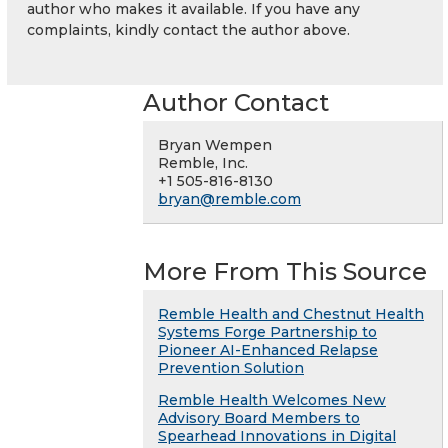
author who makes it available. If you have any
complaints, kindly contact the author above.
Author Contact
Bryan Wempen
Remble, Inc.
+1 505-816-8130
bryan@remble.com
More From This Source
Remble Health and Chestnut Health
Systems Forge Partnership to
Pioneer AI-Enhanced Relapse
Prevention Solution
Remble Health Welcomes New
Advisory Board Members to
Spearhead Innovations in Digital