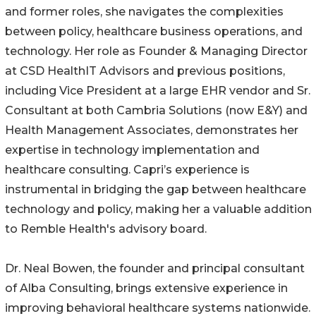
and former roles, she navigates the complexities
between policy, healthcare business operations, and
technology. Her role as Founder & Managing Director
at CSD HealthIT Advisors and previous positions,
including Vice President at a large EHR vendor and Sr.
Consultant at both Cambria Solutions (now E&Y) and
Health Management Associates, demonstrates her
expertise in technology implementation and
healthcare consulting. Capri’s experience is
instrumental in bridging the gap between healthcare
technology and policy, making her a valuable addition
to Remble Health's advisory board.
Dr. Neal Bowen, the founder and principal consultant
of Alba Consulting, brings extensive experience in
improving behavioral healthcare systems nationwide.