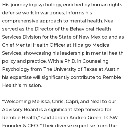
His journey in psychology, enriched by human rights
defense work in war zones, informs his
comprehensive approach to mental health. Neal
served as the Director of the Behavioral Health
Services Division for the State of New Mexico and as
Chief Mental Health Officer at Hidalgo Medical
Services, showcasing his leadership in mental health
policy and practice. With a Ph.D. in Counseling
Psychology from The University of Texas at Austin,
his expertise will significantly contribute to Remble
Health's mission.
“Welcoming Melissa, Chris, Capri, and Neal to our
Advisory Board is a significant step forward for
Remble Health,” said Jordan Andrea Green, LCSW,
Founder & CEO. “Their diverse expertise from the