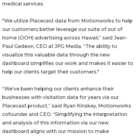
medical services.
"We utilize Placecast data from Motionworks to help
our customers better leverage our suite of out of
home (OOH) advertising across Hawaii,” said Jean-
Paul Gedeon, CEO at JPG Media. “The ability to
visualize this valuable data through the new
dashboard simplifies our work and makes it easier to
help our clients target their customers."
“We've been helping our clients enhance their
businesses with visitation data for years via our
Placecast product,” said Ryan Kinskey, Motionworks
cofounder and CEO. “Simplifying the interpretation
and analysis of this information via our new
dashboard aligns with our mission to make