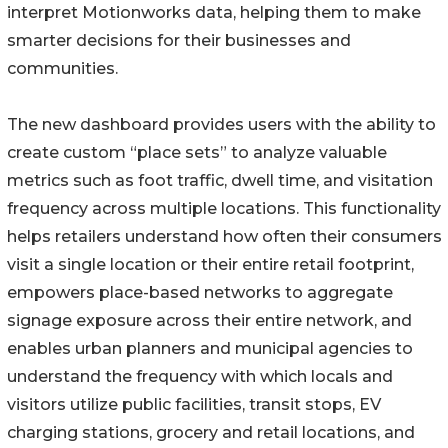
interpret Motionworks data, helping them to make
smarter decisions for their businesses and
communities.
The new dashboard provides users with the ability to
create custom “place sets” to analyze valuable
metrics such as foot traffic, dwell time, and visitation
frequency across multiple locations. This functionality
helps retailers understand how often their consumers
visit a single location or their entire retail footprint,
empowers place-based networks to aggregate
signage exposure across their entire network, and
enables urban planners and municipal agencies to
understand the frequency with which locals and
visitors utilize public facilities, transit stops, EV
charging stations, grocery and retail locations, and