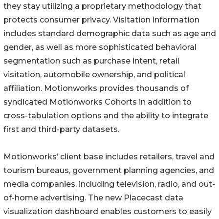
they stay utilizing a proprietary methodology that
protects consumer privacy. Visitation information
includes standard demographic data such as age and
gender, as well as more sophisticated behavioral
segmentation such as purchase intent, retail
visitation, automobile ownership, and political
affiliation. Motionworks provides thousands of
syndicated Motionworks Cohorts in addition to
cross-tabulation options and the ability to integrate
first and third-party datasets.
Motionworks’ client base includes retailers, travel and
tourism bureaus, government planning agencies, and
media companies, including television, radio, and out-
of-home advertising. The new Placecast data
visualization dashboard enables customers to easily