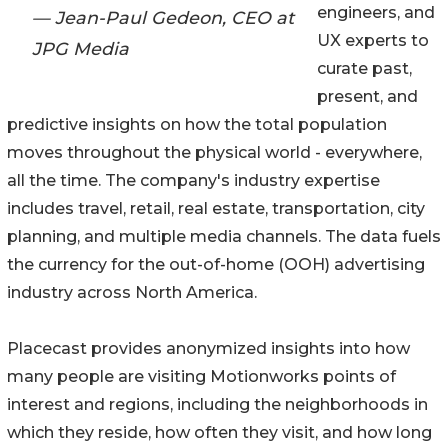
engineers, and
— Jean-Paul Gedeon, CEO at
UX experts to
JPG Media
curate past,
present, and
predictive insights on how the total population
moves throughout the physical world - everywhere,
all the time. The company's industry expertise
includes travel, retail, real estate, transportation, city
planning, and multiple media channels. The data fuels
the currency for the out-of-home (OOH) advertising
industry across North America.
Placecast provides anonymized insights into how
many people are visiting Motionworks points of
interest and regions, including the neighborhoods in
which they reside, how often they visit, and how long