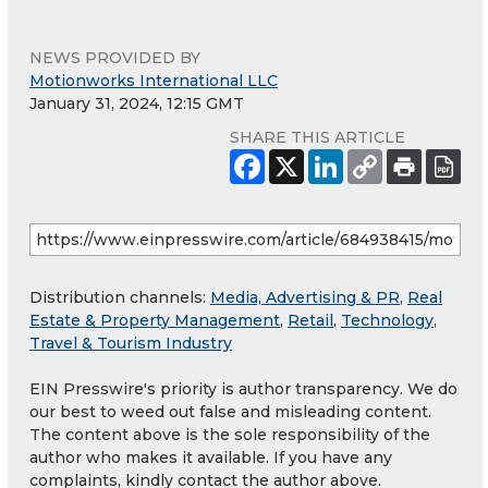
NEWS PROVIDED BY
Motionworks International LLC
January 31, 2024, 12:15 GMT
SHARE THIS ARTICLE
Distribution channels:
Media, Advertising & PR
,
Real
Estate & Property Management
,
Retail
,
Technology
,
Travel & Tourism Industry
EIN Presswire's priority is author transparency. We do
our best to weed out false and misleading content.
The content above is the sole responsibility of the
author who makes it available. If you have any
complaints, kindly contact the author above.