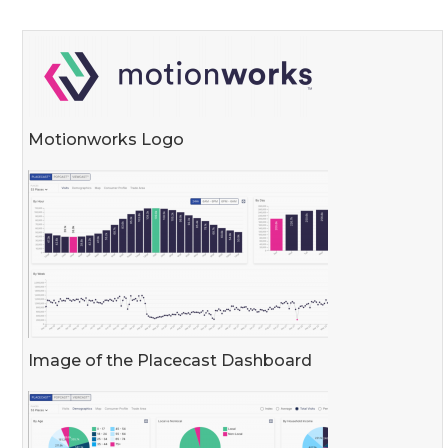
Motionworks Logo
Image of the Placecast Dashboard