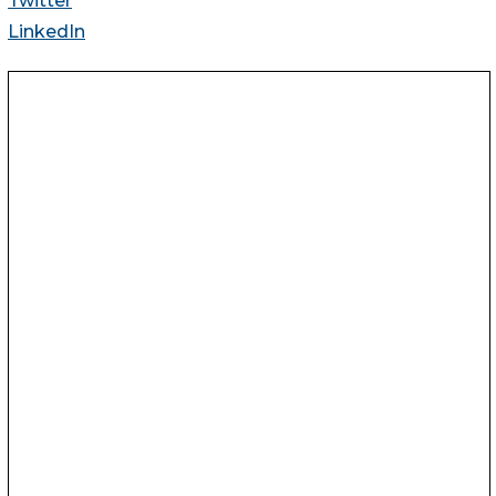
Twitter
LinkedIn