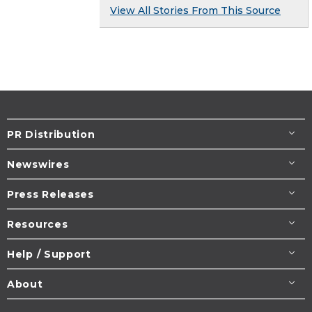
View All Stories From This Source
PR Distribution
Newswires
Press Releases
Resources
Help / Support
About