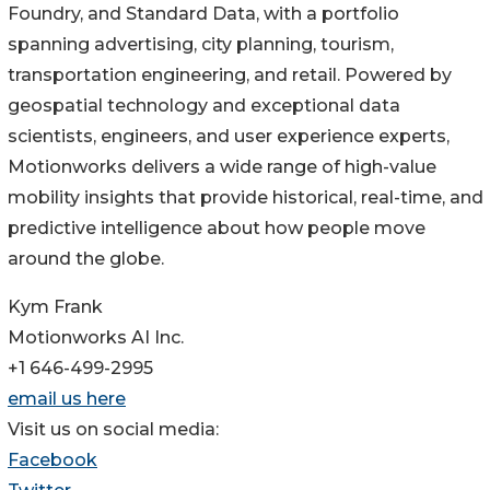
Foundry, and Standard Data, with a portfolio
spanning advertising, city planning, tourism,
transportation engineering, and retail. Powered by
geospatial technology and exceptional data
scientists, engineers, and user experience experts,
Motionworks delivers a wide range of high-value
mobility insights that provide historical, real-time, and
predictive intelligence about how people move
around the globe.
Kym Frank
Motionworks AI Inc.
+1 646-499-2995
email us here
Visit us on social media:
Facebook