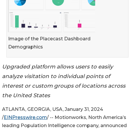
Image of the Placecast Dashboard
Demographics
Upgraded platform allows users to easily
analyze visitation to individual points of
interest or custom groups of locations across
the United States
ATLANTA, GEORGIA, USA, January 31, 2024
/
EINPresswire.com
/ -- Motionworks, North America’s
leading Population Intelligence company, announced