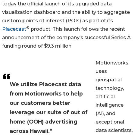
today the official launch of its upgraded data
visualization dashboard and the ability to aggregate
custom points of interest (POIs) as part of its
®
Placecast
product. This launch follows the recent
announcement of the company’s successful Series A
funding round of $9.3 million.
Motionworks
uses
geospatial
We utilize Placecast data
technology,
from Motionworks to help
artificial
our customers better
intelligence
leverage our suite of out of
(AI), and
home (OOH) advertising
exceptional
data scientists,
across Hawaii.”