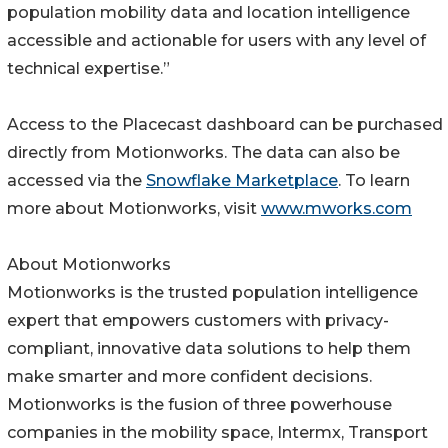
population mobility data and location intelligence
accessible and actionable for users with any level of
technical expertise.”
Access to the Placecast dashboard can be purchased
directly from Motionworks. The data can also be
accessed via the
Snowflake Marketplace
. To learn
more about Motionworks, visit
www.mworks.com
About Motionworks
Motionworks is the trusted population intelligence
expert that empowers customers with privacy-
compliant, innovative data solutions to help them
make smarter and more confident decisions.
Motionworks is the fusion of three powerhouse
companies in the mobility space, Intermx, Transport