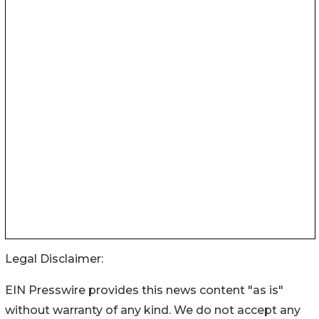
Legal Disclaimer:
EIN Presswire provides this news content "as is"
without warranty of any kind. We do not accept any