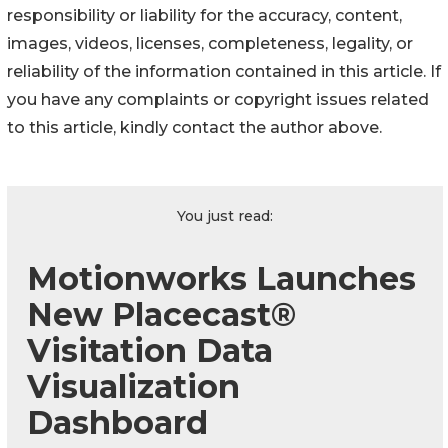
responsibility or liability for the accuracy, content,
images, videos, licenses, completeness, legality, or
reliability of the information contained in this article. If
you have any complaints or copyright issues related
to this article, kindly contact the author above.
You just read:
Motionworks Launches
New Placecast®
Visitation Data
Visualization
Dashboard