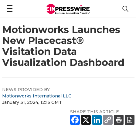
Motionworks Launches
New Placecast®
Visitation Data
Visualization Dashboard
NEWS PROVIDED BY
Motionworks International LLC
January 31, 2024, 12:15 GMT
SHARE THIS ARTICLE