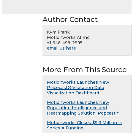
Author Contact
Kym Frank
Motionworks AI Inc.
+1 646-499-2995
email us here
More From This Source
Motionworks Launches New
Placecast® Visitation Data
Visualization Dashboard
Motionworks Launches New
Population Intelligence and
Heatmapping Solution, Popcast™
Motionworks Closes $9.3 Million in
Series A Funding