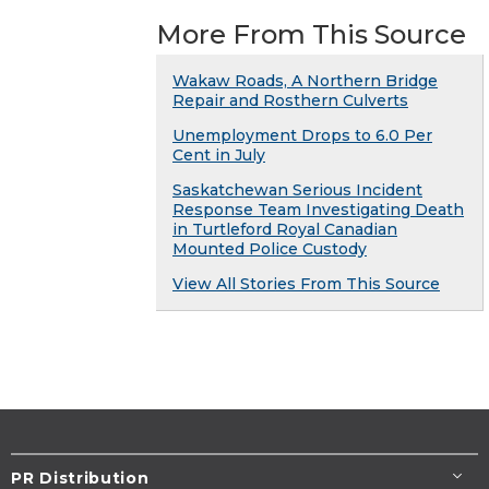
More From This Source
Wakaw Roads, A Northern Bridge
Repair and Rosthern Culverts
Unemployment Drops to 6.0 Per
Cent in July
Saskatchewan Serious Incident
Response Team Investigating Death
in Turtleford Royal Canadian
Mounted Police Custody
View All Stories From This Source
PR Distribution