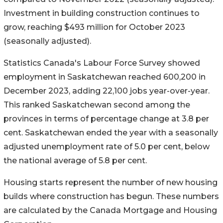
Investment in building construction continues to
grow, reaching $493 million for October 2023
(seasonally adjusted).
Statistics Canada's Labour Force Survey showed
employment in Saskatchewan reached 600,200 in
December 2023, adding 22,100 jobs year-over-year.
This ranked Saskatchewan second among the
provinces in terms of percentage change at 3.8 per
cent. Saskatchewan ended the year with a seasonally
adjusted unemployment rate of 5.0 per cent, below
the national average of 5.8 per cent.
Housing starts represent the number of new housing
builds where construction has begun. These numbers
are calculated by the Canada Mortgage and Housing