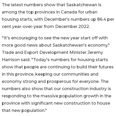
The latest numbers show that Saskatchewan is
among the top provinces in Canada for urban
housing starts, with December's numbers up 86.4 per
cent year-over-year from December 2022.
"It's encouraging to see the new year start off with
more good news about Saskatchewan's economy,"
Trade and Export Development Minister Jeremy
Harrison said. "Today's numbers for housing starts
show that people are continuing to build their futures
in this province, keeping our communities and
economy strong and prosperous for everyone. The
numbers also show that our construction industry is
responding to the massive population growth in the
province with significant new construction to house
that new population."