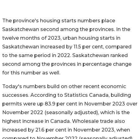
The province's housing starts numbers place
Saskatchewan second among the provinces. In the
twelve months of 2023, urban housing starts in
Saskatchewan increased by 11.5 per cent, compared
to the same period in 2022. Saskatchewan ranked
second among the provinces in percentage change
for this number as well.
Today's numbers build on other recent economic
successes. According to Statistics Canada, building
permits were up 83.9 per cent in November 2023 over
November 2022 (seasonally adjusted), which is the
highest increase in Canada. Wholesale trade also
increased by 21.6 per cent in November 2023, when
compared to November 2022 (seasonally adjusted).