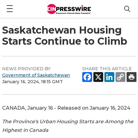
Saskatchewan Housing
Starts Continue to Climb
NEWS PROVIDED BY
SHARE THIS ARTICLE
Government of Saskatchewan
January 16, 2024, 18:15 GMT
CANADA, January 16 - Released on January 16, 2024
The Province's Urban Housing Starts are Among the
Highest in Canada