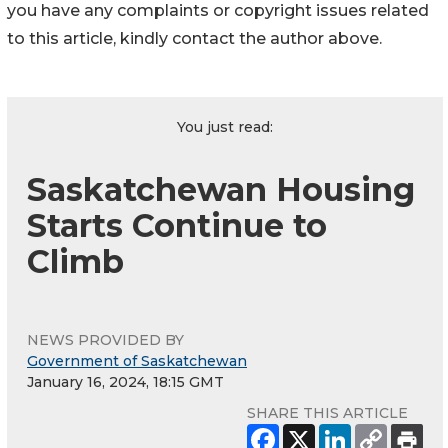
you have any complaints or copyright issues related
to this article, kindly contact the author above.
You just read:
Saskatchewan Housing
Starts Continue to
Climb
NEWS PROVIDED BY
Government of Saskatchewan
January 16, 2024, 18:15 GMT
SHARE THIS ARTICLE