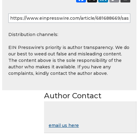
Distribution channels:
EIN Presswire's priority is author transparency. We do
our best to weed out false and misleading content.
The content above is the sole responsibility of the
author who makes it available. If you have any
complaints, kindly contact the author above.
Author Contact
email us here