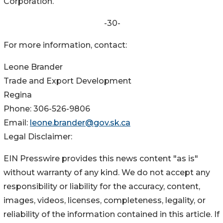
Corporation.
-30-
For more information, contact:
Leone Brander
Trade and Export Development
Regina
Phone: 306-526-9806
Email:
leone.brander@gov.sk.ca
Legal Disclaimer:
EIN Presswire provides this news content "as is"
without warranty of any kind. We do not accept any
responsibility or liability for the accuracy, content,
images, videos, licenses, completeness, legality, or
reliability of the information contained in this article. If