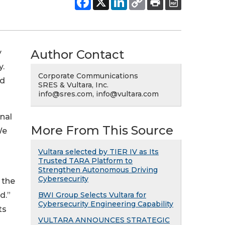
Author Contact
y
y.
Corporate Communications
nd
SRES & Vultara, Inc.
info@sres.com, info@vultara.com
nal
More From This Source
We
Vultara selected by TIER IV as Its
Trusted TARA Platform to
Strengthen Autonomous Driving
Cybersecurity
 the
d.”
BWI Group Selects Vultara for
Cybersecurity Engineering Capability
ts
VULTARA ANNOUNCES STRATEGIC