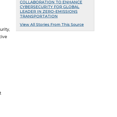
COLLABORATION TO ENHANCE
CYBERSECURITY FOR GLOBAL
LEADER IN ZERO-EMISSIONS
TRANSPORTATION
View All Stories From This Source
rity,
tive
t