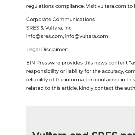
regulations compliance. Visit vultara.com to 
Corporate Communications
SRES & Vultara, Inc.
info@sres.com, info@vultara.com
Legal Disclaimer:
EIN Presswire provides this news content "as
responsibility or liability for the accuracy, c
reliability of the information contained in thi
related to this article, kindly contact the aut