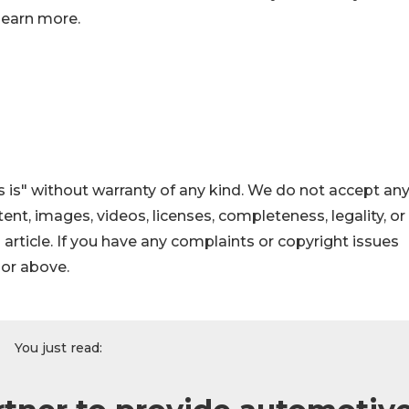
learn more.
 is" without warranty of any kind. We do not accept an
ontent, images, videos, licenses, completeness, legality, or
s article. If you have any complaints or copyright issues
hor above.
You just read: