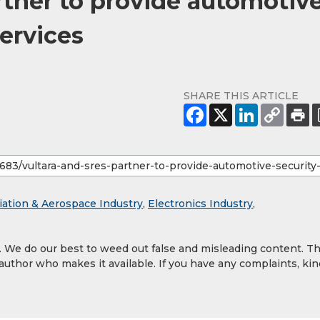
rtner to provide automotiv
services
SHARE THIS ARTICLE
iation & Aerospace Industry
,
Electronics Industry
,
y. We do our best to weed out false and misleading content. T
 author who makes it available. If you have any complaints, kin