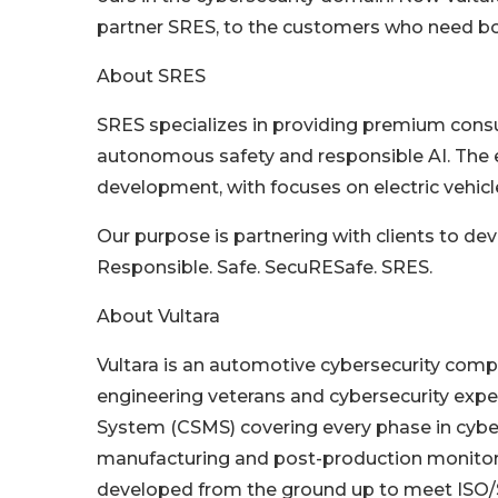
partner SRES, to the customers who need bot
About SRES
SRES specializes in providing premium consult
autonomous safety and responsible AI. The e
development, with focuses on electric vehicl
Our purpose is partnering with clients to de
Responsible. Safe. SecuRESafe. SRES.
About Vultara
Vultara is an automotive cybersecurity com
engineering veterans and cybersecurity expe
System (CSMS) covering every phase in cyber
manufacturing and post-production monitor
developed from the ground up to meet ISO/