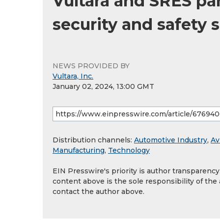
Vultara and SRES pa
security and safety 
NEWS PROVIDED BY
Vultara, Inc.
January 02, 2024, 13:00 GMT
Distribution channels:
Automotive Industry
,
Av
Manufacturing
,
Technology
EIN Presswire's priority is author transparenc
content above is the sole responsibility of the
contact the author above.