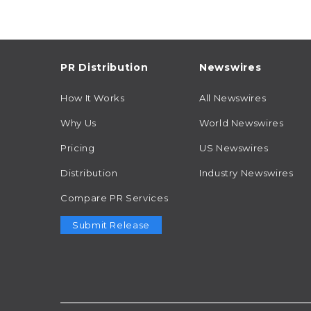
PR Distribution
Newswires
How It Works
All Newswires
Why Us
World Newswires
Pricing
US Newswires
Distribution
Industry Newswires
Compare PR Services
Submit Release