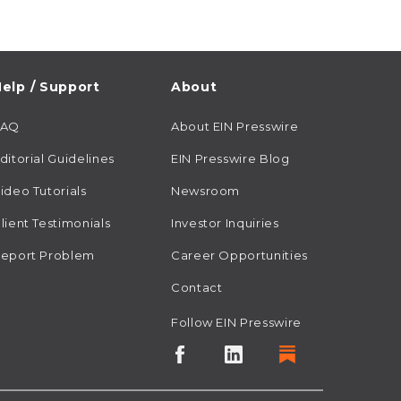
elp / Support
About
FAQ
About EIN Presswire
ditorial Guidelines
EIN Presswire Blog
ideo Tutorials
Newsroom
lient Testimonials
Investor Inquiries
eport Problem
Career Opportunities
Contact
Follow EIN Presswire