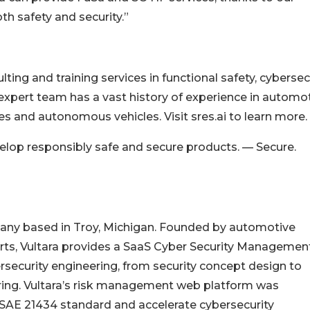
h safety and security.”
ing and training services in functional safety, cybersecu
xpert team has a vast history of experience in automo
es and autonomous vehicles. Visit sres.ai to learn more.
velop responsibly safe and secure products. — Secure.
pany based in Troy, Michigan. Founded by automotive
rts, Vultara provides a SaaS Cyber Security Managemen
security engineering, from security concept design to
ing. Vultara’s risk management web platform was
SAE 21434 standard and accelerate cybersecurity