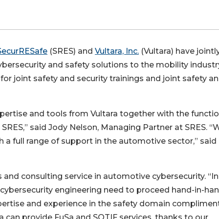
SecurRESafe
(SRES) and
Vultara, Inc.
(Vultara) have jointl
ersecurity and safety solutions to the mobility industr
or joint safety and security trainings and joint safety a
pertise and tools from Vultara together with the functio
 SRES,” said Jody Nelson, Managing Partner at SRES. “
 a full range of support in the automotive sector,” said
 and consulting service in automotive cybersecurity. “In
 cybersecurity engineering need to proceed hand-in-han
pertise and experience in the safety domain complimen
a can provide FuSa and SOTIF services, thanks to our