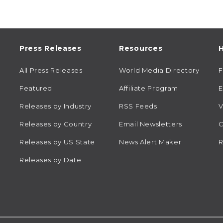
Press Releases
Resources
H
All Press Releases
World Media Directory
Featured
Affiliate Program
E
Releases by Industry
RSS Feeds
V
Releases by Country
Email Newsletters
C
Releases by US State
News Alert Maker
R
Releases by Date