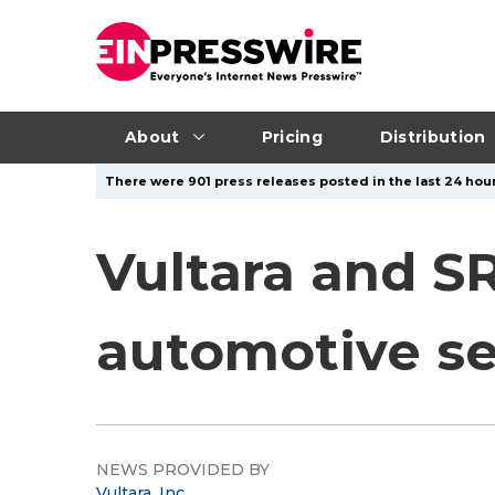
About
Pricing
Distribution
There were 901 press releases posted in the last 24 hour
Vultara and S
automotive se
NEWS PROVIDED BY
Vultara, Inc.