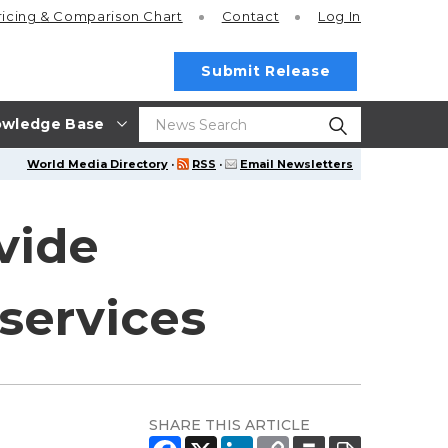
ricing
& Comparison Chart
Contact
Log In
Submit Release
wledge Base
World Media Directory
·
RSS
·
Email Newsletters
vide
services
SHARE THIS ARTICLE