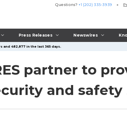
Questions?
+1 (202) 335-3939
P
Press Releases
Newswires
Kno
s and 482,877 in the last 365 days.
RES partner to pro
curity and safety 