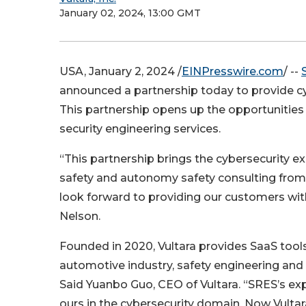
January 02, 2024, 13:00 GMT
USA, January 2, 2024 /
EINPresswire.com
/ --
announced a partnership today to provide cyb
This partnership opens up the opportunities f
security engineering services.
“This partnership brings the cybersecurity ex
safety and autonomy safety consulting from
look forward to providing our customers with
Nelson.
Founded in 2020, Vultara provides SaaS tools
automotive industry, safety engineering and
Said Yuanbo Guo, CEO of Vultara. “SRES’s ex
ours in the cybersecurity domain. Now Vultar