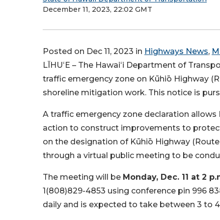
December 11, 2023, 22:02 GMT
Posted on Dec 11, 2023 in
Highways News
,
M
LĪHUʻE – The Hawaiʻi Department of Transport
traffic emergency zone on Kūhiō Highway (Ro
shoreline mitigation work. This notice is pur
A traffic emergency zone declaration allow
action to construct improvements to protec
on the designation of Kūhiō Highway (Route 
through a virtual public meeting to be condu
The meeting will be
Monday, Dec. 11 at 2 p
1(808)829-4853 using conference pin 996 838
daily and is expected to take between 3 to 