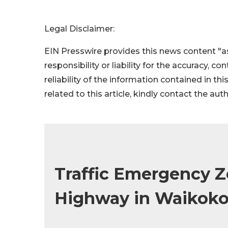
Legal Disclaimer:
EIN Presswire provides this news content "as
responsibility or liability for the accuracy, c
reliability of the information contained in thi
related to this article, kindly contact the aut
Traffic Emergency Z
Highway in Waikok