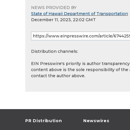
NEWS PROVIDED BY
State of Hawaii Department of Transportation
December 11, 2023, 22:02 GMT
Distribution channels:
EIN Presswire's priority is author transparenc
content above is the sole responsibility of the
contact the author above.
PR Distribution
Newswires