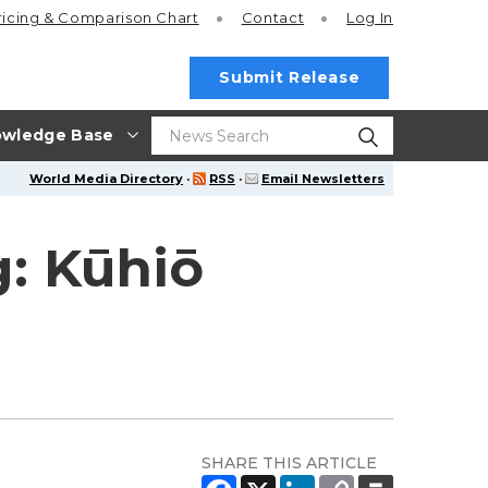
ricing
& Comparison Chart
Contact
Log In
Submit Release
wledge Base
World Media Directory
·
RSS
·
Email Newsletters
: Kūhiō
SHARE THIS ARTICLE