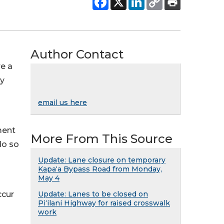
Author Contact
re a
cy
email us here
ment
More From This Source
do so
Update: Lane closure on temporary
Kapaʻa Bypass Road from Monday,
May 4
ccur
Update: Lanes to be closed on
Piʻilani Highway for raised crosswalk
work