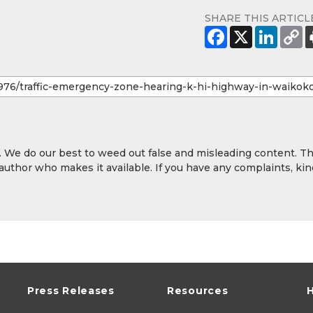
SHARE THIS ARTICL
y. We do our best to weed out false and misleading content. T
 author who makes it available. If you have any complaints, kin
Press Releases
Resources
H