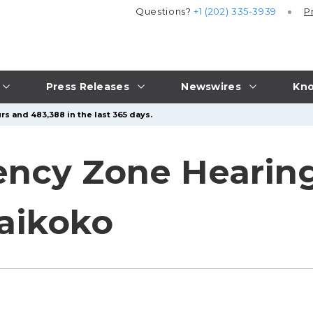
Questions?
+1 (202) 335-3939
P
Press Releases
Newswires
Kno
rs and 483,388 in the last 365 days.
ency Zone Hearing
aikoko