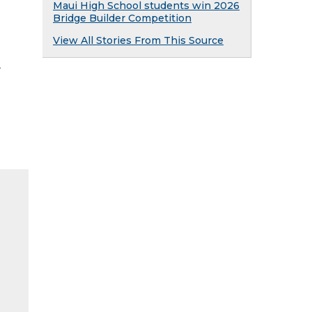
Maui High School students win 2026
Bridge Builder Competition
View All Stories From This Source
y