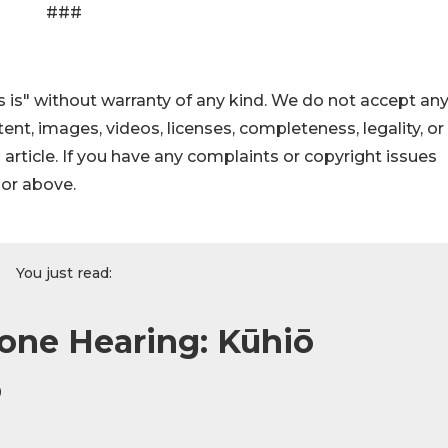
###
 is" without warranty of any kind. We do not accept an
ontent, images, videos, licenses, completeness, legality, or
s article. If you have any complaints or copyright issues
hor above.
You just read:
one Hearing: Kūhiō
o