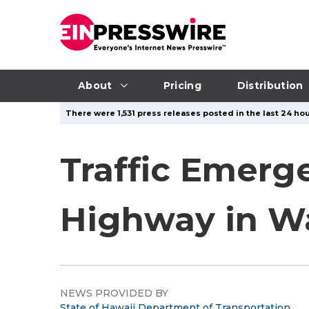
About
Pricing
Distribution
There were 1,531 press releases posted in the last 24 hou
Traffic Emerg
Highway in W
NEWS PROVIDED BY
State of Hawaii Department of Transportation