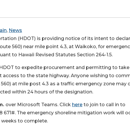
ain
,
News
ation (HDOT) is providing notice of its intent to decla
ute 560) near mile point 4.3, at Waikoko, for emergen
suant to Hawaii Revised Statutes Section 264-1.5.
s HDOT to expedite procurement and permitting to take
t access to the state highway. Anyone wishing to com
560) at mile post 4.3 as a traffic emergency zone may 
cted within 24 hours of the designation.
.m.
over Microsoft Teams. Click
here
to join to call in to
 671#. The emergency shoreline mitigation work will o
4 weeks to complete.