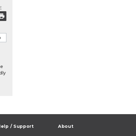
E
he
dly
elp / Support
About